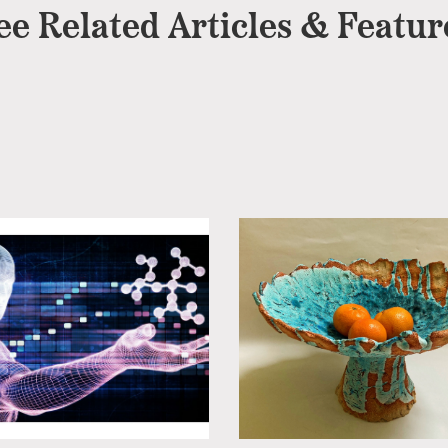
ee Related Articles & Featur
Cheltenham