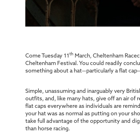
th
Come Tuesday 11
March, Cheltenham Racecours
Cheltenham Festival. You could readily conclu
something about a hat—particularly a flat cap—t
Simple, unassuming and inarguably very Briti
outfits, and, like many hats, give off an air of
flat caps everywhere as individuals are remi
your hat was as normal as putting on your sho
take full advantage of the opportunity and dig
than horse racing.