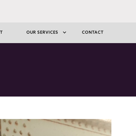
T
OUR SERVICES
CONTACT