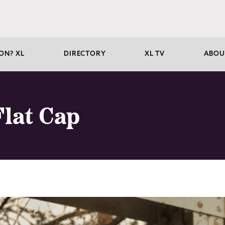
ON? XL
DIRECTORY
XL TV
ABOU
Flat Cap