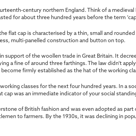
fourteenth-century northern England. Think of a medieval 
lasted for about three hundred years before the term ‘ca
 flat cap is characterised by a thin, small and rounded st
ess, multi-panelled construction and button on top.
in support of the woollen trade in Great Britain. It decr
ing a fine of around three farthings. The law didn’t appl
d become firmly established as the hat of the working cla
working classes for the next four hundred years. In a so
lat cap was an immediate indicator of your social standi
rstone of British fashion and was even adopted as part o
tlemen to farmers. By the 1930s, it was declining in popu