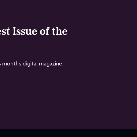
st Issue of the
s months digital magazine.