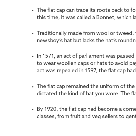
The flat cap can trace its roots back to 
this time, it was called a Bonnet, which 
Traditionally made from wool or tweed, the
newsboy’s hat but lacks the hat’s roundn
In 1571, an act of parliament was passed 
to wear woollen caps or hats to avoid pay
act was repealed in 1597, the flat cap ha
The flat cap remained the uniform of the 
dictated the kind of hat you wore. The f
By 1920, the flat cap had become a corne
classes, from fruit and veg sellers to gen