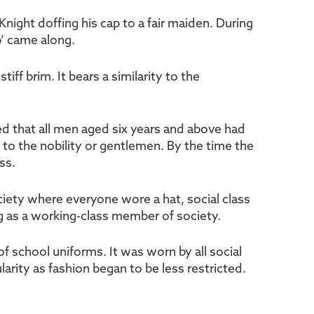
Knight doffing his cap to a fair maiden. During
p’ came along.
iff brim. It bears a similarity to the
eed that all men aged six years and above had
y to the nobility or gentlemen. By the time the
ss.
ciety where everyone wore a hat, social class
ng as a working-class member of society.
f school uniforms. It was worn by all social
larity as fashion began to be less restricted.