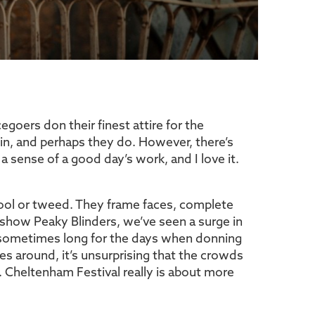
egoers don their finest attire for the
 in, and perhaps they do. However, there’s
a sense of a good day’s work, and I love it.
wool or tweed. They frame faces, complete
ion show Peaky Blinders, we’ve seen a surge in
e sometimes long for the days when donning
s around, it’s unsurprising that the crowds
l. Cheltenham Festival really is about more