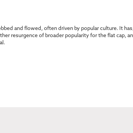
s ebbed and flowed, often driven by popular culture. It ha
other resurgence of broader popularity for the flat cap, 
al.