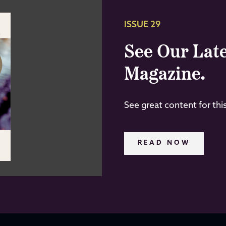
ISSUE 29
See Our Late
Magazine.
See great content for thi
READ NOW