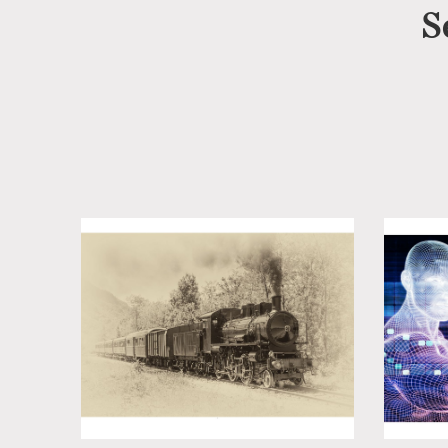
S
Cotswolds