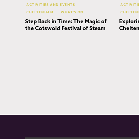
ACTIVITIES AND EVENTS
ACTIVIT
CHELTENHAM
WHAT'S ON
CHELTE
Step Back in Time: The Magic of
Explori
the Cotswold Festival of Steam
Chelten