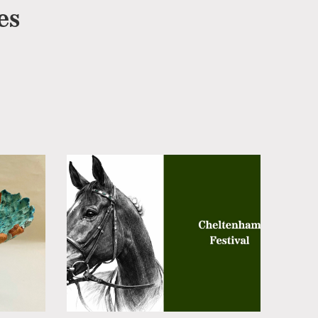
es
Cheltenham
Cheltenham