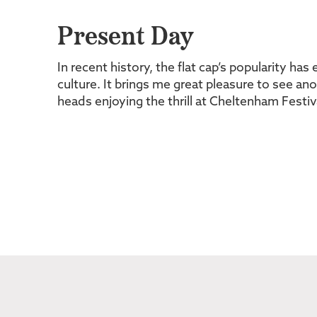
Present Day
In recent history, the flat cap’s popularity ha
culture. It brings me great pleasure to see an
heads enjoying the thrill at Cheltenham Festiv