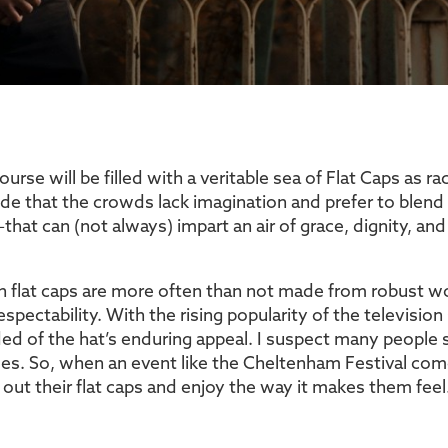
e will be filled with a veritable sea of Flat Caps as rac
de that the crowds lack imagination and prefer to blend
hat can (not always) impart an air of grace, dignity, and 
sh flat caps are more often than not made from robust 
 respectability. With the rising popularity of the televis
nded of the hat’s enduring appeal. I suspect many peopl
es. So, when an event like the Cheltenham Festival come
 out their flat caps and enjoy the way it makes them fee