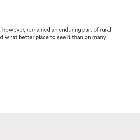
s, however, remained an enduring part of rural
and what better place to see it than on many