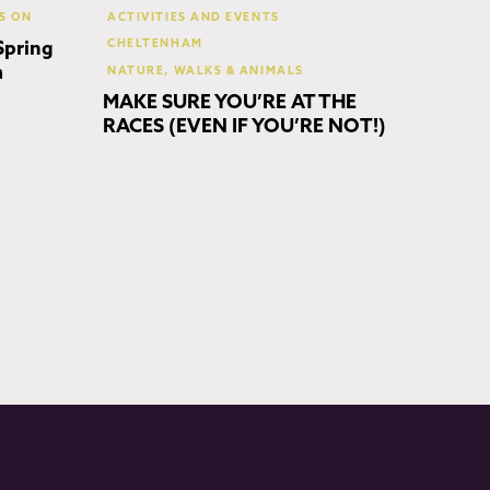
S ON
ACTIVITIES AND EVENTS
CHELTENHAM
Spring
m
NATURE, WALKS & ANIMALS
MAKE SURE YOU’RE AT THE
RACES (EVEN IF YOU’RE NOT!)