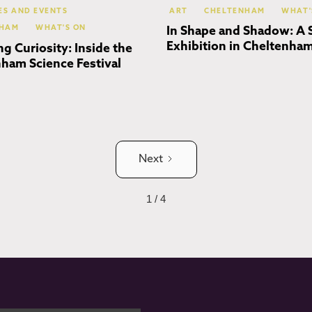
IES AND EVENTS
ART
CHELTENHAM
WHAT'
NHAM
WHAT'S ON
In Shape and Shadow: A 
Exhibition in Cheltenha
ng Curiosity: Inside the
ham Science Festival
Next
1 / 4