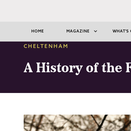
HOME
MAGAZINE
WHAT'S 
CHELTENHAM
A History of the 