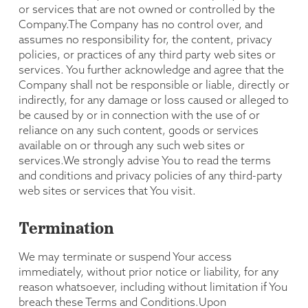
or services that are not owned or controlled by the
Company.The Company has no control over, and
assumes no responsibility for, the content, privacy
policies, or practices of any third party web sites or
services. You further acknowledge and agree that the
Company shall not be responsible or liable, directly or
indirectly, for any damage or loss caused or alleged to
be caused by or in connection with the use of or
reliance on any such content, goods or services
available on or through any such web sites or
services.We strongly advise You to read the terms
and conditions and privacy policies of any third-party
web sites or services that You visit.
Termination
We may terminate or suspend Your access
immediately, without prior notice or liability, for any
reason whatsoever, including without limitation if You
breach these Terms and Conditions.Upon