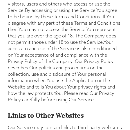
visitors, users and others who access or use the
Service.By accessing or using the Service You agree
to be bound by these Terms and Conditions. If You
disagree with any part of these Terms and Conditions
then You may not access the Service.You represent
that you are over the age of 18. The Company does
not permit those under 18 to use the Service.Your
access to and use of the Service is also conditioned
on Your acceptance of and compliance with the
Privacy Policy of the Company. Our Privacy Policy
describes Our policies and procedures on the
collection, use and disclosure of Your personal
information when You use the Application or the
Website and tells You about Your privacy rights and
how the law protects You. Please read Our Privacy
Policy carefully before using Our Service
Links to Other Websites
Our Service may contain links to third-party web sites