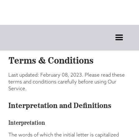
Terms & Conditions
Last updated: February 08, 2023. Please read these
terms and conditions carefully before using Our
Service.
Interpretation and Definitions
Interpretation
The words of which the initial letter is capitalized