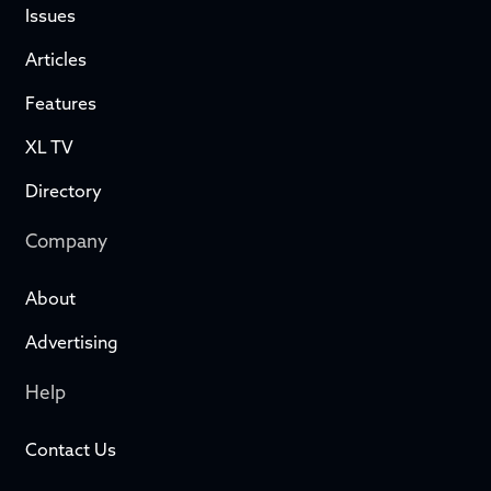
Issues
Articles
Features
XL TV
Directory
Company
About
Advertising
Help
Contact Us