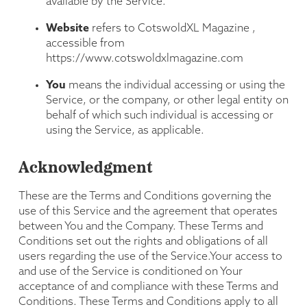
available by the Service.
Website
refers to CotswoldXL Magazine ,
accessible from
https://www.cotswoldxlmagazine.com
You
means the individual accessing or using the
Service, or the company, or other legal entity on
behalf of which such individual is accessing or
using the Service, as applicable.
Acknowledgment
These are the Terms and Conditions governing the
use of this Service and the agreement that operates
between You and the Company. These Terms and
Conditions set out the rights and obligations of all
users regarding the use of the Service.Your access to
and use of the Service is conditioned on Your
acceptance of and compliance with these Terms and
Conditions. These Terms and Conditions apply to all