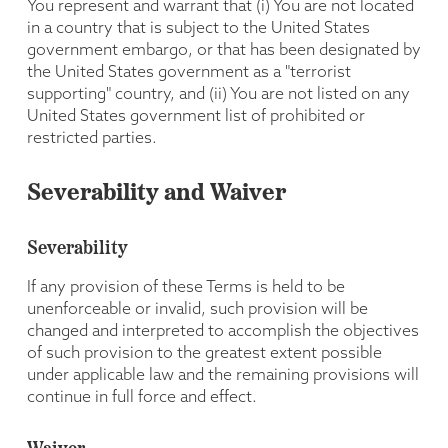
You represent and warrant that (i) You are not located
in a country that is subject to the United States
government embargo, or that has been designated by
the United States government as a "terrorist
supporting" country, and (ii) You are not listed on any
United States government list of prohibited or
restricted parties.
Severability and Waiver
Severability
If any provision of these Terms is held to be
unenforceable or invalid, such provision will be
changed and interpreted to accomplish the objectives
of such provision to the greatest extent possible
under applicable law and the remaining provisions will
continue in full force and effect.