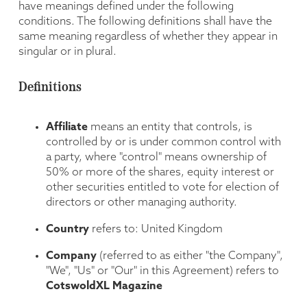
have meanings defined under the following
conditions. The following definitions shall have the
same meaning regardless of whether they appear in
singular or in plural.
Definitions
Affiliate
means an entity that controls, is
controlled by or is under common control with
a party, where "control" means ownership of
50% or more of the shares, equity interest or
other securities entitled to vote for election of
directors or other managing authority.
Country
refers to: United Kingdom
Company
(referred to as either "the Company",
"We", "Us" or "Our" in this Agreement) refers to
CotswoldXL Magazine