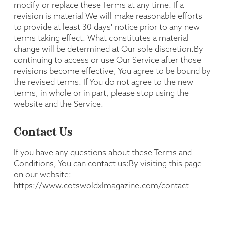
modify or replace these Terms at any time. If a
revision is material We will make reasonable efforts
to provide at least 30 days' notice prior to any new
terms taking effect. What constitutes a material
change will be determined at Our sole discretion.By
continuing to access or use Our Service after those
revisions become effective, You agree to be bound by
the revised terms. If You do not agree to the new
terms, in whole or in part, please stop using the
website and the Service.
Contact Us
If you have any questions about these Terms and
Conditions, You can contact us:By visiting this page
on our website:
https://www.cotswoldxlmagazine.com/contact