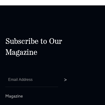
Subscribe to Our
Magazine
Magazine