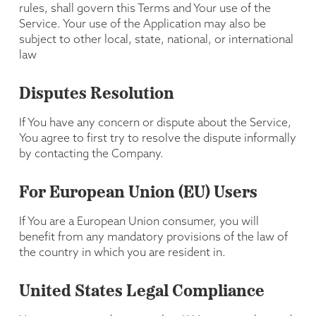
rules, shall govern this Terms and Your use of the
Service. Your use of the Application may also be
subject to other local, state, national, or international
law
Disputes Resolution
If You have any concern or dispute about the Service,
You agree to first try to resolve the dispute informally
by contacting the Company.
For European Union (EU) Users
If You are a European Union consumer, you will
benefit from any mandatory provisions of the law of
the country in which you are resident in.
United States Legal Compliance