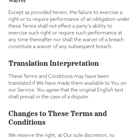
Waiver
Except as provided herein, the failure to exercise a
right or to require performance of an obligation under
these Terms shall not effect a party's ability to
exercise such right or require such performance at
any time thereafter nor shall the waiver of a breach
constitute a waiver of any subsequent breach.
Translation Interpretation
These Terms and Conditions may have been
translated if We have made them available to You on
our Service. You agree that the original English text
shall prevail in the case of a dispute.
Changes to These Terms and
Conditions
We reserve the right, at Our sole discretion, to