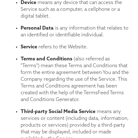
Device
means any device that can access the
Service such as a computer, a cellphone or a
digital tablet.
Personal Data
is any information that relates to
an identified or identifiable individual.
Service
refers to the Website.
Terms and Conditions
(also referred as
"Terms") mean these Terms and Conditions that
form the entire agreement between You and the
Company regarding the use of the Service. This
Terms and Conditions agreement has been
created with the help of the
TermsFeed Terms
and Conditions Generator
.
Third-party Social Media Service
means any
services or content (including data, information,
products or services) provided by a third-party
that may be displayed, included or made