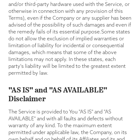
and/or third-party hardware used with the Service, or
otherwise in connection with any provision of this
Terms), even if the Company or any supplier has been
advised of the possibility of such damages and even if
the remedy fails of its essential purpose.Some states
do not allow the exclusion of implied warranties or
limitation of liability for incidental or consequential
damages, which means that some of the above
limitations may not apply. In these states, each
party's liability will be limited to the greatest extent
permitted by law.
"AS IS" and "AS AVAILABLE"
Disclaimer
The Service is provided to You "AS IS" and "AS
AVAILABLE" and with all faults and defects without
warranty of any kind. To the maximum extent
permitted under applicable law, the Company, on its
own behalf and on behalf of its Affiliates and its and