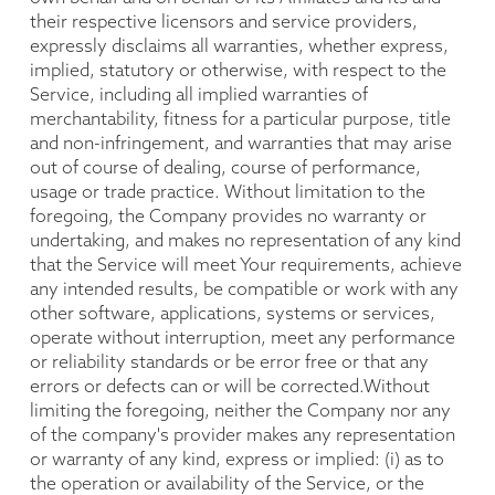
their respective licensors and service providers,
expressly disclaims all warranties, whether express,
implied, statutory or otherwise, with respect to the
Service, including all implied warranties of
merchantability, fitness for a particular purpose, title
and non-infringement, and warranties that may arise
out of course of dealing, course of performance,
usage or trade practice. Without limitation to the
foregoing, the Company provides no warranty or
undertaking, and makes no representation of any kind
that the Service will meet Your requirements, achieve
any intended results, be compatible or work with any
other software, applications, systems or services,
operate without interruption, meet any performance
or reliability standards or be error free or that any
errors or defects can or will be corrected.Without
limiting the foregoing, neither the Company nor any
of the company's provider makes any representation
or warranty of any kind, express or implied: (i) as to
the operation or availability of the Service, or the