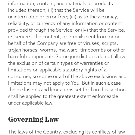
information, content, and materials or products
included thereon; (ii) that the Service will be
uninterrupted or error-free; (iii) as to the accuracy,
reliability, or currency of any information or content
provided through the Service; or (iv) that the Service,
its servers, the content, or e-mails sent from or on
behalf of the Company are free of viruses, scripts,
trojan horses, worms, malware, timebombs or other
harmful components.Some jurisdictions do not allow
the exclusion of certain types of warranties or
limitations on applicable statutory rights of a
consumer, so some or all of the above exclusions and
limitations may not apply to You. But in such a case
the exclusions and limitations set forth in this section
shall be applied to the greatest extent enforceable
under applicable law.
Governing Law
The laws of the Country, excluding its conflicts of law