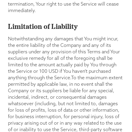
termination, Your right to use the Service will cease
immediately.
Limitation of Liability
Notwithstanding any damages that You might incur,
the entire liability of the Company and any of its
suppliers under any provision of this Terms and Your
exclusive remedy for all of the foregoing shall be
limited to the amount actually paid by You through
the Service or 100 USD if You haven't purchased
anything through the Service.To the maximum extent
permitted by applicable law, in no event shall the
Company or its suppliers be liable for any special,
incidental, indirect, or consequential damages
whatsoever (including, but not limited to, damages
for loss of profits, loss of data or other information,
for business interruption, for personal injury, loss of
privacy arising out of or in any way related to the use
of or inability to use the Service, third-party software