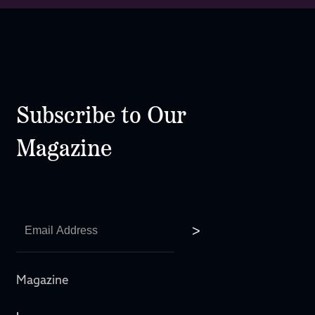
Subscribe to Our
Magazine
Magazine