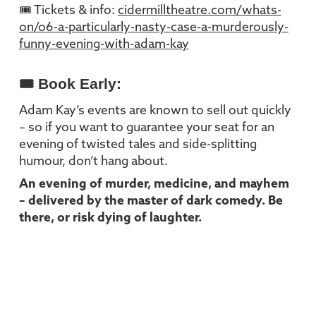
🎟 Tickets & info:
cidermilltheatre.com/whats-
on/o6-a-particularly-nasty-case-a-murderously-
funny-evening-with-adam-kay
🎟 Book Early:
Adam Kay’s events are known to sell out quickly
– so if you want to guarantee your seat for an
evening of twisted tales and side-splitting
humour, don’t hang about.
An evening of murder, medicine, and mayhem
– delivered by the master of dark comedy. Be
there, or risk dying of laughter.