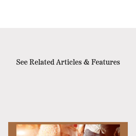
See Related Articles & Features
Eb