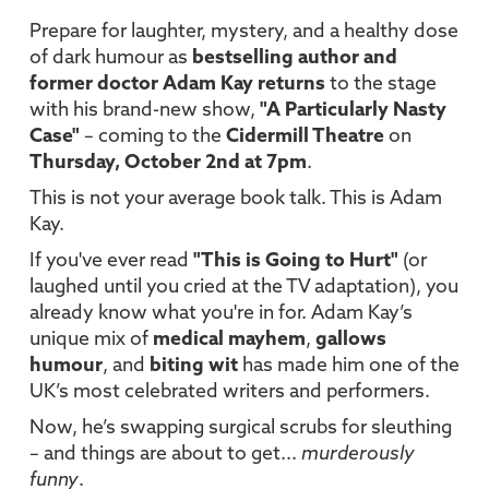
Prepare for laughter, mystery, and a healthy dose
of dark humour as
bestselling author and
former doctor Adam Kay returns
to the stage
with his brand-new show,
"A Particularly Nasty
Case"
– coming to the
Cidermill Theatre
on
Thursday, October 2nd at 7pm
.
This is not your average book talk. This is Adam
Kay.
If you've ever read
"This is Going to Hurt"
(or
laughed until you cried at the TV adaptation), you
already know what you're in for. Adam Kay’s
unique mix of
medical mayhem
,
gallows
humour
, and
biting wit
has made him one of the
UK’s most celebrated writers and performers.
Now, he’s swapping surgical scrubs for sleuthing
– and things are about to get...
murderously
funny
.