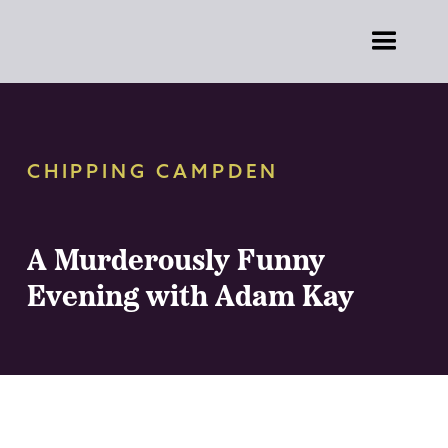
CHIPPING CAMPDEN
A Murderously Funny
Evening with Adam Kay