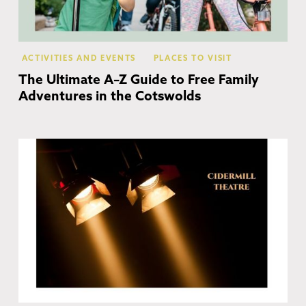
ACTIVITIES AND EVENTS
PLACES TO VISIT
The Ultimate A–Z Guide to Free Family
Adventures in the Cotswolds
Ch
Ca