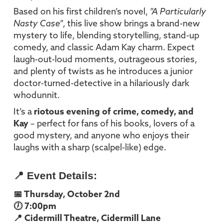
Based on his first children’s novel,
"A Particularly
Nasty Case"
, this live show brings a brand-new
mystery to life, blending storytelling, stand-up
comedy, and classic Adam Kay charm. Expect
laugh-out-loud moments, outrageous stories,
and plenty of twists as he introduces a junior
doctor-turned-detective in a hilariously dark
whodunnit.
It’s a
riotous evening of crime, comedy, and
Kay
– perfect for fans of his books, lovers of a
good mystery, and anyone who enjoys their
laughs with a sharp (scalpel-like) edge.
📍 Event Details:
📅 Thursday, October 2nd
🕖 7:00pm
📍 Cidermill Theatre, Cidermill Lane