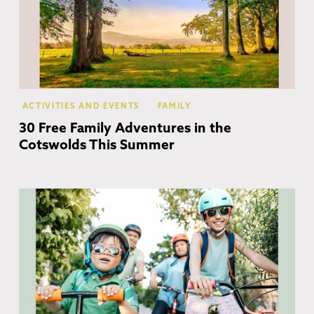
ACTIVITIES AND EVENTS
FAMILY
30 Free Family Adventures in the
Cotswolds This Summer
Co