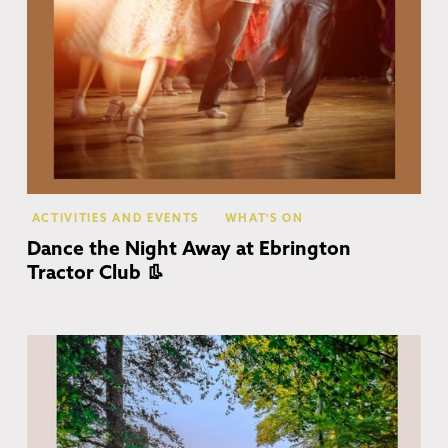
ACTIVITIES AND EVENTS
WHAT'S ON
Dance the Night Away at Ebrington
Tractor Club 👢
Co