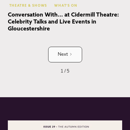
THEATRE & SHOWS
WHAT'S ON
Conversation With... at Cidermill Theatre:
Celebrity Talks and Live Events in
Gloucestershire
Next
1 / 5