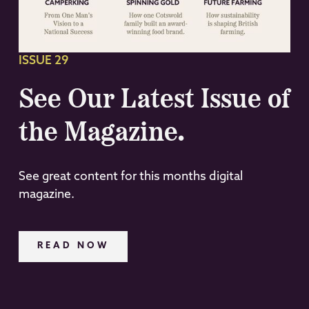
ISSUE 29
See Our Latest Issue of
the Magazine.
See great content for this months digital
magazine.
READ NOW