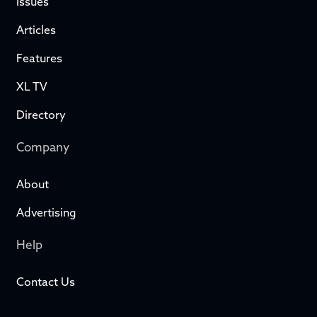
Issues
Articles
Features
XL TV
Directory
Company
About
Advertising
Help
Contact Us