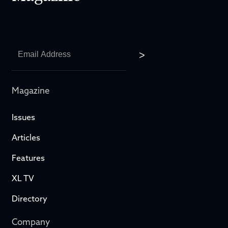
Magazine
Issues
Articles
Features
XL TV
Directory
Company