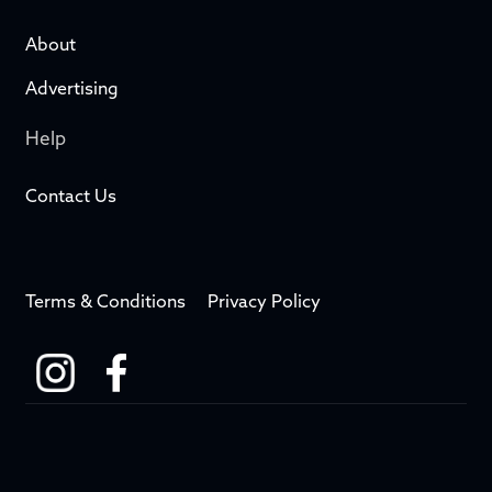
About
Advertising
Help
Contact Us
Terms & Conditions
Privacy Policy