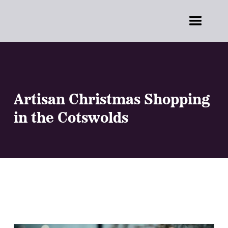
Artisan Christmas Shopping
in the Cotswolds