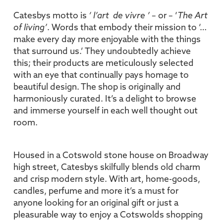
Catesbys motto is
‘ l’art de vivre ’
– or – ‘
The Art
of living’
. Words that embody their mission to ‘…
make every day more enjoyable with the things
that surround us.’ They undoubtedly achieve
this; their products are meticulously selected
with an eye that continually pays homage to
beautiful design. The shop is originally and
harmoniously curated. It’s a delight to browse
and immerse yourself in each well thought out
room.
Housed in a Cotswold stone house on Broadway
high street, Catesbys skilfully blends old charm
and crisp modern style. With art, home-goods,
candles, perfume and more it’s a must for
anyone looking for an original gift or just a
pleasurable way to enjoy a Cotswolds shopping