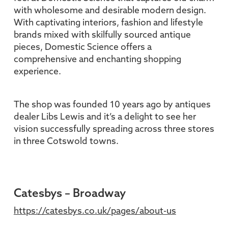
with wholesome and desirable modern design.
With captivating interiors, fashion and lifestyle
brands mixed with skilfully sourced antique
pieces, Domestic Science offers a
comprehensive and enchanting shopping
experience.
The shop was founded 10 years ago by antiques
dealer Libs Lewis and it’s a delight to see her
vision successfully spreading across three stores
in three Cotswold towns.
Catesbys – Broadway
https://catesbys.co.uk/pages/about-us