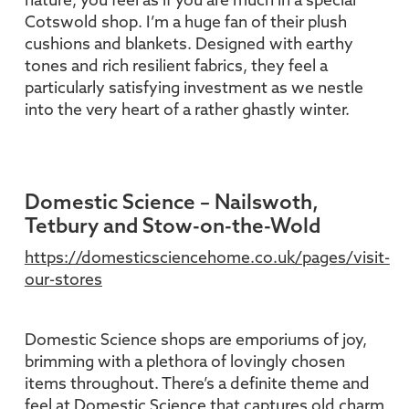
nature, you feel as if you are much in a special
Cotswold shop. I’m a huge fan of their plush
cushions and blankets. Designed with earthy
tones and rich resilient fabrics, they feel a
particularly satisfying investment as we nestle
into the very heart of a rather ghastly winter.
Domestic Science – Nailswoth,
Tetbury and Stow-on-the-Wold
https://domesticsciencehome.co.uk/pages/visit-
our-stores
Domestic Science shops are emporiums of joy,
brimming with a plethora of lovingly chosen
items throughout. There’s a definite theme and
feel at Domestic Science that captures old charm