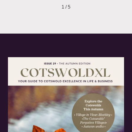
1 / 5