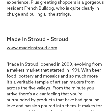
experience. Plus greeting shoppers is a gorgeous
resident French Bulldog, who is quite clearly in
charge and pulling all the strings.
Made In Stroud – Stroud
www.madeinstroud.com
‘Made In Stroud’ opened in 2000, evolving from
a makers market that started in 1991. With beer,
food, pottery and mosaics and so much more
it’s a veritable temple of artisan makers from
across the five valleys. From the minute you
arrive there’s a clear feeling that you’re
surrounded by products that have had genuine
love and passion poured into them. It makes for