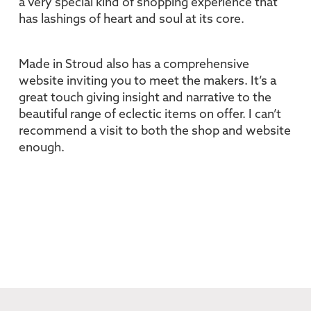
a very special kind of shopping experience that
has lashings of heart and soul at its core.
Made in Stroud also has a comprehensive
website inviting you to meet the makers. It’s a
great touch giving insight and narrative to the
beautiful range of eclectic items on offer. I can’t
recommend a visit to both the shop and website
enough.