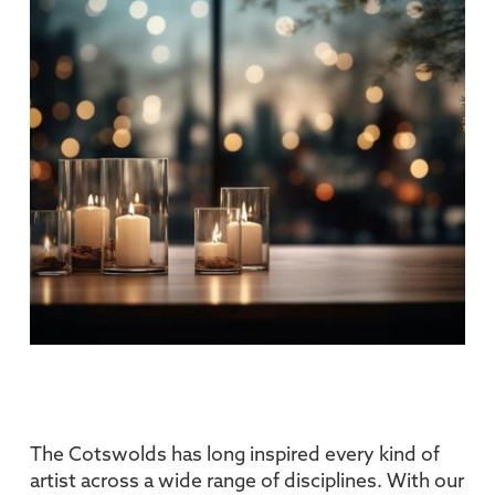
The Cotswolds has long inspired every kind of
artist across a wide range of disciplines. With our