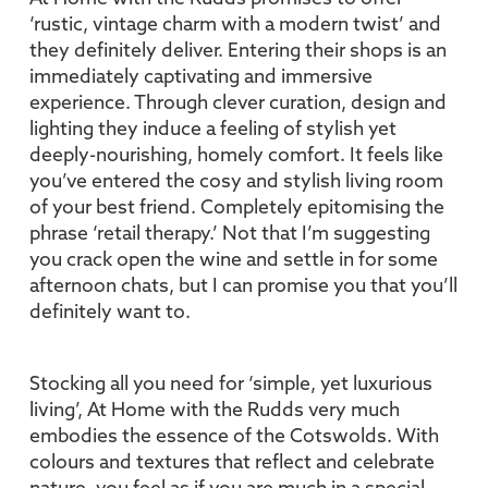
‘rustic, vintage charm with a modern twist’ and
they definitely deliver. Entering their shops is an
immediately captivating and immersive
experience. Through clever curation, design and
lighting they induce a feeling of stylish yet
deeply-nourishing, homely comfort. It feels like
you’ve entered the cosy and stylish living room
of your best friend. Completely epitomising the
phrase ‘retail therapy.’ Not that I’m suggesting
you crack open the wine and settle in for some
afternoon chats, but I can promise you that you’ll
definitely want to.
Stocking all you need for ‘simple, yet luxurious
living’, At Home with the Rudds very much
embodies the essence of the Cotswolds. With
colours and textures that reflect and celebrate