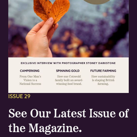
ISSUE 29
See Our Latest Issue of
the Magazine.