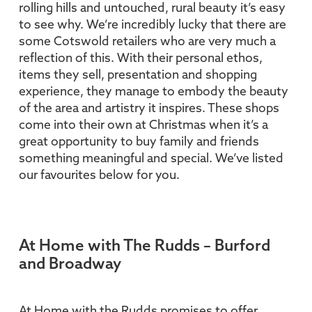
rolling hills and untouched, rural beauty it’s easy
to see why. We’re incredibly lucky that there are
some Cotswold retailers who are very much a
reflection of this. With their personal ethos,
items they sell, presentation and shopping
experience, they manage to embody the beauty
of the area and artistry it inspires. These shops
come into their own at Christmas when it’s a
great opportunity to buy family and friends
something meaningful and special. We’ve listed
our favourites below for you.
At Home with The Rudds – Burford
and Broadway
At Home with the Rudds promises to offer