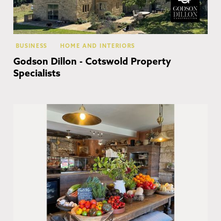
BUSINESS
HOME AND INTERIORS
Godson Dillon - Cotswold Property
Specialists
Co