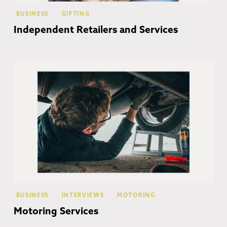
BUSINESS
GIFTING
Independent Retailers and Services
Co
BUSINESS
INTERVIEWS
MOTORING
Motoring Services