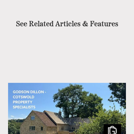
See Related Articles & Features
Co