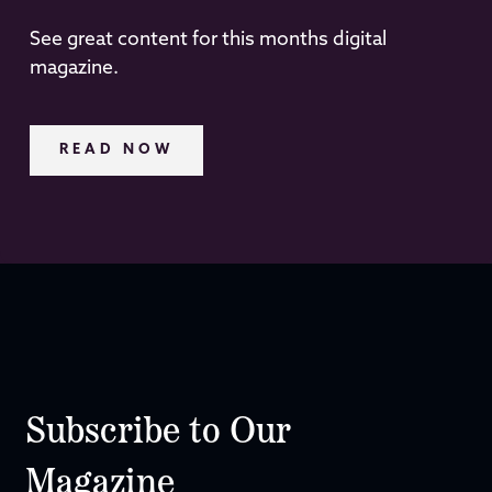
See great content for this months digital
magazine.
READ NOW
Subscribe to Our
Magazine