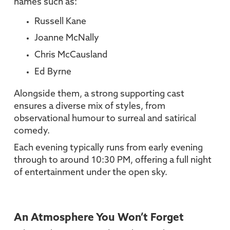
names such as:
Russell Kane
Joanne McNally
Chris McCausland
Ed Byrne
Alongside them, a strong supporting cast
ensures a diverse mix of styles, from
observational humour to surreal and satirical
comedy.
Each evening typically runs from early evening
through to around 10:30 PM, offering a full night
of entertainment under the open sky.
An Atmosphere You Won’t Forget