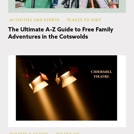
ACTIVITIES AND EVENTS
PLACES TO VISIT
The Ultimate A–Z Guide to Free Family
Adventures in the Cotswolds
Ch
Ca