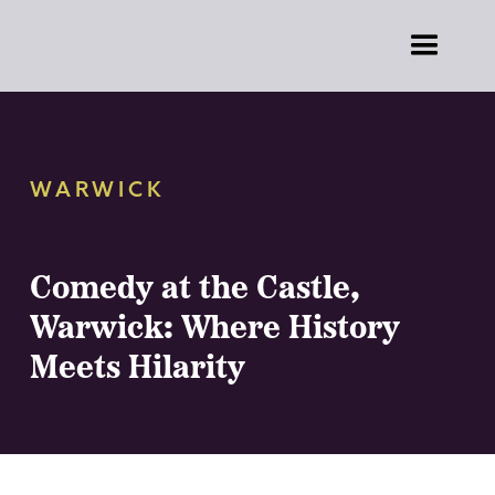
WARWICK
Comedy at the Castle,
Warwick: Where History
Meets Hilarity