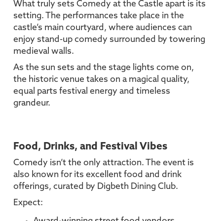
What truly sets Comedy at the Castle apart is its
setting. The performances take place in the
castle’s main courtyard, where audiences can
enjoy stand-up comedy surrounded by towering
medieval walls.
As the sun sets and the stage lights come on,
the historic venue takes on a magical quality,
equal parts festival energy and timeless
grandeur.
Food, Drinks, and Festival Vibes
Comedy isn’t the only attraction. The event is
also known for its excellent food and drink
offerings, curated by Digbeth Dining Club.
Expect: