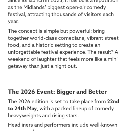
Since its launch in 2023, it has built a reputation
as the Midlands’ biggest open-air comedy
festival, attracting thousands of visitors each
year.
The concept is simple but powerful: bring
together world-class comedians, vibrant street
food, and a historic setting to create an
unforgettable festival experience. The result? A
weekend of laughter that feels more like a mini
getaway than just a night out.
The 2026 Event: Bigger and Better
The 2026 edition is set to take place from
22nd
to 24th May
, with a packed lineup of comedy
heavyweights and rising stars.
Headliners and performers include well-known