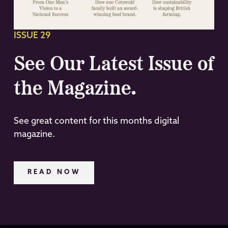
ISSUE 29
See Our Latest Issue of
the Magazine.
See great content for this months digital
magazine.
READ NOW