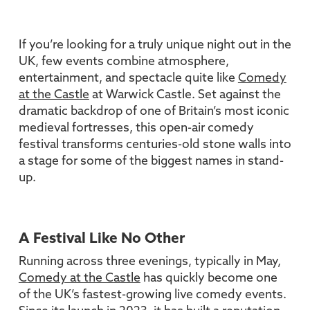
If you’re looking for a truly unique night out in the
UK, few events combine atmosphere,
entertainment, and spectacle quite like
Comedy
at the Castle
at Warwick Castle. Set against the
dramatic backdrop of one of Britain’s most iconic
medieval fortresses, this open-air comedy
festival transforms centuries-old stone walls into
a stage for some of the biggest names in stand-
up.
A Festival Like No Other
Running across three evenings, typically in May,
Comedy at the Castle
has quickly become one
of the UK’s fastest-growing live comedy events.