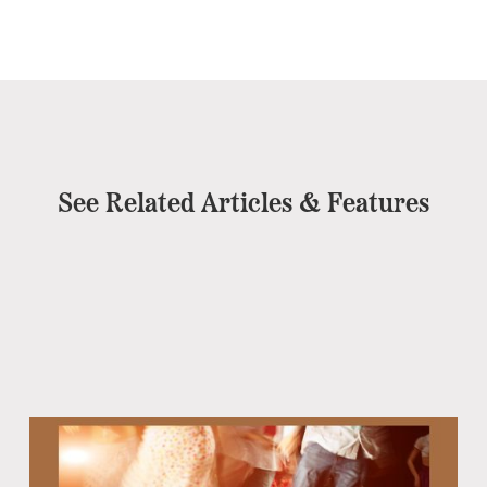
See Related Articles & Features
Eb