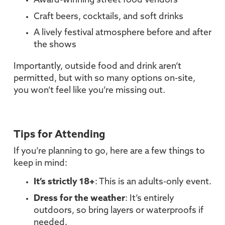
Award-winning street food vendors
Craft beers, cocktails, and soft drinks
A lively festival atmosphere before and after
the shows
Importantly, outside food and drink aren’t
permitted, but with so many options on-site,
you won’t feel like you’re missing out.
Tips for Attending
If you’re planning to go, here are a few things to
keep in mind:
It’s strictly 18+
: This is an adults-only event.
Dress for the weather
: It’s entirely
outdoors, so bring layers or waterproofs if
needed.