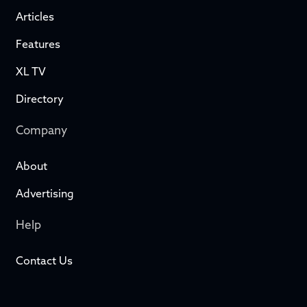
Articles
Features
XL TV
Directory
Company
About
Advertising
Help
Contact Us