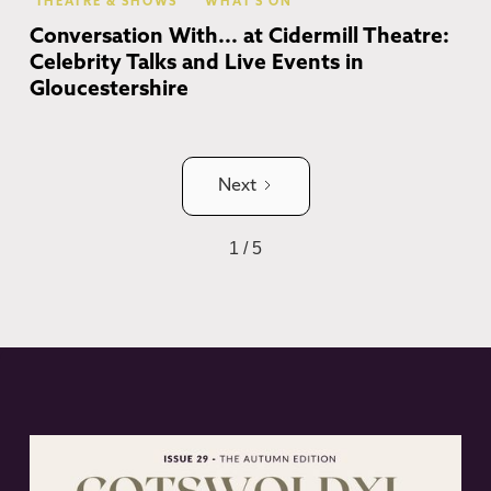
THEATRE & SHOWS
WHAT'S ON
Conversation With... at Cidermill Theatre:
Celebrity Talks and Live Events in
Gloucestershire
Next
1 / 5