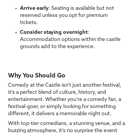
Arrive early
: Seating is available but not
reserved unless you opt for premium
tickets.
Consider staying overnight
:
Accommodation options within the castle
grounds add to the experience.
Why You Should Go
Comedy at the Castle isn’t just another festival,
it’s a perfect blend of culture, history, and
entertainment. Whether you’re a comedy fan, a
festival-goer, or simply looking for something
different, it delivers a memorable night out.
With top-tier comedians, a stunning venue, and a
buzzing atmosphere, it’s no surprise the event