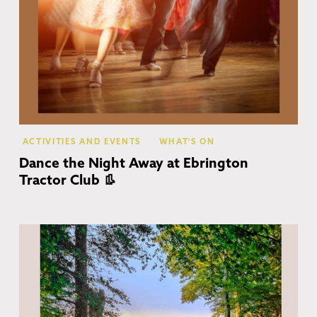
ACTIVITIES AND EVENTS
WHAT'S ON
Dance the Night Away at Ebrington
Tractor Club 👢
Co