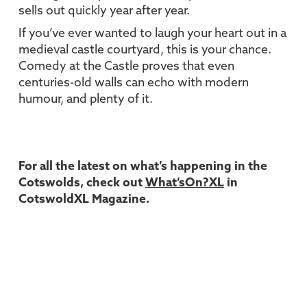
sells out quickly year after year.
If you’ve ever wanted to laugh your heart out in a
medieval castle courtyard, this is your chance.
Comedy at the Castle proves that even
centuries-old walls can echo with modern
humour, and plenty of it.
For all the latest on what’s happening in the
Cotswolds, check out
What’sOn?XL
in
CotswoldXL Magazine.