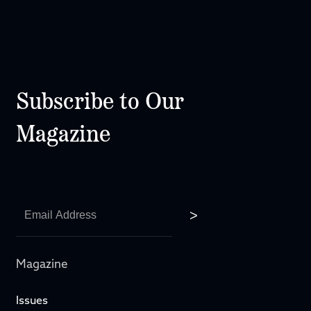
Subscribe to Our
Magazine
Magazine
Issues