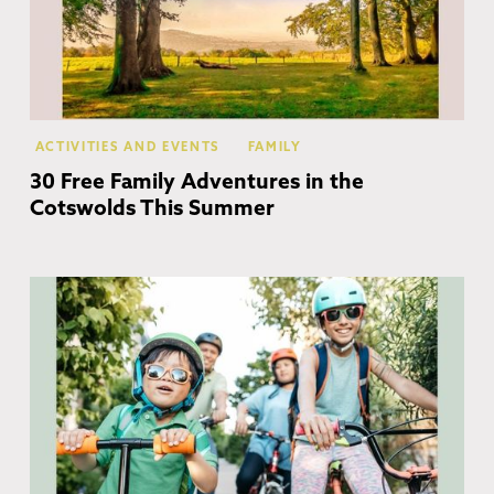
ACTIVITIES AND EVENTS
FAMILY
30 Free Family Adventures in the
Cotswolds This Summer
Co