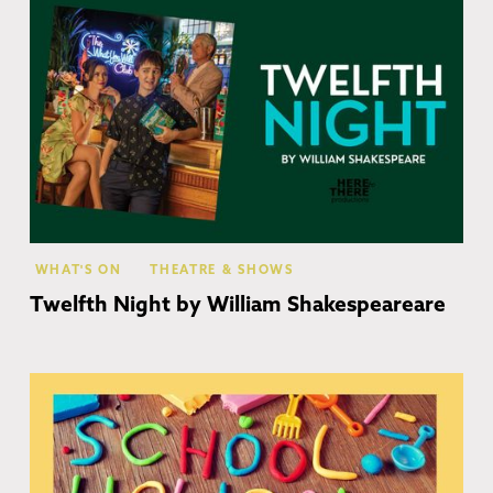
WHAT'S ON
THEATRE & SHOWS
Twelfth Night by William Shakespeareare
Co