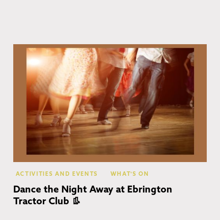
Eb
ACTIVITIES AND EVENTS
WHAT'S ON
Dance the Night Away at Ebrington
Tractor Club 👢