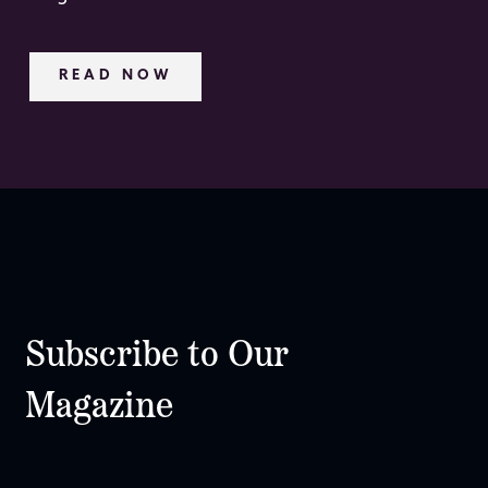
READ NOW
Subscribe to Our
Magazine