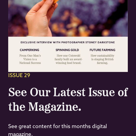
ISSUE 29
See Our Latest Issue of
the Magazine.
See great content for this months digital
magazine.