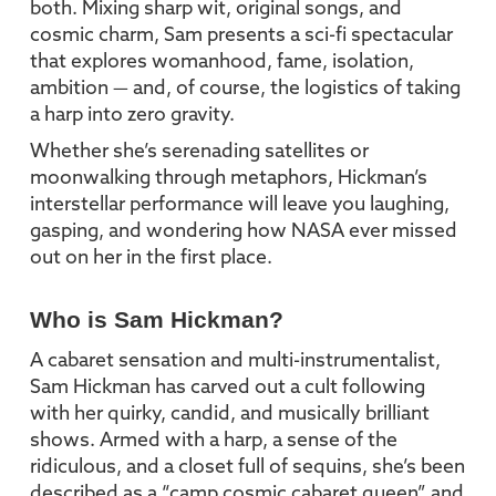
both. Mixing sharp wit, original songs, and
cosmic charm, Sam presents a sci-fi spectacular
that explores womanhood, fame, isolation,
ambition — and, of course, the logistics of taking
a harp into zero gravity.
Whether she’s serenading satellites or
moonwalking through metaphors, Hickman’s
interstellar performance will leave you laughing,
gasping, and wondering how NASA ever missed
out on her in the first place.
Who is Sam Hickman?
A cabaret sensation and multi-instrumentalist,
Sam Hickman has carved out a cult following
with her quirky, candid, and musically brilliant
shows. Armed with a harp, a sense of the
ridiculous, and a closet full of sequins, she’s been
described as a “camp cosmic cabaret queen” and