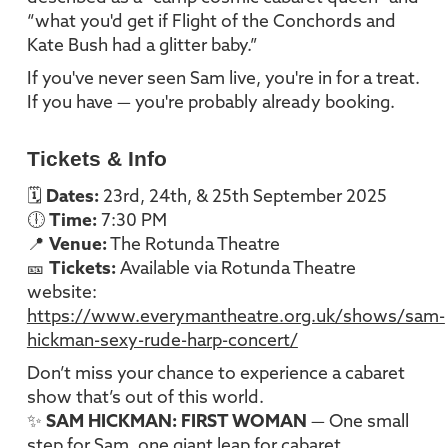
“what you'd get if Flight of the Conchords and
Kate Bush had a glitter baby.”
If you've never seen Sam live, you're in for a treat.
If you have — you're probably already booking.
Tickets & Info
🗓
Dates:
23rd, 24th, & 25th September 2025
🕕
Time:
7:30 PM
📍
Venue:
The Rotunda Theatre
🎫
Tickets:
Available via Rotunda Theatre
website:
https://www.everymantheatre.org.uk/shows/sam-
hickman-sexy-rude-harp-concert/
Don’t miss your chance to experience a cabaret
show that’s out of this world.
✨
SAM HICKMAN: FIRST WOMAN
— One small
step for Sam, one giant leap for cabaret.