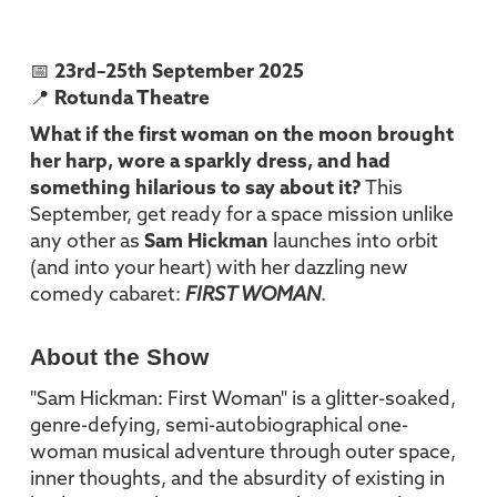
📅
23rd–25th September 2025
📍
Rotunda Theatre
What if the first woman on the moon brought
her harp, wore a sparkly dress, and had
something hilarious to say about it?
This
September, get ready for a space mission unlike
any other as
Sam Hickman
launches into orbit
(and into your heart) with her dazzling new
comedy cabaret:
FIRST WOMAN
.
About the Show
"Sam Hickman: First Woman" is a glitter-soaked,
genre-defying, semi-autobiographical one-
woman musical adventure through outer space,
inner thoughts, and the absurdity of existing in