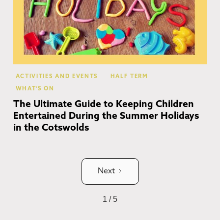
ACTIVITIES AND EVENTS
HALF TERM
WHAT'S ON
The Ultimate Guide to Keeping Children
Entertained During the Summer Holidays
in the Cotswolds
Next
1 / 5