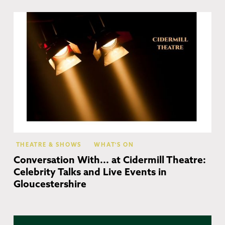
Ch
Ca
THEATRE & SHOWS
WHAT'S ON
Conversation With... at Cidermill Theatre:
Celebrity Talks and Live Events in
Gloucestershire
Co