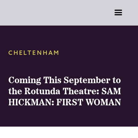
CHELTENHAM
Coming This September to
the Rotunda Theatre: SAM
HICKMAN: FIRST WOMAN