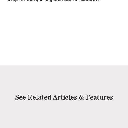
See Related Articles & Features