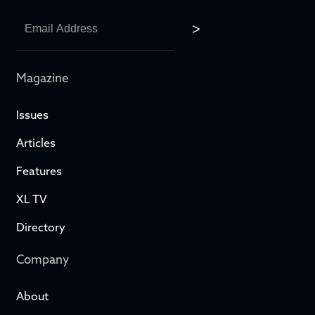
Magazine
Issues
Articles
Features
XL TV
Directory
Company
About