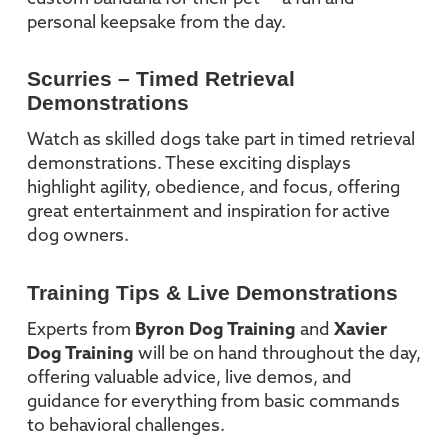
personal keepsake from the day.
Scurries – Timed Retrieval
Demonstrations
Watch as skilled dogs take part in timed retrieval
demonstrations. These exciting displays
highlight agility, obedience, and focus, offering
great entertainment and inspiration for active
dog owners.
Training Tips & Live Demonstrations
Experts from
Byron Dog Training
and
Xavier
Dog Training
will be on hand throughout the day,
offering valuable advice, live demos, and
guidance for everything from basic commands
to behavioral challenges.