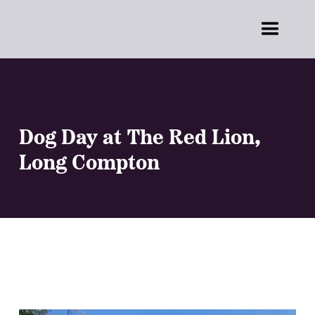
Dog Day at The Red Lion,
Long Compton