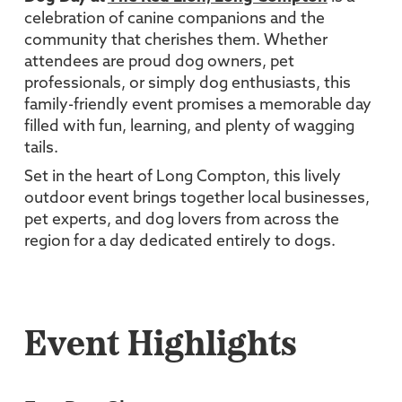
celebration of canine companions and the
community that cherishes them. Whether
attendees are proud dog owners, pet
professionals, or simply dog enthusiasts, this
family-friendly event promises a memorable day
filled with fun, learning, and plenty of wagging
tails.
Set in the heart of Long Compton, this lively
outdoor event brings together local businesses,
pet experts, and dog lovers from across the
region for a day dedicated entirely to dogs.
Event Highlights