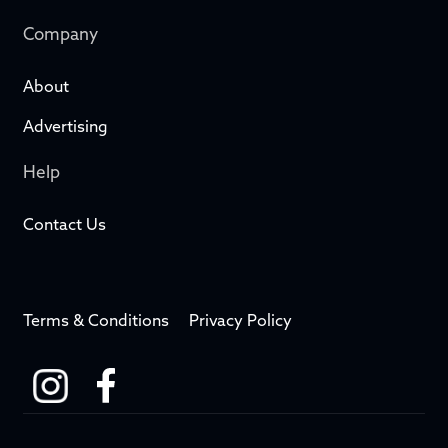
Company
About
Advertising
Help
Contact Us
Terms & Conditions
Privacy Policy