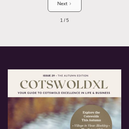
Next
1 / 5