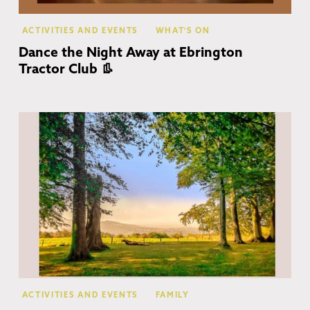
ACTIVITIES AND EVENTS
WHAT'S ON
Dance the Night Away at Ebrington
Tractor Club 👢
Co
ACTIVITIES AND EVENTS
FAMILY