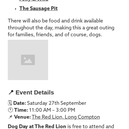
The Sausage Pit
There will also be food and drink available
throughout the day, making this a great outing
for families, friends, and of course, dogs.
📍 Event Details
🗓
Date:
Saturday 27th September
🕚
Time:
11:00 AM – 3:00 PM
📌
Venue:
The Red Lion, Long Compton
Dog Day at The Red Lion
is free to attend and