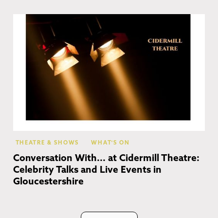
Ch
Ca
THEATRE & SHOWS
WHAT'S ON
Conversation With... at Cidermill Theatre:
Celebrity Talks and Live Events in
Gloucestershire