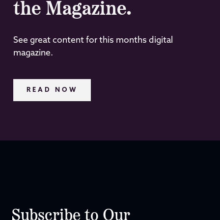
the Magazine.
See great content for this months digital
magazine.
READ NOW
Subscribe to Our