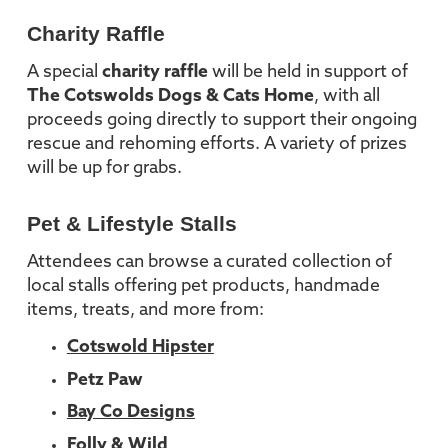
Charity Raffle
A special
charity raffle
will be held in support of
The Cotswolds Dogs & Cats Home
, with all
proceeds going directly to support their ongoing
rescue and rehoming efforts. A variety of prizes
will be up for grabs.
Pet & Lifestyle Stalls
Attendees can browse a curated collection of
local stalls offering pet products, handmade
items, treats, and more from:
Cotswold Hipster
Petz Paw
Bay Co Designs
Folly & Wild