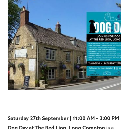
Saturday 27th September | 11:00 AM – 3:00 PM
Dog Day at
The Red Lion, Long Compton
is a