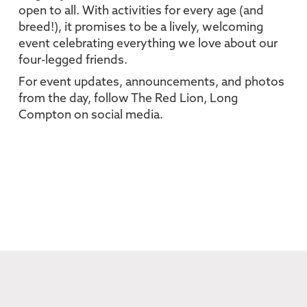
open to all. With activities for every age (and
breed!), it promises to be a lively, welcoming
event celebrating everything we love about our
four-legged friends.
For event updates, announcements, and photos
from the day, follow The Red Lion, Long
Compton on social media.