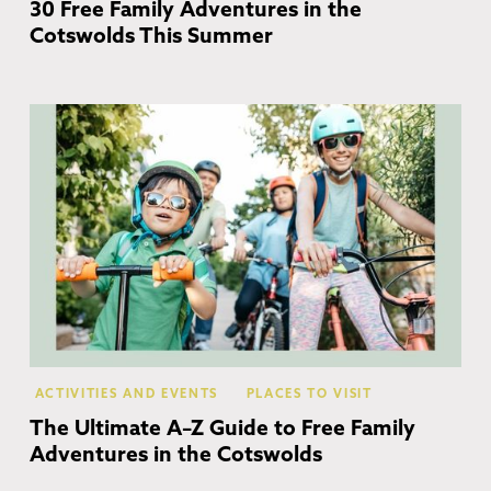
30 Free Family Adventures in the
Cotswolds This Summer
Co
ACTIVITIES AND EVENTS
PLACES TO VISIT
The Ultimate A–Z Guide to Free Family
Adventures in the Cotswolds