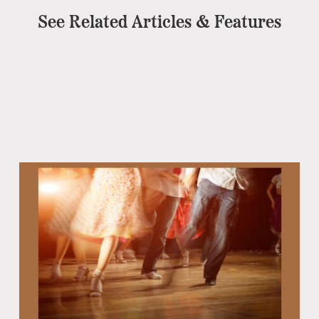
See Related Articles & Features
Eb