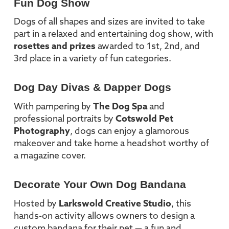
Fun Dog Show
Dogs of all shapes and sizes are invited to take
part in a relaxed and entertaining dog show, with
rosettes and prizes
awarded to 1st, 2nd, and
3rd place in a variety of fun categories.
Dog Day Divas & Dapper Dogs
With pampering by
The Dog Spa
and
professional portraits by
Cotswold Pet
Photography
, dogs can enjoy a glamorous
makeover and take home a headshot worthy of
a magazine cover.
Decorate Your Own Dog Bandana
Hosted by
Larkswold Creative Studio
, this
hands-on activity allows owners to design a
custom bandana for their pet — a fun and