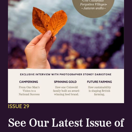
ISSUE 29
See Our Latest Issue of