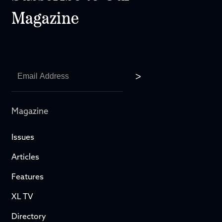
Magazine
Magazine
Issues
Articles
Features
XL TV
Directory