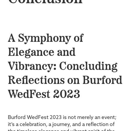
A Symphony of
Elegance and
Vibrancy: Concluding
Reflections on Burford
WedFest 2023
Burford WedFest 2023 is not merely an event;
it’s a celebration, a journey, and a reflection of