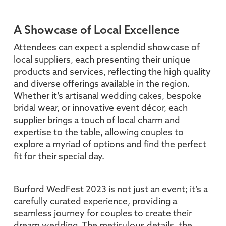
A Showcase of Local Excellence
Attendees can expect a splendid showcase of
local suppliers, each presenting their unique
products and services, reflecting the high quality
and diverse offerings available in the region.
Whether it’s artisanal wedding cakes, bespoke
bridal wear, or innovative event décor, each
supplier brings a touch of local charm and
expertise to the table, allowing couples to
explore a myriad of options and find the
perfect
fit
for their special day.
Burford WedFest 2023 is not just an event; it’s a
carefully curated experience, providing a
seamless journey for couples to create their