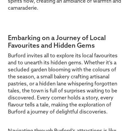
spirits flow, creating an ambiance of warmth and
camaraderie.
Embarking on a Journey of Local
Favourites and Hidden Gems
Burford invites all to explore its local favourites
and to unearth its hidden gems. Whether it’s a
secluded garden blooming with the colours of
the season, a small bakery crafting artisanal
pastries, or a hidden lane whispering forgotten
tales, the town is full of surprises waiting to be
discovered. Every corner holds a story, every
flavour tells a tale, making the exploration of
Burford a journey of delightful discoveries.