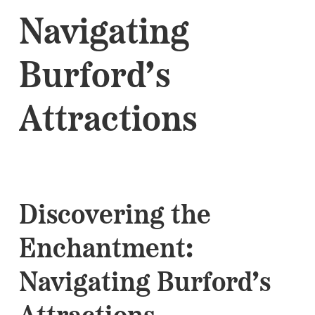
Navigating
Burford’s
Attractions
Discovering the
Enchantment:
Navigating Burford’s