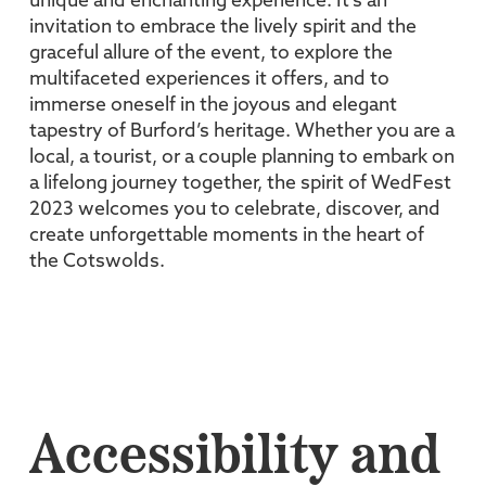
unique and enchanting experience. It’s an
invitation to embrace the lively spirit and the
graceful allure of the event, to explore the
multifaceted experiences it offers, and to
immerse oneself in the joyous and elegant
tapestry of Burford’s heritage. Whether you are a
local, a tourist, or a couple planning to embark on
a lifelong journey together, the spirit of WedFest
2023 welcomes you to celebrate, discover, and
create unforgettable moments in the heart of
the Cotswolds.
Accessibility and