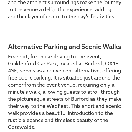
and the ambient surroundings make the journey
to the venue a delightful experience, adding
another layer of charm to the day's festivities.
Alternative Parking and Scenic Walks
Fear not, for those driving to the event,
Guildenford Car Park, located at Burford, OX18
4SE, serves as a convenient alternative, offering
free public parking. It is situated just around the
corner from the event venue, requiring only a
minute's walk, allowing guests to stroll through
the picturesque streets of Burford as they make
their way to the WedFest. This short and scenic
walk provides a beautiful introduction to the
rustic elegance and timeless beauty of the
Cotswolds.