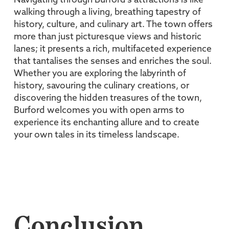
Navigating through Burford’s attractions is like
walking through a living, breathing tapestry of
history, culture, and culinary art. The town offers
more than just picturesque views and historic
lanes; it presents a rich, multifaceted experience
that tantalises the senses and enriches the soul.
Whether you are exploring the labyrinth of
history, savouring the culinary creations, or
discovering the hidden treasures of the town,
Burford welcomes you with open arms to
experience its enchanting allure and to create
your own tales in its timeless landscape.
Conclusion