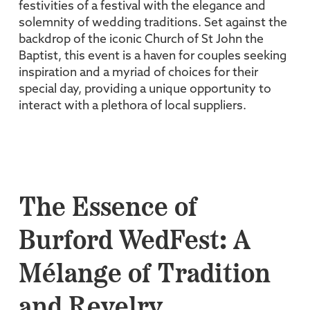
festivities of a festival with the elegance and
solemnity of wedding traditions. Set against the
backdrop of the iconic Church of St John the
Baptist, this event is a haven for couples seeking
inspiration and a myriad of choices for their
special day, providing a unique opportunity to
interact with a plethora of local suppliers.
The Essence of
Burford WedFest: A
Mélange of Tradition
and Revelry