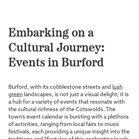
Embarking on a
Cultural Journey:
Events in Burford
Burford, with its cobblestone streets and
lush
green
landscapes, is not just a visual delight; it is
a hub for a variety of events that resonate with
the cultural richness of the Cotswolds. The
town’s event calendar is bursting with a plethora
of activities, ranging from local fairs to music
festivals, each providing a unique insight into the