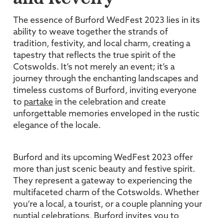
The essence of Burford WedFest 2023 lies in its
ability to weave together the strands of
tradition, festivity, and local charm, creating a
tapestry that reflects the true spirit of the
Cotswolds. It’s not merely an event; it’s a
journey through the enchanting landscapes and
timeless customs of Burford, inviting everyone
to
partake
in the celebration and create
unforgettable memories enveloped in the rustic
elegance of the locale.
Burford and its upcoming WedFest 2023 offer
more than just scenic beauty and festive spirit.
They represent a gateway to experiencing the
multifaceted charm of the Cotswolds. Whether
you’re a local, a tourist, or a couple planning your
nuptial celebrations, Burford invites you to