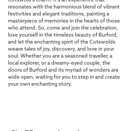
Cotswold’s charm. It’s an experience that
resonates with the harmonious blend of vibrant
festivities and elegant traditions, painting a
masterpiece of memories in the hearts of those
who attend. So, come and join the celebration,
lose yourself in the timeless beauty of Burford,
and let the enchanting spirit of the Cotswolds
weave tales of joy, discovery, and love in your
soul. Whether you are a seasoned traveller, a
local explorer, or a dreamy-eyed couple, the
doors of Burford and its myriad of wonders are
wide open, waiting for you to step in and create
your own enchanting story.