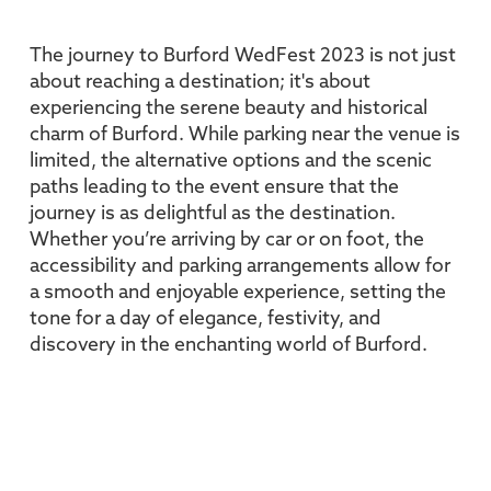
The journey to Burford WedFest 2023 is not just
about reaching a destination; it's about
experiencing the serene beauty and historical
charm of Burford. While parking near the venue is
limited, the alternative options and the scenic
paths leading to the event ensure that the
journey is as delightful as the destination.
Whether you’re arriving by car or on foot, the
accessibility and parking arrangements allow for
a smooth and enjoyable experience, setting the
tone for a day of elegance, festivity, and
discovery in the enchanting world of Burford.