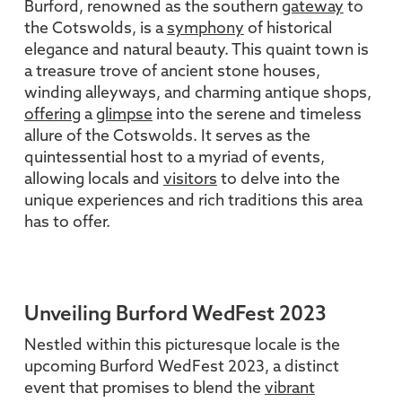
Burford, renowned as the southern
gateway
to
the Cotswolds, is a
symphony
of historical
elegance and natural beauty. This quaint town is
a treasure trove of ancient stone houses,
winding alleyways, and charming antique shops,
offering
a
glimpse
into the serene and timeless
allure of the Cotswolds. It serves as the
quintessential host to a myriad of events,
allowing locals and
visitors
to delve into the
unique experiences and rich traditions this area
has to offer.
Unveiling Burford WedFest 2023
Nestled within this picturesque locale is the
upcoming Burford WedFest 2023, a distinct
event that promises to blend the
vibrant