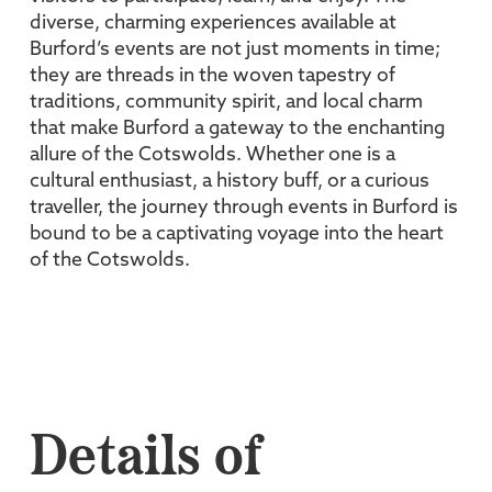
diverse, charming experiences available at
Burford’s events are not just moments in time;
they are threads in the woven tapestry of
traditions, community spirit, and local charm
that make Burford a gateway to the enchanting
allure of the Cotswolds. Whether one is a
cultural enthusiast, a history buff, or a curious
traveller, the journey through events in Burford is
bound to be a captivating voyage into the heart
of the Cotswolds.
Details of