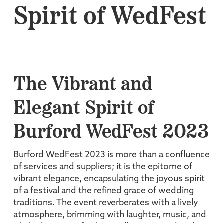
Spirit of WedFest
The Vibrant and
Elegant Spirit of
Burford WedFest 2023
Burford WedFest 2023 is more than a confluence
of services and suppliers; it is the epitome of
vibrant elegance, encapsulating the joyous spirit
of a festival and the refined grace of wedding
traditions. The event reverberates with a lively
atmosphere, brimming with laughter, music, and