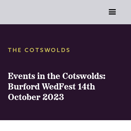
THE COTSWOLDS
Events in the Cotswolds:
Burford WedFest 14th
October 2023