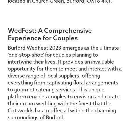
located in Church Green, Burford, OX18 4RY.
WedFest: A Comprehensive
Experience for Couples
Burford WedFest 2023 emerges as the ultimate
'one-stop-shop' for couples planning to
intertwine their lives. It provides an invaluable
opportunity for them to meet and interact with a
diverse range of local suppliers, offering
everything from captivating floral arrangements
to gourmet catering services. This unique
platform enables couples to envision and curate
their dream wedding with the finest that the
Cotswolds has to offer, all within the charming
surroundings of Burford.