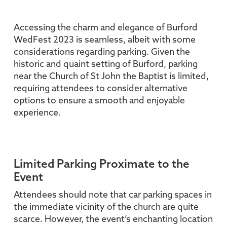
Accessing the charm and elegance of Burford
WedFest 2023 is seamless, albeit with some
considerations regarding parking. Given the
historic and quaint setting of Burford, parking
near the Church of St John the Baptist is limited,
requiring attendees to consider alternative
options to ensure a smooth and enjoyable
experience.
Limited Parking Proximate to the
Event
Attendees should note that car parking spaces in
the immediate vicinity of the church are quite
scarce. However, the event’s enchanting location