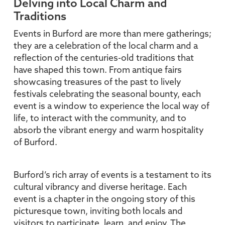
Delving into Local Charm and
Traditions
Events in Burford are more than mere gatherings;
they are a celebration of the local charm and a
reflection of the centuries-old traditions that
have shaped this town. From antique fairs
showcasing treasures of the past to lively
festivals celebrating the seasonal bounty, each
event is a window to experience the local way of
life, to interact with the community, and to
absorb the vibrant energy and warm hospitality
of Burford.
Burford’s rich array of events is a testament to its
cultural vibrancy and diverse heritage. Each
event is a chapter in the ongoing story of this
picturesque town, inviting both locals and
visitors to participate, learn, and enjoy. The