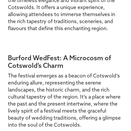
the timeless elegance and vibrant spirit of the
Cotswolds. It offers a unique experience,
allowing attendees to immerse themselves in
the rich tapestry of traditions, sceneries, and
flavours that define this enchanting region.
Burford WedFest: A Microcosm of
Cotswold’s Charm
The festival emerges as a beacon of Cotswold’s
enduring allure, representing the serene
landscapes, the historic charm, and the rich
cultural tapestry of the region. It’s a place where
the past and the present intertwine, where the
lively spirit of a festival meets the graceful
beauty of wedding traditions, offering a glimpse
into the soul of the Cotswolds.