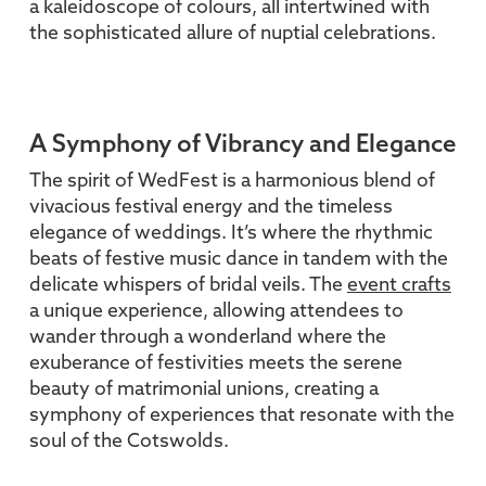
a kaleidoscope of colours, all intertwined with
the sophisticated allure of nuptial celebrations.
A Symphony of Vibrancy and Elegance
The spirit of WedFest is a harmonious blend of
vivacious festival energy and the timeless
elegance of weddings. It’s where the rhythmic
beats of festive music dance in tandem with the
delicate whispers of bridal veils. The
event crafts
a unique experience, allowing attendees to
wander through a wonderland where the
exuberance of festivities meets the serene
beauty of matrimonial unions, creating a
symphony of experiences that resonate with the
soul of the Cotswolds.