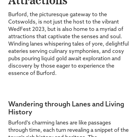
Attractions
Burford, the picturesque gateway to the
Cotswolds, is not just the host to the vibrant
WedFest 2023, but is also home to a myriad of
attractions that captivate the senses and soul.
Winding lanes whispering tales of yore, delightful
eateries serving culinary symphonies, and cosy
pubs pouring liquid gold await exploration and
discovery by those eager to experience the
essence of Burford.
Wandering through Lanes and Living
History
Burford's charming lanes are like passages
through time, each turn revealing a snippet of the