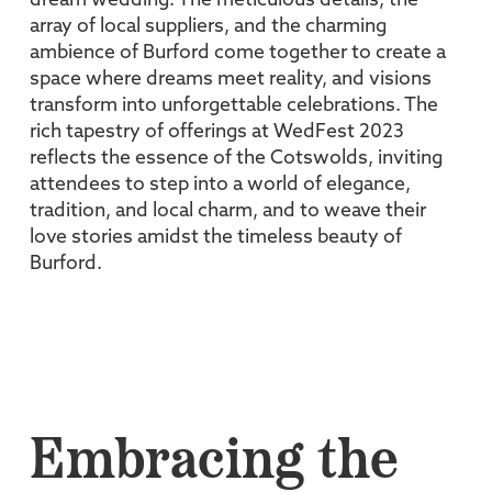
dream wedding. The meticulous details, the
array of local suppliers, and the charming
ambience of Burford come together to create a
space where dreams meet reality, and visions
transform into unforgettable celebrations. The
rich tapestry of offerings at WedFest 2023
reflects the essence of the Cotswolds, inviting
attendees to step into a world of elegance,
tradition, and local charm, and to weave their
love stories amidst the timeless beauty of
Burford.
Embracing the