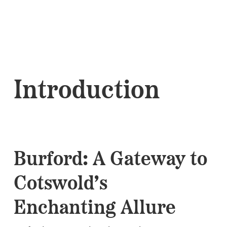
Introduction
Burford: A Gateway to
Cotswold’s
Enchanting Allure