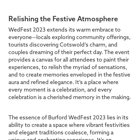
Relishing the Festive Atmosphere
WedFest 2023 extends its warm embrace to
everyone—locals exploring community offerings,
tourists discovering Cotswold’s charm, and
couples dreaming of their perfect day. The event
provides a canvas for all attendees to paint their
experiences, to relish the myriad of sensations,
and to create memories enveloped in the festive
aura and refined elegance. It’s a place where
every moment is a celebration, and every
celebration is a cherished memory in the making.
The essence of Burford WedFest 2023 lies in its
ability to create a space where vibrant festivities
and elegant traditions coalesce, forming a