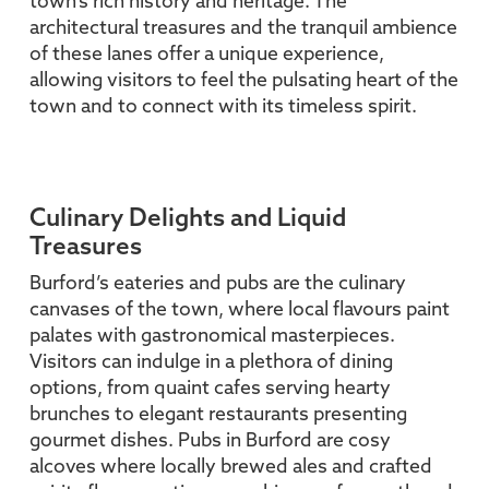
town’s rich history and heritage. The
architectural treasures and the tranquil ambience
of these lanes offer a unique experience,
allowing visitors to feel the pulsating heart of the
town and to connect with its timeless spirit.
Culinary Delights and Liquid
Treasures
Burford’s eateries and pubs are the culinary
canvases of the town, where local flavours paint
palates with gastronomical masterpieces.
Visitors can indulge in a plethora of dining
options, from quaint cafes serving hearty
brunches to elegant restaurants presenting
gourmet dishes. Pubs in Burford are cosy
alcoves where locally brewed ales and crafted