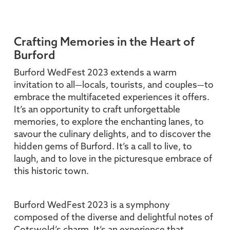
Crafting Memories in the Heart of
Burford
Burford WedFest 2023 extends a warm
invitation to all—locals, tourists, and couples—to
embrace the multifaceted experiences it offers.
It’s an opportunity to craft unforgettable
memories, to explore the enchanting lanes, to
savour the culinary delights, and to discover the
hidden gems of Burford. It’s a call to live, to
laugh, and to love in the picturesque embrace of
this historic town.
Burford WedFest 2023 is a symphony
composed of the diverse and delightful notes of