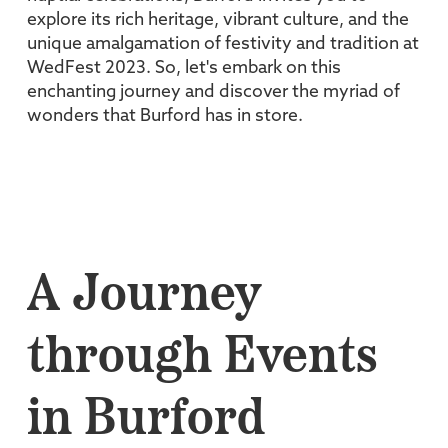
explore its rich heritage, vibrant culture, and the
unique amalgamation of festivity and tradition at
WedFest 2023. So, let's embark on this
enchanting journey and discover the myriad of
wonders that Burford has in store.
A Journey
through Events
in Burford