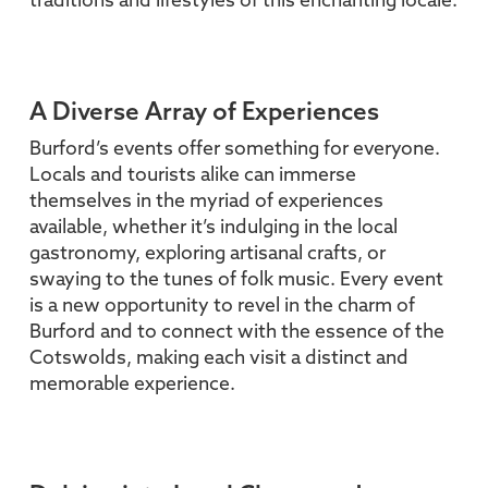
traditions and lifestyles of this enchanting locale.
A Diverse Array of Experiences
Burford’s events offer something for everyone.
Locals and tourists alike can immerse
themselves in the myriad of experiences
available, whether it’s indulging in the local
gastronomy, exploring artisanal crafts, or
swaying to the tunes of folk music. Every event
is a new opportunity to revel in the charm of
Burford and to connect with the essence of the
Cotswolds, making each visit a distinct and
memorable experience.