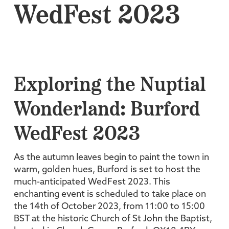
WedFest 2023
Exploring the Nuptial
Wonderland: Burford
WedFest 2023
As the autumn leaves begin to paint the town in
warm, golden hues, Burford is set to host the
much-anticipated WedFest 2023. This
enchanting event is scheduled to take place on
the 14th of October 2023, from 11:00 to 15:00
BST at the historic Church of St John the Baptist,