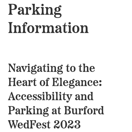
Parking
Information
Navigating to the
Heart of Elegance:
Accessibility and
Parking at Burford
WedFest 2023