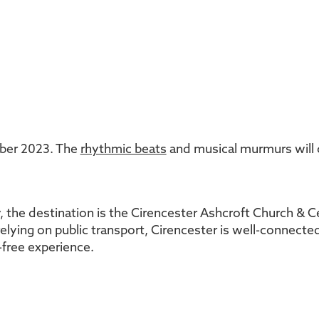
mber 2023. The
rhythmic beats
and musical murmurs will
, the destination is the Cirencester Ashcroft Church & C
elying on public transport, Cirencester is well-connected
e-free experience.