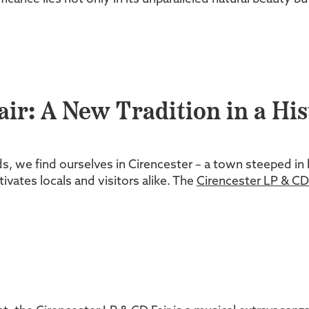
ir: A New Tradition in a His
s, we find ourselves in Cirencester – a town steeped in 
tivates locals and visitors alike. The
Cirencester LP & CD 