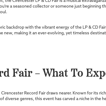
t, the Cirencester LP & CD Fair is a musical extravaganza
're a seasoned collector or someone just beginning their
oul.
toric backdrop with the vibrant energy of the LP & CD Fa
he new, making it an ever-evolving, yet timeless destinat
rd Fair – What To Exp
e Cirencester Record Fair draws nearer. Known for its ric
 diverse genres, this event has carved a niche in the he