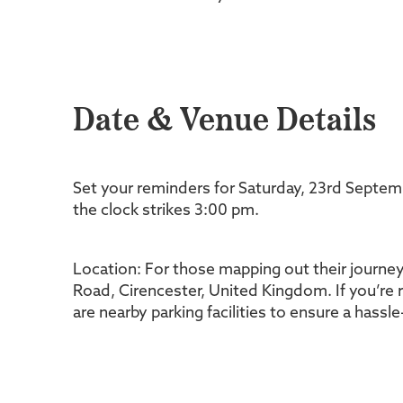
Date & Venue Details
Set your reminders for Saturday, 23rd Septe
the clock strikes 3:00 pm.
Location: For those mapping out their journey
Road, Cirencester, United Kingdom. If you’re r
are nearby parking facilities to ensure a hassl