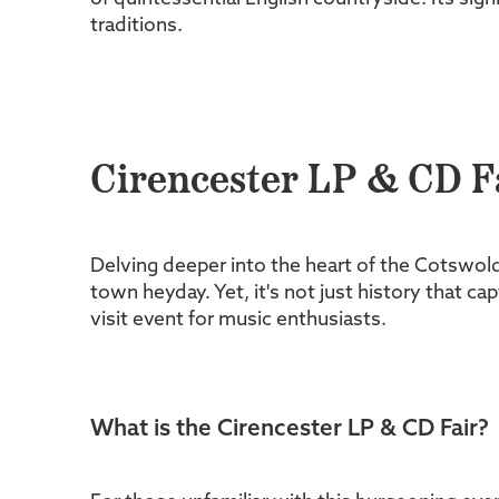
traditions.
Cirencester LP & CD Fa
Delving deeper into the heart of the Cotswold
town heyday. Yet, it's not just history that cap
visit event for music enthusiasts.
What is the Cirencester LP & CD Fair?