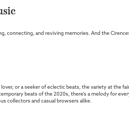
usic
eling, connecting, and reviving memories. And the Cirence
l lover, or a seeker of eclectic beats, the variety at the f
emporary beats of the 2020s, there's a melody for every 
ous collectors and casual browsers alike.