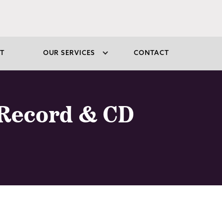
T
OUR SERVICES
CONTACT
 Record & CD