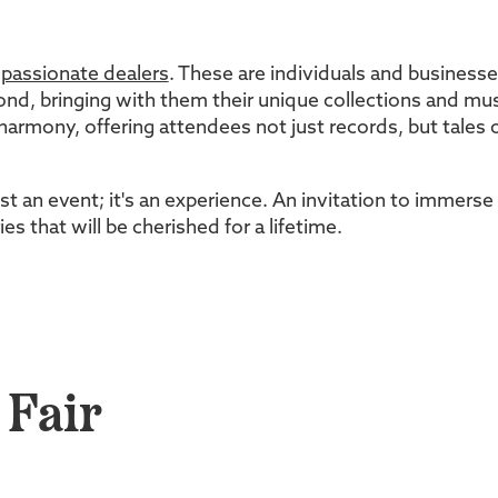
d
passionate dealers
. These are individuals and business
nd, bringing with them their unique collections and musi
 harmony, offering attendees not just records, but tales of
ust an event; it's an experience. An invitation to immers
s that will be cherished for a lifetime.
 Fair