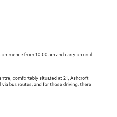
 commence from 10:00 am and carry on until
entre, comfortably situated at 21, Ashcroft
 via bus routes, and for those driving, there