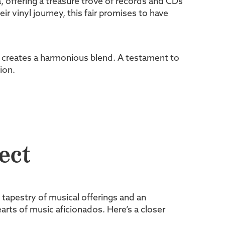
, offering a treasure trove of records and CDs
 vinyl journey, this fair promises to have
ir creates a harmonious blend. A testament to
ion.
ect
h tapestry of musical offerings and an
arts of music aficionados. Here’s a closer