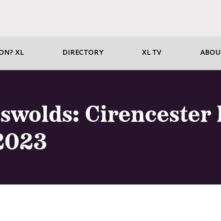
ON? XL
DIRECTORY
XL TV
ABOU
tswolds: Cirencester
2023