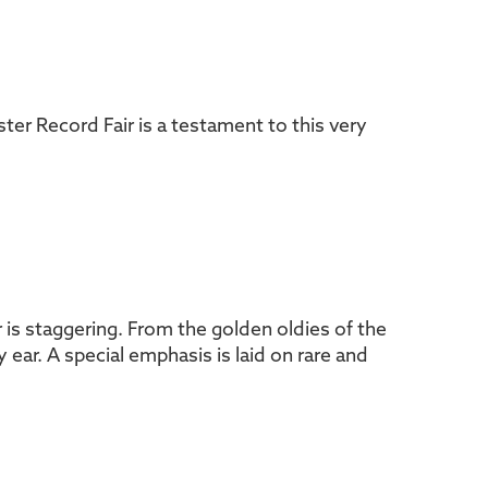
ster Record Fair is a testament to this very
air is staggering. From the golden oldies of the
ear. A special emphasis is laid on rare and