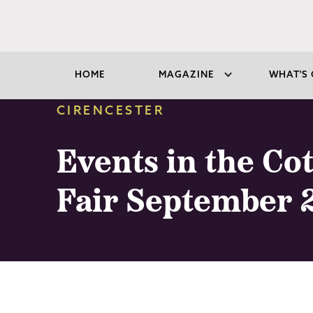
HOME
MAGAZINE
WHAT'S 
CIRENCESTER
Events in the Co
Fair September 