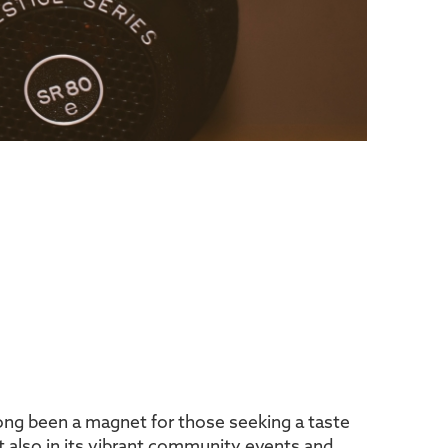
 long been a magnet for those seeking a taste
but also in its vibrant community events and