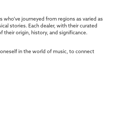
es who’ve journeyed from regions as varied as
cal stories. Each dealer, with their curated
 their origin, history, and significance.
e oneself in the world of music, to connect