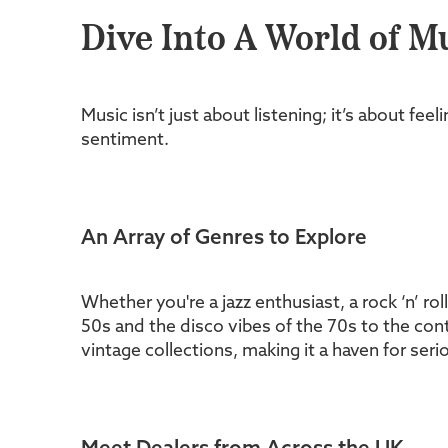
Dive Into A World of M
Music isn’t just about listening; it’s about fe
sentiment.
An Array of Genres to Explore
Whether you're a jazz enthusiast, a rock ‘n’ rol
50s and the disco vibes of the 70s to the cont
vintage collections, making it a haven for seri