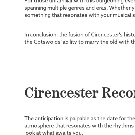
For those unfamiliar with this burgeoning even
spanning multiple genres and eras. Whether you
something that resonates with your musical s
In conclusion, the fusion of Cirencester's his
the Cotswolds' ability to marry the old with t
Cirencester Reco
The anticipation is palpable as the date for th
atmosphere that resonates with the rhythms of
look at what awaits you.