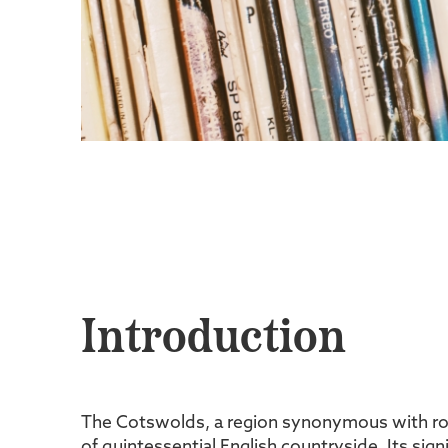
Introduction
The Cotswolds, a region synonymous with roll
of quintessential English countryside. Its sign