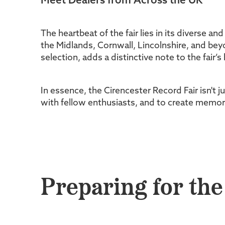
Meet Dealers from Across the UK
The heartbeat of the fair lies in its diverse an
the Midlands, Cornwall, Lincolnshire, and beyo
selection, adds a distinctive note to the fair’s
In essence, the Cirencester Record Fair isn't j
with fellow enthusiasts, and to create memorie
Preparing for the