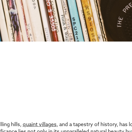
ing hills,
quaint villages
, and a tapestry of history, has
ificance lies not only in its unparalleled natural beauty 