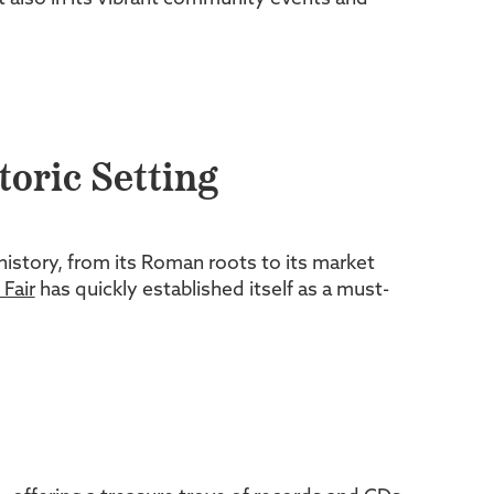
toric Setting
history, from its Roman roots to its market
Fair
has quickly established itself as a must-