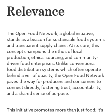
Relevance
The Open Food Network, a global initiative,
stands as a beacon for sustainable food systems
and transparent supply chains. At its core, this
concept champions the ethos of local
production, ethical sourcing, and community-
driven food enterprises. Unlike conventional
food distribution systems which often operate
behind a veil of opacity, the Open Food Network
paves the way for producers and consumers to
connect directly, fostering trust, accountability,
and a shared sense of purpose.
This initiative promotes more than just food; it's