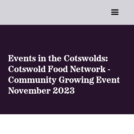
Events in the Cotswolds:
Cotswold Food Network -
Community Growing Event
November 2023