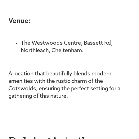
Venue:
The Westwoods Centre, Bassett Rd,
Northleach, Cheltenham.
A location that beautifully blends modern
amenities with the rustic charm of the
Cotswolds, ensuring the perfect setting for a
gathering of this nature.