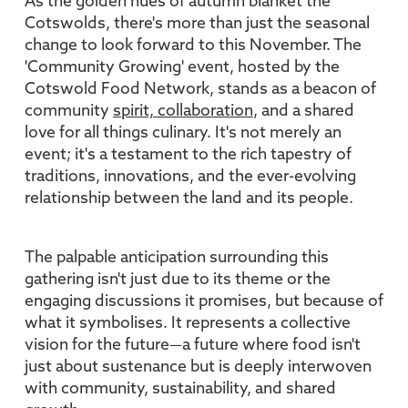
As the golden hues of autumn blanket the
Cotswolds, there's more than just the seasonal
change to look forward to this November. The
'Community Growing' event, hosted by the
Cotswold Food Network, stands as a beacon of
community
spirit, collaboration
, and a shared
love for all things culinary. It's not merely an
event; it's a testament to the rich tapestry of
traditions, innovations, and the ever-evolving
relationship between the land and its people.
The palpable anticipation surrounding this
gathering isn't just due to its theme or the
engaging discussions it promises, but because of
what it symbolises. It represents a collective
vision for the future—a future where food isn't
just about sustenance but is deeply interwoven
with community, sustainability, and shared