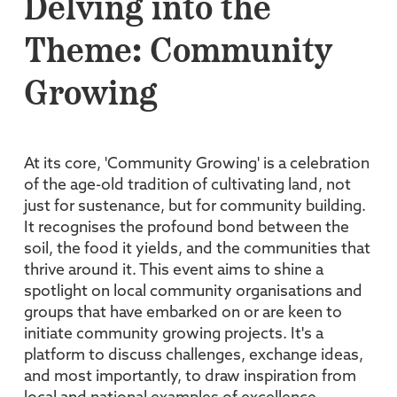
Delving into the
Theme: Community
Growing
At its core, 'Community Growing' is a celebration
of the age-old tradition of cultivating land, not
just for sustenance, but for community building.
It recognises the profound bond between the
soil, the food it yields, and the communities that
thrive around it. This event aims to shine a
spotlight on local community organisations and
groups that have embarked on or are keen to
initiate community growing projects. It's a
platform to discuss challenges, exchange ideas,
and most importantly, to draw inspiration from