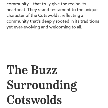
community – that truly give the region its
heartbeat. They stand testament to the unique
character of the Cotswolds, reflecting a
community that's deeply rooted in its traditions
yet ever-evolving and welcoming to all.
The Buzz
Surrounding
Cotswolds