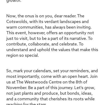
growth.
Now, the onus is on you, dear reader. The
Cotswolds, with its verdant landscapes and
warm communities, has always been inviting.
This event, however, offers an opportunity not
just to visit, but to be a part of its narrative. To
contribute, collaborate, and celebrate. To
understand and uphold the values that make this
region so special.
So, mark your calendars, set your reminders, and
most importantly, come with an open heart. Join
us at The Westwoods Centre on the 8th of
November. Be a part of this journey. Let's grow,
not just plants and produce, but bonds, ideas,
and a community that cherishes its roots while
reaching for the stars.