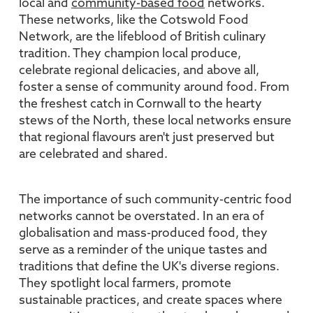
local and
community-based food
networks.
These networks, like the Cotswold Food
Network, are the lifeblood of British culinary
tradition. They champion local produce,
celebrate regional delicacies, and above all,
foster a sense of community around food. From
the freshest catch in Cornwall to the hearty
stews of the North, these local networks ensure
that regional flavours aren't just preserved but
are celebrated and shared.
The importance of such community-centric food
networks cannot be overstated. In an era of
globalisation and mass-produced food, they
serve as a reminder of the unique tastes and
traditions that define the UK's diverse regions.
They spotlight local farmers, promote
sustainable practices, and create spaces where