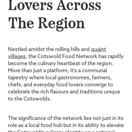
Lovers Across
The Region
Nestled amidst the rolling hills and
quaint
villages
, the Cotswold Food Network has rapidly
become the culinary heartbeat of the region.
More than just a platform, it's a communal
tapestry where local gastronomes, farmers,
chefs, and everyday food lovers converge to
celebrate the rich flavours and traditions unique
to the Cotswolds.
The significance of the network lies not just in its
role as a local food hub but in its ability to elevate