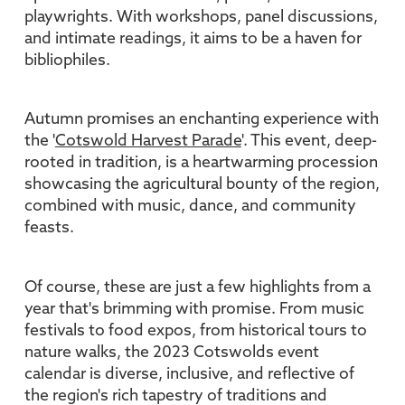
playwrights. With workshops, panel discussions,
and intimate readings, it aims to be a haven for
bibliophiles.
Autumn promises an enchanting experience with
the '
Cotswold Harvest Parade
'. This event, deep-
rooted in tradition, is a heartwarming procession
showcasing the agricultural bounty of the region,
combined with music, dance, and community
feasts.
Of course, these are just a few highlights from a
year that's brimming with promise. From music
festivals to food expos, from historical tours to
nature walks, the 2023 Cotswolds event
calendar is diverse, inclusive, and reflective of
the region's rich tapestry of traditions and