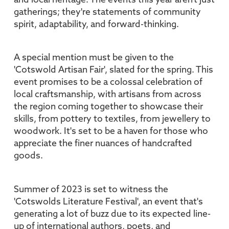
and local heritage. The events this year aren't just
gatherings; they're statements of community
spirit, adaptability, and forward-thinking.
A special mention must be given to the
'Cotswold Artisan Fair', slated for the spring. This
event promises to be a colossal celebration of
local craftsmanship, with artisans from across
the region coming together to showcase their
skills, from pottery to textiles, from jewellery to
woodwork. It's set to be a haven for those who
appreciate the finer nuances of handcrafted
goods.
Summer of 2023 is set to witness the
'Cotswolds Literature Festival', an event that's
generating a lot of buzz due to its expected line-
up of international authors, poets, and