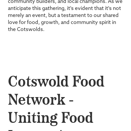
community builders, and local champions. As we
anticipate this gathering, it's evident that it's not
merely an event, but a testament to our shared
love for food, growth, and community spirit in
the Cotswolds.
Cotswold Food
Network -
Uniting Food