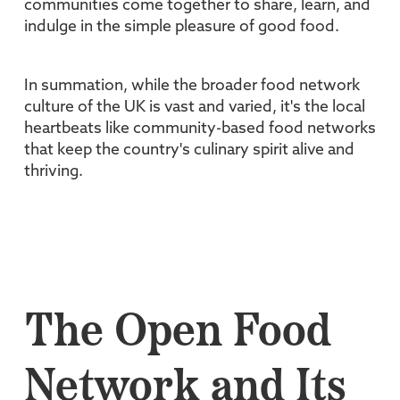
communities come together to share, learn, and
indulge in the simple pleasure of good food.
In summation, while the broader food network
culture of the UK is vast and varied, it's the local
heartbeats like community-based food networks
that keep the country's culinary spirit alive and
thriving.
The Open Food
Network and Its