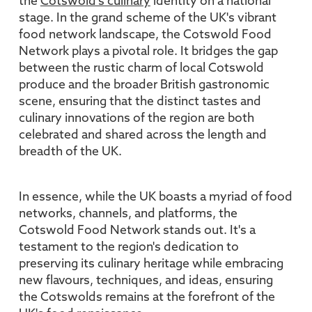
the
Cotswold's culinary
identity on a national
stage. In the grand scheme of the UK's vibrant
food network landscape, the Cotswold Food
Network plays a pivotal role. It bridges the gap
between the rustic charm of local Cotswold
produce and the broader British gastronomic
scene, ensuring that the distinct tastes and
culinary innovations of the region are both
celebrated and shared across the length and
breadth of the UK.
In essence, while the UK boasts a myriad of food
networks, channels, and platforms, the
Cotswold Food Network stands out. It's a
testament to the region's dedication to
preserving its culinary heritage while embracing
new flavours, techniques, and ideas, ensuring
the Cotswolds remains at the forefront of the