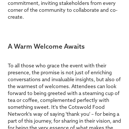
commitment, inviting stakeholders from every
corner of the community to collaborate and co-
create.
A Warm Welcome Awaits
To all those who grace the event with their
presence, the promise is not just of enriching
conversations and invaluable insights, but also of
the warmest of welcomes. Attendees can look
forward to being greeted with a steaming cup of
tea or coffee, complemented perfectly with
something sweet. It's the Cotswold Food
Network's way of saying 'thank you' – for being a
part of this journey, for sharing in their vision, and
for being the very essence of what makes the