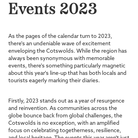
Events 2023
As the pages of the calendar turn to 2023,
there's an undeniable wave of excitement
enveloping the Cotswolds. While the region has
always been synonymous with memorable
events, there's something particularly magnetic
about this year's line-up that has both locals and
tourists eagerly marking their diaries.
Firstly, 2023 stands out as a year of resurgence
and reinvention. As communities across the
globe bounce back from global challenges, the
Cotswolds is no exception, with an amplified
focus on celebrating togetherness, resilience,