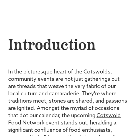
Introduction
In the picturesque heart of the Cotswolds,
community events are not just gatherings but
are threads that weave the very fabric of our
local culture and camaraderie. They're where
traditions meet, stories are shared, and passions
are ignited. Amongst the myriad of occasions
that dot our calendar, the upcoming
Cotswold
Food Network
event stands out, heralding a
significant confluence of food enthusiasts,