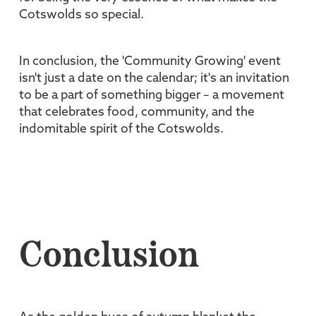
Cotswolds so special.
In conclusion, the 'Community Growing' event
isn't just a date on the calendar; it's an invitation
to be a part of something bigger – a movement
that celebrates food, community, and the
indomitable spirit of the Cotswolds.
Conclusion