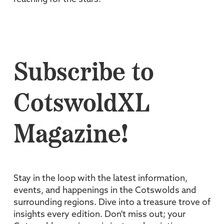
Subscribe to
CotswoldXL
Magazine!
Stay in the loop with the latest information,
events, and happenings in the Cotswolds and
surrounding regions. Dive into a treasure trove of
insights every edition. Don't miss out; your