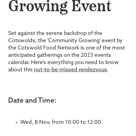
Growing Event
Set against the serene backdrop of the
Cotswolds, the 'Community Growing' event by
the Cotswold Food Network is one of the most
anticipated gatherings on the 2023 events
calendar. Here's everything you need to know
about this
not-to-be-missed rendezvous
.
Date and Time:
Wed, 8 Nov, from 10:00 to 12:00.