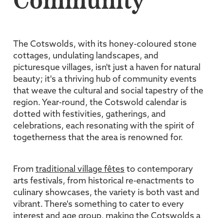
Community
The Cotswolds, with its honey-coloured stone
cottages, undulating landscapes, and
picturesque villages, isn't just a haven for natural
beauty; it's a thriving hub of community events
that weave the cultural and social tapestry of the
region. Year-round, the Cotswold calendar is
dotted with festivities, gatherings, and
celebrations, each resonating with the spirit of
togetherness that the area is renowned for.
From
traditional village fêtes
to contemporary
arts festivals, from historical re-enactments to
culinary showcases, the variety is both vast and
vibrant. There's something to cater to every
interest and age group, making the Cotswolds a