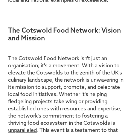
local and national examples of excellence.
The Cotswold Food Network: Vision
and Mission
The Cotswold Food Network isn't just an
organisation; it's a movement. With a vision to
elevate the Cotswolds to the zenith of the UK's
culinary landscape, the network is unwavering in
its mission to support, promote, and celebrate
local food initiatives. Whether it's helping
fledgeling projects take wing or providing
established ones with resources and expertise,
the network's commitment to fostering a
thriving food ecosystem
in the Cotswolds is
unparalleled
. This event is a testament to that