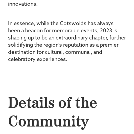
innovations.
In essence, while the Cotswolds has always
been a beacon for memorable events, 2023 is
shaping up to be an extraordinary chapter, further
solidifying the region's reputation as a premier
destination for cultural, communal, and
celebratory experiences.
Details of the
Community