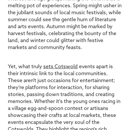
melting pot of experiences. Spring might usher in
the jubilant sounds of local music festivals, while
summer could see the gentle hum of literature
and arts events. Autumn might be marked by
harvest festivals, celebrating the bounty of the
land, and winter could glitter with festive
markets and community feasts.
Yet, what truly
sets Cotswold
events apart is
their intrinsic link to the local communities.
These aren't just occasions for entertainment;
they're platforms for interaction, for sharing
stories, passing down traditions, and creating
memories. Whether it's the young ones racing in
a village egg-and-spoon contest or artisans
showcasing their crafts at local markets, these
events encapsulate the very soul of the
Cotswolds. They highlight the region's rich