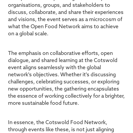
organisations, groups, and stakeholders to
discuss, collaborate, and share their experiences
and visions, the event serves as a microcosm of
what the Open Food Network aims to achieve
on a global scale.
The emphasis on collaborative efforts, open
dialogue, and shared learning at the Cotswold
event aligns seamlessly with the global
network's objectives. Whether it's discussing
challenges, celebrating successes, or exploring
new opportunities, the gathering encapsulates
the essence of working collectively for a brighter,
more sustainable food future.
In essence, the Cotswold Food Network,
through events like these, is not just aligning