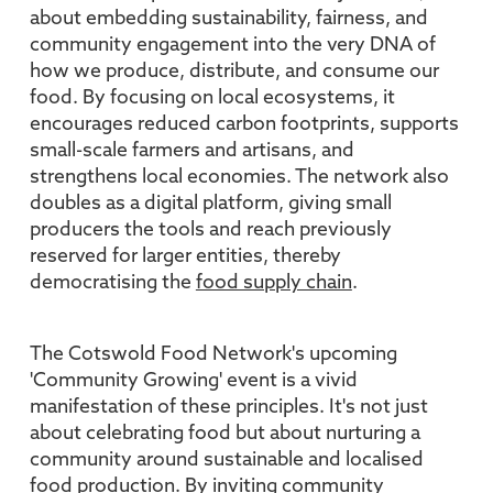
about embedding sustainability, fairness, and
community engagement into the very DNA of
how we produce, distribute, and consume our
food. By focusing on local ecosystems, it
encourages reduced carbon footprints, supports
small-scale farmers and artisans, and
strengthens local economies. The network also
doubles as a digital platform, giving small
producers the tools and reach previously
reserved for larger entities, thereby
democratising the
food supply chain
.
The Cotswold Food Network's upcoming
'Community Growing' event is a vivid
manifestation of these principles. It's not just
about celebrating food but about nurturing a
community around sustainable and localised
food production. By inviting community