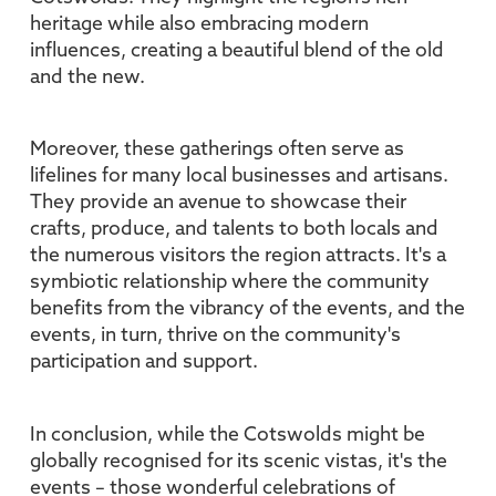
heritage while also embracing modern
influences, creating a beautiful blend of the old
and the new.
Moreover, these gatherings often serve as
lifelines for many local businesses and artisans.
They provide an avenue to showcase their
crafts, produce, and talents to both locals and
the numerous visitors the region attracts. It's a
symbiotic relationship where the community
benefits from the vibrancy of the events, and the
events, in turn, thrive on the community's
participation and support.
In conclusion, while the Cotswolds might be
globally recognised for its scenic vistas, it's the
events – those wonderful celebrations of