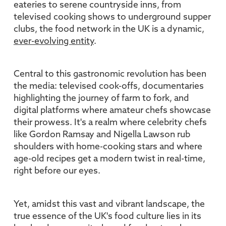
eateries to serene countryside inns, from
televised cooking shows to underground supper
clubs, the food network in the UK is a dynamic,
ever-evolving entity
.
Central to this gastronomic revolution has been
the media: televised cook-offs, documentaries
highlighting the journey of farm to fork, and
digital platforms where amateur chefs showcase
their prowess. It's a realm where celebrity chefs
like Gordon Ramsay and Nigella Lawson rub
shoulders with home-cooking stars and where
age-old recipes get a modern twist in real-time,
right before our eyes.
Yet, amidst this vast and vibrant landscape, the
true essence of the UK's food culture lies in its