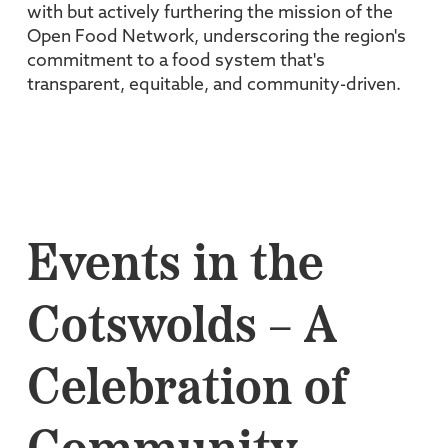
with but actively furthering the mission of the
Open Food Network, underscoring the region's
commitment to a food system that's
transparent, equitable, and community-driven.
Events in the
Cotswolds – A
Celebration of