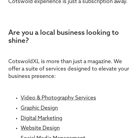
Cotswold experience is just a subscription away.
Are you a local business looking to
shine?
CotswoldXL is more than just a magazine. We
offer a suite of services designed to elevate your
business presence:
Video & Photography Services
Graphic Design
Digital Marketing
Website Design