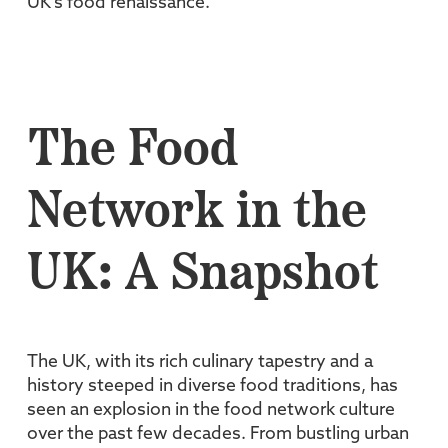
UK's food renaissance.
The Food
Network in the
UK: A Snapshot
The UK, with its rich culinary tapestry and a
history steeped in diverse food traditions, has
seen an explosion in the food network culture
over the past few decades. From bustling urban