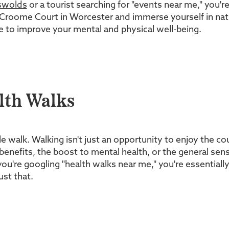
swolds
or a tourist searching for "events near me," you'r
l Croome Court in Worcester and immerse yourself in nat
nce to improve your mental and physical well-being.
lth Walks
walk. Walking isn't just an opportunity to enjoy the coun
 benefits, the boost to mental health, or the general sen
u're googling "health walks near me," you're essentially 
ust that.