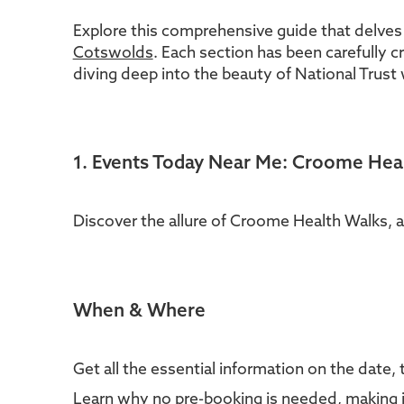
Explore this comprehensive guide that delves
Cotswolds
. Each section has been carefully c
diving deep into the beauty of National Trust 
1. Events Today Near Me: Croome Hea
Discover the allure of Croome Health Walks, 
When & Where
Get all the essential information on the date, 
Learn why no pre-booking is needed, making it