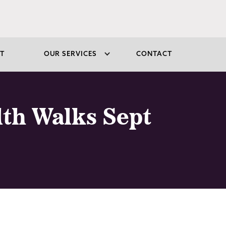
T
OUR SERVICES
CONTACT
lth Walks Sept