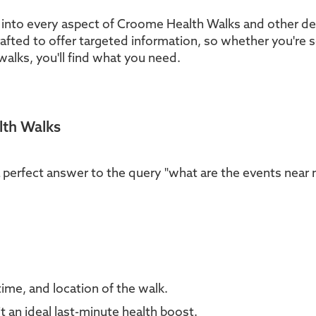
 into every aspect of Croome Health Walks and other del
rafted to offer targeted information, so whether you're 
walks, you'll find what you need.
lth Walks
a perfect answer to the query "what are the events near
time, and location of the walk.
 an ideal last-minute health boost.