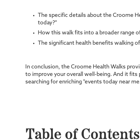
The specific details about the Croome He
today?"
How this walk fits into a broader range 
The significant health benefits walking o
In conclusion, the Croome Health Walks provi
to improve your overall well-being. And it fits
searching for enriching "events today near me
Table of Contents