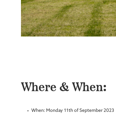
Where & When:
When: Monday 11th of September 2023