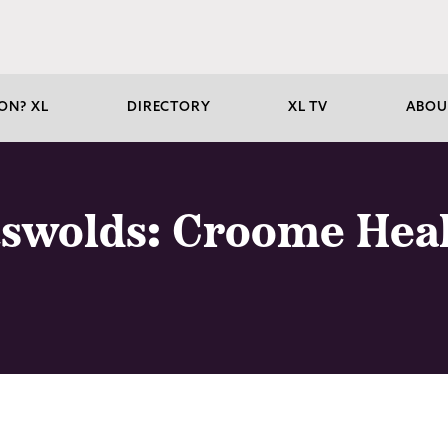
ON? XL
DIRECTORY
XL TV
ABOU
tswolds: Croome Hea