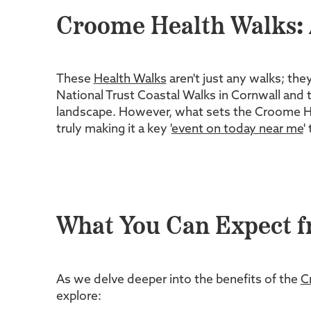
Croome Health Walks: 
These
Health Walks
aren't just any walks; the
National Trust Coastal Walks in Cornwall and t
landscape. However, what sets the Croome Healt
truly making it a key '
event on today near me
'
What You Can Expect f
As we delve deeper into the benefits of the
C
explore: