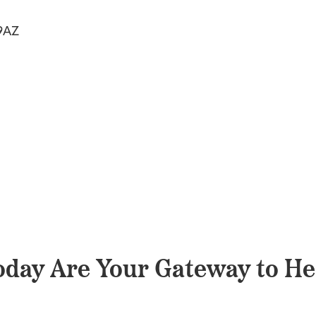
9AZ
day Are Your Gateway to He