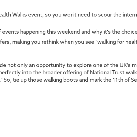
alth Walks event, so you won't need to scour the inter
of events happening this weekend and why it's the choi
ffers, making you rethink when you see "walking for heal
de not only an opportunity to explore one of the UK's 
 perfectly into the broader offering of National Trust wal
." So, tie up those walking boots and mark the 11th of S