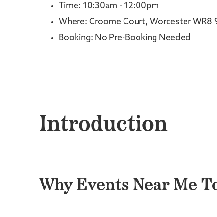
Time: 10:30am - 12:00pm
Where: Croome Court, Worcester WR8 
Booking: No Pre-Booking Needed
Introduction
Why Events Near Me To