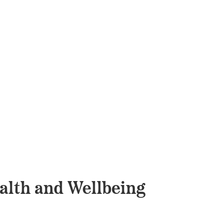
alth and Wellbeing