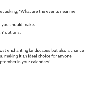
net asking, "What are the events near me
ce you should make.
th" options.
most enchanting landscapes but also a chance
ks, making it an ideal choice for anyone
eptember in your calendars!