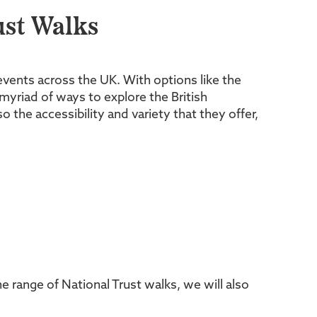
st Walks
 events across the UK. With options like the
myriad of ways to explore the British
the accessibility and variety that they offer,
range of National Trust walks, we will also