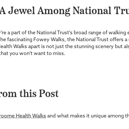
A Jewel Among National Tru
y're a part of the National Trust's broad range of walking
he fascinating Fowey Walks, the National Trust offers a 
h Walks apart is not just the stunning scenery but also 
 that you won’t want to miss.
rom this Post
roome Health Walks
and what makes it unique among the 