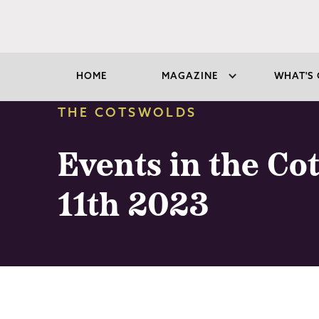
HOME
MAGAZINE
WHAT'S 
THE COTSWOLDS
Events in the Co
11th 2023