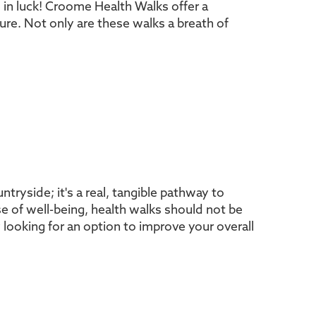
e in luck! Croome Health Walks offer a
ure. Not only are these walks a breath of
tryside; it's a real, tangible pathway to
se of well-being, health walks should not be
looking for an option to improve your overall