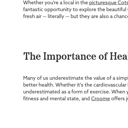
Whether you're a local in the
picturesque Cot
fantastic opportunity to explore the beautifu
fresh air — literally — but they are also a cha
The Importance of Hea
Many of us underestimate the value of a simple 
better health. Whether it's the cardiovascular
underestimated as a form of exercise. When yo
fitness and mental state, and
Croome
offers j