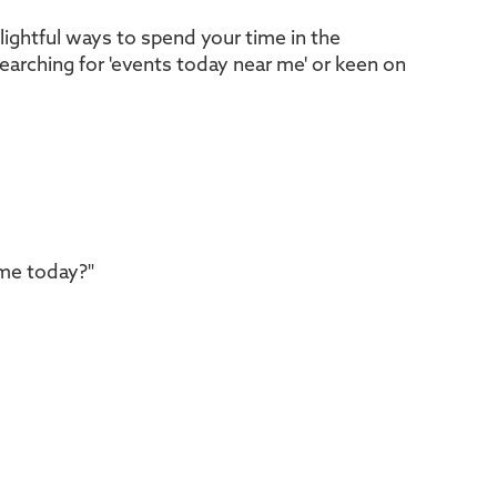
ightful ways to spend your time in the
searching for 'events today near me' or keen on
 me today?"