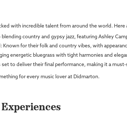
ked with incredible talent from around the world. Here a
 blending country and gypsy jazz, featuring Ashley Camp
d
: Known for their folk and country vibes, with appearanc
nging energetic bluegrass with tight harmonies and eleg
s set to deliver their final performance, making it a must-
something for every music lover at Didmarton.
d Experiences