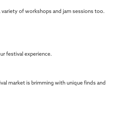
a variety of workshops and jam sessions too.
r festival experience.
val market is brimming with unique finds and