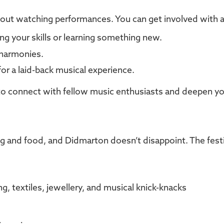
about watching performances. You can get involved with 
ing your skills or learning something new.
l harmonies.
 for a laid-back musical experience.
s to connect with fellow music enthusiasts and deepen you
g and food, and Didmarton doesn’t disappoint. The festi
, textiles, jewellery, and musical knick-knacks