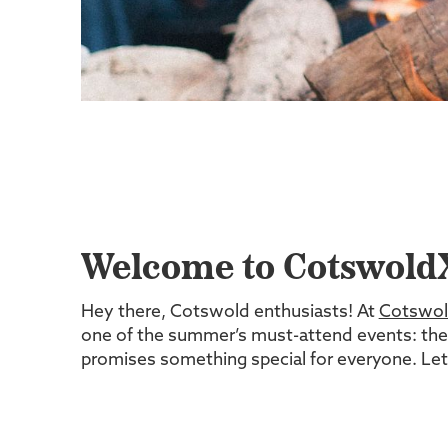
Welcome to CotswoldX
Hey there, Cotswold enthusiasts! At
Cotswol
one of the summer’s must-attend events: th
promises something special for everyone. Let's