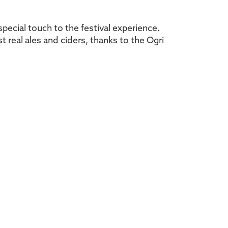
special touch to the festival experience.
t real ales and ciders, thanks to the Ogri