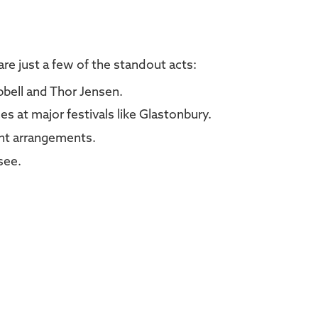
re just a few of the standout acts:
bell and Thor Jensen.
es at major festivals like Glastonbury.
ant arrangements.
see.