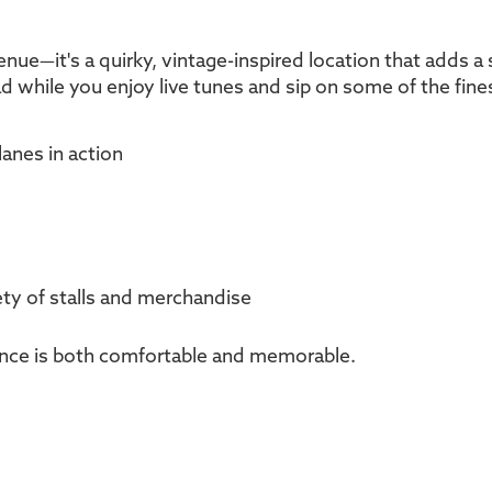
venue—it's a quirky, vintage-inspired location that adds a 
d while you enjoy live tunes and sip on some of the fines
lanes in action
iety of stalls and merchandise
ience is both comfortable and memorable.