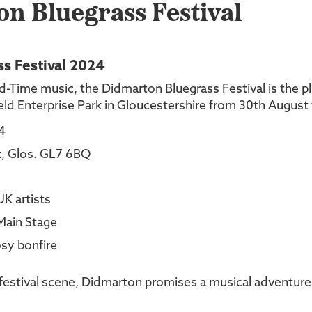
n Bluegrass Festival
s Festival 2024
d-Time music, the Didmarton Bluegrass Festival is the pla
field Enterprise Park in Gloucestershire from 30th Augus
4
rk, Glos. GL7 6BQ
UK artists
 Main Stage
sy bonfire
 festival scene, Didmarton promises a musical adventure