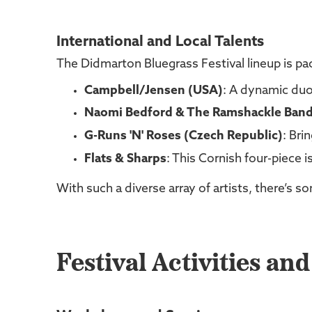
International and Local Talents
The Didmarton Bluegrass Festival lineup is pac
Campbell/Jensen (USA)
: A dynamic duo
Naomi Bedford & The Ramshackle Ban
G-Runs 'N' Roses (Czech Republic)
: Bri
Flats & Sharps
: This Cornish four-piece i
With such a diverse array of artists, there’s 
Festival Activities an