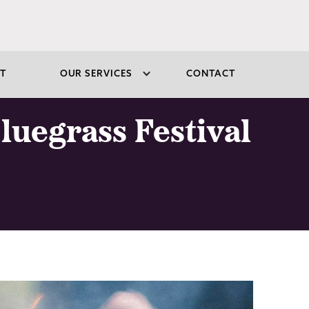
T
OUR SERVICES
CONTACT
luegrass Festival