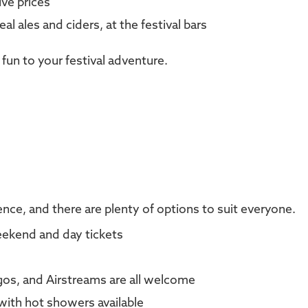
ve prices
eal ales and ciders, at the festival bars
 fun to your festival adventure.
nce, and there are plenty of options to suit everyone.
weekend and day tickets
os, and Airstreams are all welcome
 with hot showers available