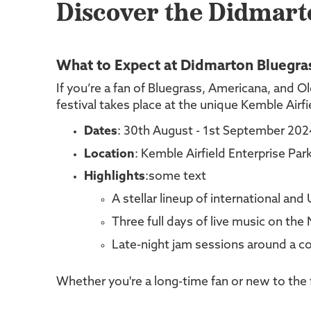
Discover the Didmarto
What to Expect at Didmarton Bluegras
If you’re a fan of Bluegrass, Americana, and Ol
festival takes place at the unique Kemble Air
Dates
: 30th August - 1st September 202
Location
: Kemble Airfield Enterprise Pa
Highlights
:some text
A stellar lineup of international and 
Three full days of live music on the
Late-night jam sessions around a co
Whether you're a long-time fan or new to the