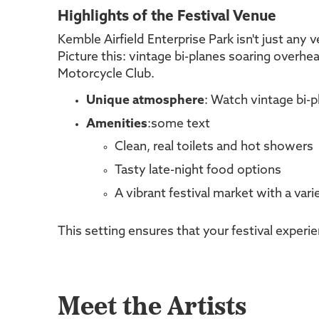
Highlights of the Festival Venue
Kemble Airfield Enterprise Park isn't just any 
Picture this: vintage bi-planes soaring overhea
Motorcycle Club.
Unique atmosphere
: Watch vintage bi-p
Amenities
:some text
Clean, real toilets and hot showers
Tasty late-night food options
A vibrant festival market with a var
This setting ensures that your festival exper
Meet the Artists