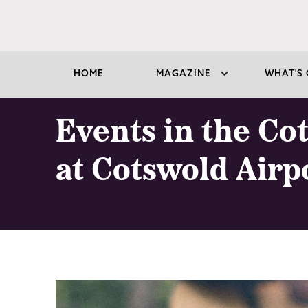
HOME
MAGAZINE
WHAT'S 
Events in the Co
at Cotswold Airp