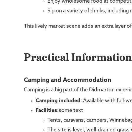
Enjoy wholesome food at competiti
Sip on a variety of drinks, including r
This lively market scene adds an extra layer of
Practical Information
Camping and Accommodation
Camping is a big part of the Didmarton experie
Camping included
: Available with full-
Facilities
:some text
Tents, caravans, campers, Winnebag
The site is level, well-drained grass