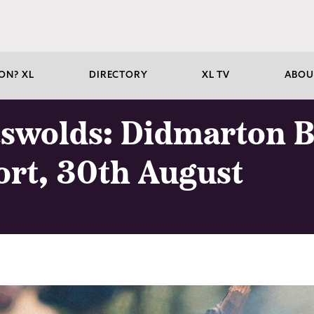
ON? XL
DIRECTORY
XL TV
ABOU
tswolds: Didmarton B
ort, 30th August