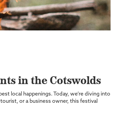
ts in the Cotswolds
best local happenings. Today, we’re diving into
 tourist, or a business owner, this festival