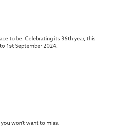
ce to be. Celebrating its 36th year, this
t to 1st September 2024.
 you won't want to miss.