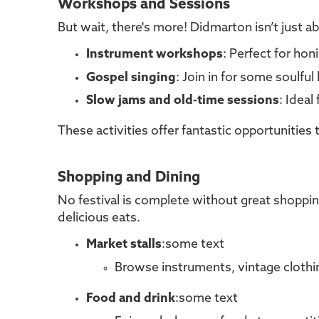
Workshops and Sessions
But wait, there's more! Didmarton isn’t just 
Instrument workshops
: Perfect for hon
Gospel singing
: Join in for some soulfu
Slow jams and old-time sessions
: Ideal
These activities offer fantastic opportunitie
Shopping and Dining
No festival is complete without great shoppin
delicious eats.
Market stalls
:some text
Browse instruments, vintage clothing
Food and drink
:some text