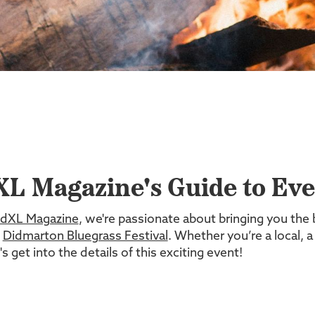
L Magazine's Guide to Even
dXL Magazine
, we're passionate about bringing you the 
e
Didmarton Bluegrass Festival
. Whether you’re a local, a
 get into the details of this exciting event!