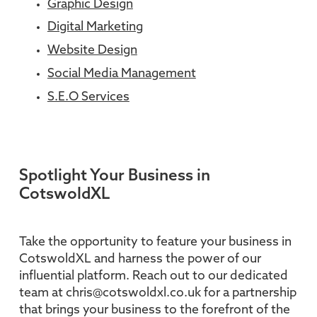
Graphic Design
Digital Marketing
Website Design
Social Media Management
S.E.O Services
Spotlight Your Business in
CotswoldXL
Take the opportunity to feature your business in
CotswoldXL and harness the power of our
influential platform. Reach out to our dedicated
team at chris@cotswoldxl.co.uk for a partnership
that brings your business to the forefront of the