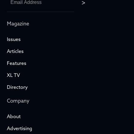
Magazine
Issues
Articles
Features
XL TV
Directory
Company
About
Advertising