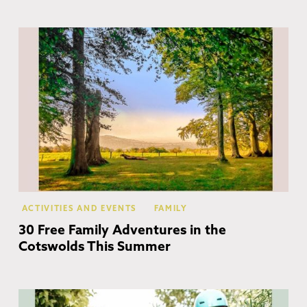
Co
ACTIVITIES AND EVENTS
FAMILY
30 Free Family Adventures in the
Cotswolds This Summer
Co