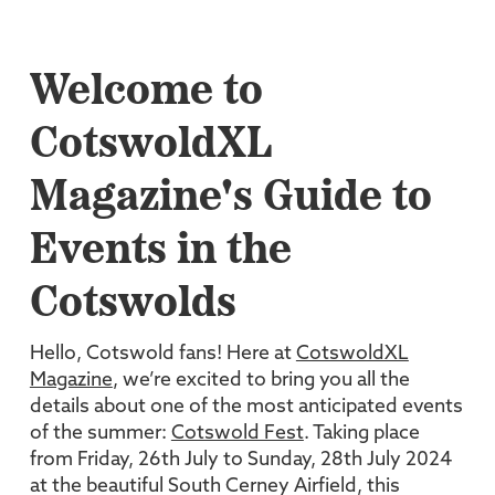
Welcome to
CotswoldXL
Magazine's Guide to
Events in the
Cotswolds
Hello, Cotswold fans! Here at
CotswoldXL
Magazine
, we’re excited to bring you all the
details about one of the most anticipated events
of the summer:
Cotswold Fest
. Taking place
from Friday, 26th July to Sunday, 28th July 2024
at the beautiful South Cerney Airfield, this