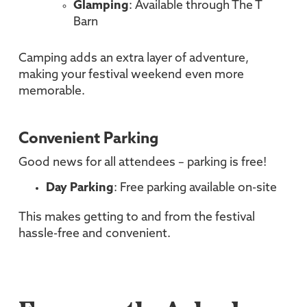
Glamping
: Available through The T
Barn
Camping adds an extra layer of adventure,
making your festival weekend even more
memorable.
Convenient Parking
Good news for all attendees – parking is free!
Day Parking
: Free parking available on-site
This makes getting to and from the festival
hassle-free and convenient.