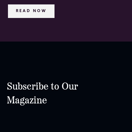
READ NOW
Subscribe to Our
Magazine