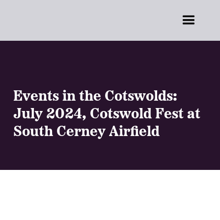
Events in the Cotswolds:
July 2024, Cotswold Fest at
South Cerney Airfield