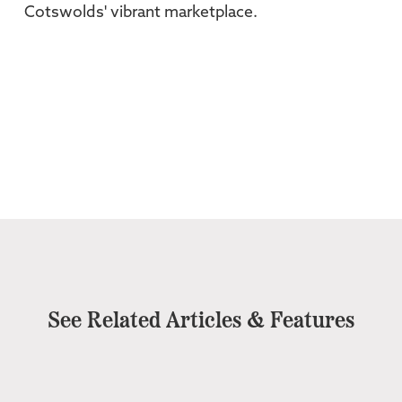
Cotswolds' vibrant marketplace.
See Related Articles & Features