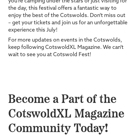
you're camping under the stars or just visiting for
the day, this festival offers a fantastic way to
enjoy the best of the Cotswolds. Don't miss out
– get your tickets and join us for an unforgettable
experience this July!
For more updates on events in the Cotswolds,
keep following CotswoldXL Magazine. We can't
wait to see you at Cotswold Fest!
Become a Part of the
CotswoldXL Magazine
Community Today!