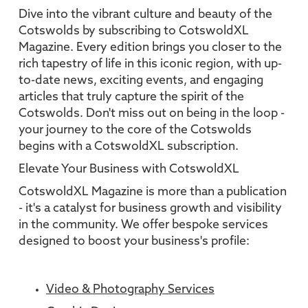
Dive into the vibrant culture and beauty of the
Cotswolds by subscribing to CotswoldXL
Magazine. Every edition brings you closer to the
rich tapestry of life in this iconic region, with up-
to-date news, exciting events, and engaging
articles that truly capture the spirit of the
Cotswolds. Don't miss out on being in the loop -
your journey to the core of the Cotswolds
begins with a CotswoldXL subscription.
Elevate Your Business with CotswoldXL
CotswoldXL Magazine is more than a publication
- it's a catalyst for business growth and visibility
in the community. We offer bespoke services
designed to boost your business's profile:
Video & Photography Services