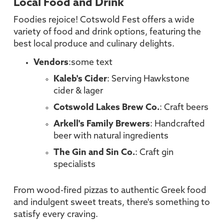
Local Food and Drink
Foodies rejoice! Cotswold Fest offers a wide
variety of food and drink options, featuring the
best local produce and culinary delights.
Vendors
:some text
Kaleb's Cider
: Serving Hawkstone
cider & lager
Cotswold Lakes Brew Co.
: Craft beers
Arkell's Family Brewers
: Handcrafted
beer with natural ingredients
The Gin and Sin Co.
: Craft gin
specialists
From wood-fired pizzas to authentic Greek food
and indulgent sweet treats, there's something to
satisfy every craving.