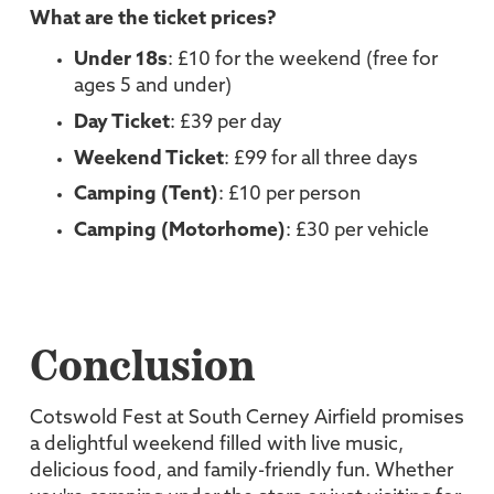
What are the ticket prices?
Under 18s
: £10 for the weekend (free for
ages 5 and under)
Day Ticket
: £39 per day
Weekend Ticket
: £99 for all three days
Camping (Tent)
: £10 per person
Camping (Motorhome)
: £30 per vehicle
Conclusion
Cotswold Fest at South Cerney Airfield promises
a delightful weekend filled with live music,
delicious food, and family-friendly fun. Whether