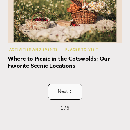
ACTIVITIES AND EVENTS
PLACES TO VISIT
Where to Picnic in the Cotswolds: Our
Favorite Scenic Locations
Next
1 / 5