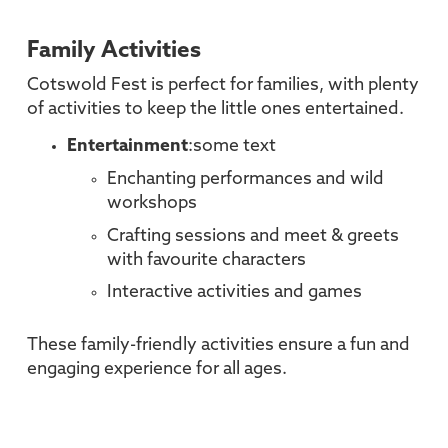
Family Activities
Cotswold Fest is perfect for families, with plenty
of activities to keep the little ones entertained.
Entertainment
:some text
Enchanting performances and wild
workshops
Crafting sessions and meet & greets
with favourite characters
Interactive activities and games
These family-friendly activities ensure a fun and
engaging experience for all ages.