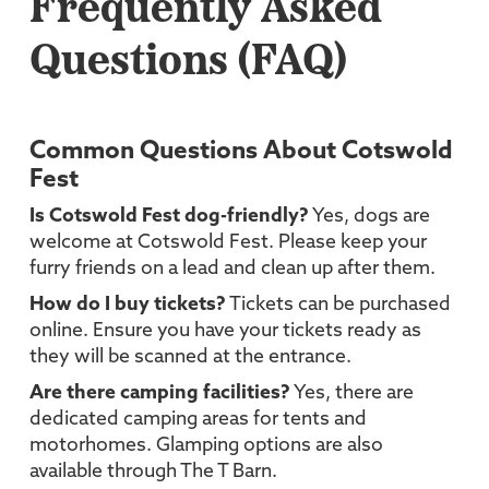
Frequently Asked
Questions (FAQ)
Common Questions About Cotswold
Fest
Is Cotswold Fest dog-friendly?
Yes, dogs are
welcome at Cotswold Fest. Please keep your
furry friends on a lead and clean up after them.
How do I buy tickets?
Tickets can be purchased
online. Ensure you have your tickets ready as
they will be scanned at the entrance.
Are there camping facilities?
Yes, there are
dedicated camping areas for tents and
motorhomes. Glamping options are also
available through The T Barn.