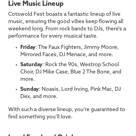
Live Music Lineup
Cotswold Fest boasts a fantastic lineup of live
music, ensuring the good vibes keep flowing all
weekend long. From rock bands to DJs, there's a
performance for every musical taste.
Friday
: The Faux Fighters, Jimmy Moore,
Mirrored Faces, DJ Menace, and more.
Saturday
: Rock the 90s, Westrop School
Choir, DJ Mike Case, Blue 2 The Bone, and
more.
Sunday
: Noasis, Lord Irving, Pink Mac, DJ
Dex, and more.
With such a diverse lineup, you’re guaranteed to
find something you’ll love.