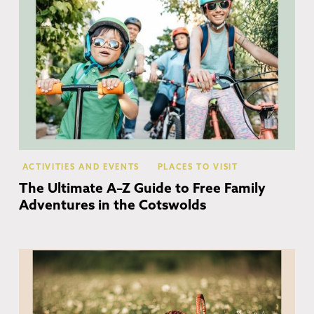
ACTIVITIES AND EVENTS
PLACES TO VISIT
The Ultimate A–Z Guide to Free Family
Adventures in the Cotswolds
Co