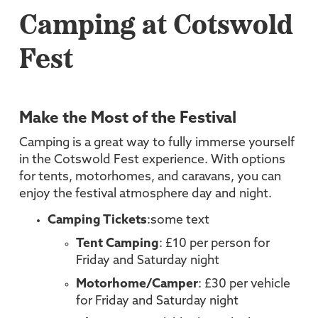
Camping at Cotswold
Fest
Make the Most of the Festival
Camping is a great way to fully immerse yourself
in the Cotswold Fest experience. With options
for tents, motorhomes, and caravans, you can
enjoy the festival atmosphere day and night.
Camping Tickets
:some text
Tent Camping
: £10 per person for
Friday and Saturday night
Motorhome/Camper
: £30 per vehicle
for Friday and Saturday night