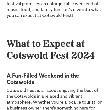
festival promises an unforgettable weekend of
music, food, and family fun. Let’s dive into what
you can expect at Cotswold Fest!
What to Expect at
Cotswold Fest 2024
A Fun-Filled Weekend in the
Cotswolds
Cotswold Fest is all about enjoying the best of
the Cotswolds in a relaxed and vibrant
atmosphere. Whether you're a local, a tourist, or
a business owner, there's something here for