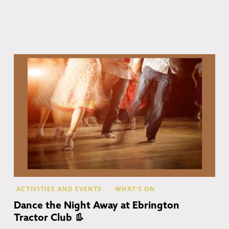
Eb
ACTIVITIES AND EVENTS
WHAT'S ON
Dance the Night Away at Ebrington
Tractor Club 👢