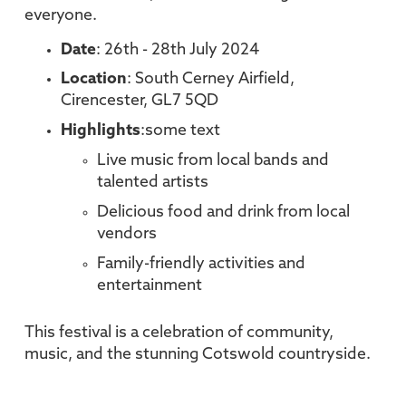
everyone.
Date
: 26th - 28th July 2024
Location
: South Cerney Airfield,
Cirencester, GL7 5QD
Highlights
:some text
Live music from local bands and
talented artists
Delicious food and drink from local
vendors
Family-friendly activities and
entertainment
This festival is a celebration of community,
music, and the stunning Cotswold countryside.