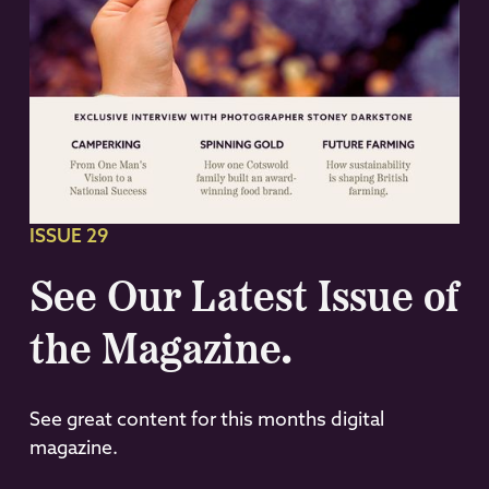
ISSUE 29
See Our Latest Issue of
the Magazine.
See great content for this months digital
magazine.