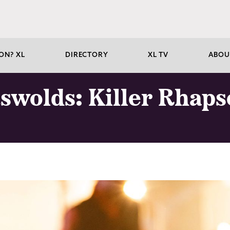
ON? XL
DIRECTORY
XL TV
ABOU
tswolds: Killer Rhap