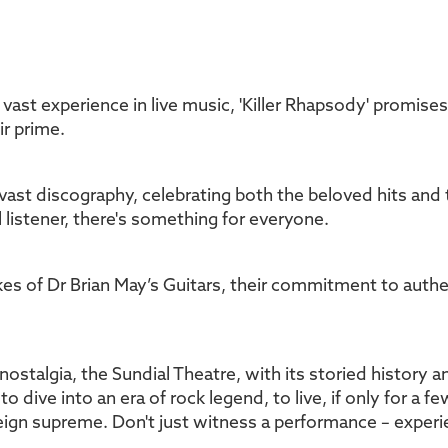
 vast experience in live music, 'Killer Rhapsody' promise
ir prime.
 vast discography, celebrating both the beloved hits a
 listener, there's something for everyone.
kes of Dr Brian May’s Guitars, their commitment to authen
nostalgia, the Sundial Theatre, with its storied history 
to dive into an era of rock legend, to live, if only for a 
reign supreme. Don't just witness a performance – experien