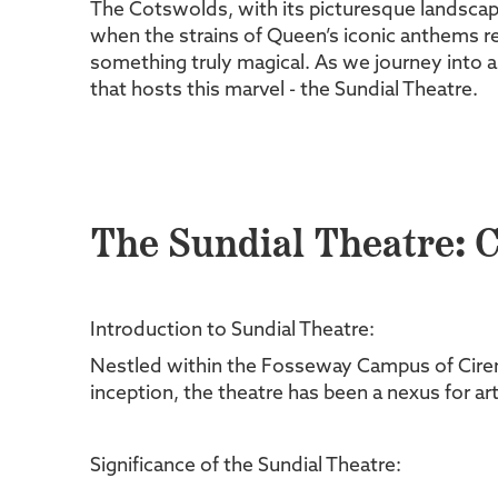
The Cotswolds, with its picturesque landscape
when the strains of Queen’s iconic anthems rev
something truly magical. As we journey into a
that hosts this marvel - the Sundial Theatre.
The Sundial Theatre: C
Introduction to Sundial Theatre:
Nestled within the Fosseway Campus of Cirence
inception, the theatre has been a nexus for 
Significance of the Sundial Theatre: