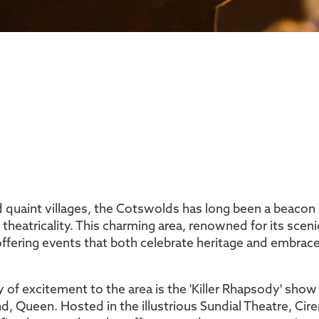
nd quaint villages, the Cotswolds has long been a beacon of
d theatricality. This charming area, renowned for its sceni
 offering events that both celebrate heritage and embr
ry of excitement to the area is the 'Killer Rhapsody' sho
d, Queen. Hosted in the illustrious Sundial Theatre, Cir