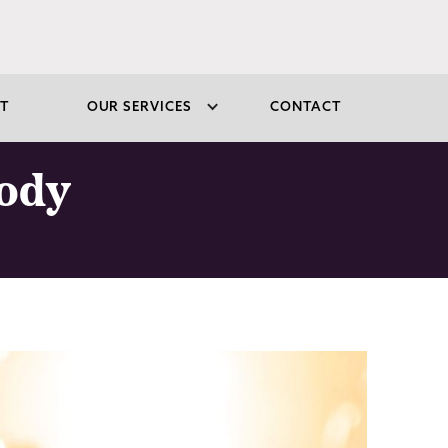
T
OUR SERVICES
CONTACT
sody