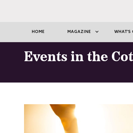
HOME
MAGAZINE
WHAT'S 
Events in the Co