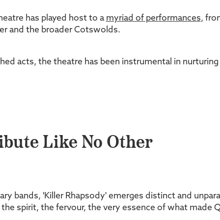
heatre has played host to a
myriad of performances
, fro
ster and the broader Cotswolds.
hed acts, the theatre has been instrumental in nurturing
ribute Like No Other
ary bands, 'Killer Rhapsody' emerges distinct and unpara
ng the spirit, the fervour, the very essence of what made 