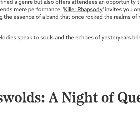
fined a genre but also offers attendees an opportunity 
scends mere performance, '
Killer Rhapsody
' invites you o
 the essence of a band that once rocked the realms of m
lodies speak to souls and the echoes of yesteryears brin
swolds: A Night of Qu