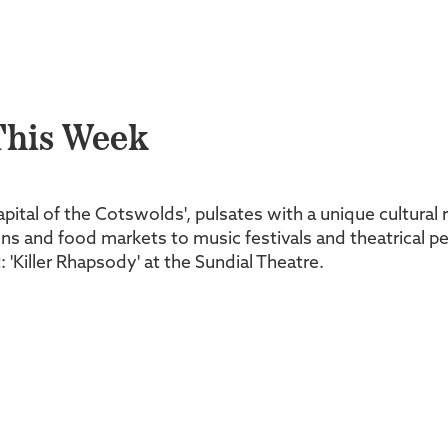
This Week
Capital of the Cotswolds', pulsates with a unique cultura
tions and food markets to music festivals and theatrical
 'Killer Rhapsody' at the Sundial Theatre.