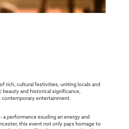
 rich, cultural festivities, uniting locals and
c beauty and historical significance,
ace contemporary entertainment.
w - a performance exuding an energy and
encester, this event not only pays homage to