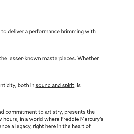
s to deliver a performance brimming with
nd the lesser-known masterpieces. Whether
ticity, both in
sound and spirit
, is
and commitment to artistry, presents the
few hours, in a world where Freddie Mercury's
ce a legacy, right here in the heart of