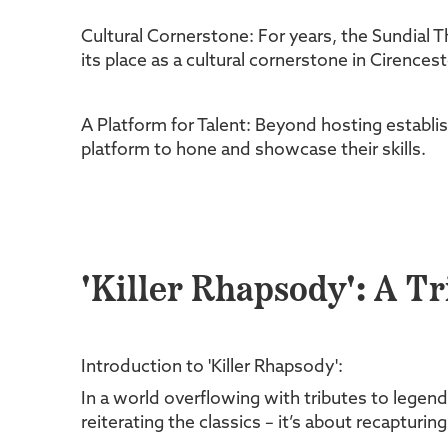
Cultural Cornerstone: For years, the Sundial T
its place as a cultural cornerstone in Cirence
A Platform for Talent: Beyond hosting establis
platform to hone and showcase their skills.
'Killer Rhapsody': A T
Introduction to 'Killer Rhapsody':
In a world overflowing with tributes to legend
reiterating the classics – it’s about recapturi