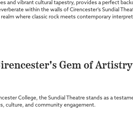
s and vibrant cultural tapestry, provides a perfect bac
erberate within the walls of Cirencester’s Sundial Theat
 realm where classic rock meets contemporary interpretat
irencester's Gem of Artistry
ster College, the Sundial Theatre stands as a testament 
arts, culture, and community engagement.