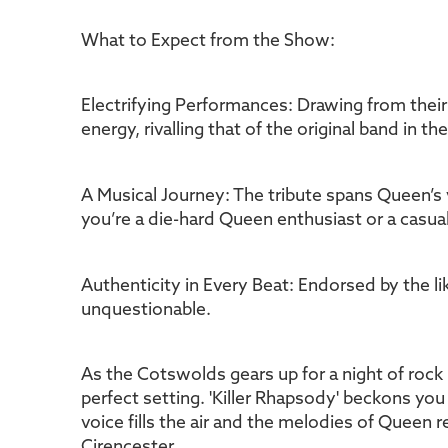
What to Expect from the Show:
Electrifying Performances: Drawing from their
energy, rivalling that of the original band in the
A Musical Journey: The tribute spans Queen’s
you’re a die-hard Queen enthusiast or a casual
Authenticity in Every Beat: Endorsed by the li
unquestionable.
As the Cotswolds gears up for a night of rock 
perfect setting. 'Killer Rhapsody' beckons you 
voice fills the air and the melodies of Queen 
Cirencester.