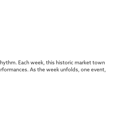
l rhythm. Each week, this historic market town
 performances. As the week unfolds, one event,