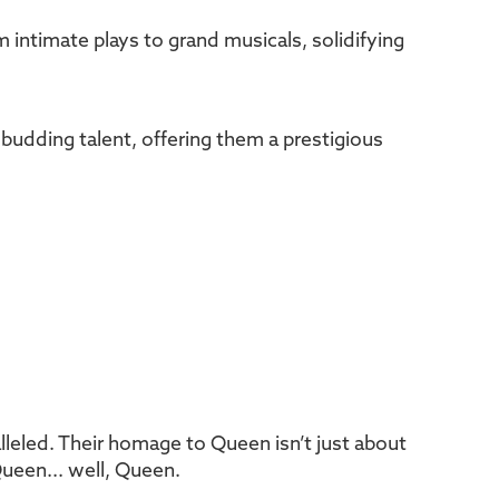
m intimate plays to grand musicals, solidifying
 budding talent, offering them a prestigious
lleled. Their homage to Queen isn’t just about
Queen... well, Queen.