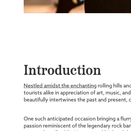
Introduction
Nestled amidst the enchanting
rolling hills a
tourists alike in appreciation of art, music, an
beautifully intertwines the past and present,
One such anticipated occasion bringing a flur
passion reminiscent of the legendary rock ban