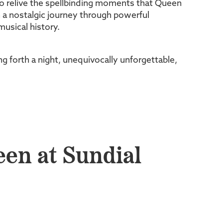
to relive the spellbinding moments that Queen
n a nostalgic journey through powerful
usical history.
g forth a night, unequivocally unforgettable,
een at Sundial