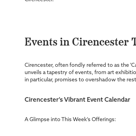
Events in Cirencester 
Cirencester, often fondly referred to as the '
unveils a tapestry of events, from art exhibi
in particular, promises to overshadow the rest:
Cirencester’s Vibrant Event Calendar
A Glimpse into This Week’s Offerings: