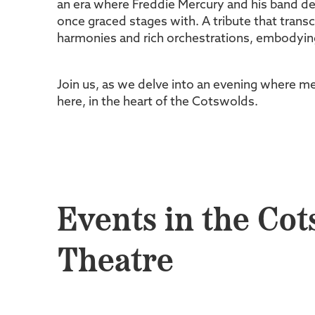
an era where Freddie Mercury and his band de
once graced stages with. A tribute that tran
harmonies and rich orchestrations, embodying
Join us, as we delve into an evening where me
here, in the heart of the Cotswolds.
Events in the Cot
Theatre