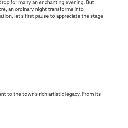
kdrop for many an enchanting evening. But
re, an ordinary night transforms into
ion, let’s first pause to appreciate the stage
to the town’s rich artistic legacy. From its