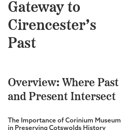
Gateway to
Cirencester’s
Past
Overview: Where Past
and Present Intersect
The Importance of Corinium Museum
in Preserving Cotswolds History