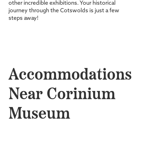
other incredible exhibitions. Your historical
journey through the Cotswolds is just a few
steps away!
Accommodations
Near Corinium
Museum