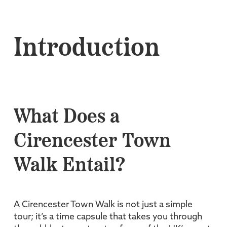
Introduction
What Does a
Cirencester Town
Walk Entail?
A Cirencester Town Walk
is not just a simple
tour; it’s a time capsule that takes you through