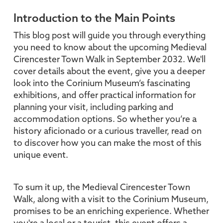
Introduction to the Main Points
This blog post will guide you through everything
you need to know about the upcoming Medieval
Cirencester Town Walk in September 2032. We'll
cover details about the event, give you a deeper
look into the Corinium Museum’s fascinating
exhibitions, and offer practical information for
planning your visit, including parking and
accommodation options. So whether you’re a
history aficionado or a curious traveller, read on
to discover how you can make the most of this
unique event.
To sum it up, the Medieval Cirencester Town
Walk, along with a visit to the Corinium Museum,
promises to be an enriching experience. Whether