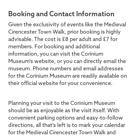
Booking and Contact Information
Given the exclusivity of events like the Medieval
Cirencester Town Walk, prior booking is highly
advisable. The cost is £8 per adult and £7 for
members. For booking and additional
information, you can visit the Corinium
Museum's website, or you can directly email the
museum. Phone numbers and email addresses
for the Corinium Museum are readily available on
their official website for your convenience.
Planning your visit to the Corinium Museum
should be as enjoyable as the visit itself. With
convenient parking options and easy-to-follow
directions, all that’s left is to mark your calendar
for the Medieval Cirencester Town Walk and