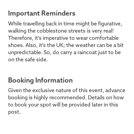
Important Reminders
While travelling back in time might be figurative,
walking the cobblestone streets is very real!
Therefore, it’s imperative to wear comfortable
shoes. Also, it's the UK; the weather can be a bit
unpredictable. So, do carry a raincoat just to be
on the safe side.
Booking Information
Given the exclusive nature of this event, advance
booking is highly recommended. Details on how
to book your spot will be provided later in this
post.