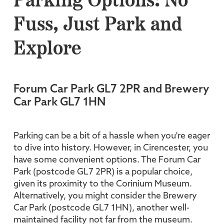
Parking Options: No
Fuss, Just Park and
Explore
Forum Car Park GL7 2PR and Brewery
Car Park GL7 1HN
Parking can be a bit of a hassle when you're eager
to dive into history. However, in Cirencester, you
have some convenient options. The Forum Car
Park (postcode GL7 2PR) is a popular choice,
given its proximity to the Corinium Museum.
Alternatively, you might consider the Brewery
Car Park (postcode GL7 1HN), another well-
maintained facility not far from the museum.