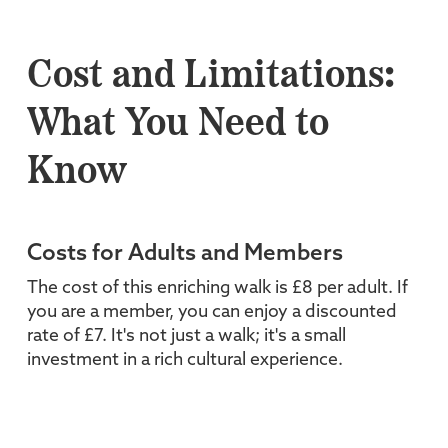
Cost and Limitations:
What You Need to
Know
Costs for Adults and Members
The cost of this enriching walk is £8 per adult. If
you are a member, you can enjoy a discounted
rate of £7. It's not just a walk; it's a small
investment in a rich cultural experience.