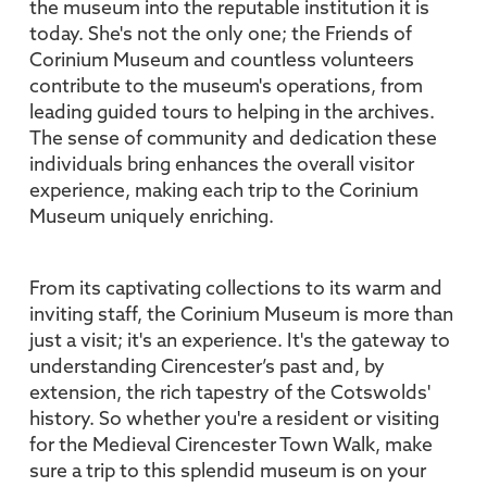
the museum into the reputable institution it is
today. She's not the only one; the Friends of
Corinium Museum and countless volunteers
contribute to the museum's operations, from
leading guided tours to helping in the archives.
The sense of community and dedication these
individuals bring enhances the overall visitor
experience, making each trip to the Corinium
Museum uniquely enriching.
From its captivating collections to its warm and
inviting staff, the Corinium Museum is more than
just a visit; it's an experience. It's the gateway to
understanding Cirencester’s past and, by
extension, the rich tapestry of the Cotswolds'
history. So whether you're a resident or visiting
for the Medieval Cirencester Town Walk, make
sure a trip to this splendid museum is on your