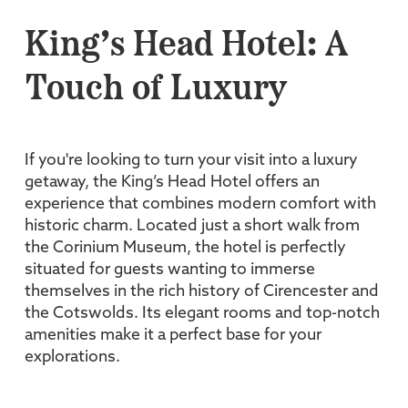
King’s Head Hotel: A
Touch of Luxury
If you're looking to turn your visit into a luxury
getaway, the King’s Head Hotel offers an
experience that combines modern comfort with
historic charm. Located just a short walk from
the Corinium Museum, the hotel is perfectly
situated for guests wanting to immerse
themselves in the rich history of Cirencester and
the Cotswolds. Its elegant rooms and top-notch
amenities make it a perfect base for your
explorations.