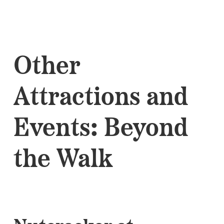
Other
Attractions and
Events: Beyond
the Walk