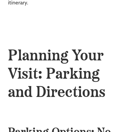
itinerary.
Planning Your
Visit: Parking
and Directions