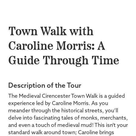
Town Walk with
Caroline Morris: A
Guide Through Time
Description of the Tour
The Medieval Cirencester Town Walk is a guided
experience led by Caroline Morris. As you
meander through the historical streets, you’ll
delve into fascinating tales of monks, merchants,
and even a touch of medieval mud! This isn't your
standard walk around town; Caroline brings