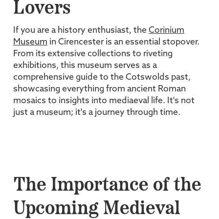
Lovers
If you are a history enthusiast, the
Corinium
Museum
in Cirencester is an essential stopover.
From its extensive collections to riveting
exhibitions, this museum serves as a
comprehensive guide to the Cotswolds past,
showcasing everything from ancient Roman
mosaics to insights into mediaeval life. It's not
just a museum; it's a journey through time.
The Importance of the
Upcoming Medieval