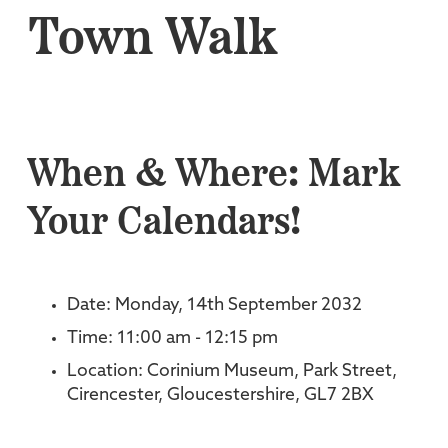
Town Walk
When & Where: Mark
Your Calendars!
Date: Monday, 14th September 2032
Time: 11:00 am - 12:15 pm
Location: Corinium Museum, Park Street,
Cirencester, Gloucestershire, GL7 2BX