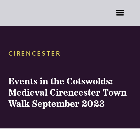
CIRENCESTER
Events in the Cotswolds:
Medieval Cirencester Town
Walk September 2023