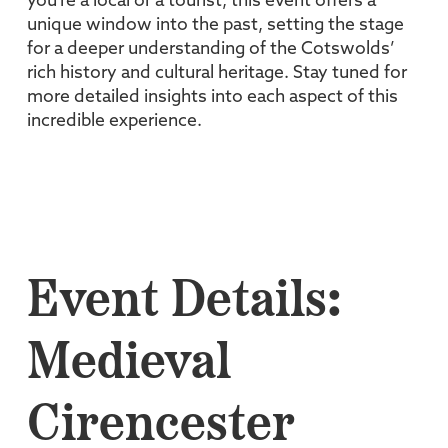
you're a local or a tourist, this event offers a
unique window into the past, setting the stage
for a deeper understanding of the Cotswolds’
rich history and cultural heritage. Stay tuned for
more detailed insights into each aspect of this
incredible experience.
Event Details:
Medieval
Cirencester