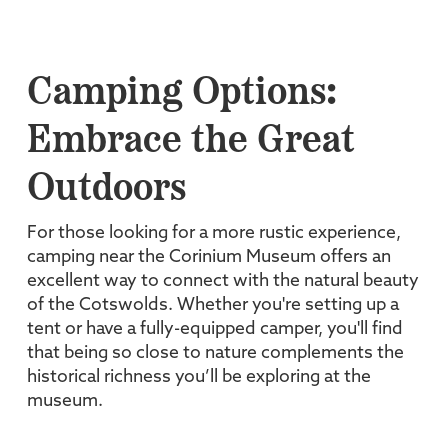
Camping Options:
Embrace the Great
Outdoors
For those looking for a more rustic experience,
camping near the Corinium Museum offers an
excellent way to connect with the natural beauty
of the Cotswolds. Whether you're setting up a
tent or have a fully-equipped camper, you'll find
that being so close to nature complements the
historical richness you’ll be exploring at the
museum.