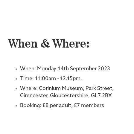
When & Where:
When: Monday 14th September 2023
Time: 11:00am - 12.15pm,
Where: Corinium Museum, Park Street,
Cirencester, Gloucestershire, GL7 2BX
Booking: £8 per adult, £7 members