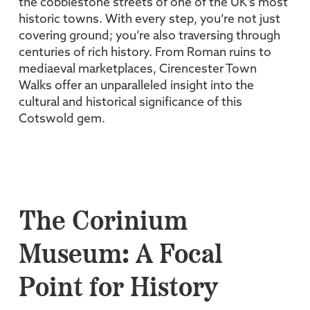
the cobblestone streets of one of the UK’s most
historic towns. With every step, you’re not just
covering ground; you’re also traversing through
centuries of rich history. From Roman ruins to
mediaeval marketplaces, Cirencester Town
Walks offer an unparalleled insight into the
cultural and historical significance of this
Cotswold gem.
The Corinium
Museum: A Focal
Point for History