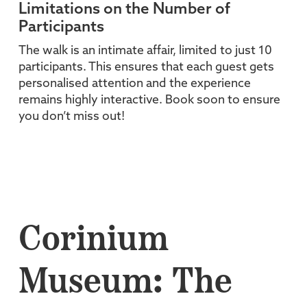
Limitations on the Number of
Participants
The walk is an intimate affair, limited to just 10
participants. This ensures that each guest gets
personalised attention and the experience
remains highly interactive. Book soon to ensure
you don’t miss out!
Corinium
Museum: The