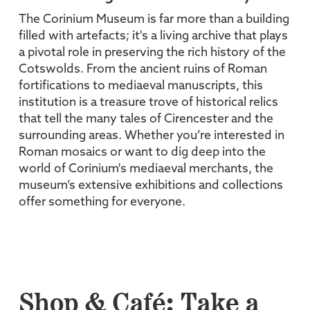
The Corinium Museum is far more than a building
filled with artefacts; it's a living archive that plays
a pivotal role in preserving the rich history of the
Cotswolds. From the ancient ruins of Roman
fortifications to mediaeval manuscripts, this
institution is a treasure trove of historical relics
that tell the many tales of Cirencester and the
surrounding areas. Whether you’re interested in
Roman mosaics or want to dig deep into the
world of Corinium's mediaeval merchants, the
museum’s extensive exhibitions and collections
offer something for everyone.
Shop & Café: Take a