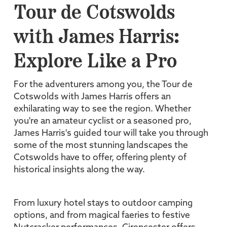
Tour de Cotswolds
with James Harris:
Explore Like a Pro
For the adventurers among you, the Tour de
Cotswolds with James Harris offers an
exhilarating way to see the region. Whether
you're an amateur cyclist or a seasoned pro,
James Harris's guided tour will take you through
some of the most stunning landscapes the
Cotswolds have to offer, offering plenty of
historical insights along the way.
From luxury hotel stays to outdoor camping
options, and from magical faeries to festive