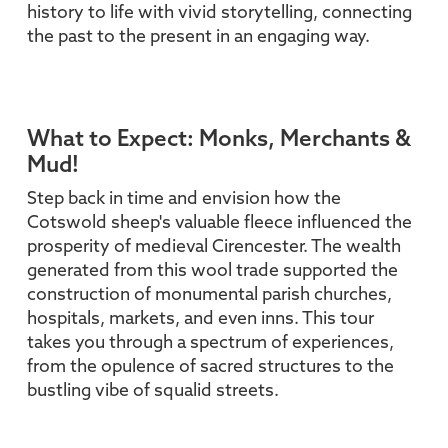
history to life with vivid storytelling, connecting
the past to the present in an engaging way.
What to Expect: Monks, Merchants &
Mud!
Step back in time and envision how the
Cotswold sheep's valuable fleece influenced the
prosperity of medieval Cirencester. The wealth
generated from this wool trade supported the
construction of monumental parish churches,
hospitals, markets, and even inns. This tour
takes you through a spectrum of experiences,
from the opulence of sacred structures to the
bustling vibe of squalid streets.