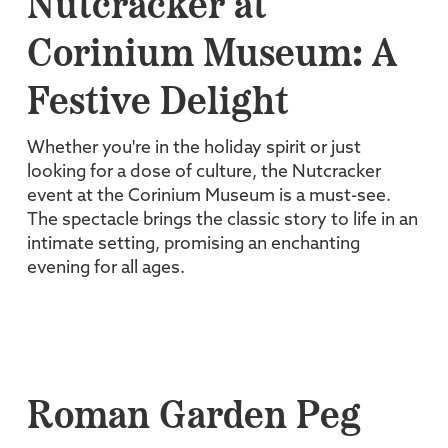
Nutcracker at
Corinium Museum: A
Festive Delight
Whether you're in the holiday spirit or just
looking for a dose of culture, the Nutcracker
event at the Corinium Museum is a must-see.
The spectacle brings the classic story to life in an
intimate setting, promising an enchanting
evening for all ages.
Roman Garden Peg