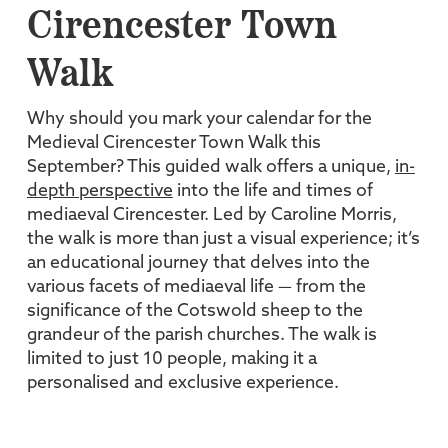
Cirencester Town
Walk
Why should you mark your calendar for the
Medieval Cirencester Town Walk this
September? This guided walk offers a unique,
in-
depth perspective
into the life and times of
mediaeval Cirencester. Led by Caroline Morris,
the walk is more than just a visual experience; it’s
an educational journey that delves into the
various facets of mediaeval life — from the
significance of the Cotswold sheep to the
grandeur of the parish churches. The walk is
limited to just 10 people, making it a
personalised and exclusive experience.