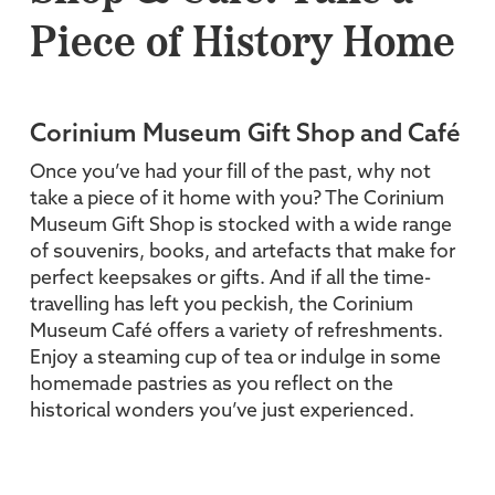
Piece of History Home
Corinium Museum Gift Shop and Café
Once you’ve had your fill of the past, why not
take a piece of it home with you? The Corinium
Museum Gift Shop is stocked with a wide range
of souvenirs, books, and artefacts that make for
perfect keepsakes or gifts. And if all the time-
travelling has left you peckish, the Corinium
Museum Café offers a variety of refreshments.
Enjoy a steaming cup of tea or indulge in some
homemade pastries as you reflect on the
historical wonders you’ve just experienced.