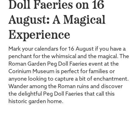
Doll Faeries on 16
August: A Magical
Experience
Mark your calendars for 16 August if you have a
penchant for the whimsical and the magical. The
Roman Garden Peg Doll Faeries event at the
Corinium Museum is perfect for families or
anyone looking to capture a bit of enchantment.
Wander among the Roman ruins and discover
the delightful Peg Doll Faeries that call this
historic garden home.