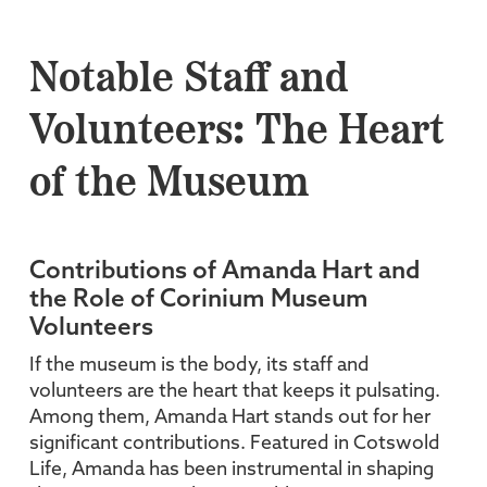
Notable Staff and
Volunteers: The Heart
of the Museum
Contributions of Amanda Hart and
the Role of Corinium Museum
Volunteers
If the museum is the body, its staff and
volunteers are the heart that keeps it pulsating.
Among them, Amanda Hart stands out for her
significant contributions. Featured in Cotswold
Life, Amanda has been instrumental in shaping