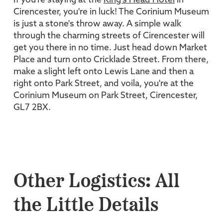
If you're staying at the
King's Head Hotel
in
Cirencester, you're in luck! The Corinium Museum
is just a stone's throw away. A simple walk
through the charming streets of Cirencester will
get you there in no time. Just head down Market
Place and turn onto Cricklade Street. From there,
make a slight left onto Lewis Lane and then a
right onto Park Street, and voila, you're at the
Corinium Museum on Park Street, Cirencester,
GL7 2BX.
Other Logistics: All
the Little Details