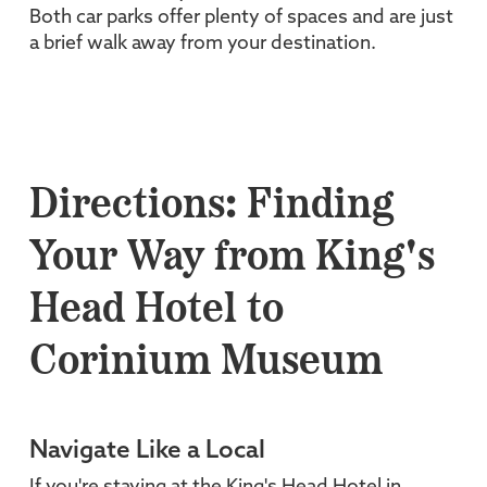
Both car parks offer plenty of spaces and are just
a brief walk away from your destination.
Directions: Finding
Your Way from King's
Head Hotel to
Corinium Museum
Navigate Like a Local