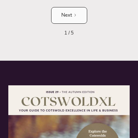
Next
1 / 5