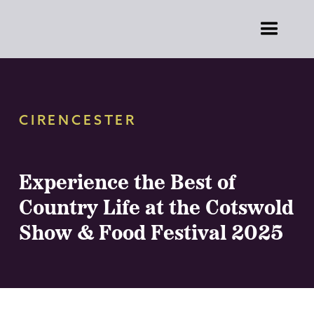
CIRENCESTER
Experience the Best of
Country Life at the Cotswold
Show & Food Festival 2025