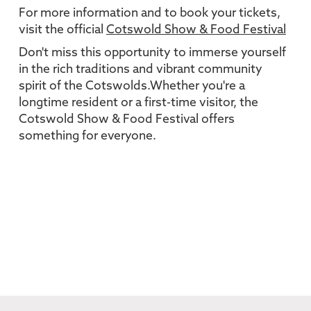
For more information and to book your tickets,
visit the official
Cotswold Show & Food Festival
Don't miss this opportunity to immerse yourself
in the rich traditions and vibrant community
spirit of the Cotswolds.Whether you're a
longtime resident or a first-time visitor, the
Cotswold Show & Food Festival offers
something for everyone.