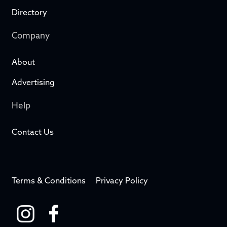
Directory
Company
About
Advertising
Help
Contact Us
Terms & Conditions
Privacy Policy