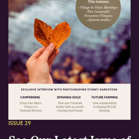
ISSUE 29