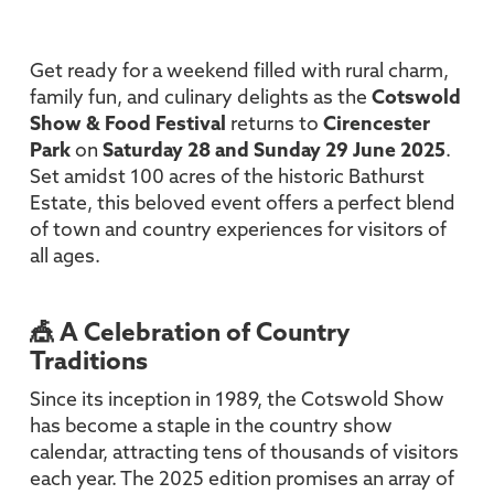
Get ready for a weekend filled with rural charm,
family fun, and culinary delights as the
Cotswold
Show & Food Festival
returns to
Cirencester
Park
on
Saturday 28 and Sunday 29 June 2025
.
Set amidst 100 acres of the historic Bathurst
Estate, this beloved event offers a perfect blend
of town and country experiences for visitors of
all ages.
🎪 A Celebration of Country
Traditions
Since its inception in 1989, the Cotswold Show
has become a staple in the country show
calendar, attracting tens of thousands of visitors
each year. The 2025 edition promises an array of