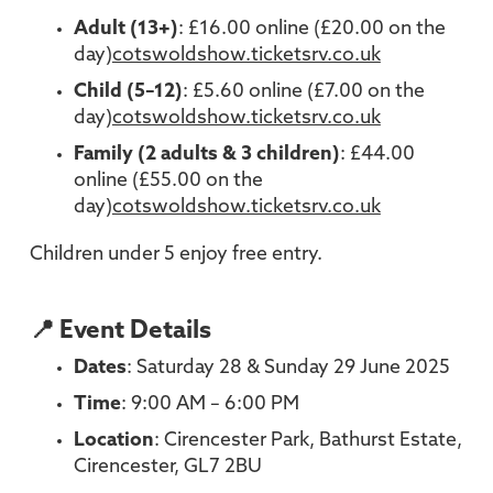
Adult (13+)
: £16.00 online (£20.00 on the
day)
cotswoldshow.ticketsrv.co.uk
Child (5–12)
: £5.60 online (£7.00 on the
day)
cotswoldshow.ticketsrv.co.uk
Family (2 adults & 3 children)
: £44.00
online (£55.00 on the
day)
cotswoldshow.ticketsrv.co.uk
Children under 5 enjoy free entry.
📍 Event Details
Dates
: Saturday 28 & Sunday 29 June 2025
Time
: 9:00 AM – 6:00 PM
Location
: Cirencester Park, Bathurst Estate,
Cirencester, GL7 2BU