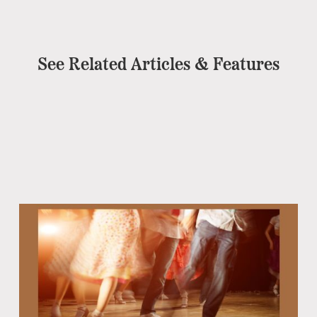
See Related Articles & Features
Eb