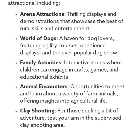
attractions, including:
Arena Attractions
: Thrilling displays and
demonstrations that showcase the best of
rural skills and entertainment.
World of Dogs
: A haven for dog lovers,
featuring agility courses, obedience
displays, and the ever-popular dog show.
Family Activities
: Interactive zones where
children can engage in crafts, games, and
educational exhibits.
Animal Encounters
: Opportunities to meet
and learn about a variety of farm animals,
offering insights into agricultural life.
Clay Shooting
: For those seeking a bit of
adventure, test your aim in the supervised
clay shooting area.