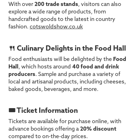
With over
200 trade stands
, visitors can also
explore a wide range of products, from
handcrafted goods to the latest in country
fashion.
cotswoldshow.co.uk
🍴 Culinary Delights in the Food Hall
Food enthusiasts will be delighted by the
Food
Hall
, which hosts around
40 food and drink
producers
. Sample and purchase a variety of
local and artisanal products, including cheeses,
baked goods, beverages, and more.
🎟️ Ticket Information
Tickets are available for purchase online, with
advance bookings offering a
20% discount
compared to on-the-day prices.