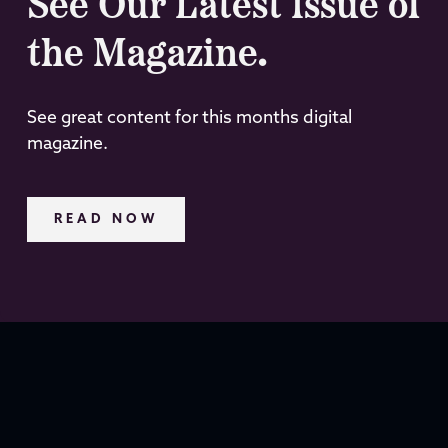
See Our Latest Issue of
the Magazine.
See great content for this months digital
magazine.
READ NOW