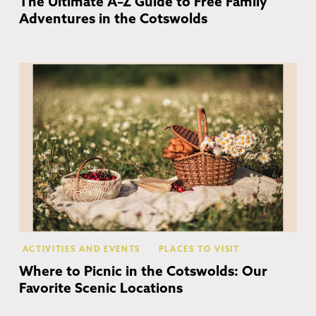
The Ultimate A–Z Guide to Free Family
Adventures in the Cotswolds
Co
ACTIVITIES AND EVENTS
PLACES TO VISIT
Where to Picnic in the Cotswolds: Our
Favorite Scenic Locations