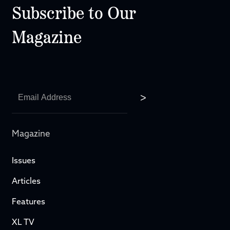
Subscribe to Our
Magazine
Magazine
Issues
Articles
Features
XL TV