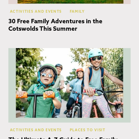
ACTIVITIES AND EVENTS
FAMILY
30 Free Family Adventures in the
Cotswolds This Summer
Co
ACTIVITIES AND EVENTS
PLACES TO VISIT