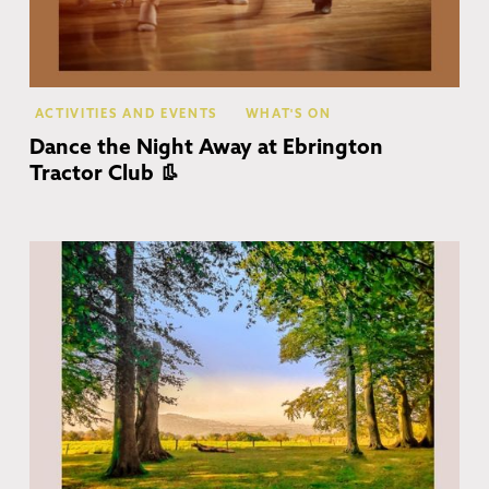
ACTIVITIES AND EVENTS
WHAT'S ON
Dance the Night Away at Ebrington
Tractor Club 👢
Co