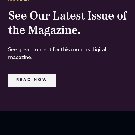
See Our Latest Issue of
the Magazine.
See great content for this months digital
magazine.
READ NOW