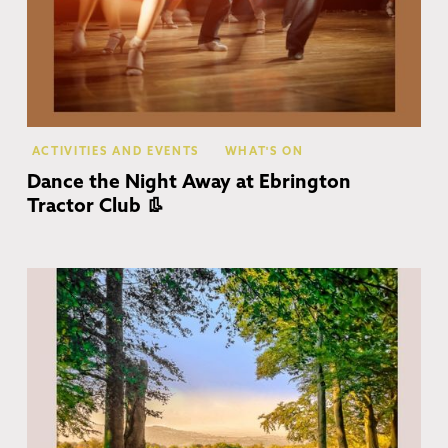
ACTIVITIES AND EVENTS
WHAT'S ON
Dance the Night Away at Ebrington
Tractor Club 👢
Co