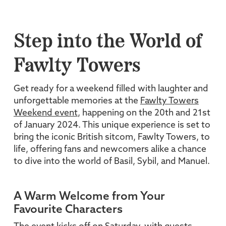
Step into the World of
Fawlty Towers
Get ready for a weekend filled with laughter and
unforgettable memories at the
Fawlty Towers
Weekend event
, happening on the 20th and 21st
of January 2024. This unique experience is set to
bring the iconic British sitcom, Fawlty Towers, to
life, offering fans and newcomers alike a chance
to dive into the world of Basil, Sybil, and Manuel.
A Warm Welcome from Your
Favourite Characters