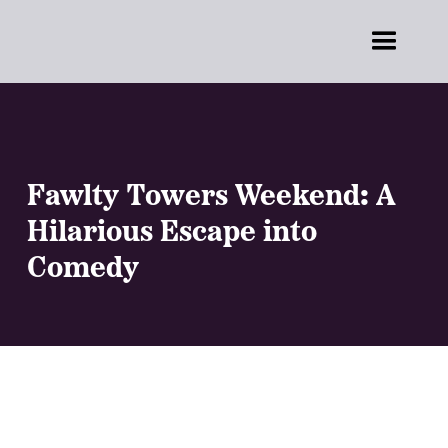
Fawlty Towers Weekend: A
Hilarious Escape into
Comedy