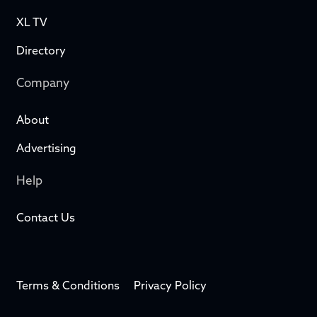
XL TV
Directory
Company
About
Advertising
Help
Contact Us
Terms & Conditions
Privacy Policy