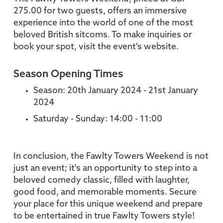
275.00 for two guests, offers an immersive
experience into the world of one of the most
beloved British sitcoms. To make inquiries or
book your spot, visit the event's website.
Season Opening Times
Season: 20th January 2024 - 21st January
2024
Saturday - Sunday: 14:00 - 11:00
In conclusion, the Fawlty Towers Weekend is not
just an event; it's an opportunity to step into a
beloved comedy classic, filled with laughter,
good food, and memorable moments. Secure
your place for this unique weekend and prepare
to be entertained in true Fawlty Towers style!