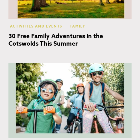
ACTIVITIES AND EVENTS
FAMILY
30 Free Family Adventures in the
Cotswolds This Summer
Co