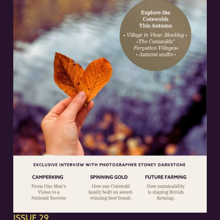
ISSUE 29