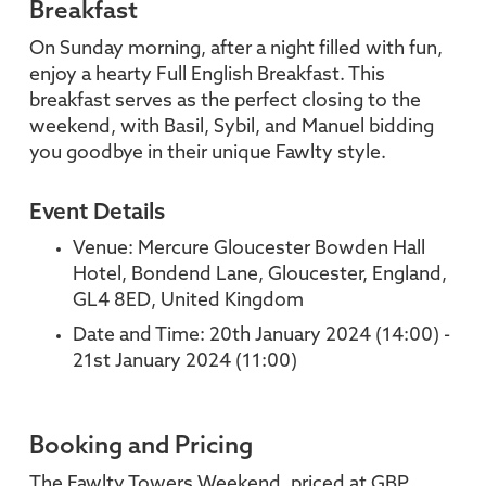
Breakfast
On Sunday morning, after a night filled with fun,
enjoy a hearty Full English Breakfast. This
breakfast serves as the perfect closing to the
weekend, with Basil, Sybil, and Manuel bidding
you goodbye in their unique Fawlty style.
Event Details
Venue: Mercure Gloucester Bowden Hall
Hotel, Bondend Lane, Gloucester, England,
GL4 8ED, United Kingdom
Date and Time: 20th January 2024 (14:00) -
21st January 2024 (11:00)
Booking and Pricing
The Fawlty Towers Weekend, priced at GBP