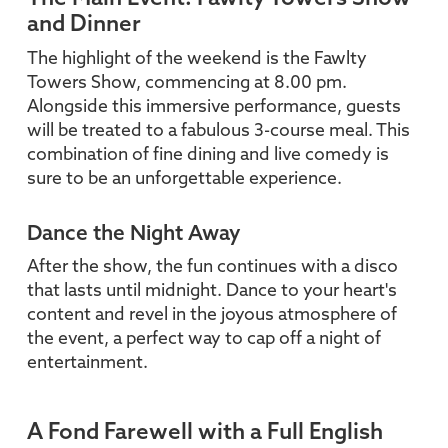
and Dinner
The highlight of the weekend is the Fawlty
Towers Show, commencing at 8.00 pm.
Alongside this immersive performance, guests
will be treated to a fabulous 3-course meal. This
combination of fine dining and live comedy is
sure to be an unforgettable experience.
Dance the Night Away
After the show, the fun continues with a disco
that lasts until midnight. Dance to your heart's
content and revel in the joyous atmosphere of
the event, a perfect way to cap off a night of
entertainment.
A Fond Farewell with a Full English