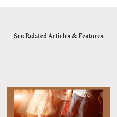
See Related Articles & Features
Eb