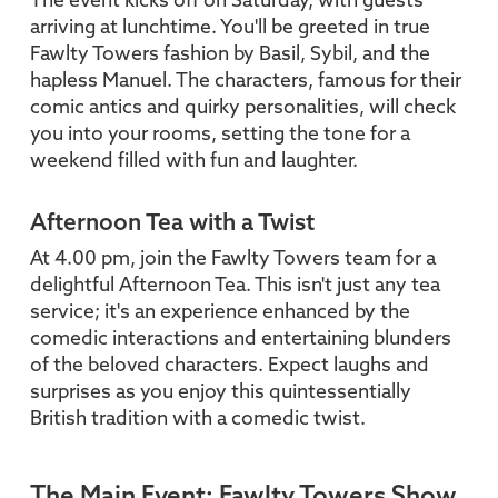
The event kicks off on Saturday, with guests
arriving at lunchtime. You'll be greeted in true
Fawlty Towers fashion by Basil, Sybil, and the
hapless Manuel. The characters, famous for their
comic antics and quirky personalities, will check
you into your rooms, setting the tone for a
weekend filled with fun and laughter.
Afternoon Tea with a Twist
At 4.00 pm, join the Fawlty Towers team for a
delightful Afternoon Tea. This isn't just any tea
service; it's an experience enhanced by the
comedic interactions and entertaining blunders
of the beloved characters. Expect laughs and
surprises as you enjoy this quintessentially
British tradition with a comedic twist.
The Main Event: Fawlty Towers Show