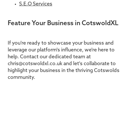
S.E.O Services
Feature Your Business in CotswoldXL
If you're ready to showcase your business and
leverage our platform's influence, we're here to
help. Contact our dedicated team at
chris@cotswoldxl.co.uk and let's collaborate to
highlight your business in the thriving Cotswolds
community.