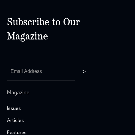
Subscribe to Our
Magazine
Magazine
Issues
Articles
Features