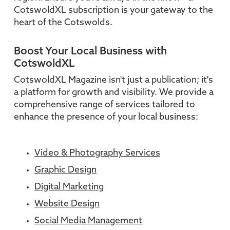
CotswoldXL subscription is your gateway to the
heart of the Cotswolds.
Boost Your Local Business with
CotswoldXL
CotswoldXL Magazine isn't just a publication; it's
a platform for growth and visibility. We provide a
comprehensive range of services tailored to
enhance the presence of your local business:
Video & Photography Services
Graphic Design
Digital Marketing
Website Design
Social Media Management