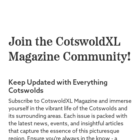
Join the CotswoldXL
Magazine Community!
Keep Updated with Everything
Cotswolds
Subscribe to CotswoldXL Magazine and immerse
yourself in the vibrant life of the Cotswolds and
its surrounding areas. Each issue is packed with
the latest news, events, and insightful articles
that capture the essence of this picturesque
region. Ensure you're always in the know - a