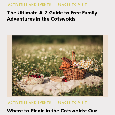
ACTIVITIES AND EVENTS
PLACES TO VISIT
The Ultimate A–Z Guide to Free Family
Adventures in the Cotswolds
Co
ACTIVITIES AND EVENTS
PLACES TO VISIT
Where to Picnic in the Cotswolds: Our