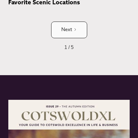
Favorite Scenic Locations
Next
1 / 5