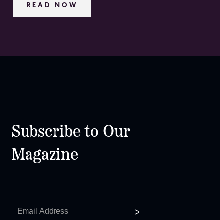
READ NOW
Subscribe to Our
Magazine