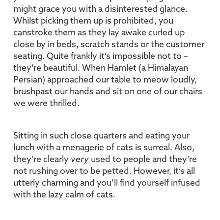
might grace you with a disinterested glance.
Whilst picking them up is prohibited, you
canstroke them as they lay awake curled up
close by in beds, scratch stands or the customer
seating. Quite frankly it’s impossible not to –
they’re beautiful. When Hamlet (a Himalayan
Persian) approached our table to meow loudly,
brushpast our hands and sit on one of our chairs
we were thrilled.
Sitting in such close quarters and eating your
lunch with a menagerie of cats is surreal. Also,
they’re clearly
very
used to people and they’re
not rushing over to be petted. However, it’s all
utterly charming and you’ll find yourself infused
with the lazy calm of cats.