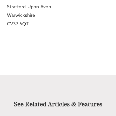
Stratford-Upon-Avon
Warwickshire
CV37 6QT
See Related Articles & Features