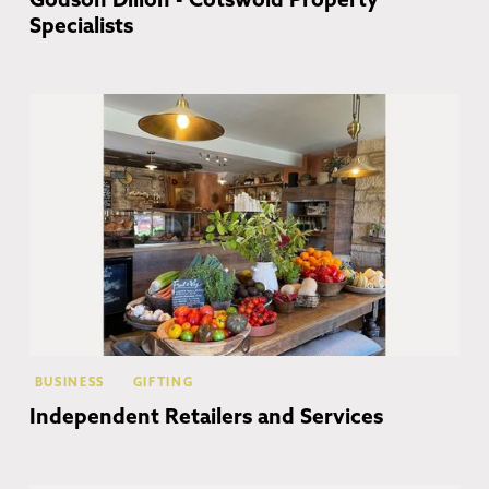
Godson Dillon - Cotswold Property
Specialists
Co
BUSINESS
GIFTING
Independent Retailers and Services