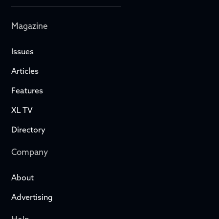
Magazine
Issues
Articles
Features
XL TV
Directory
Company
About
Advertising