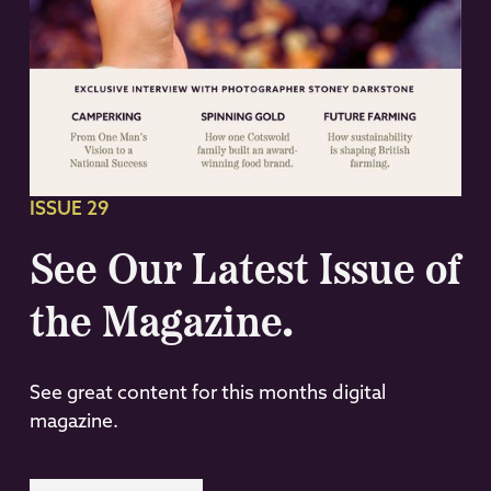
ISSUE 29
See Our Latest Issue of
the Magazine.
See great content for this months digital
magazine.