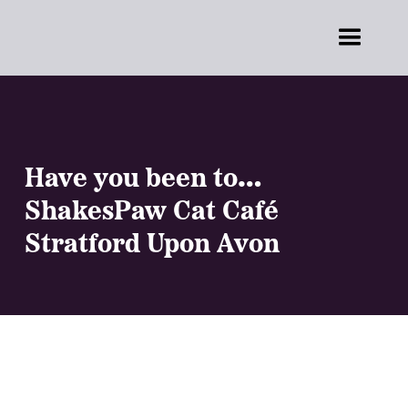
Have you been to…
ShakesPaw Cat Café
Stratford Upon Avon