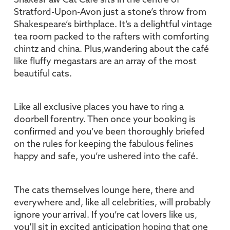
ShakesPaw Cat Café sits in the centre of
Stratford-Upon-Avon just a stone’s throw from
Shakespeare’s birthplace. It’s a delightful vintage
tea room packed to the rafters with comforting
chintz and china. Plus,wandering about the café
like fluffy megastars are an array of the most
beautiful cats.
Like all exclusive places you have to ring a
doorbell forentry. Then once your booking is
confirmed and you’ve been thoroughly briefed
on the rules for keeping the fabulous felines
happy and safe, you’re ushered into the café.
The cats themselves lounge here, there and
everywhere and, like all celebrities, will probably
ignore your arrival. If you’re cat lovers like us,
you’ll sit in excited anticipation hoping that one