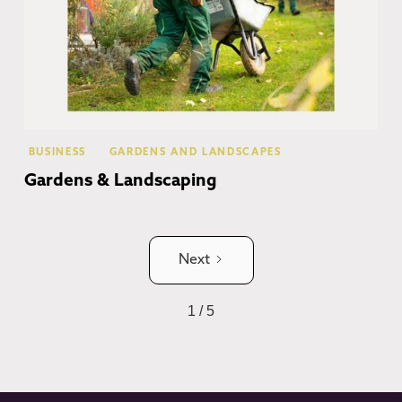
BUSINESS
GARDENS AND LANDSCAPES
Gardens & Landscaping
Next
1 / 5