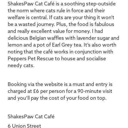
ShakesPaw Cat Café is a soothing step-outside
the norm where cats rule in force and their
welfare is central. If cats are your thing it won’t
be a wasted journey. Plus, the food is fabulous
and really excellent value for money. I had
delicious Belgian waffles with lavender sugar and
lemon and a pot of Earl Grey tea. It’s also worth
noting that the café works in conjunction with
Peppers Pet Rescue to house and socialise
needy cats.
Booking via the website is a must and entry is
charged at £6 per person for a 90-minute visit
and you’ll pay the cost of your food on top.
ShakesPaw Cat Café
6 Union Street