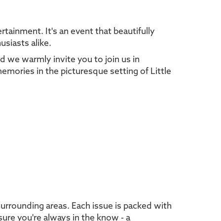
tainment. It's an event that beautifully
usiasts alike.
d we warmly invite you to join us in
memories in the picturesque setting of Little
urrounding areas. Each issue is packed with
sure you're always in the know - a