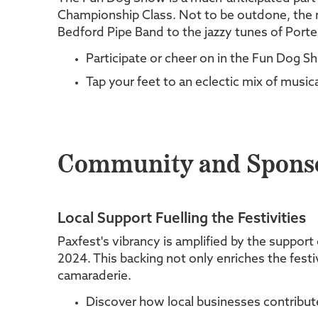
Championship Class. Not to be outdone, the m
Bedford Pipe Band to the jazzy tunes of Porte
Participate or cheer on in the Fun Dog Sh
Tap your feet to an eclectic mix of music
Community and Sponsor
Local Support Fuelling the Festivities
Paxfest's vibrancy is amplified by the support
2024. This backing not only enriches the festi
camaraderie.
Discover how local businesses contribute 