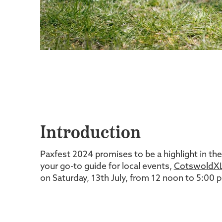
Introduction
Paxfest 2024 promises to be a highlight in the
your go-to guide for local events,
CotswoldXL
on Saturday, 13th July, from 12 noon to 5:00 pm