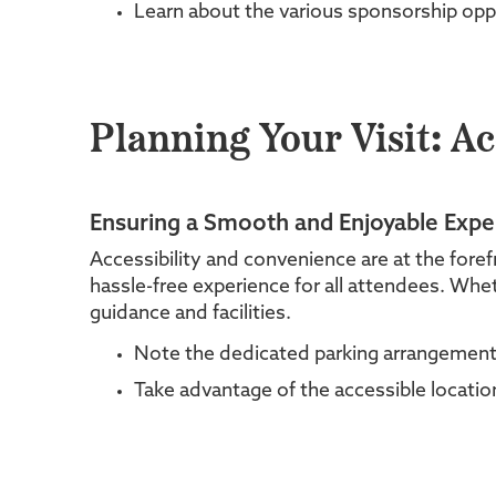
Learn about the various sponsorship opp
Planning Your Visit: Ac
Ensuring a Smooth and Enjoyable Expe
Accessibility and convenience are at the fore
hassle-free experience for all attendees. Whet
guidance and facilities.
Note the dedicated parking arrangements
Take advantage of the accessible location