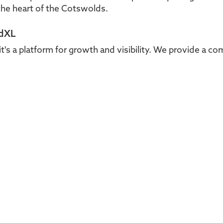
he heart of the Cotswolds.
ldXL
it's a platform for growth and visibility. We provide a c