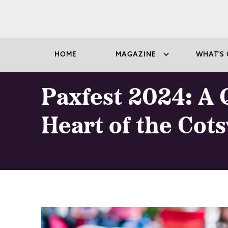
HOME
MAGAZINE
WHAT'S 
Paxfest 2024: A Q
Heart of the Cot