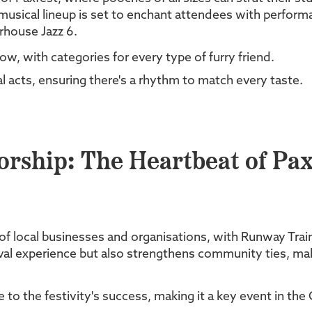
usical lineup is set to enchant attendees with performa
rhouse Jazz 6.
ow, with categories for every type of furry friend.
al acts, ensuring there's a rhythm to match every taste.
ship: The Heartbeat of Pax
 of local businesses and organisations, with Runway Trai
val experience but also strengthens community ties, maki
to the festivity's success, making it a key event in the 