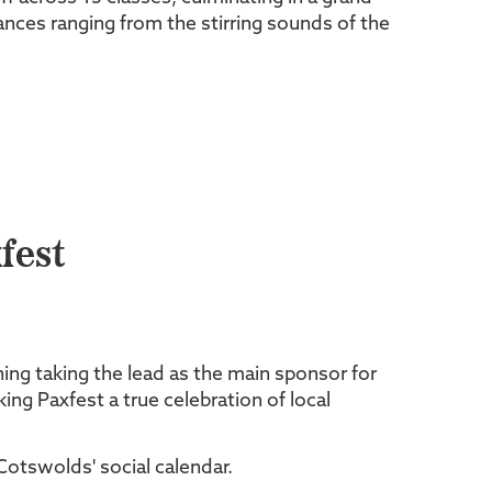
nces ranging from the stirring sounds of the
fest
ning taking the lead as the main sponsor for
ng Paxfest a true celebration of local
Cotswolds' social calendar.