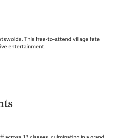
otswolds. This free-to-attend village fete
 live entertainment.
hts
f across 13 classes, culminating in a grand