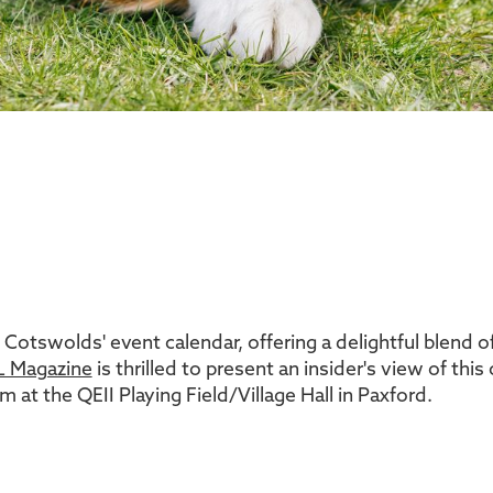
 Cotswolds' event calendar, offering a delightful blend of
 Magazine
is thrilled to present an insider's view of thi
 at the QEII Playing Field/Village Hall in Paxford.