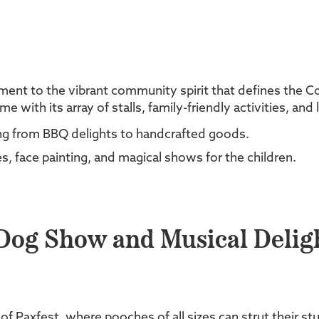
tament to the vibrant community spirit that defines the C
with its array of stalls, family-friendly activities, and
hing from BBQ delights to handcrafted goods.
, face painting, and magical shows for the children.
 Dog Show and Musical Delig
 Paxfest, where pooches of all sizes can strut their stuf