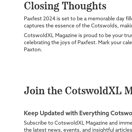
Closing Thoughts
Paxfest 2024 is set to be a memorable day fil
captures the essence of the Cotswolds, making 
CotswoldXL Magazine is proud to be your trust
celebrating the joys of Paxfest. Mark your cale
Paxton.
Join the CotswoldXL 
Keep Updated with Everything Cotswo
Subscribe to CotswoldXL Magazine and immerse 
the latest news, events, and insightful articl