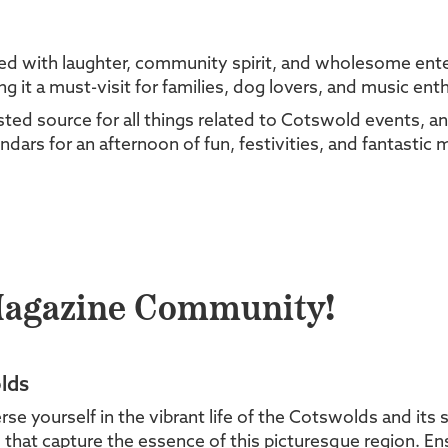
led with laughter, community spirit, and wholesome enter
it a must-visit for families, dog lovers, and music enth
ed source for all things related to Cotswold events, an
ndars for an afternoon of fun, festivities, and fantastic 
Magazine Community!
lds
yourself in the vibrant life of the Cotswolds and its s
es that capture the essence of this picturesque region. En