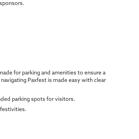
 sponsors.
 made for parking and amenities to ensure a
, navigating Paxfest is made easy with clear
ed parking spots for visitors.
estivities.