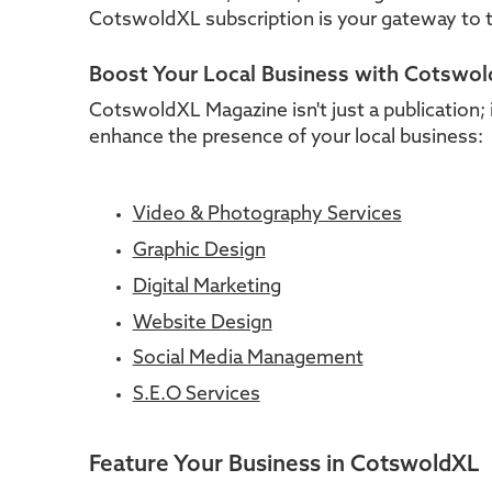
CotswoldXL subscription is your gateway to t
Boost Your Local Business with Cotswo
CotswoldXL Magazine isn't just a publication; 
enhance the presence of your local business:
Video & Photography Services
Graphic Design
Digital Marketing
Website Design
Social Media Management
S.E.O Services
Feature Your Business in CotswoldXL