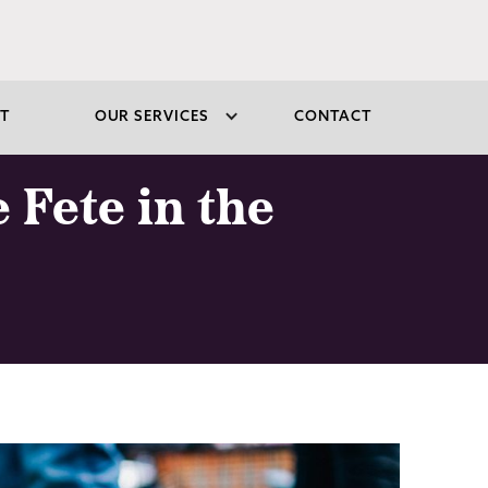
T
OUR SERVICES
CONTACT
 Fete in the