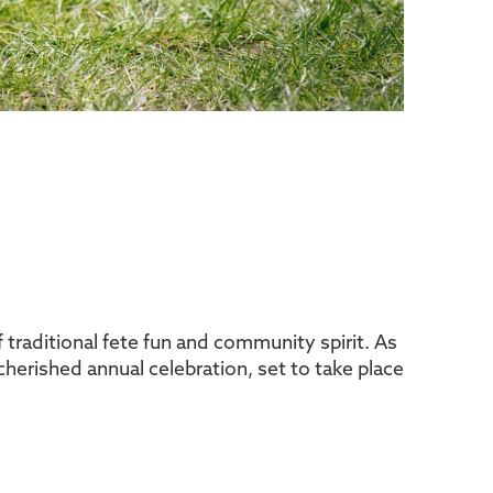
 traditional fete fun and community spirit. As
s cherished annual celebration, set to take place