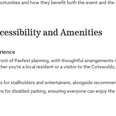
ortunities and how they benefit both the event and the
cessibility and Amenities
rience
front of Paxfest planning, with thoughtful arrangements
her you're a local resident or a visitor to the Cotswolds
 for stallholders and entertainers, alongside recommend
s for disabled parking, ensuring everyone can enjoy the f