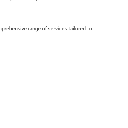
omprehensive range of services tailored to