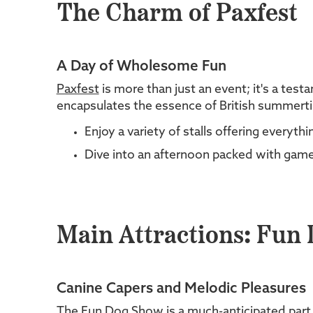
The Charm of Paxfest
A Day of Wholesome Fun
Paxfest
is more than just an event; it's a tes
encapsulates the essence of British summertime 
Enjoy a variety of stalls offering everyt
Dive into an afternoon packed with games
Main Attractions: Fun
Canine Capers and Melodic Pleasures
The Fun Dog Show is a much-anticipated part of