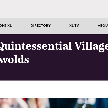
ON? XL
DIRECTORY
XL TV
ABOU
uintessential Village
swolds