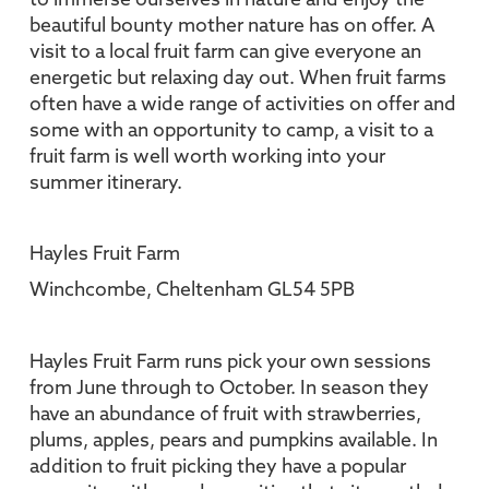
to immerse ourselves in nature and enjoy the
beautiful bounty mother nature has on offer. A
visit to a local fruit farm can give everyone an
energetic but relaxing day out. When fruit farms
often have a wide range of activities on offer and
some with an opportunity to camp, a visit to a
fruit farm is well worth working into your
summer itinerary.
Hayles Fruit Farm
Winchcombe, Cheltenham GL54 5PB
Hayles Fruit Farm runs pick your own sessions
from June through to October. In season they
have an abundance of fruit with strawberries,
plums, apples, pears and pumpkins available. In
addition to fruit picking they have a popular