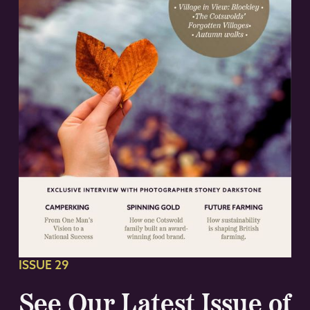
ISSUE 29
See Our Latest Issue of