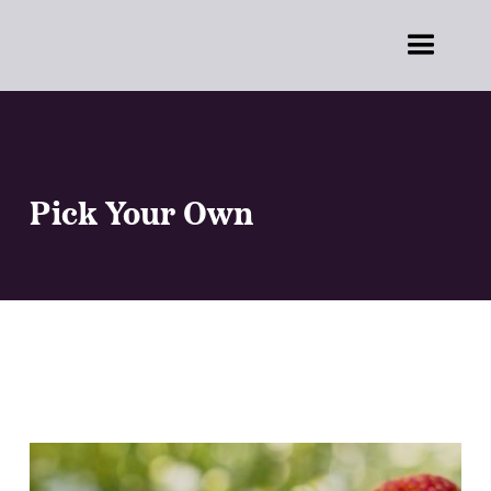
Pick Your Own