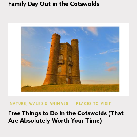
Family Day Out in the Cotswolds
Co
NATURE, WALKS & ANIMALS
PLACES TO VISIT
Free Things to Do in the Cotswolds (That
Are Absolutely Worth Your Time)