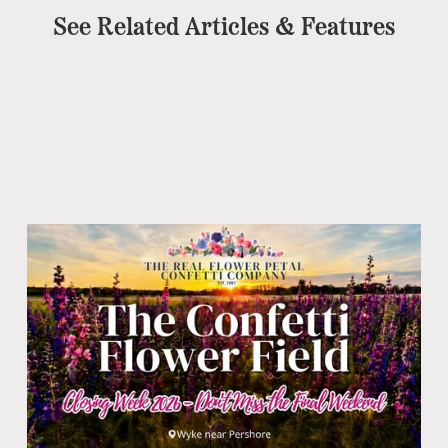
See Related Articles & Features
Pe