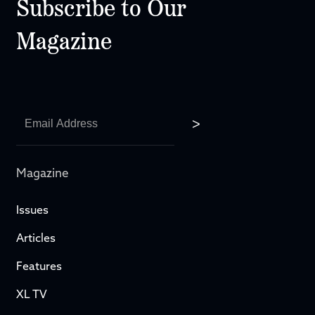
Subscribe to Our
Magazine
Magazine
Issues
Articles
Features
XL TV