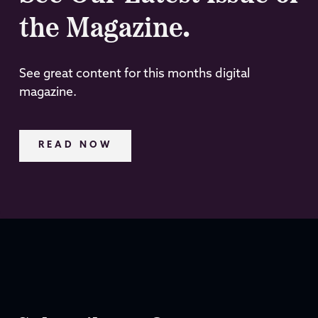
the Magazine.
See great content for this months digital
magazine.
READ NOW