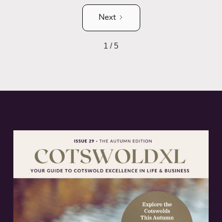
Next
1 / 5