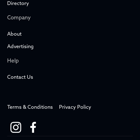
Directory
Company
About
Advertising
Help
Contact Us
Terms & Conditions
Privacy Policy