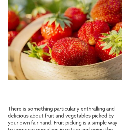
There is something particularly enthralling and
delicious about fruit and vegetables picked by
your own fair hand. Fruit picking is a simple way