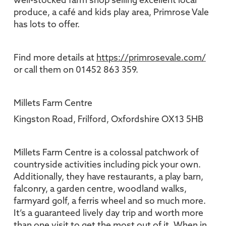
well-stocked farm shop selling excellent local
produce, a café and kids play area, Primrose Vale
has lots to offer.
Find more details at
https://primrosevale.com/
or call them on 01452 863 359.
Millets Farm Centre
Kingston Road, Frilford, Oxfordshire OX13 5HB
Millets Farm Centre is a colossal patchwork of
countryside activities including pick your own.
Additionally, they have restaurants, a play barn,
falconry, a garden centre, woodland walks,
farmyard golf, a ferris wheel and so much more.
It’s a guaranteed lively day trip and worth more
than one visit to get the most out of it. When in