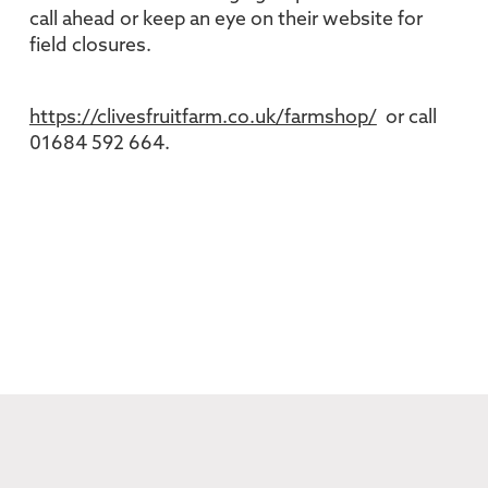
call ahead or keep an eye on their website for
field closures.
https://clivesfruitfarm.co.uk/farmshop/
or call
01684 592 664.