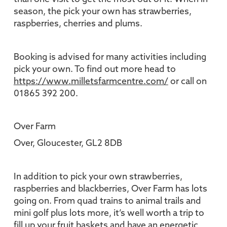
season, the pick your own has strawberries,
raspberries, cherries and plums.
Booking is advised for many activities including
pick your own. To find out more head to
https://www.milletsfarmcentre.com/
or call on
01865 392 200.
Over Farm
Over, Gloucester, GL2 8DB
In addition to pick your own strawberries,
raspberries and blackberries, Over Farm has lots
going on. From quad trains to animal trails and
mini golf plus lots more, it’s well worth a trip to
fill up your fruit baskets and have an energetic