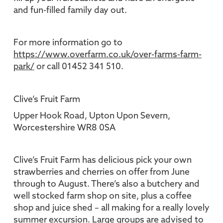
and fun-filled family day out.
For more information go to
https://www.overfarm.co.uk/over-farms-farm-
park/
or call 01452 341 510.
Clive’s Fruit Farm
Upper Hook Road, Upton Upon Severn,
Worcestershire WR8 0SA
Clive’s Fruit Farm has delicious pick your own
strawberries and cherries on offer from June
through to August. There’s also a butchery and
well stocked farm shop on site, plus a coffee
shop and juice shed – all making for a really lovely
summer excursion. Large groups are advised to