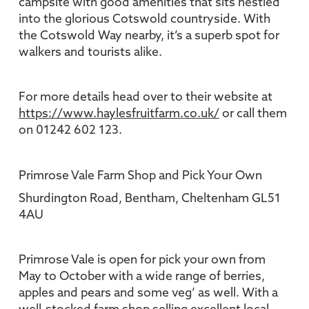
campsite with good amenities that sits nestled
into the glorious Cotswold countryside. With
the Cotswold Way nearby, it’s a superb spot for
walkers and tourists alike.
For more details head over to their website at
https://www.haylesfruitfarm.co.uk/
or call them
on 01242 602 123.
Primrose Vale Farm Shop and Pick Your Own
Shurdington Road, Bentham, Cheltenham GL51
4AU
Primrose Vale is open for pick your own from
May to October with a wide range of berries,
apples and pears and some veg’ as well. With a