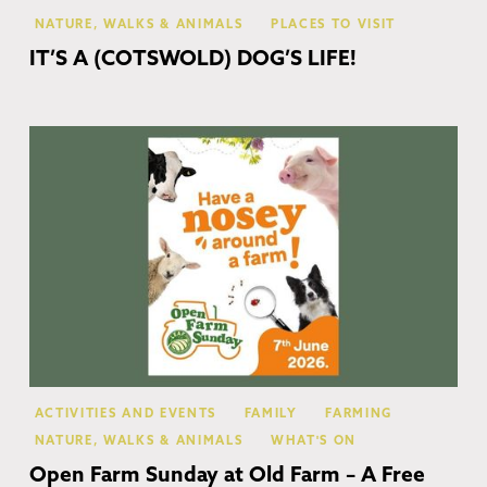
NATURE, WALKS & ANIMALS
PLACES TO VISIT
IT’S A (COTSWOLD) DOG’S LIFE!
Mo
In
ACTIVITIES AND EVENTS
FAMILY
FARMING
NATURE, WALKS & ANIMALS
WHAT'S ON
Open Farm Sunday at Old Farm – A Free