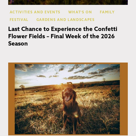
ACTIVITIES AND EVENTS
WHAT'S ON
FAMILY
FESTIVAL
GARDENS AND LANDSCAPES
Last Chance to Experience the Confetti
Flower Fields – Final Week of the 2026
Season
Co