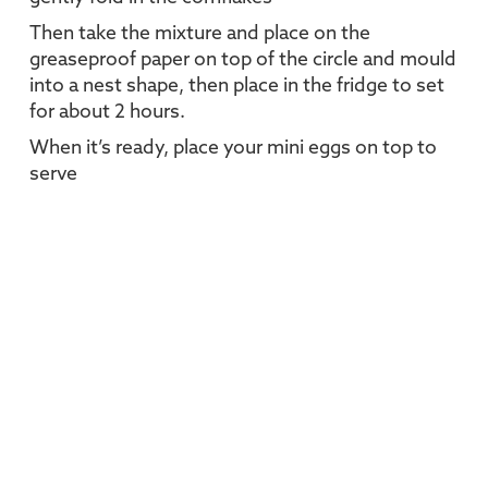
Then take the mixture and place on the
greaseproof paper on top of the circle and mould
into a nest shape, then place in the fridge to set
for about 2 hours.
When it’s ready, place your mini eggs on top to
serve