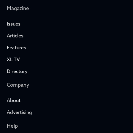
Magazine
Issues
Articles
Features
XL TV
Directory
Company
About
Advertising
Help