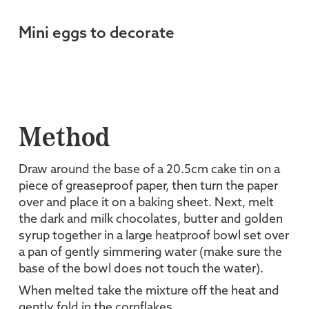
Mini eggs to decorate
Method
Draw around the base of a 20.5cm cake tin on a
piece of greaseproof paper, then turn the paper
over and place it on a baking sheet. Next, melt
the dark and milk chocolates, butter and golden
syrup together in a large heatproof bowl set over
a pan of gently simmering water (make sure the
base of the bowl does not touch the water).
When melted take the mixture off the heat and
gently fold in the cornflakes