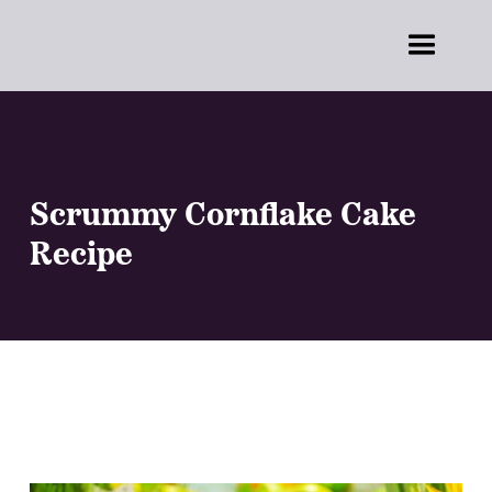
Scrummy Cornflake Cake
Recipe