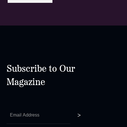
Subscribe to Our
Magazine