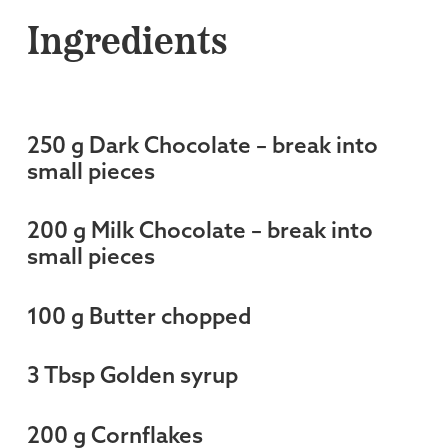
Ingredients
250 g Dark Chocolate – break into
small pieces
200 g Milk Chocolate – break into
small pieces
100 g Butter chopped
3 Tbsp Golden syrup
200 g Cornflakes