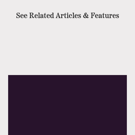
See Related Articles & Features