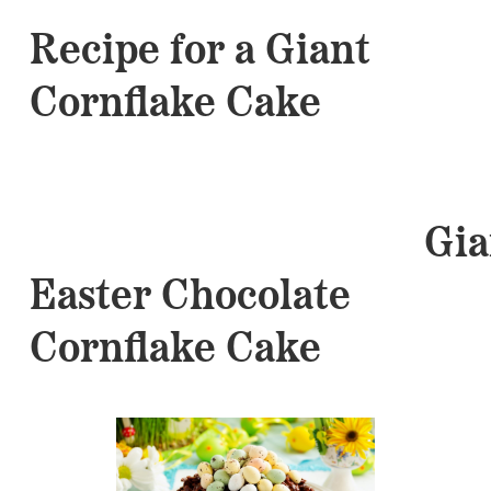
Recipe for a Giant
Cornflake Cake
Gian
Easter Chocolate
Cornflake Cake