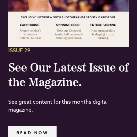
ISSUE 29
See Our Latest Issue of
the Magazine.
See great content for this months digital
magazine.
READ NOW