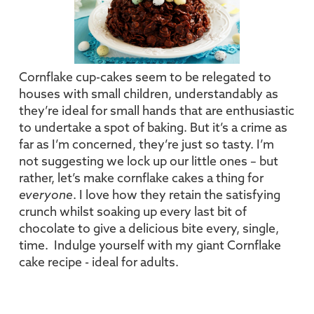
Cornflake cup-cakes seem to be relegated to
houses with small children, understandably as
they’re ideal for small hands that are enthusiastic
to undertake a spot of baking. But it’s a crime as
far as I’m concerned, they’re just so tasty. I’m
not suggesting we lock up our little ones – but
rather, let’s make cornflake cakes a thing for
everyone
. I love how they retain the satisfying
crunch whilst soaking up every last bit of
chocolate to give a delicious bite every, single,
time. Indulge yourself with my giant Cornflake
cake recipe - ideal for adults.