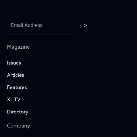
Magazine
Issues
Articles
Features
XL TV
Directory
Company