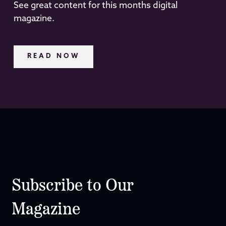
See great content for this months digital
magazine.
READ NOW
Subscribe to Our
Magazine