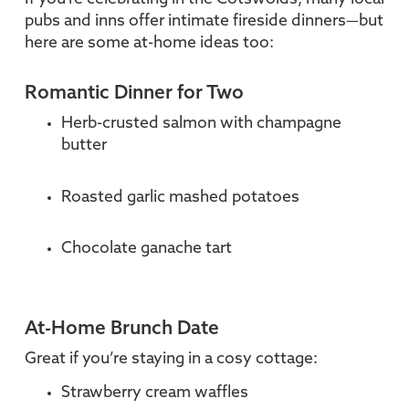
pubs and inns offer intimate fireside dinners—but
here are some at-home ideas too:
Romantic Dinner for Two
Herb-crusted salmon with champagne
butter
Roasted garlic mashed potatoes
Chocolate ganache tart
At-Home Brunch Date
Great if you’re staying in a cosy cottage:
Strawberry cream waffles