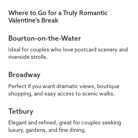
Where to Go for a Truly Romantic
Valentine’s Break
Bourton-on-the-Water
Ideal for couples who love postcard scenery and
riverside strolls.
Broadway
Perfect if you want dramatic views, boutique
shopping, and easy access to scenic walks.
Tetbury
Elegant and refined, great for couples seeking
luxury, gardens, and fine dining.