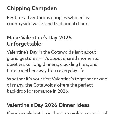
Chipping Campden
Best for adventurous couples who enjoy
countryside walks and traditional charm.
Make Valentine’s Day 2026
Unforgettable
Valentine’s Day in the Cotswolds isn’t about
grand gestures — it’s about shared moments:
quiet walks, long dinners, crackling fires, and
time together away from everyday life.
Whether it’s your first Valentine’s together or one
of many, the Cotswolds offers the perfect
backdrop for romance in 2026.
Valentine’s Day 2026 Dinner Ideas
If you're celebrating in the Cotswolds, many local