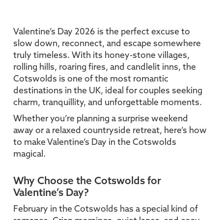
Valentine’s Day 2026 is the perfect excuse to
slow down, reconnect, and escape somewhere
truly timeless. With its honey-stone villages,
rolling hills, roaring fires, and candlelit inns, the
Cotswolds is one of the most romantic
destinations in the UK, ideal for couples seeking
charm, tranquillity, and unforgettable moments.
Whether you’re planning a surprise weekend
away or a relaxed countryside retreat, here’s how
to make Valentine’s Day in the Cotswolds
magical.
Why Choose the Cotswolds for
Valentine’s Day?
February in the Cotswolds has a special kind of