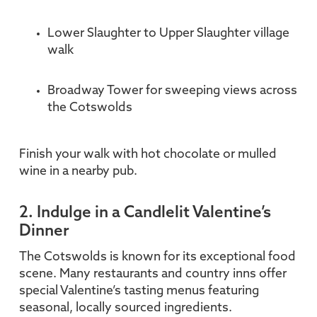
Lower Slaughter to Upper Slaughter village
walk
Broadway Tower for sweeping views across
the Cotswolds
Finish your walk with hot chocolate or mulled
wine in a nearby pub.
2. Indulge in a Candlelit Valentine’s
Dinner
The Cotswolds is known for its exceptional food
scene. Many restaurants and country inns offer
special Valentine’s tasting menus featuring
seasonal, locally sourced ingredients.