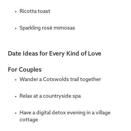
Ricotta toast
Sparkling rosé mimosas
Date Ideas for Every Kind of Love
For Couples
Wander a Cotswolds trail together
Relax at a countryside spa
Have a digital detox evening in a village
cottage