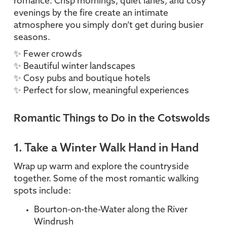
romance. Crisp mornings, quiet lanes, and cosy
evenings by the fire create an intimate
atmosphere you simply don’t get during busier
seasons.
✨ Fewer crowds
✨ Beautiful winter landscapes
✨ Cosy pubs and boutique hotels
✨ Perfect for slow, meaningful experiences
Romantic Things to Do in the Cotswolds
1. Take a Winter Walk Hand in Hand
Wrap up warm and explore the countryside
together. Some of the most romantic walking
spots include:
Bourton-on-the-Water along the River
Windrush