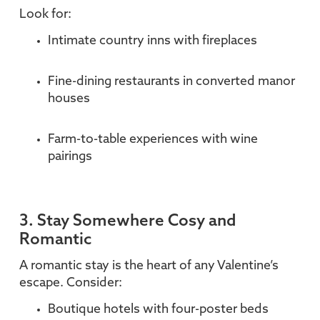
Look for:
Intimate country inns with fireplaces
Fine-dining restaurants in converted manor
houses
Farm-to-table experiences with wine
pairings
3. Stay Somewhere Cosy and
Romantic
A romantic stay is the heart of any Valentine’s
escape. Consider:
Boutique hotels with four-poster beds