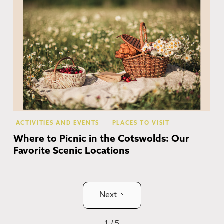
ACTIVITIES AND EVENTS
PLACES TO VISIT
Where to Picnic in the Cotswolds: Our
Favorite Scenic Locations
Next
1 / 5