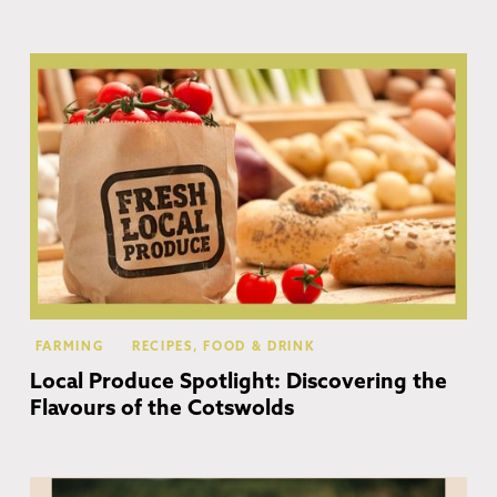
Co
FARMING
RECIPES, FOOD & DRINK
Local Produce Spotlight: Discovering the
Flavours of the Cotswolds
Co