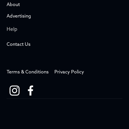
About
Advertising
Help
Contact Us
Terms & Conditions
Privacy Policy