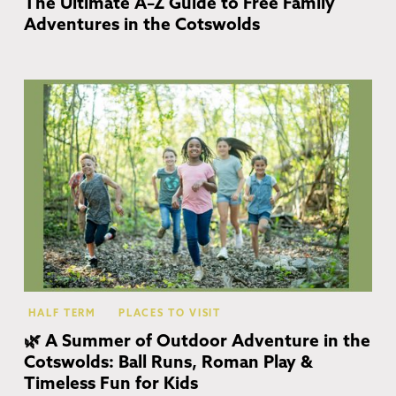
The Ultimate A–Z Guide to Free Family
Adventures in the Cotswolds
Co
HALF TERM
PLACES TO VISIT
🌿 A Summer of Outdoor Adventure in the
Cotswolds: Ball Runs, Roman Play &
Timeless Fun for Kids