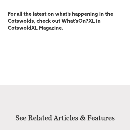
For all the latest on what’s happening in the
Cotswolds, check out
What’sOn?XL
in
CotswoldXL Magazine.
See Related Articles & Features