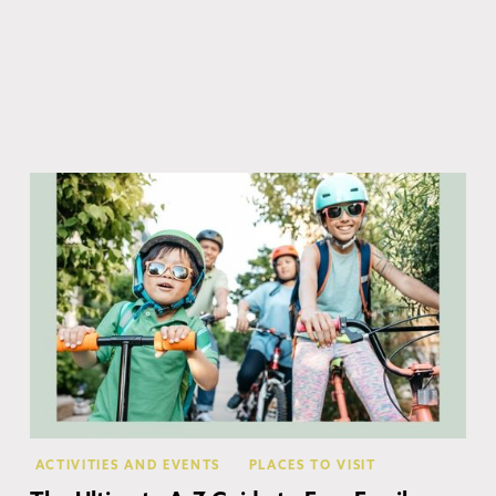
Co
ACTIVITIES AND EVENTS
PLACES TO VISIT