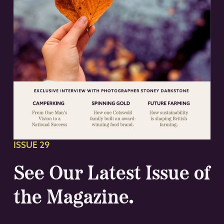
ISSUE 29
See Our Latest Issue of
the Magazine.