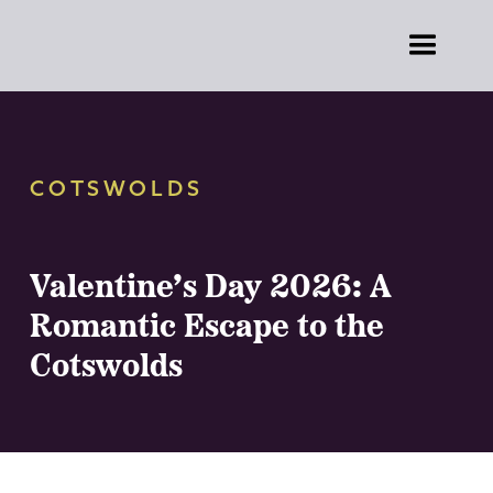
COTSWOLDS
Valentine’s Day 2026: A
Romantic Escape to the
Cotswolds