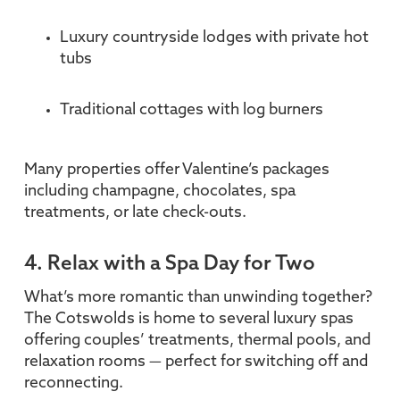
Luxury countryside lodges with private hot
tubs
Traditional cottages with log burners
Many properties offer Valentine’s packages
including champagne, chocolates, spa
treatments, or late check-outs.
4. Relax with a Spa Day for Two
What’s more romantic than unwinding together?
The Cotswolds is home to several luxury spas
offering couples’ treatments, thermal pools, and
relaxation rooms — perfect for switching off and
reconnecting.