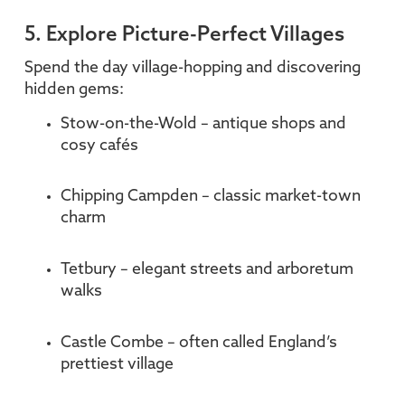
5. Explore Picture-Perfect Villages
Spend the day village-hopping and discovering
hidden gems:
Stow-on-the-Wold – antique shops and
cosy cafés
Chipping Campden – classic market-town
charm
Tetbury – elegant streets and arboretum
walks
Castle Combe – often called England’s
prettiest village