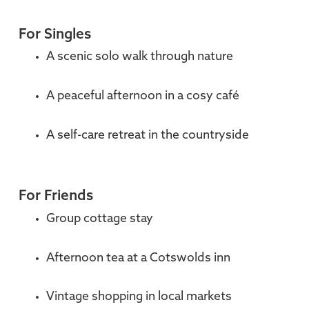
For Singles
A scenic solo walk through nature
A peaceful afternoon in a cosy café
A self-care retreat in the countryside
For Friends
Group cottage stay
Afternoon tea at a Cotswolds inn
Vintage shopping in local markets