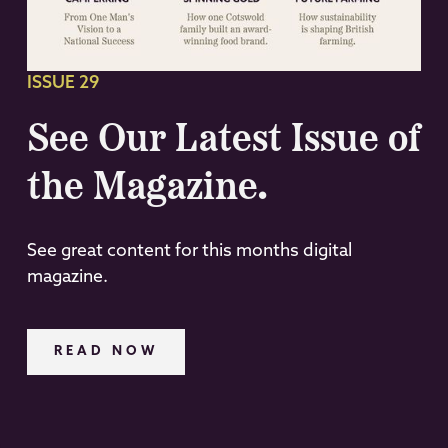
ISSUE 29
See Our Latest Issue of
the Magazine.
See great content for this months digital
magazine.
READ NOW