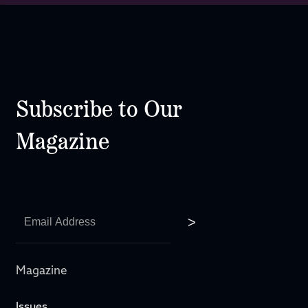
Subscribe to Our
Magazine
Magazine
Issues