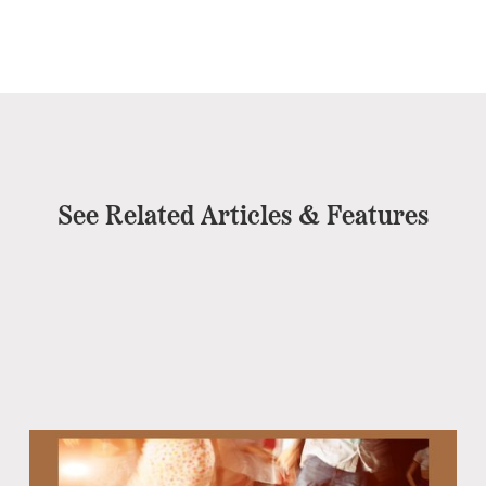
See Related Articles & Features
Eb