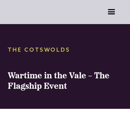
THE COTSWOLDS
Wartime in the Vale – The
Flagship Event