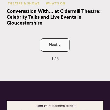
THEATRE & SHOWS
WHAT'S ON
Conversation With... at Cidermill Theatre:
Celebrity Talks and Live Events in
Gloucestershire
Next
1 / 5