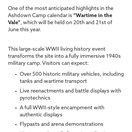
One of the most anticipated highlights in the
Ashdown Camp calendar is
“Wartime in the
Vale”
, which will be held on 20th and 21st of
June this year.
This large-scale WWII living history event
transforms the site into a fully immersive 1940s
military camp. Visitors can expect:
Over 500 historic military vehicles, including
tanks and wartime transport
Live reenactments and battle displays with
pyrotechnics
A full WWII-style encampment with
authentic displays
Flypasts and arena demonstrations