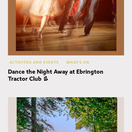
ACTIVITIES AND EVENTS
WHAT'S ON
Dance the Night Away at Ebrington
Tractor Club 👢
Co