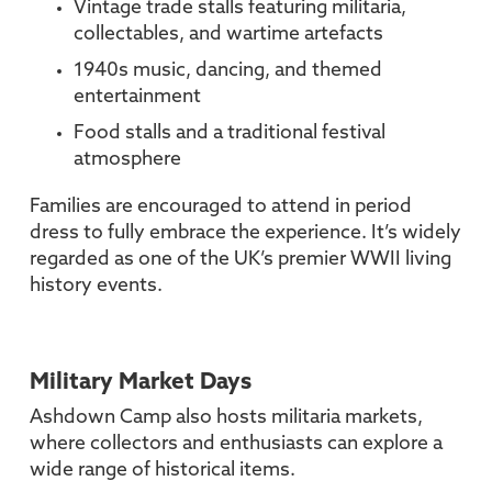
Vintage trade stalls featuring militaria,
collectables, and wartime artefacts
1940s music, dancing, and themed
entertainment
Food stalls and a traditional festival
atmosphere
Families are encouraged to attend in period
dress to fully embrace the experience. It’s widely
regarded as one of the UK’s premier WWII living
history events.
Military Market Days
Ashdown Camp also hosts militaria markets,
where collectors and enthusiasts can explore a
wide range of historical items.