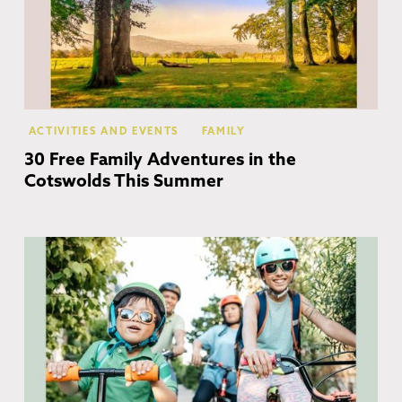
ACTIVITIES AND EVENTS
FAMILY
30 Free Family Adventures in the
Cotswolds This Summer
Co