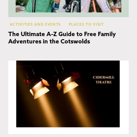
ACTIVITIES AND EVENTS
PLACES TO VISIT
The Ultimate A–Z Guide to Free Family
Adventures in the Cotswolds
Ch
Ca