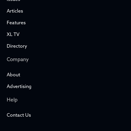
Articles
Features
XL TV
Directory
Company
About
Advertising
Help
Contact Us