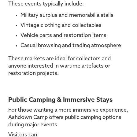
These events typically include:
Military surplus and memorabilia stalls
Vintage clothing and collectables
Vehicle parts and restoration items
Casual browsing and trading atmosphere
These markets are ideal for collectors and
anyone interested in wartime artefacts or
restoration projects.
Public Camping & Immersive Stays
For those wanting a more immersive experience,
Ashdown Camp offers public camping options
during major events.
Visitors can: