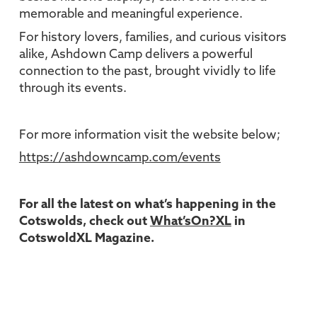
memorable and meaningful experience.
For history lovers, families, and curious visitors
alike, Ashdown Camp delivers a powerful
connection to the past, brought vividly to life
through its events.
For more information visit the website below;
https://ashdowncamp.com/events
For all the latest on what’s happening in the
Cotswolds, check out
What’sOn?XL
in
CotswoldXL Magazine.