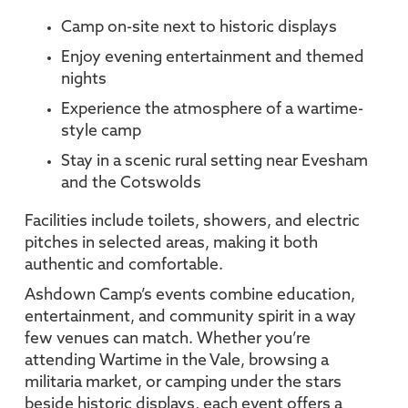
Camp on-site next to historic displays
Enjoy evening entertainment and themed
nights
Experience the atmosphere of a wartime-
style camp
Stay in a scenic rural setting near Evesham
and the Cotswolds
Facilities include toilets, showers, and electric
pitches in selected areas, making it both
authentic and comfortable.
Ashdown Camp’s events combine education,
entertainment, and community spirit in a way
few venues can match. Whether you’re
attending Wartime in the Vale, browsing a
militaria market, or camping under the stars
beside historic displays, each event offers a