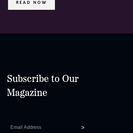
READ NOW
Subscribe to Our
Magazine