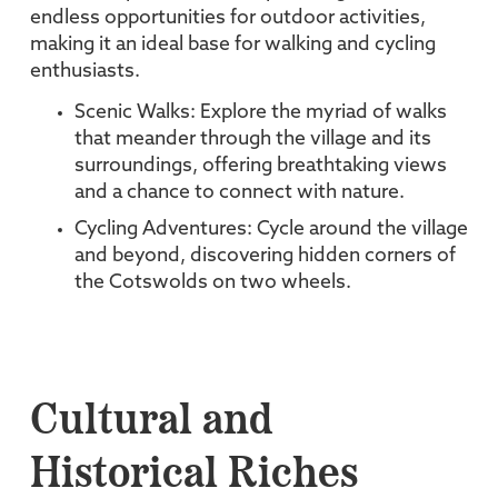
endless opportunities for outdoor activities,
making it an ideal base for walking and cycling
enthusiasts.
Scenic Walks: Explore the myriad of walks
that meander through the village and its
surroundings, offering breathtaking views
and a chance to connect with nature.
Cycling Adventures: Cycle around the village
and beyond, discovering hidden corners of
the Cotswolds on two wheels.
Cultural and
Historical Riches