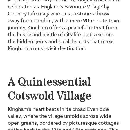
landscapes and idyllic charm, Kingham has been
celebrated as 'England's Favourite Village' by
Country Life magazine. Just a stone's throw
away from London, with a mere 90-minute train
journey, Kingham offers a peaceful retreat from
the hustle and bustle of city life. Let's explore
the hidden gems and local delights that make
Kingham a must-visit destination.
A Quintessential
Cotswold Village
Kingham's heart beats in its broad Evenlode
valley, where the village unfolds across wide
open greens, bordered by picturesque cottages