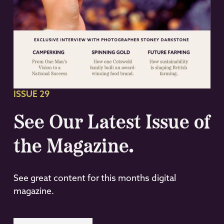
ISSUE 29
See Our Latest Issue of
the Magazine.
See great content for this months digital
magazine.