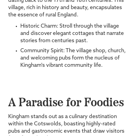
dating back to the 17th and 18th centuries. This
village, rich in history and beauty, encapsulates
the essence of rural England.
Historic Charm: Stroll through the village
and discover elegant cottages that narrate
stories from centuries past.
Community Spirit: The village shop, church,
and welcoming pubs form the nucleus of
Kingham's vibrant community life.
A Paradise for Foodies
Kingham stands out as a culinary destination
within the Cotswolds, boasting highly-rated
pubs and gastronomic events that draw visitors