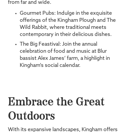
from far and wide.
Gourmet Pubs: Indulge in the exquisite
offerings of the Kingham Plough and The
Wild Rabbit, where traditional meets
contemporary in their delicious dishes.
The Big Feastival: Join the annual
celebration of food and music at Blur
bassist Alex James’ farm, a highlight in
Kingham's social calendar.
Embrace the Great
Outdoors
With its expansive landscapes, Kingham offers