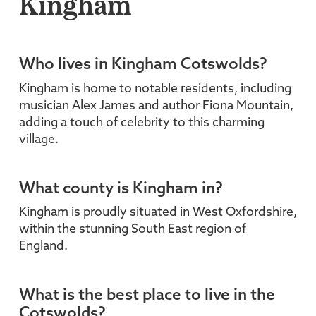
Kingham
Who lives in Kingham Cotswolds?
Kingham is home to notable residents, including
musician Alex James and author Fiona Mountain,
adding a touch of celebrity to this charming
village.
What county is Kingham in?
Kingham is proudly situated in West Oxfordshire,
within the stunning South East region of
England.
What is the best place to live in the
Cotswolds?