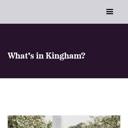
What's in Kingham?