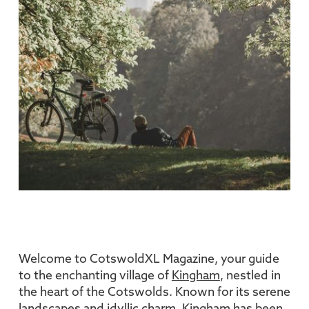
Welcome to CotswoldXL Magazine, your guide
to the enchanting village of
Kingham
, nestled in
the heart of the Cotswolds. Known for its serene