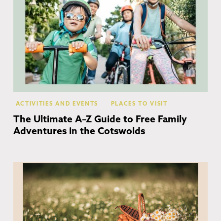
ACTIVITIES AND EVENTS
PLACES TO VISIT
The Ultimate A–Z Guide to Free Family
Adventures in the Cotswolds
Co