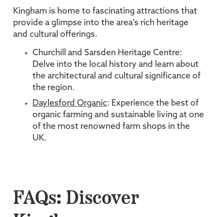
Kingham is home to fascinating attractions that
provide a glimpse into the area's rich heritage
and cultural offerings.
Churchill and Sarsden Heritage Centre:
Delve into the local history and learn about
the architectural and cultural significance of
the region.
Daylesford Organic
: Experience the best of
organic farming and sustainable living at one
of the most renowned farm shops in the
UK.
FAQs: Discover