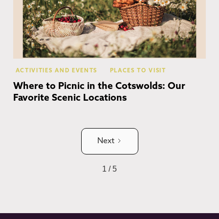
ACTIVITIES AND EVENTS
PLACES TO VISIT
Where to Picnic in the Cotswolds: Our
Favorite Scenic Locations
Next
1 / 5