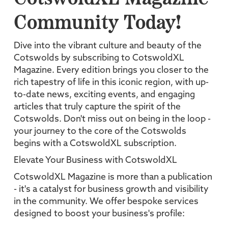
Community Today!
Dive into the vibrant culture and beauty of the
Cotswolds by subscribing to CotswoldXL
Magazine. Every edition brings you closer to the
rich tapestry of life in this iconic region, with up-
to-date news, exciting events, and engaging
articles that truly capture the spirit of the
Cotswolds. Don't miss out on being in the loop -
your journey to the core of the Cotswolds
begins with a CotswoldXL subscription.
Elevate Your Business with CotswoldXL
CotswoldXL Magazine is more than a publication
- it's a catalyst for business growth and visibility
in the community. We offer bespoke services
designed to boost your business's profile: