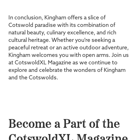
In conclusion, Kingham offers a slice of
Cotswold paradise with its combination of
natural beauty, culinary excellence, and rich
cultural heritage. Whether you're seeking a
peaceful retreat or an active outdoor adventure,
Kingham welcomes you with open arms. Join us
at CotswoldXL Magazine as we continue to
explore and celebrate the wonders of Kingham
and the Cotswolds.
Become a Part of the
CotswoldXL Magazine