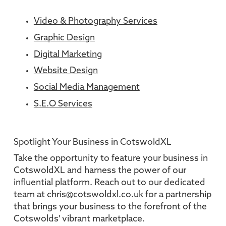
Video & Photography Services
Graphic Design
Digital Marketing
Website Design
Social Media Management
S.E.O Services
Spotlight Your Business in CotswoldXL
Take the opportunity to feature your business in
CotswoldXL and harness the power of our
influential platform. Reach out to our dedicated
team at chris@cotswoldxl.co.uk for a partnership
that brings your business to the forefront of the
Cotswolds' vibrant marketplace.