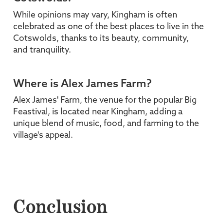
While opinions may vary, Kingham is often
celebrated as one of the best places to live in the
Cotswolds, thanks to its beauty, community,
and tranquility.
Where is Alex James Farm?
Alex James' Farm, the venue for the popular Big
Feastival, is located near Kingham, adding a
unique blend of music, food, and farming to the
village's appeal.
Conclusion