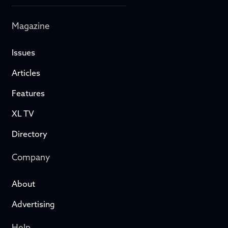
Magazine
Issues
Articles
Features
XL TV
Directory
Company
About
Advertising