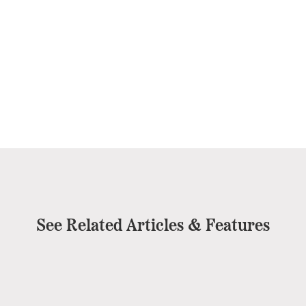
See Related Articles & Features