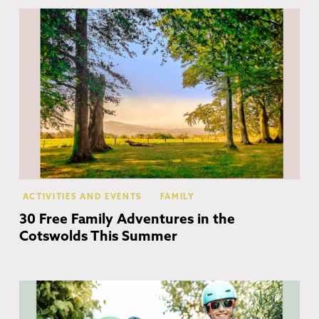
Co
ACTIVITIES AND EVENTS
FAMILY
30 Free Family Adventures in the
Cotswolds This Summer
Co