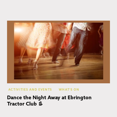
Eb
ACTIVITIES AND EVENTS
WHAT'S ON
Dance the Night Away at Ebrington
Tractor Club 👢