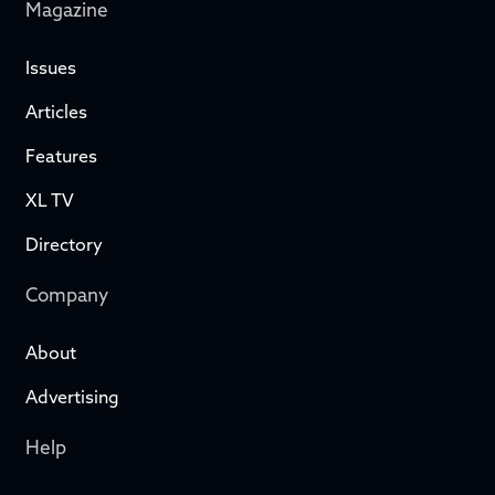
Magazine
Issues
Articles
Features
XL TV
Directory
Company
About
Advertising
Help