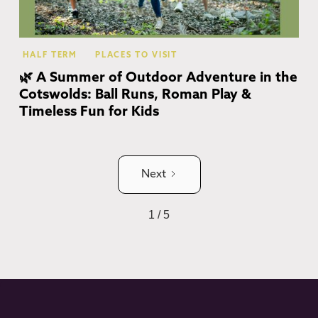
HALF TERM
PLACES TO VISIT
🌿 A Summer of Outdoor Adventure in the
Cotswolds: Ball Runs, Roman Play &
Timeless Fun for Kids
Next
1 / 5