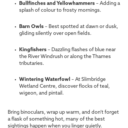
Bullfinches and Yellowhammers
– Adding a
splash of colour to frosty mornings.
Barn Owls
– Best spotted at dawn or dusk,
gliding silently over open fields.
Kingfishers
– Dazzling flashes of blue near
the River Windrush or along the Thames
tributaries.
Wintering Waterfowl
– At Slimbridge
Wetland Centre, discover flocks of teal,
wigeon, and pintail.
Bring binoculars, wrap up warm, and don’t forget
a flask of something hot, many of the best
sightings happen when you linger quietly.