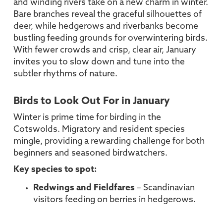
and winding rivers take on a new charm in winter.
Bare branches reveal the graceful silhouettes of
deer, while hedgerows and riverbanks become
bustling feeding grounds for overwintering birds.
With fewer crowds and crisp, clear air, January
invites you to slow down and tune into the
subtler rhythms of nature.
Birds to Look Out For in January
Winter is prime time for birding in the
Cotswolds. Migratory and resident species
mingle, providing a rewarding challenge for both
beginners and seasoned birdwatchers.
Key species to spot:
Redwings and Fieldfares
– Scandinavian
visitors feeding on berries in hedgerows.