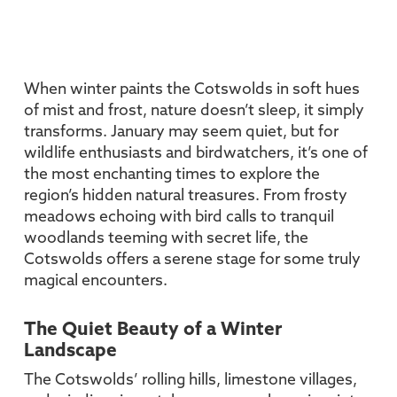
When winter paints the Cotswolds in soft hues
of mist and frost, nature doesn’t sleep, it simply
transforms. January may seem quiet, but for
wildlife enthusiasts and birdwatchers, it’s one of
the most enchanting times to explore the
region’s hidden natural treasures. From frosty
meadows echoing with bird calls to tranquil
woodlands teeming with secret life, the
Cotswolds offers a serene stage for some truly
magical encounters.
The Quiet Beauty of a Winter
Landscape
The Cotswolds’ rolling hills, limestone villages,