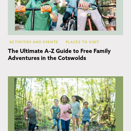
ACTIVITIES AND EVENTS
PLACES TO VISIT
The Ultimate A–Z Guide to Free Family
Adventures in the Cotswolds
Co