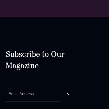
Subscribe to Our
Magazine