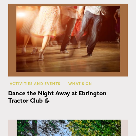
Eb
ACTIVITIES AND EVENTS
WHAT'S ON
Dance the Night Away at Ebrington
Tractor Club 👢
Co