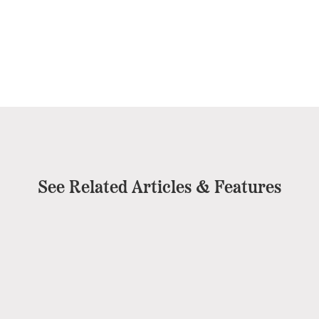
See Related Articles & Features