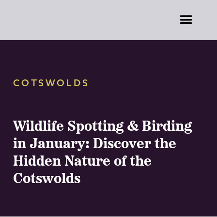
COTSWOLDS
Wildlife Spotting & Birding
in January: Discover the
Hidden Nature of the
Cotswolds