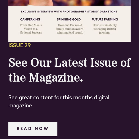
ISSUE 29
See Our Latest Issue of
the Magazine.
See great content for this months digital
magazine.
READ NOW