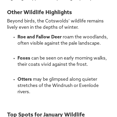
Other Wildlife Highlights
Beyond birds, the Cotswolds’ wildlife remains
lively even in the depths of winter.
Roe and Fallow Deer
roam the woodlands,
often visible against the pale landscape.
Foxes
can be seen on early morning walks,
their coats vivid against the frost.
Otters
may be glimpsed along quieter
stretches of the Windrush or Evenlode
rivers.
Top Spots for January Wildlife