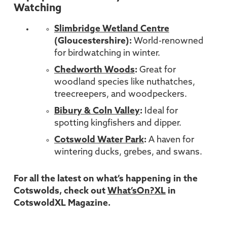
Watching
Slimbridge Wetland Centre
(Gloucestershire):
World-renowned
for birdwatching in winter.
Chedworth Woods
:
Great for
woodland species like nuthatches,
treecreepers, and woodpeckers.
Bibury & Coln Valley
:
Ideal for
spotting kingfishers and dipper.
Cotswold Water Park
:
A haven for
wintering ducks, grebes, and swans.
For all the latest on what’s happening in the
Cotswolds, check out
What’sOn?XL
in
CotswoldXL Magazine.