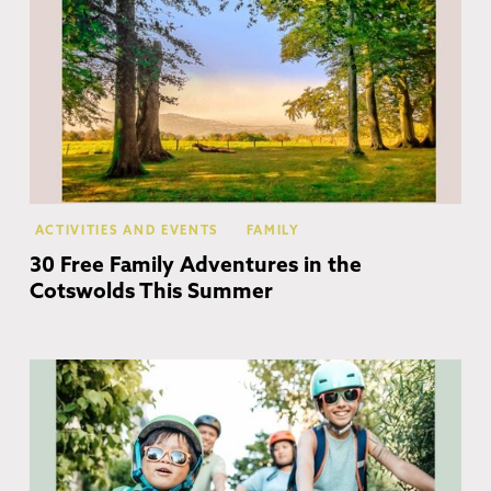
ACTIVITIES AND EVENTS
FAMILY
30 Free Family Adventures in the
Cotswolds This Summer
Co