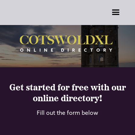
Get started for free with our
online directory!
Fill out the form below