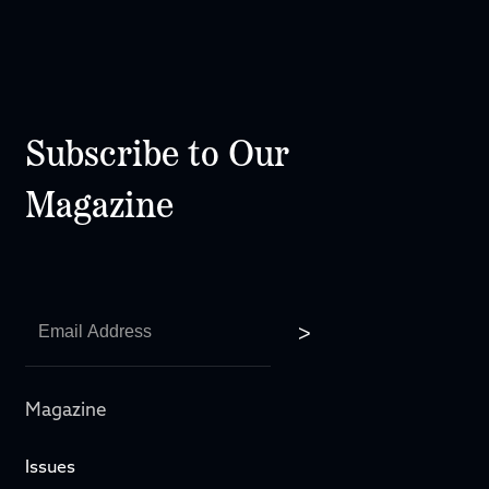
Subscribe to Our
Magazine
Magazine
Issues