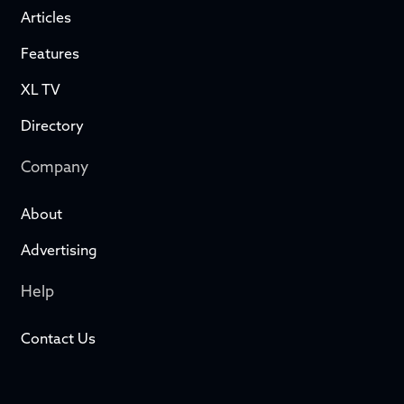
Articles
Features
XL TV
Directory
Company
About
Advertising
Help
Contact Us