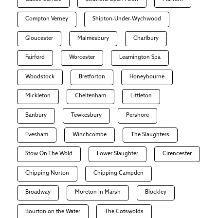
Compton Verney
Shipton-Under-Wychwood
Gloucester
Malmesbury
Charlbury
Fairford
Worcester
Leamington Spa
Woodstock
Bretforton
Honeybourne
Mickleton
Cheltenham
Littleton
Banbury
Tewkesbury
Pershore
Evesham
Winchcombe
The Slaughters
Stow On The Wold
Lower Slaughter
Cirencester
Chipping Norton
Chipping Campden
Broadway
Moreton In Marsh
Blockley
Bourton on the Water
The Cotswolds