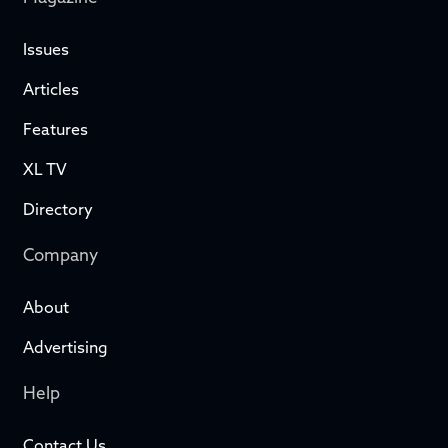
Issues
Articles
Features
XL TV
Directory
Company
About
Advertising
Help
Contact Us