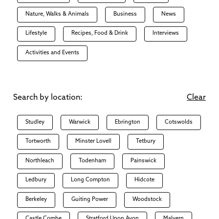
Nature, Walks & Animals
Business
News
Lifestyle
Recipes, Food & Drink
Interviews
Activities and Events
Search by location:
Clear
Studley
Warwick
Ebrington
Cotswolds
Tortworth
Minster Lovell
Tetbury
Northleach
Todenham
Painswick
Ledbury
Long Compton
Hidcote
Berkeley
Guiting Power
Woodstock
Castle Combe
Stratford Upon Avon
Malvern