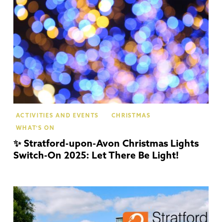
Up
Av
ACTIVITIES AND EVENTS
CHRISTMAS
WHAT'S ON
✨ Stratford-upon-Avon Christmas Lights
Switch-On 2025: Let There Be Light!
Str
Up
Av