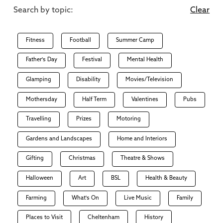
Search by topic:
Clear
Fitness
Football
Summer Camp
Father's Day
Festival
Mental Health
Glamping
Disability
Movies/Television
Mothersday
Half Term
Valentines
Pubs
Travelling
Prizes
Motoring
Gardens and Landscapes
Home and Interiors
Gifting
Christmas
Theatre & Shows
Halloween
Art
BSL
Health & Beauty
Farming
What's On
Live Music
Family
Places to Visit
Cheltenham
History