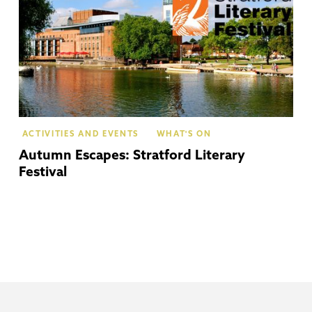
ACTIVITIES AND EVENTS
WHAT'S ON
Autumn Escapes: Stratford Literary
Festival