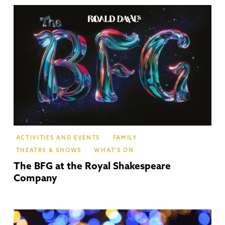
Str
Up
Av
ACTIVITIES AND EVENTS
FAMILY
THEATRE & SHOWS
WHAT'S ON
The BFG at the Royal Shakespeare
Company
Str