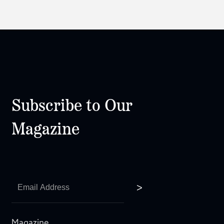
Subscribe to Our
Magazine
Magazine