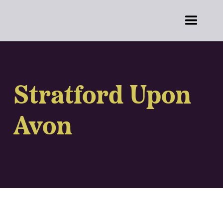
Stratford Upon
Avon