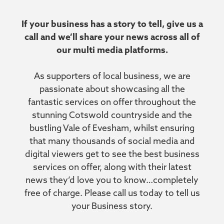
If your business has a story to tell, give us a
call and we’ll share your news across all of
our multi media platforms.
As supporters of local business, we are
passionate about showcasing all the
fantastic services on offer throughout the
stunning Cotswold countryside and the
bustling Vale of Evesham, whilst ensuring
that many thousands of social media and
digital viewers get to see the best business
services on offer, along with their latest
news they’d love you to know…completely
free of charge. Please call us today to tell us
your Business story.