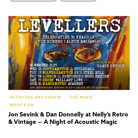
Str
Up
Av
ACTIVITIES AND EVENTS
LIVE MUSIC
WHAT'S ON
Jon Sevink & Dan Donnelly at Nelly’s Retro
& Vintage — A Night of Acoustic Magic