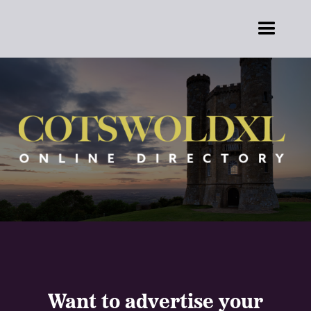
Want to advertise your