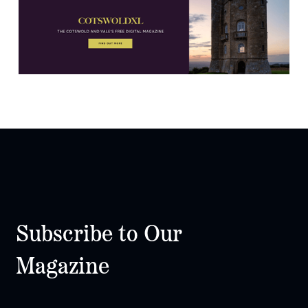
Subscribe to Our
Magazine