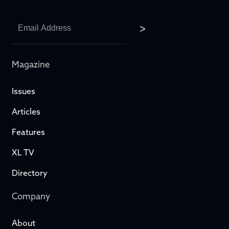
Magazine
Issues
Articles
Features
XL TV
Directory
Company
About