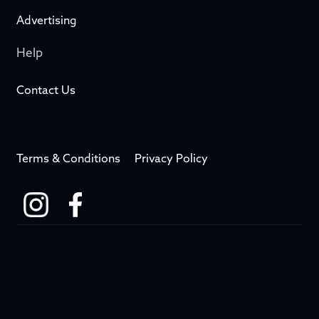
Advertising
Help
Contact Us
Terms & Conditions
Privacy Policy