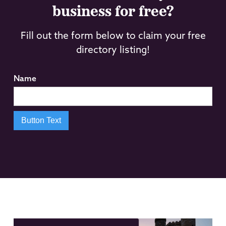
business for free?
Fill out the form below to claim your free
directory listing!
Name
Button Text