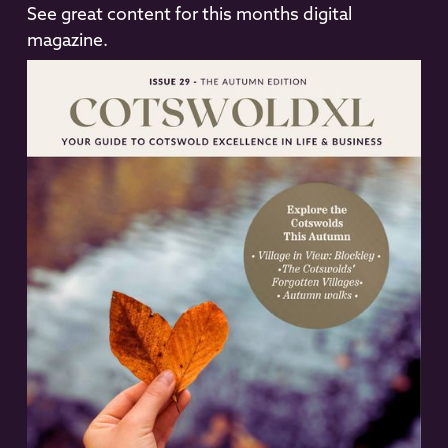
See great content for this months digital
magazine.
READ NOW