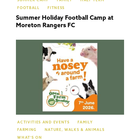
SUMMER CAMP
FAMILY
HALF TERM
FOOTBALL
FITNESS
Summer Holiday Football Camp at
Moreton Rangers FC
Moret
In Mar
ACTIVITIES AND EVENTS
FAMILY
FARMING
NATURE, WALKS & ANIMALS
WHAT'S ON