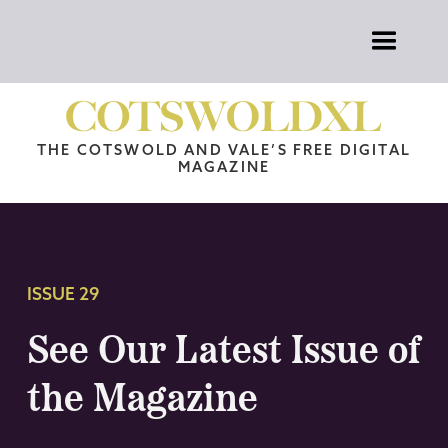
THE COTSWOLD AND VALE’S FREE DIGITAL
MAGAZINE
ISSUE 29
See Our Latest Issue of
the Magazine