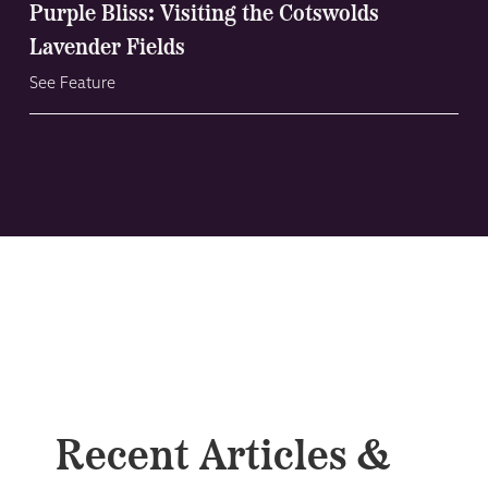
Purple Bliss: Visiting the Cotswolds
Lavender Fields
See Feature
Recent Articles &