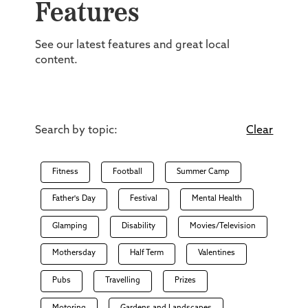
Features
See our latest features and great local
content.
Search by topic:
Clear
Fitness
Football
Summer Camp
Father's Day
Festival
Mental Health
Glamping
Disability
Movies/Television
Mothersday
Half Term
Valentines
Pubs
Travelling
Prizes