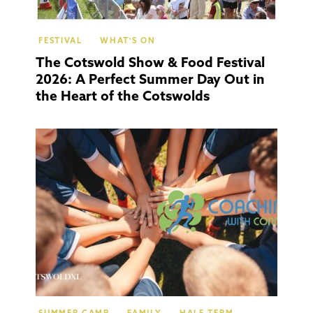
FESTIVAL
WHAT'S ON
The Cotswold Show & Food Festival
2026: A Perfect Summer Day Out in
the Heart of the Cotswolds
Moret
In Mar