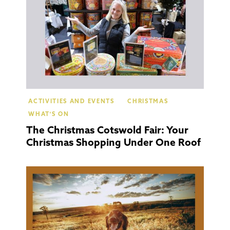
ACTIVITIES AND EVENTS
CHRISTMAS
WHAT'S ON
The Christmas Cotswold Fair: Your
Christmas Shopping Under One Roof
Cotsw