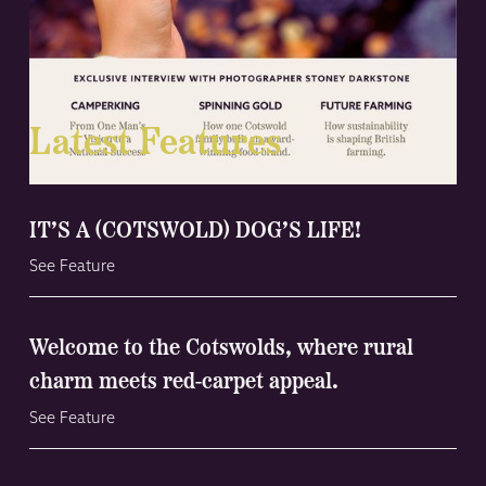
Latest Features
IT’S A (COTSWOLD) DOG’S LIFE!
See Feature
Welcome to the Cotswolds, where rural
charm meets red-carpet appeal.
See Feature