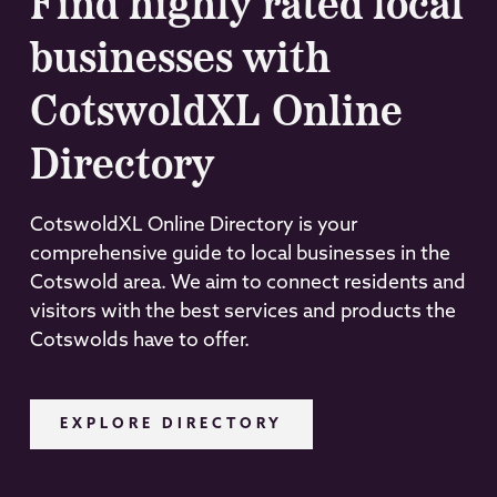
Find highly rated local
businesses with
CotswoldXL Online
Directory
CotswoldXL Online Directory is your
comprehensive guide to local businesses in the
Cotswold area. We aim to connect residents and
visitors with the best services and products the
Cotswolds have to offer.
EXPLORE DIRECTORY