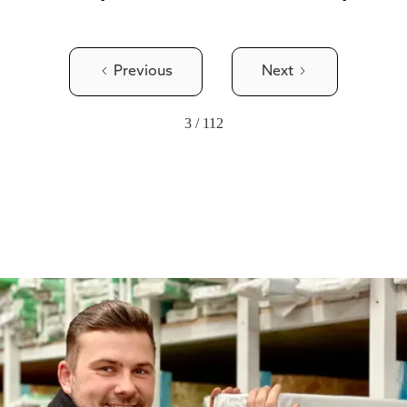
Previous
Next
3 / 112