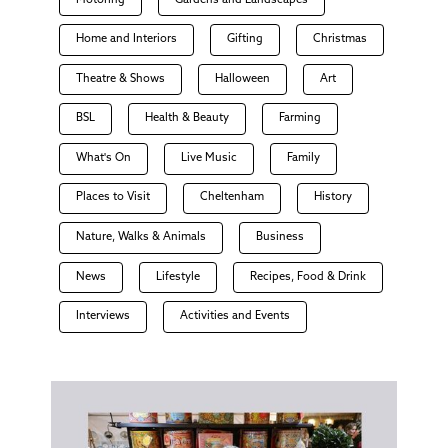
Motoring
Gardens and Landscapes
Home and Interiors
Gifting
Christmas
Theatre & Shows
Halloween
Art
BSL
Health & Beauty
Farming
What's On
Live Music
Family
Places to Visit
Cheltenham
History
Nature, Walks & Animals
Business
News
Lifestyle
Recipes, Food & Drink
Interviews
Activities and Events