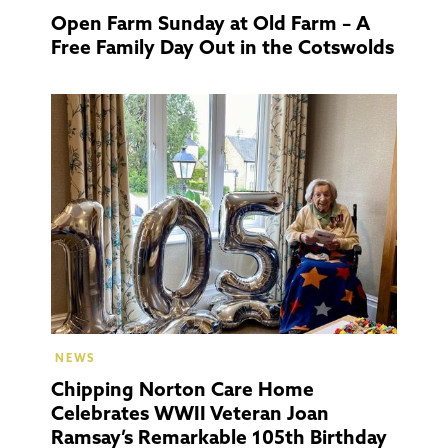
Open Farm Sunday at Old Farm – A
Free Family Day Out in the Cotswolds
Chippi
Norto
NEWS
Chipping Norton Care Home
Celebrates WWII Veteran Joan
Ramsay’s Remarkable 105th Birthday