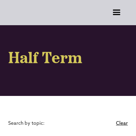
Half Term
Search by topic:
Clear