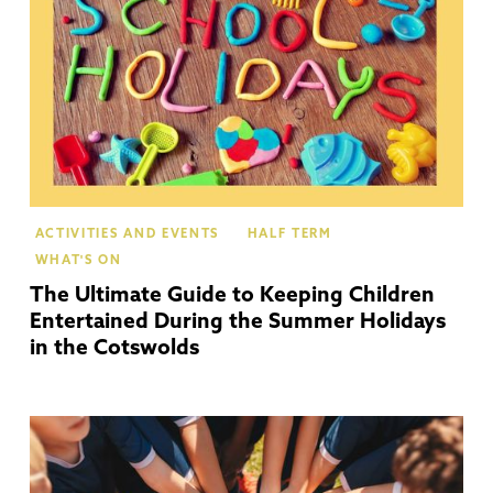
ACTIVITIES AND EVENTS
HALF TERM
WHAT'S ON
The Ultimate Guide to Keeping Children
Entertained During the Summer Holidays
in the Cotswolds
Mo
In