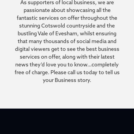
As supporters of local business, we are
passionate about showcasing all the
fantastic services on offer throughout the
stunning Cotswold countryside and the
bustling Vale of Evesham, whilst ensuring
that many thousands of social media and
digital viewers get to see the best business
services on offer, along with their latest
news they’d love you to know…completely
free of charge. Please call us today to tell us
your Business story.