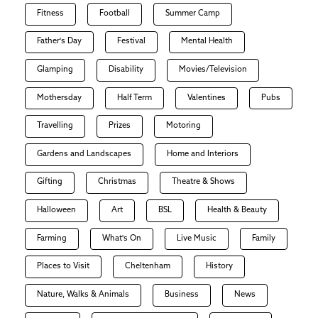
Fitness
Football
Summer Camp
Father's Day
Festival
Mental Health
Glamping
Disability
Movies/Television
Mothersday
Half Term
Valentines
Pubs
Travelling
Prizes
Motoring
Gardens and Landscapes
Home and Interiors
Gifting
Christmas
Theatre & Shows
Halloween
Art
BSL
Health & Beauty
Farming
What's On
Live Music
Family
Places to Visit
Cheltenham
History
Nature, Walks & Animals
Business
News