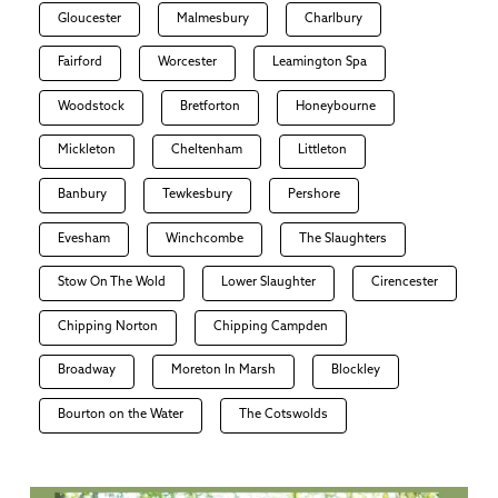
Gloucester
Malmesbury
Charlbury
Fairford
Worcester
Leamington Spa
Woodstock
Bretforton
Honeybourne
Mickleton
Cheltenham
Littleton
Banbury
Tewkesbury
Pershore
Evesham
Winchcombe
The Slaughters
Stow On The Wold
Lower Slaughter
Cirencester
Chipping Norton
Chipping Campden
Broadway
Moreton In Marsh
Blockley
Bourton on the Water
The Cotswolds