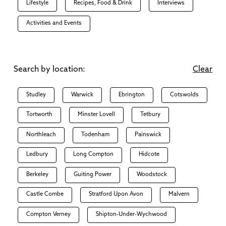
Lifestyle
Recipes, Food & Drink
Interviews
Activities and Events
Search by location:
Clear
Studley
Warwick
Ebrington
Cotswolds
Tortworth
Minster Lovell
Tetbury
Northleach
Todenham
Painswick
Ledbury
Long Compton
Hidcote
Berkeley
Guiting Power
Woodstock
Castle Combe
Stratford Upon Avon
Malvern
Compton Verney
Shipton-Under-Wychwood