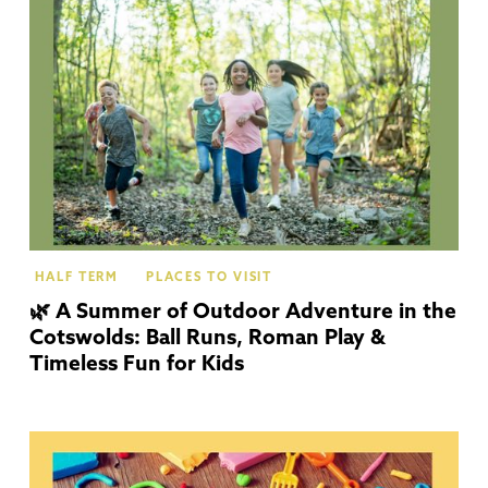
Co
HALF TERM
PLACES TO VISIT
🌿 A Summer of Outdoor Adventure in the
Cotswolds: Ball Runs, Roman Play &
Timeless Fun for Kids
Co