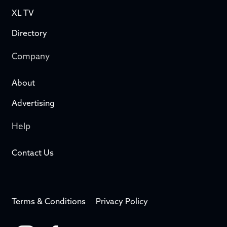
XL TV
Directory
Company
About
Advertising
Help
Contact Us
Terms & Conditions
Privacy Policy