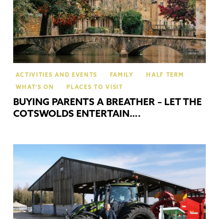
ACTIVITIES AND EVENTS
FAMILY
HALF TERM
WHAT'S ON
PLACES TO VISIT
BUYING PARENTS A BREATHER – LET THE
COTSWOLDS ENTERTAIN….
Gui
Po