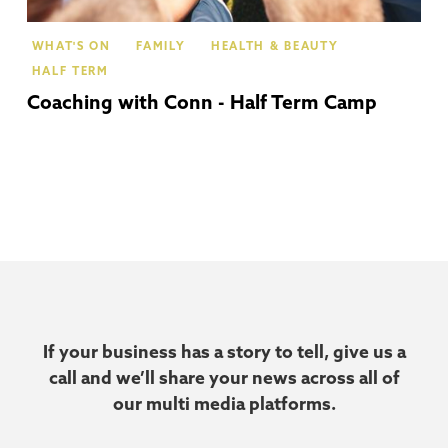
WHAT'S ON
FAMILY
HEALTH & BEAUTY
HALF TERM
Coaching with Conn - Half Term Camp
If your business has a story to tell, give us a
call and we’ll share your news across all of
our multi media platforms.