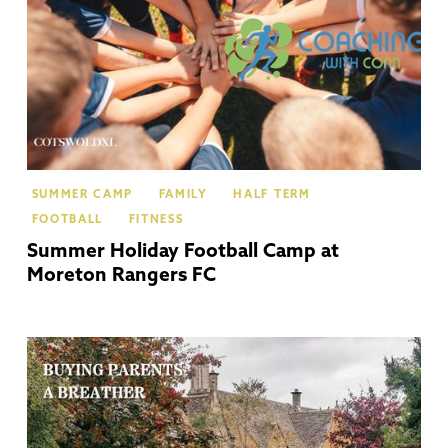
SUMMER CAMP
FAMILY
HALF TERM
FOOTBALL
FITNESS
Summer Holiday Football Camp at
Moreton Rangers FC
Co