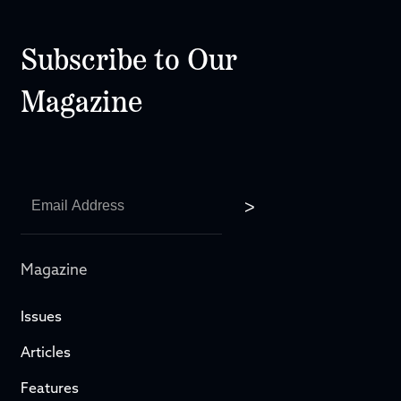
Subscribe to Our
Magazine
Magazine
Issues
Articles
Features