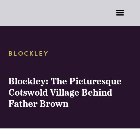
BLOCKLEY
Blockley: The Picturesque
Cotswold Village Behind
Father Brown