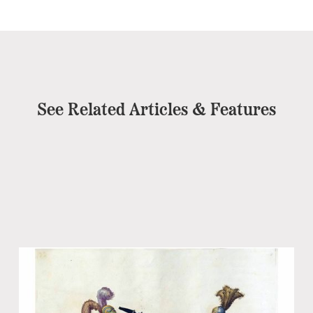
See Related Articles & Features
Ev