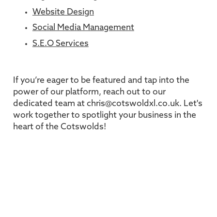
Website Design
Social Media Management
S.E.O Services
If you’re eager to be featured and tap into the
power of our platform, reach out to our
dedicated team at chris@cotswoldxl.co.uk. Let's
work together to spotlight your business in the
heart of the Cotswolds!