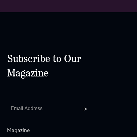
Subscribe to Our
Magazine
Magazine