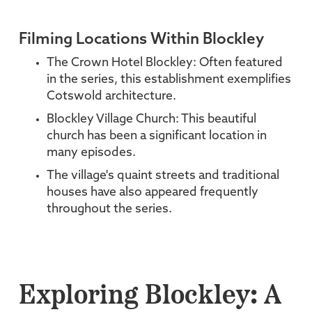
Filming Locations Within Blockley
The Crown Hotel Blockley: Often featured
in the series, this establishment exemplifies
Cotswold architecture.
Blockley Village Church: This beautiful
church has been a significant location in
many episodes.
The village's quaint streets and traditional
houses have also appeared frequently
throughout the series.
Exploring Blockley: A