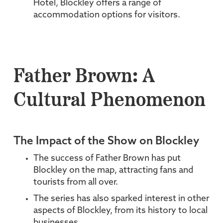
Hotel, Blockley offers a range of
accommodation options for visitors.
Father Brown: A
Cultural Phenomenon
The Impact of the Show on Blockley
The success of Father Brown has put
Blockley on the map, attracting fans and
tourists from all over.
The series has also sparked interest in other
aspects of Blockley, from its history to local
businesses.