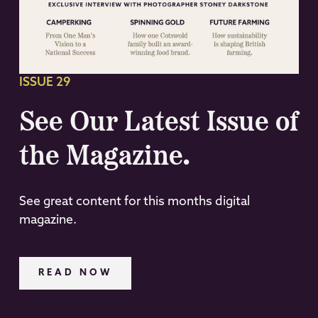
ISSUE 29
See Our Latest Issue of
the Magazine.
See great content for this months digital
magazine.
READ NOW