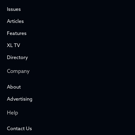
Issues
Articles
Features
XL TV
Directory
Company
About
Advertising
Help
Contact Us