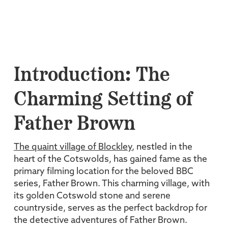
Introduction: The
Charming Setting of
Father Brown
The quaint village of Blockley
, nestled in the
heart of the Cotswolds, has gained fame as the
primary filming location for the beloved BBC
series, Father Brown. This charming village, with
its golden Cotswold stone and serene
countryside, serves as the perfect backdrop for
the detective adventures of Father Brown.