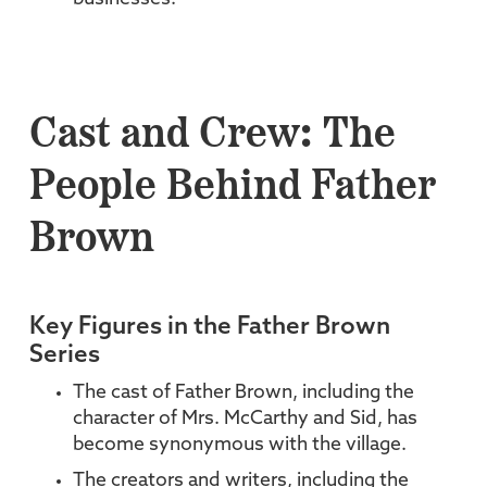
Cast and Crew: The
People Behind Father
Brown
Key Figures in the Father Brown
Series
The cast of Father Brown, including the
character of Mrs. McCarthy and Sid, has
become synonymous with the village.
The creators and writers, including the