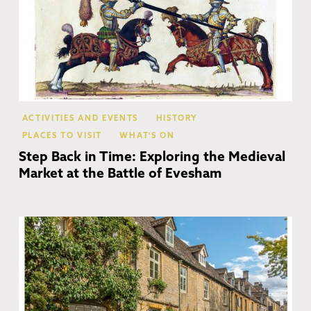
ACTIVITIES AND EVENTS
HISTORY
PLACES TO VISIT
WHAT'S ON
Step Back in Time: Exploring the Medieval
Market at the Battle of Evesham
Co