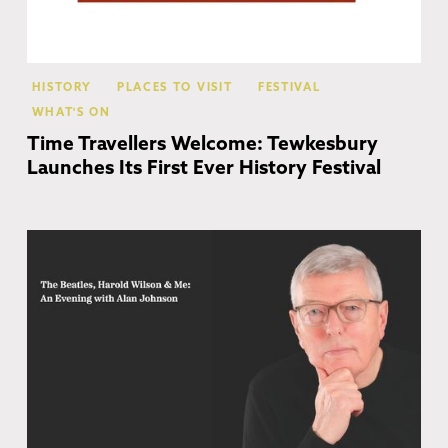
HISTORY
PLACES TO VISIT
FESTIVAL
WHAT'S ON
Time Travellers Welcome: Tewkesbury
Launches Its First Ever History Festival
Ch
Ca