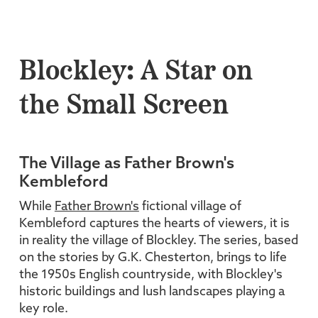
Blockley: A Star on
the Small Screen
The Village as Father Brown's
Kembleford
While
Father Brown's
fictional village of
Kembleford captures the hearts of viewers, it is
in reality the village of Blockley. The series, based
on the stories by G.K. Chesterton, brings to life
the 1950s English countryside, with Blockley's
historic buildings and lush landscapes playing a
key role.