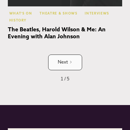
WHAT'S ON
THEATRE & SHOWS
INTERVIEWS
HISTORY
The Beatles, Harold Wilson & Me: An
Evening with Alan Johnson
Next
1 / 5