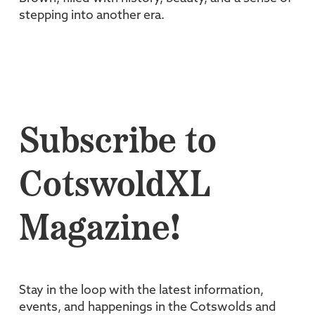
stepping into another era.
Subscribe to
CotswoldXL
Magazine!
Stay in the loop with the latest information,
events, and happenings in the Cotswolds and