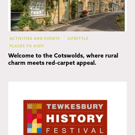
ACTIVITIES AND EVENTS
LIFESTYLE
PLACES TO VISIT
Welcome to the Cotswolds, where rural
charm meets red-carpet appeal.
Te