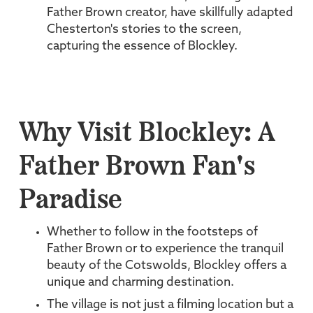
Father Brown creator, have skillfully adapted
Chesterton's stories to the screen,
capturing the essence of Blockley.
Why Visit Blockley: A
Father Brown Fan's
Paradise
Whether to follow in the footsteps of
Father Brown or to experience the tranquil
beauty of the Cotswolds, Blockley offers a
unique and charming destination.
The village is not just a filming location but a