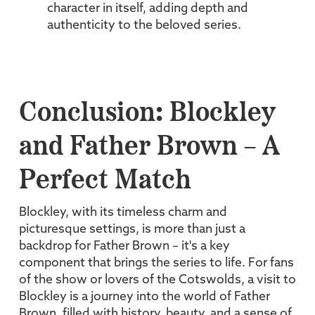
character in itself, adding depth and
authenticity to the beloved series.
Conclusion: Blockley
and Father Brown – A
Perfect Match
Blockley, with its timeless charm and
picturesque settings, is more than just a
backdrop for Father Brown – it's a key
component that brings the series to life. For fans
of the show or lovers of the Cotswolds, a visit to
Blockley is a journey into the world of Father
Brown, filled with history, beauty, and a sense of