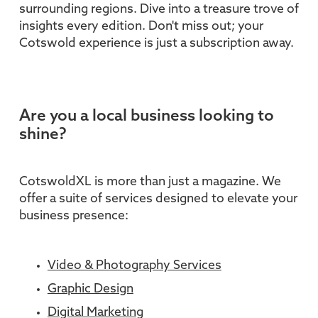
surrounding regions. Dive into a treasure trove of
insights every edition. Don't miss out; your
Cotswold experience is just a subscription away.
Are you a local business looking to
shine?
CotswoldXL is more than just a magazine. We
offer a suite of services designed to elevate your
business presence:
Video & Photography Services
Graphic Design
Digital Marketing