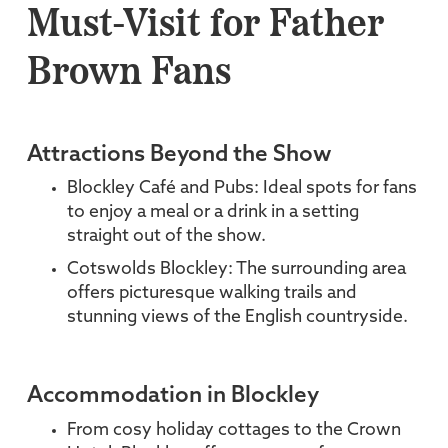
Must-Visit for Father
Brown Fans
Attractions Beyond the Show
Blockley Café and Pubs: Ideal spots for fans
to enjoy a meal or a drink in a setting
straight out of the show.
Cotswolds Blockley: The surrounding area
offers picturesque walking trails and
stunning views of the English countryside.
Accommodation in Blockley
From cosy holiday cottages to the Crown