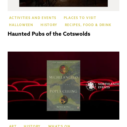
ACTIVITIES AND EVENTS
PLACES TO VISIT
HALLOWEEN
HISTORY
RECIPES, FOOD & DRINK
Haunted Pubs of the Cotswolds
No
ART
HISTORY
WHAT'S ON