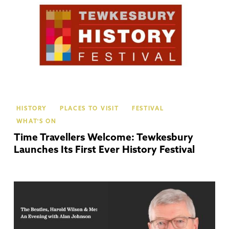
HISTORY
PLACES TO VISIT
FESTIVAL
WHAT'S ON
Time Travellers Welcome: Tewkesbury
Launches Its First Ever History Festival
Ch
Ca