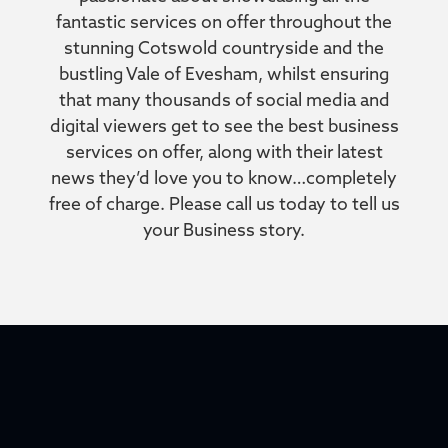
fantastic services on offer throughout the
stunning Cotswold countryside and the
bustling Vale of Evesham, whilst ensuring
that many thousands of social media and
digital viewers get to see the best business
services on offer, along with their latest
news they’d love you to know…completely
free of charge. Please call us today to tell us
your Business story.