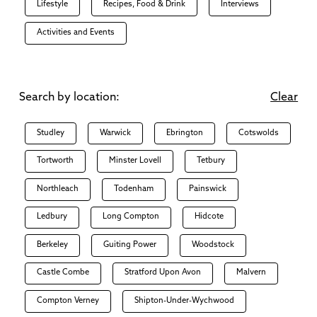
Lifestyle
Recipes, Food & Drink
Interviews
Activities and Events
Search by location:
Clear
Studley
Warwick
Ebrington
Cotswolds
Tortworth
Minster Lovell
Tetbury
Northleach
Todenham
Painswick
Ledbury
Long Compton
Hidcote
Berkeley
Guiting Power
Woodstock
Castle Combe
Stratford Upon Avon
Malvern
Compton Verney
Shipton-Under-Wychwood