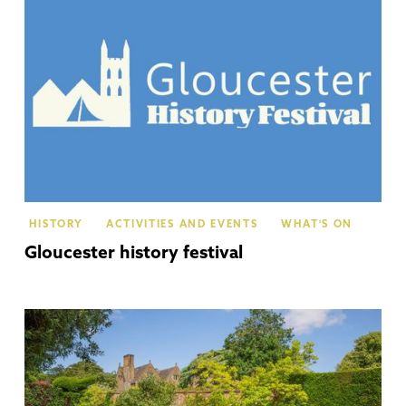
HISTORY
ACTIVITIES AND EVENTS
WHAT'S ON
Gloucester history festival