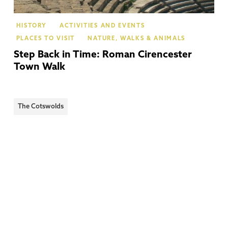
HISTORY
ACTIVITIES AND EVENTS
PLACES TO VISIT
NATURE, WALKS & ANIMALS
Step Back in Time: Roman Cirencester
Town Walk
The Cotswolds