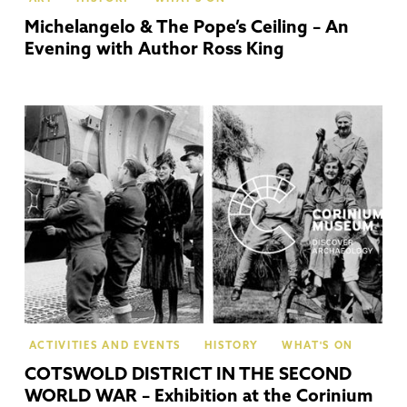
Michelangelo & The Pope’s Ceiling – An
Evening with Author Ross King
Cir
ACTIVITIES AND EVENTS
HISTORY
WHAT'S ON
COTSWOLD DISTRICT IN THE SECOND
WORLD WAR – Exhibition at the Corinium