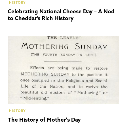
HISTORY
Celebrating National Cheese Day – A Nod
to Cheddar’s Rich History
HISTORY
The History of Mother's Day