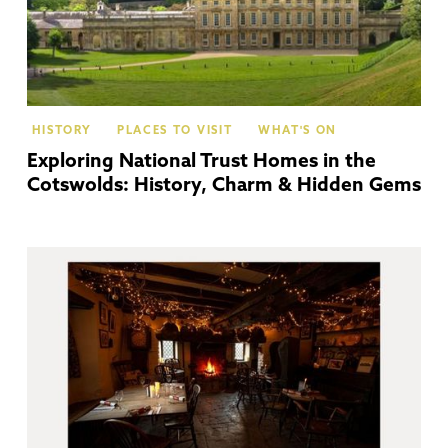
HISTORY
PLACES TO VISIT
WHAT'S ON
Exploring National Trust Homes in the
Cotswolds: History, Charm & Hidden Gems
Co