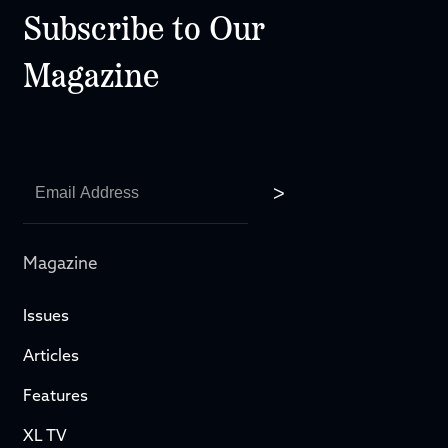
Subscribe to Our
Magazine
Magazine
Issues
Articles
Features
XL TV