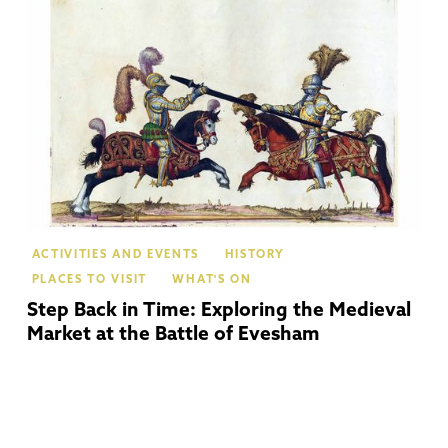
Ev
ACTIVITIES AND EVENTS
HISTORY
PLACES TO VISIT
WHAT'S ON
Step Back in Time: Exploring the Medieval
Market at the Battle of Evesham
Te