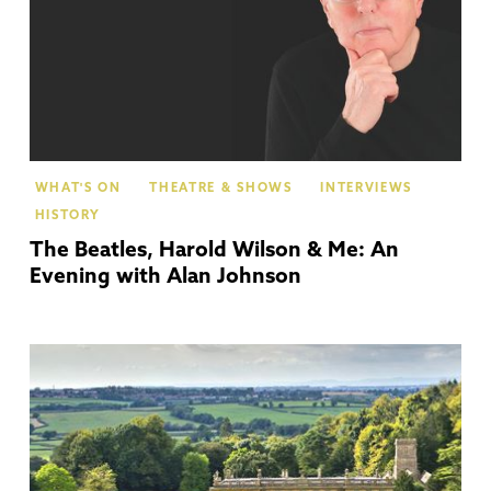
WHAT'S ON
THEATRE & SHOWS
INTERVIEWS
HISTORY
The Beatles, Harold Wilson & Me: An
Evening with Alan Johnson
Co