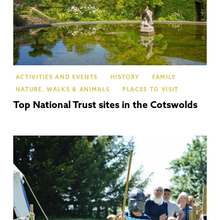
ACTIVITIES AND EVENTS
HISTORY
FAMILY
NATURE, WALKS & ANIMALS
PLACES TO VISIT
Top National Trust sites in the Cotswolds
Ch