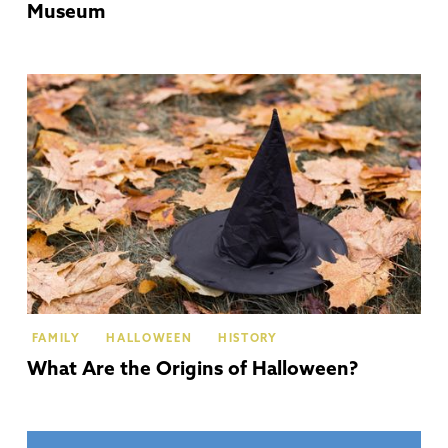
Museum
Th
Co
FAMILY
HALLOWEEN
HISTORY
What Are the Origins of Halloween?
Gl