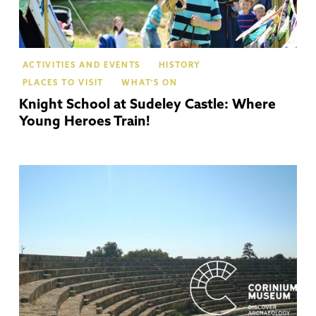
ACTIVITIES AND EVENTS
HISTORY
PLACES TO VISIT
WHAT'S ON
Knight School at Sudeley Castle: Where
Young Heroes Train!
Cir