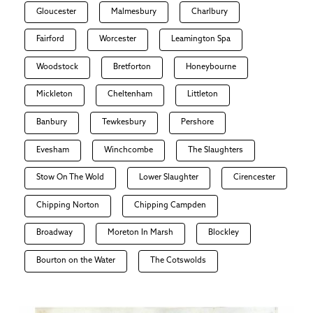
Gloucester
Malmesbury
Charlbury
Fairford
Worcester
Leamington Spa
Woodstock
Bretforton
Honeybourne
Mickleton
Cheltenham
Littleton
Banbury
Tewkesbury
Pershore
Evesham
Winchcombe
The Slaughters
Stow On The Wold
Lower Slaughter
Cirencester
Chipping Norton
Chipping Campden
Broadway
Moreton In Marsh
Blockley
Bourton on the Water
The Cotswolds