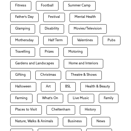
Fitness
Football
Summer Camp
Father's Day
Festival
Mental Health
Glamping
Disability
Movies/Television
Mothersday
Half Term
Valentines
Pubs
Travelling
Prizes
Motoring
Gardens and Landscapes
Home and Interiors
Gifting
Christmas
Theatre & Shows
Halloween
Art
BSL
Health & Beauty
Farming
What's On
Live Music
Family
Places to Visit
Cheltenham
History
Nature, Walks & Animals
Business
News