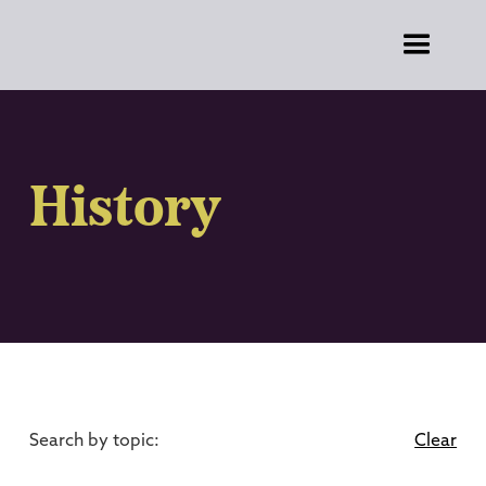
History
Search by topic:
Clear