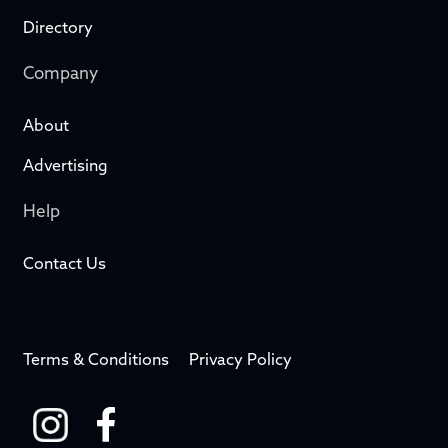
Directory
Company
About
Advertising
Help
Contact Us
Terms & Conditions
Privacy Policy