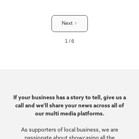
Next
1 / 6
If your business has a story to tell, give us a
call and we’ll share your news across all of
our multi media platforms.
As supporters of local business, we are
passionate about showcasing all the