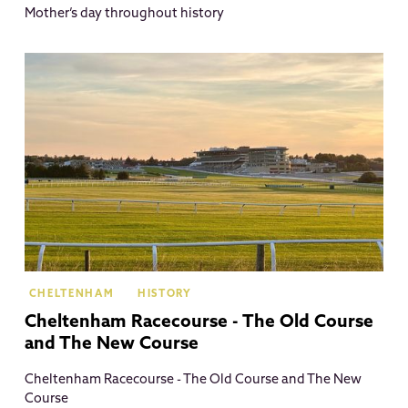
Mother’s day throughout history
Ch
CHELTENHAM
HISTORY
Cheltenham Racecourse - The Old Course
and The New Course
Cheltenham Racecourse - The Old Course and The New
Course