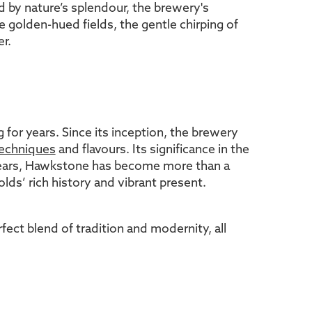
 by nature’s splendour, the brewery's
 golden-hued fields, the gentle chirping of
r.
 for years. Since its inception, the brewery
techniques
and flavours. Its significance in the
 years, Hawkstone has become more than a
lds’ rich history and vibrant present.
ect blend of tradition and modernity, all