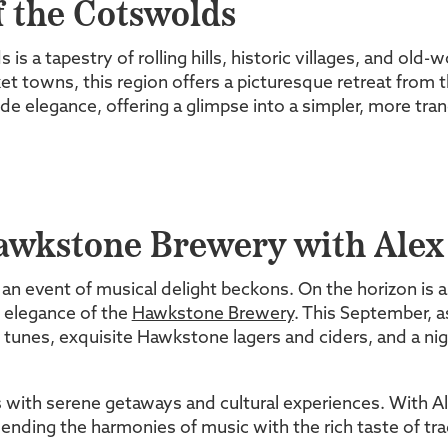
 the Cotswolds
 is a tapestry of rolling hills, historic villages, and ol
t towns, this region offers a picturesque retreat from 
side elegance, offering a glimpse into a simpler, more tranq
Hawkstone Brewery with Alex
an event of musical delight beckons. On the horizon is a
ic elegance of the
Hawkstone Brewery
. This September, as
tunes, exquisite Hawkstone lagers and ciders, and a ni
ith serene getaways and cultural experiences. With Al
blending the harmonies of music with the rich taste of tra