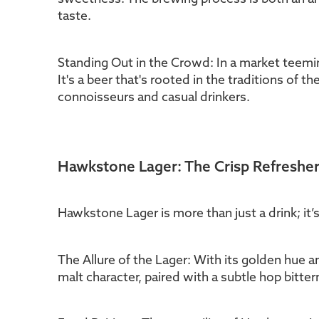
taste.
Standing Out in the Crowd: In a market teeming
It's a beer that's rooted in the traditions of t
connoisseurs and casual drinkers.
Hawkstone Lager: The Crisp Refreshe
Hawkstone Lager is more than just a drink; it’s 
The Allure of the Lager: With its golden hue an
malt character, paired with a subtle hop bittern