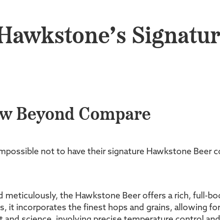
 Hawkstone’s Signatu
ew Beyond Compare
possible not to have their signature Hawkstone Beer come
d meticulously, the Hawkstone Beer offers a rich, full-b
, it incorporates the finest hops and grains, allowing fo
 and science, involving precise temperature control and 