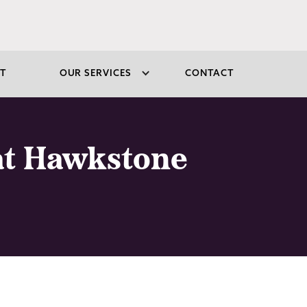
T
OUR SERVICES
CONTACT
 at Hawkstone