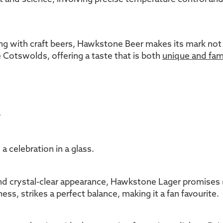
 with craft beers, Hawkstone Beer makes its mark not just
he Cotswolds, offering a taste that is both
unique and fami
r
a celebration in a glass.
d crystal-clear appearance, Hawkstone Lager promises (and
ess, strikes a perfect balance, making it a fan favourite.