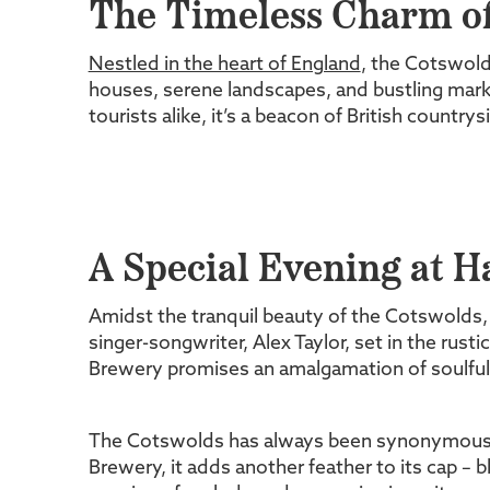
The Timeless Charm of
Nestled in the heart of England
, the Cotswolds
houses, serene landscapes, and bustling marke
tourists alike, it’s a beacon of British country
A Special Evening at 
Amidst the tranquil beauty of the Cotswolds, 
singer-songwriter, Alex Taylor, set in the rust
Brewery promises an amalgamation of soulful 
The Cotswolds has always been synonymous w
Brewery, it adds another feather to its cap – 