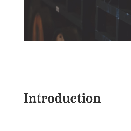
Introduction