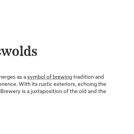
swolds
merges as a
symbol of brewing
tradition and
rience. With its rustic exteriors, echoing the
rewery is a juxtaposition of the old and the