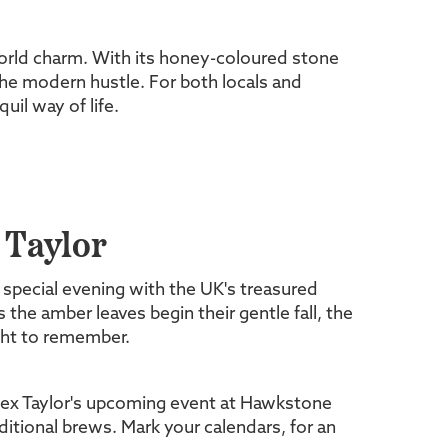
d-world charm. With its honey-coloured stone
the modern hustle. For both locals and
uil way of life.
 Taylor
 special evening with the UK's treasured
 the amber leaves begin their gentle fall, the
ght to remember.
ex Taylor's upcoming event at Hawkstone
ditional brews. Mark your calendars, for an