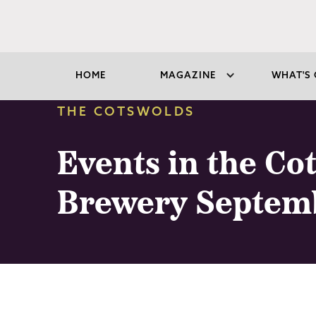
HOME
MAGAZINE
WHAT'S 
THE COTSWOLDS
Events in the Co
Brewery Septem