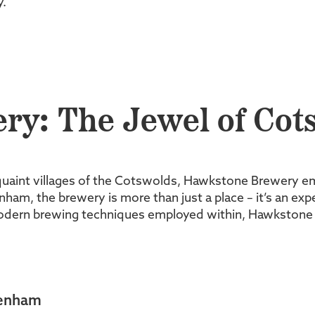
y.
y: The Jewel of Cot
uaint villages of the Cotswolds, Hawkstone Brewery e
ham, the brewery is more than just a place – it’s an expe
modern brewing techniques employed within, Hawkstone B
ltenham