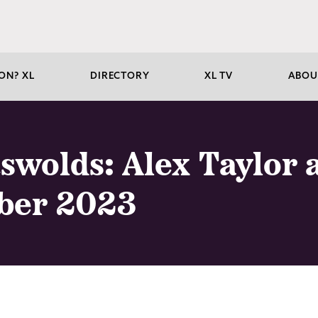
ON? XL
DIRECTORY
XL TV
ABOU
tswolds: Alex Taylor
ber 2023