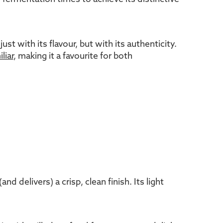
 with its flavour, but with its authenticity.
liar
, making it a favourite for both
 delivers) a crisp, clean finish. Its light