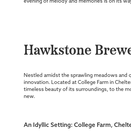
evening of melody and memories is on its wa
Hawkstone Brewer
Nestled amidst the sprawling meadows and q
innovation. Located at College Farm in Chelten
timeless beauty of its surroundings, to the 
new.
An Idyllic Setting: College Farm, Che