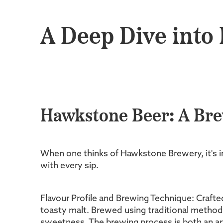
A Deep Dive into
Hawkstone Beer: A Br
When one thinks of Hawkstone Brewery, it's im
with every sip.
Flavour Profile and Brewing Technique: Crafte
toasty malt. Brewed using traditional methods
sweetness. The brewing process is both an art