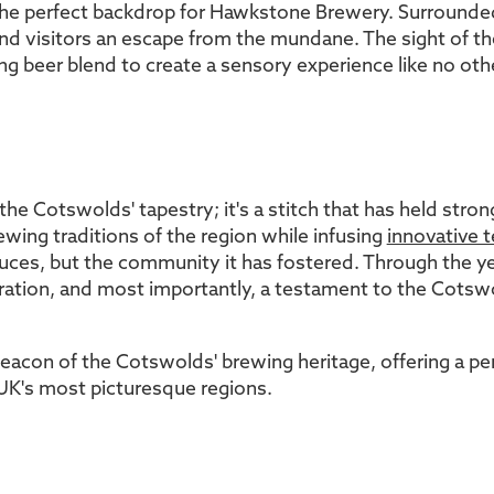
he perfect backdrop for Hawkstone Brewery. Surrounded
nd visitors an escape from the mundane. The sight of the
ng beer blend to create a sensory experience like no othe
he Cotswolds' tapestry; it's a stitch that has held strong
wing traditions of the region while infusing
innovative 
oduces, but the community it has fostered. Through the
ebration, and most importantly, a testament to the Cotswo
con of the Cotswolds' brewing heritage, offering a perf
 UK's most picturesque regions.