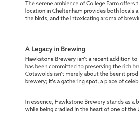
The serene ambience of College Farm offers t
location in Cheltenham provides both locals a
the birds, and the intoxicating aroma of brewi
A Legacy in Brewing
Hawkstone Brewery isn't a recent addition to t
has been committed to preserving the rich bre
Cotswolds isn’t merely about the beer it pr
brewery; it's a gathering spot, a place of cel
In essence, Hawkstone Brewery stands as a bea
while being cradled in the heart of one of the