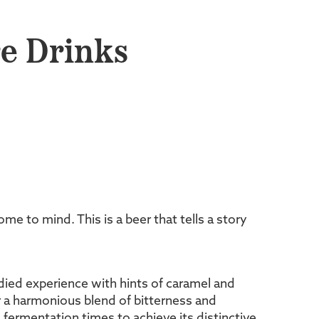
re Drinks
 to mind. This is a beer that tells a story
odied experience with hints of caramel and
r a harmonious blend of bitterness and
fermentation times to achieve its distinctive