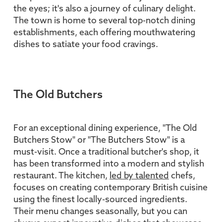
the eyes; it's also a journey of culinary delight.
The town is home to several top-notch dining
establishments, each offering mouthwatering
dishes to satiate your food cravings.
The Old Butchers
For an exceptional dining experience, "The Old
Butchers Stow" or "The Butchers Stow" is a
must-visit. Once a traditional butcher's shop, it
has been transformed into a modern and stylish
restaurant. The kitchen,
led by talented
chefs,
focuses on creating contemporary British cuisine
using the finest locally-sourced ingredients.
Their menu changes seasonally, but you can