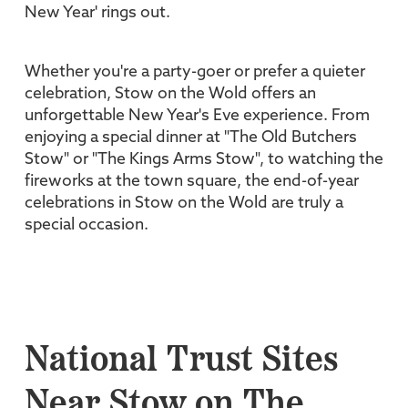
New Year' rings out.
Whether you're a party-goer or prefer a quieter
celebration, Stow on the Wold offers an
unforgettable New Year's Eve experience. From
enjoying a special dinner at "The Old Butchers
Stow" or "The Kings Arms Stow", to watching the
fireworks at the town square, the end-of-year
celebrations in Stow on the Wold are truly a
special occasion.
National Trust Sites
Near Stow on The