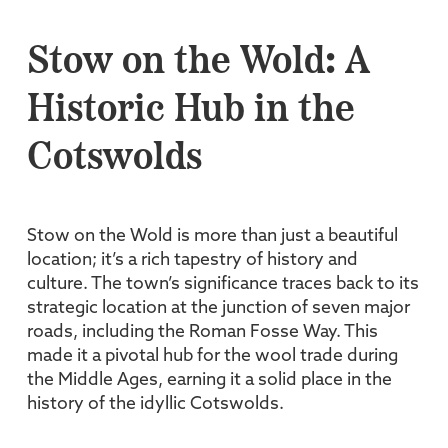
Stow on the Wold: A
Historic Hub in the
Cotswolds
Stow on the Wold is more than just a beautiful
location; it’s a rich tapestry of history and
culture. The town’s significance traces back to its
strategic location at the junction of seven major
roads, including the Roman Fosse Way. This
made it a pivotal hub for the wool trade during
the Middle Ages, earning it a solid place in the
history of the idyllic Cotswolds.