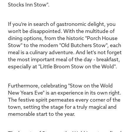
Stocks Inn Stow".
If you're in search of gastronomic delight, you
won't be disappointed. With the multitude of
dining options, from the historic "Porch House
Stow" to the modern "Old Butchers Stow", each
meal is a culinary adventure. And let's not forget
the most important meal of the day - breakfast,
especially at "Little Broom Stow on the Wold".
Furthermore, celebrating "Stow on the Wold
New Years Eve" is an experience in its own right.
The festive spirit permeates every corner of the
town, setting the stage for a truly magical and
memorable start to the year.