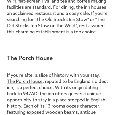
WiFi, flat-screen TVs, and tea and coffee making
facilities are standard. For dining, the inn houses
an acclaimed restaurant and a cosy cafe. If you're
searching for "The Old Stocks Inn Stow" or "The
Old Stocks Inn Stow on the Wold", rest assured
this charming establishment is a top choice.
The Porch House
If you're after a slice of history with your stay,
The Porch House
, reputed to be England's oldest
inn, is a perfect choice. With its origin dating
back to 947AD, the inn offers guests a unique
opportunity to stay in a place steeped in English
history. Each of its 13 rooms oozes character,
featuring exposed wooden beams, antique