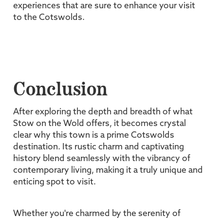
experiences that are sure to enhance your visit
to the Cotswolds.
Conclusion
After exploring the depth and breadth of what
Stow on the Wold offers, it becomes crystal
clear why this town is a prime Cotswolds
destination. Its rustic charm and captivating
history blend seamlessly with the vibrancy of
contemporary living, making it a truly unique and
enticing spot to visit.
Whether you're charmed by the serenity of