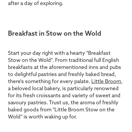
after a day of exploring.
Breakfast in Stow on the Wold
Start your day right with a hearty "Breakfast
Stow on the Wold". From traditional full English
breakfasts at the aforementioned inns and pubs
to delightful pastries and freshly baked bread,
there's something for every palate.
Little Broom
,
a beloved local bakery, is particularly renowned
for its fresh croissants and variety of sweet and
savoury pastries. Trust us, the aroma of freshly
baked goods from "Little Broom Stow on the
Wold" is worth waking up for.