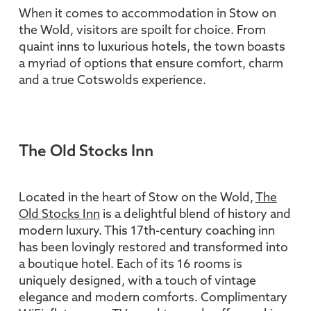
When it comes to accommodation in Stow on
the Wold, visitors are spoilt for choice. From
quaint inns to luxurious hotels, the town boasts
a myriad of options that ensure comfort, charm
and a true Cotswolds experience.
The Old Stocks Inn
Located in the heart of Stow on the Wold,
The
Old Stocks Inn
is a delightful blend of history and
modern luxury. This 17th-century coaching inn
has been lovingly restored and transformed into
a boutique hotel. Each of its 16 rooms is
uniquely designed, with a touch of vintage
elegance and modern comforts. Complimentary