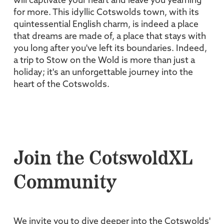
will captivate your heart and leave you yearning
for more. This idyllic Cotswolds town, with its
quintessential English charm, is indeed a place
that dreams are made of, a place that stays with
you long after you've left its boundaries. Indeed,
a trip to Stow on the Wold is more than just a
holiday; it's an unforgettable journey into the
heart of the Cotswolds.
Join the CotswoldXL
Community
We invite you to dive deeper into the Cotswolds'