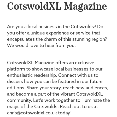
CotswoldXL Magazine
Are you a local business in the Cotswolds? Do
you offer a unique experience or service that
encapsulates the charm of this stunning region?
We would love to hear from you.
CotswoldXL Magazine offers an exclusive
platform to showcase local businesses to our
enthusiastic readership. Connect with us to
discuss how you can be featured in our future
editions. Share your story, reach new audiences,
and become a part of the vibrant CotswoldXL
community. Let's work together to illuminate the
magic of the Cotswolds. Reach out to us at
chris@cotswoldxl.co.uk
today!