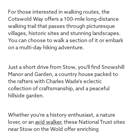
For those interested in walking routes, the
Cotswold Way offers a 100-mile long-distance
walking trail that passes through picturesque
villages, historic sites and stunning landscapes.
You can choose to walk a section of it or embark
on a multi-day hiking adventure.
Just a short drive from Stow, you'll find Snowshill
Manor and Garden, a country house packed to
the rafters with Charles Wade's eclectic
collection of craftsmanship, and a peaceful
hillside garden.
Whether you're a history enthusiast, a nature
lover, or an
avid walker
, these National Trust sites
near Stow on the Wold offer enriching