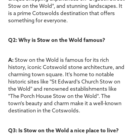
Stow on the Wold", and stunning landscapes. It
is a prime Cotswolds destination that offers
something for everyone.
Q2: Why is Stow on the Wold famous?
A:
Stow on the Wold is famous for its rich
history, iconic Cotswold stone architecture, and
charming town square. It's home to notable
historic sites like "St Edward's Church Stow on
the Wold" and renowned establishments like
"The Porch House Stow on the Wold". The
town's beauty and charm make it a well-known
destination in the Cotswolds.
Q3: Is Stow on the Wold a nice place to live?