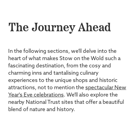
The Journey Ahead
In the following sections, we'll delve into the
heart of what makes Stow on the Wold such a
fascinating destination, from the cosy and
charming inns and tantalising culinary
experiences to the unique shops and historic
attractions, not to mention the
spectacular New
Year's Eve celebrations
. We'll also explore the
nearby National Trust sites that offer a beautiful
blend of nature and history.