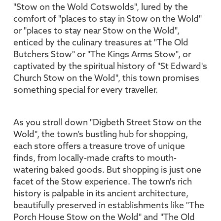
"Stow on the Wold Cotswolds", lured by the
comfort of "places to stay in Stow on the Wold"
or "places to stay near Stow on the Wold",
enticed by the culinary treasures at "The Old
Butchers Stow" or "The Kings Arms Stow", or
captivated by the spiritual history of "St Edward's
Church Stow on the Wold", this town promises
something special for every traveller.
As you stroll down "Digbeth Street Stow on the
Wold", the town’s bustling hub for shopping,
each store offers a treasure trove of unique
finds, from locally-made crafts to mouth-
watering baked goods. But shopping is just one
facet of the Stow experience. The town's rich
history is palpable in its ancient architecture,
beautifully preserved in establishments like "The
Porch House Stow on the Wold" and "The Old