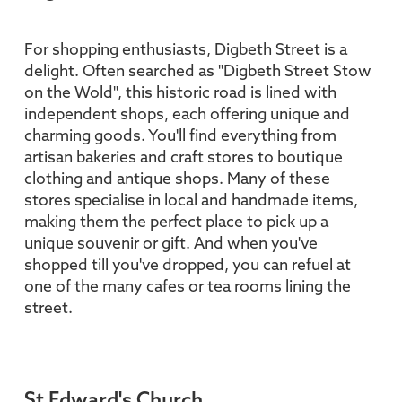
For shopping enthusiasts, Digbeth Street is a
delight. Often searched as "Digbeth Street Stow
on the Wold", this historic road is lined with
independent shops, each offering unique and
charming goods. You'll find everything from
artisan bakeries and craft stores to boutique
clothing and antique shops. Many of these
stores specialise in local and handmade items,
making them the perfect place to pick up a
unique souvenir or gift. And when you've
shopped till you've dropped, you can refuel at
one of the many cafes or tea rooms lining the
street.
St Edward's Church