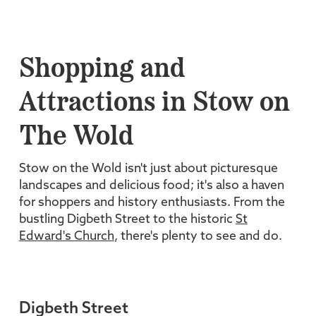
Shopping and
Attractions in Stow on
The Wold
Stow on the Wold isn't just about picturesque
landscapes and delicious food; it's also a haven
for shoppers and history enthusiasts. From the
bustling Digbeth Street to the historic
St
Edward's Church
, there's plenty to see and do.
Digbeth Street