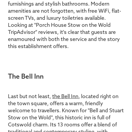
furnishings and stylish bathrooms. Modern
amenities are not forgotten, with free WiFi, flat-
screen TVs, and luxury toiletries available.
Looking at "Porch House Stow on the Wold
TripAdvisor" reviews, it's clear that guests are
enamoured with both the service and the story
this establishment offers.
The Bell Inn
Last but not least,
the Bell Inn
, located right on
the town square, offers a warm, friendly
welcome to travellers. Known for "Bell and Stuart
Stow on the Wold", this historic inn is full of
Cotswold charm. Its 13 rooms offer a blend of