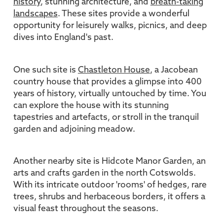
history
, stunning architecture, and
breath-taking
landscapes
. These sites provide a wonderful
opportunity for leisurely walks, picnics, and deep
dives into England's past.
One such site is
Chastleton House
, a Jacobean
country house that provides a glimpse into 400
years of history, virtually untouched by time. You
can explore the house with its stunning
tapestries and artefacts, or stroll in the tranquil
garden and adjoining meadow.
Another nearby site is Hidcote Manor Garden, an
arts and crafts garden in the north Cotswolds.
With its intricate outdoor 'rooms' of hedges, rare
trees, shrubs and herbaceous borders, it offers a
visual feast throughout the seasons.