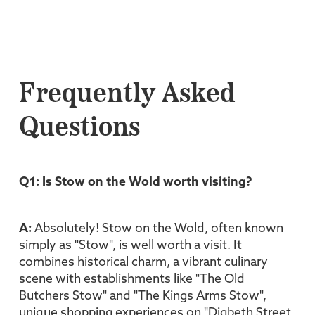
Frequently Asked
Questions
Q1: Is Stow on the Wold worth visiting?
A:
Absolutely! Stow on the Wold, often known
simply as "Stow", is well worth a visit. It
combines historical charm, a vibrant culinary
scene with establishments like "The Old
Butchers Stow" and "The Kings Arms Stow",
unique shopping experiences on "Digbeth Street