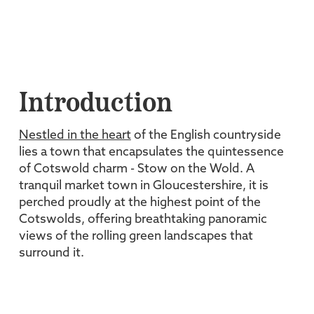
Introduction
Nestled in the heart
of the English countryside
lies a town that encapsulates the quintessence
of Cotswold charm - Stow on the Wold. A
tranquil market town in Gloucestershire, it is
perched proudly at the highest point of the
Cotswolds, offering breathtaking panoramic
views of the rolling green landscapes that
surround it.