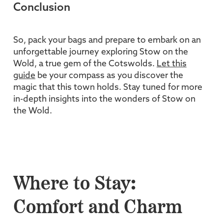
Conclusion
So, pack your bags and prepare to embark on an
unforgettable journey exploring Stow on the
Wold, a true gem of the Cotswolds.
Let this
guide
be your compass as you discover the
magic that this town holds. Stay tuned for more
in-depth insights into the wonders of Stow on
the Wold.
Where to Stay:
Comfort and Charm