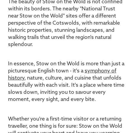
The beauty of Stow on the Wold is not confined
within its borders. The nearby "National Trust
near Stow on the Wold" sites offer a different
perspective of the Cotswolds, with remarkable
historic properties, stunning landscapes, and
walking trails that unveil the region's natural
splendour.
In essence, Stow on the Wold is more than just a
picturesque English town - it's a
symphony of
history
, nature, culture, and cuisine that unfolds
beautifully with each visit. It's a place where time
slows down, inviting you to savour every
moment, every sight, and every bite.
Whether you're a first-time visitor or a returning
traveller, one thing is for sure: Stow on the Wold