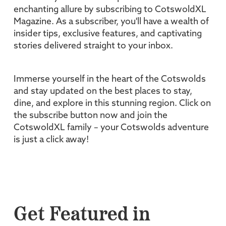
enchanting allure by subscribing to CotswoldXL
Magazine. As a subscriber, you'll have a wealth of
insider tips, exclusive features, and captivating
stories delivered straight to your inbox.
Immerse yourself in the heart of the Cotswolds
and stay updated on the best places to stay,
dine, and explore in this stunning region. Click on
the subscribe button now and join the
CotswoldXL family – your Cotswolds adventure
is just a click away!
Get Featured in