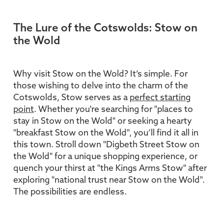
The Lure of the Cotswolds: Stow on
the Wold
Why visit Stow on the Wold? It’s simple. For
those wishing to delve into the charm of the
Cotswolds, Stow serves as a
perfect starting
point
. Whether you're searching for "places to
stay in Stow on the Wold" or seeking a hearty
"breakfast Stow on the Wold", you’ll find it all in
this town. Stroll down "Digbeth Street Stow on
the Wold" for a unique shopping experience, or
quench your thirst at "the Kings Arms Stow" after
exploring "national trust near Stow on the Wold".
The possibilities are endless.