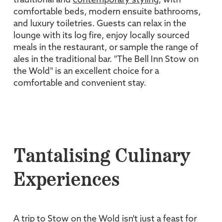
traditional and
contemporary styling
, with
comfortable beds, modern ensuite bathrooms,
and luxury toiletries. Guests can relax in the
lounge with its log fire, enjoy locally sourced
meals in the restaurant, or sample the range of
ales in the traditional bar. "The Bell Inn Stow on
the Wold" is an excellent choice for a
comfortable and convenient stay.
Tantalising Culinary
Experiences
A trip to Stow on the Wold isn't just a feast for