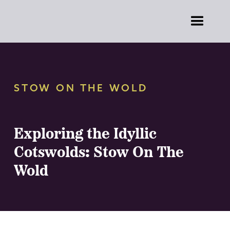
STOW ON THE WOLD
Exploring the Idyllic
Cotswolds: Stow On The
Wold