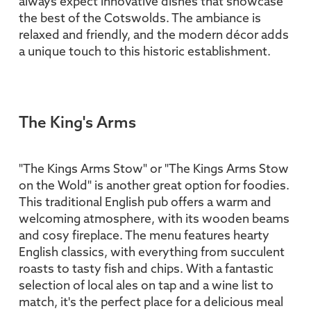
always expect innovative dishes that showcase
the best of the Cotswolds. The ambiance is
relaxed and friendly, and the modern décor adds
a unique touch to this historic establishment.
The King's Arms
"The Kings Arms Stow" or "The Kings Arms Stow
on the Wold" is another great option for foodies.
This traditional English pub offers a warm and
welcoming atmosphere, with its wooden beams
and cosy fireplace. The menu features hearty
English classics, with everything from succulent
roasts to tasty fish and chips. With a fantastic
selection of local ales on tap and a wine list to
match, it's the perfect place for a delicious meal