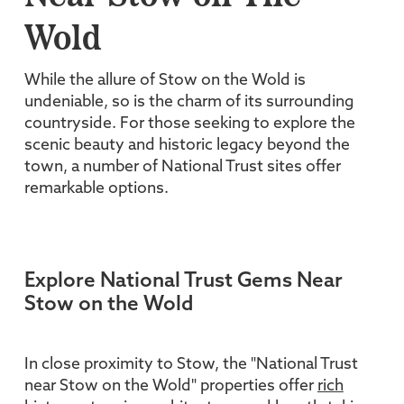
Wold
While the allure of Stow on the Wold is
undeniable, so is the charm of its surrounding
countryside. For those seeking to explore the
scenic beauty and historic legacy beyond the
town, a number of National Trust sites offer
remarkable options.
Explore National Trust Gems Near
Stow on the Wold
In close proximity to Stow, the "National Trust
near Stow on the Wold" properties offer
rich