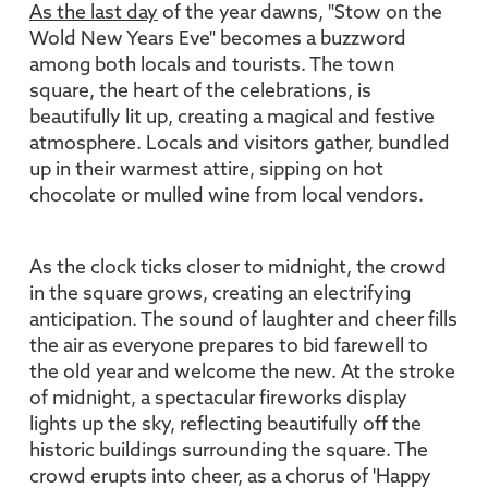
As the last day
of the year dawns, "Stow on the
Wold New Years Eve" becomes a buzzword
among both locals and tourists. The town
square, the heart of the celebrations, is
beautifully lit up, creating a magical and festive
atmosphere. Locals and visitors gather, bundled
up in their warmest attire, sipping on hot
chocolate or mulled wine from local vendors.
As the clock ticks closer to midnight, the crowd
in the square grows, creating an electrifying
anticipation. The sound of laughter and cheer fills
the air as everyone prepares to bid farewell to
the old year and welcome the new. At the stroke
of midnight, a spectacular fireworks display
lights up the sky, reflecting beautifully off the
historic buildings surrounding the square. The
crowd erupts into cheer, as a chorus of 'Happy