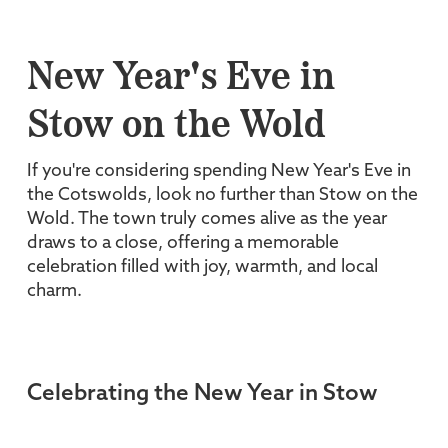
New Year's Eve in
Stow on the Wold
If you're considering spending New Year's Eve in
the Cotswolds, look no further than Stow on the
Wold. The town truly comes alive as the year
draws to a close, offering a memorable
celebration filled with joy, warmth, and local
charm.
Celebrating the New Year in Stow