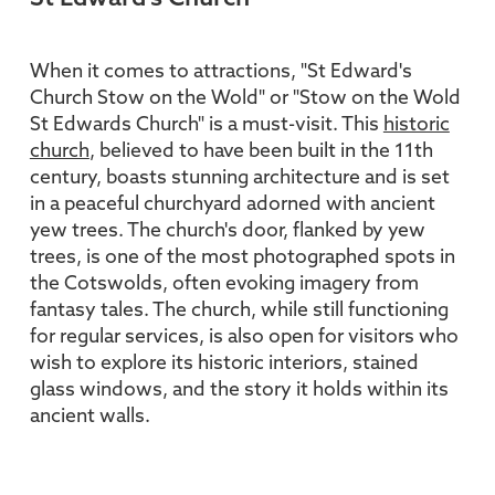
When it comes to attractions, "St Edward's
Church Stow on the Wold" or "Stow on the Wold
St Edwards Church" is a must-visit. This
historic
church
, believed to have been built in the 11th
century, boasts stunning architecture and is set
in a peaceful churchyard adorned with ancient
yew trees. The church's door, flanked by yew
trees, is one of the most photographed spots in
the Cotswolds, often evoking imagery from
fantasy tales. The church, while still functioning
for regular services, is also open for visitors who
wish to explore its historic interiors, stained
glass windows, and the story it holds within its
ancient walls.