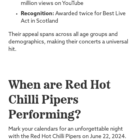
million views on YouTube
Recognition:
Awarded twice for Best Live
Act in Scotland
Their appeal spans across all age groups and
demographics, making their concerts a universal
hit.
When are Red Hot
Chilli Pipers
Performing?
Mark your calendars for an unforgettable night
with the Red Hot Chilli Pipers on June 22, 2024.