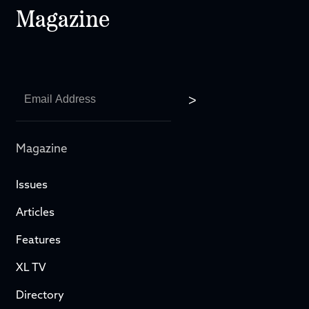
Magazine
Magazine
Issues
Articles
Features
XL TV
Directory