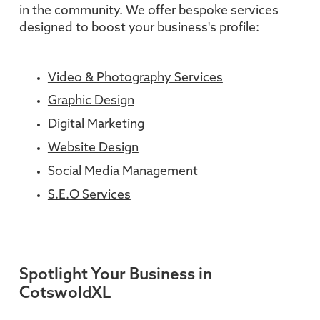
in the community. We offer bespoke services
designed to boost your business's profile:
Video & Photography Services
Graphic Design
Digital Marketing
Website Design
Social Media Management
S.E.O Services
Spotlight Your Business in
CotswoldXL