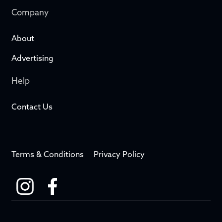
Company
About
Advertising
Help
Contact Us
Terms & Conditions
Privacy Policy