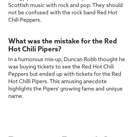
Scottish music with rock and pop. They should
not be confused with the rock band Red Hot
Chili Peppers.
What was the mistake for the Red
Hot Chili Pipers?
In a humorous mix-up, Duncan Robb thought he
was buying tickets to see the Red Hot Chili
Peppers but ended up with tickets for the Red
Hot Chilli Pipers. This amusing anecdote
highlights the Pipers' growing fame and unique
name.