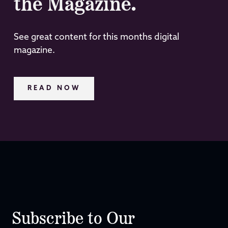
the Magazine.
See great content for this months digital
magazine.
READ NOW
Subscribe to Our