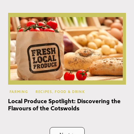
Co
FARMING
RECIPES, FOOD & DRINK
Local Produce Spotlight: Discovering the
Flavours of the Cotswolds