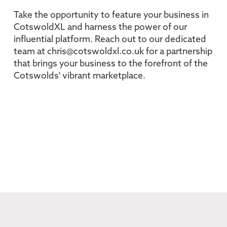
Take the opportunity to feature your business in
CotswoldXL and harness the power of our
influential platform. Reach out to our dedicated
team at chris@cotswoldxl.co.uk for a partnership
that brings your business to the forefront of the
Cotswolds' vibrant marketplace.