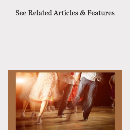
See Related Articles & Features
Eb