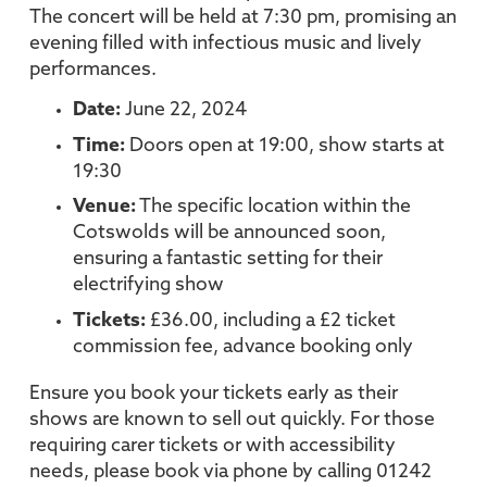
The concert will be held at 7:30 pm, promising an
evening filled with infectious music and lively
performances.
Date:
June 22, 2024
Time:
Doors open at 19:00, show starts at
19:30
Venue:
The specific location within the
Cotswolds will be announced soon,
ensuring a fantastic setting for their
electrifying show
Tickets:
£36.00, including a £2 ticket
commission fee, advance booking only
Ensure you book your tickets early as their
shows are known to sell out quickly. For those
requiring carer tickets or with accessibility
needs, please book via phone by calling 01242