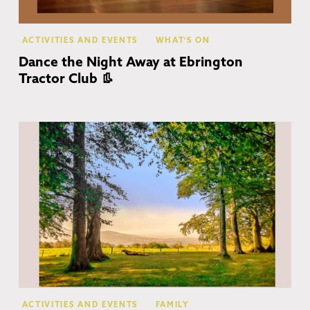
ACTIVITIES AND EVENTS
WHAT'S ON
Dance the Night Away at Ebrington
Tractor Club 👢
Co
ACTIVITIES AND EVENTS
FAMILY