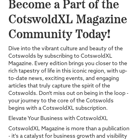
Become a Part of the
CotswoldXL Magazine
Community Today!
Dive into the vibrant culture and beauty of the
Cotswolds by subscribing to CotswoldXL
Magazine. Every edition brings you closer to the
rich tapestry of life in this iconic region, with up-
to-date news, exciting events, and engaging
articles that truly capture the spirit of the
Cotswolds. Don't miss out on being in the loop -
your journey to the core of the Cotswolds
begins with a CotswoldXL subscription.
Elevate Your Business with CotswoldXL
CotswoldXL Magazine is more than a publication
- it's a catalyst for business growth and visibility