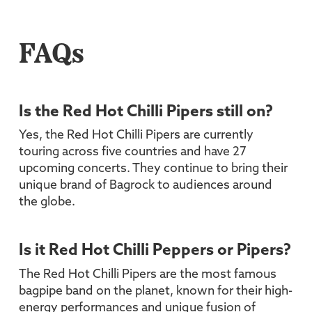
FAQs
Is the Red Hot Chilli Pipers still on?
Yes, the Red Hot Chilli Pipers are currently
touring across five countries and have 27
upcoming concerts. They continue to bring their
unique brand of Bagrock to audiences around
the globe.
Is it Red Hot Chilli Peppers or Pipers?
The Red Hot Chilli Pipers are the most famous
bagpipe band on the planet, known for their high-
energy performances and unique fusion of