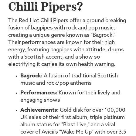
Chilli Pipers?
The Red Hot Chilli Pipers offer a ground breaking
fusion of bagpipes with rock and pop music,
creating a unique genre known as "Bagrock."
Their performances are known for their high
energy, featuring bagpipes with attitude, drums
with a Scottish accent, and a show so
electrifying it carries its own health warning.
Bagrock:
A fusion of traditional Scottish
music and rock/pop anthems
Performances:
Known for their lively and
engaging shows
Achievements:
Gold disk for over 100,000
UK sales of their first album, triple platinum
album status for "Blast Live," and a viral
cover of Avicii's "Wake Me Up" with over 3.5