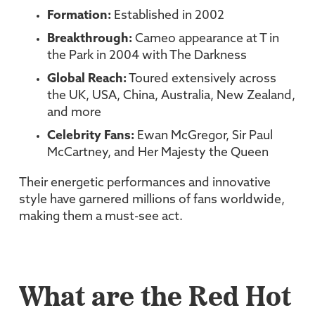
Formation:
Established in 2002
Breakthrough:
Cameo appearance at T in
the Park in 2004 with The Darkness
Global Reach:
Toured extensively across
the UK, USA, China, Australia, New Zealand,
and more
Celebrity Fans:
Ewan McGregor, Sir Paul
McCartney, and Her Majesty the Queen
Their energetic performances and innovative
style have garnered millions of fans worldwide,
making them a must-see act.
What are the Red Hot