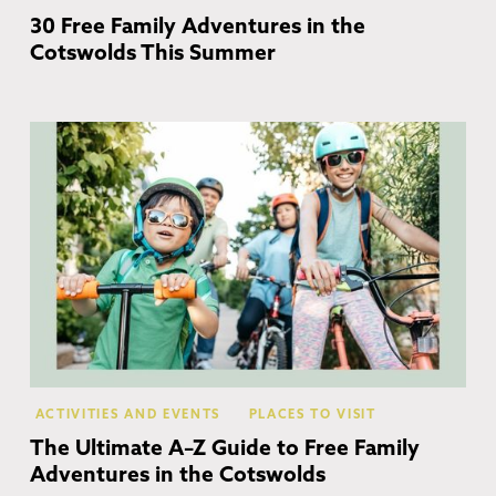
30 Free Family Adventures in the
Cotswolds This Summer
Co
ACTIVITIES AND EVENTS
PLACES TO VISIT
The Ultimate A–Z Guide to Free Family
Adventures in the Cotswolds