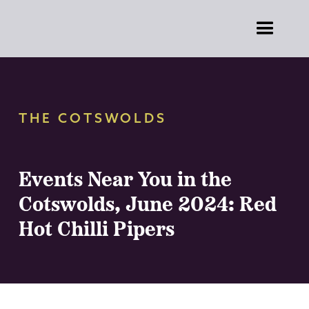
THE COTSWOLDS
Events Near You in the
Cotswolds, June 2024: Red
Hot Chilli Pipers