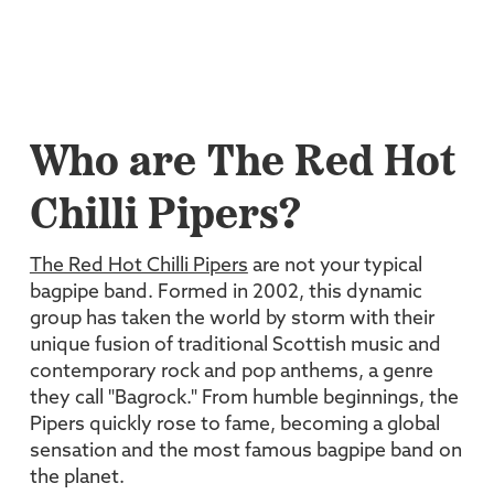
Who are The Red Hot
Chilli Pipers?
The Red Hot Chilli Pipers
are not your typical
bagpipe band. Formed in 2002, this dynamic
group has taken the world by storm with their
unique fusion of traditional Scottish music and
contemporary rock and pop anthems, a genre
they call "Bagrock." From humble beginnings, the
Pipers quickly rose to fame, becoming a global
sensation and the most famous bagpipe band on
the planet.