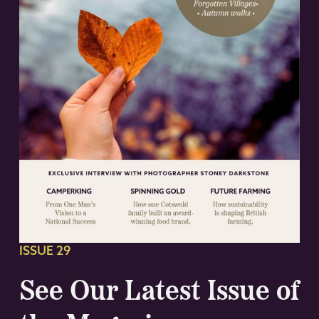
ISSUE 29
See Our Latest Issue of