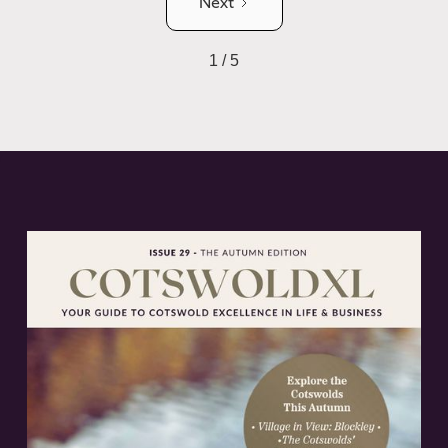
Next
1 / 5