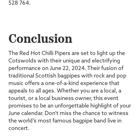
528 764.
Conclusion
The Red Hot Chilli Pipers are set to light up the
Cotswolds with their unique and electrifying
performance on June 22, 2024. Their fusion of
traditional Scottish bagpipes with rock and pop
music offers a one-of-a-kind experience that
appeals to all ages. Whether you are a local, a
tourist, or a local business owner, this event
promises to be an unforgettable highlight of your
June calendar. Don’t miss the chance to witness
the world’s most famous bagpipe band live in
concert.