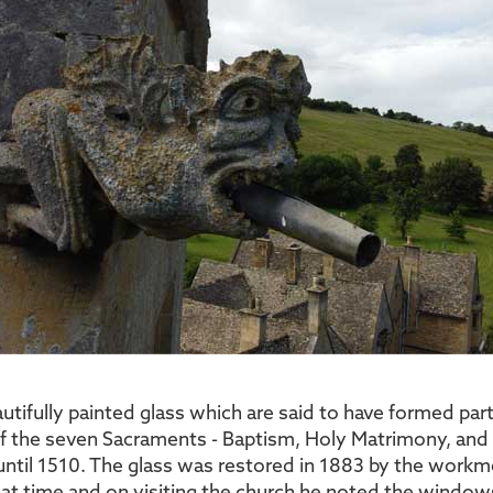
tifully painted glass which are said to have formed part
 of the seven Sacraments - Baptism, Holy Matrimony, an
until 1510. The glass was restored in 1883 by the workm