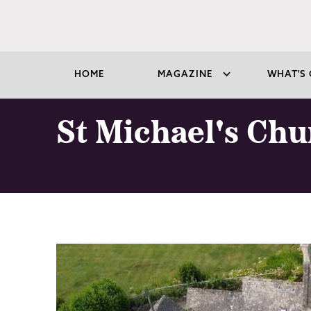
HOME
MAGAZINE
WHAT'S 
St Michael's Ch