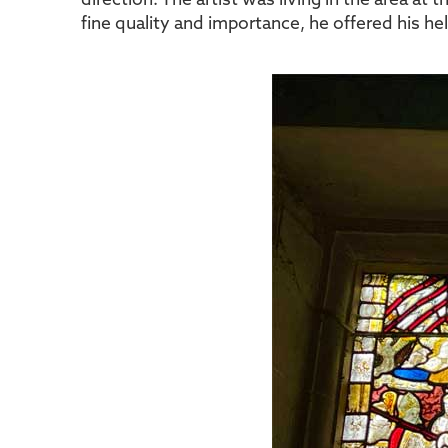
direction. The artist was living in the area at
fine quality and importance, he offered his h