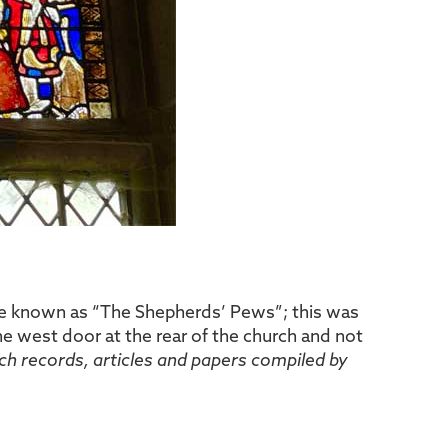
ere known as “The Shepherds’ Pews”; this was
e west door at the rear of the church and not
ch records, articles and papers compiled by