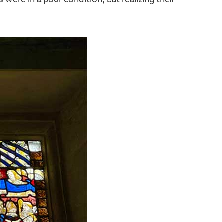
 were in a poor condition, but realizing their