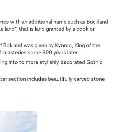
times with an additional name such as Buckland
land”, that is land granted by a book or
of Bokland was given by Kynred, King of the
 Monasteries some 800 yéars later.
ving into to more stylishly decorated Gothic
ter section includes beautifully carved stone