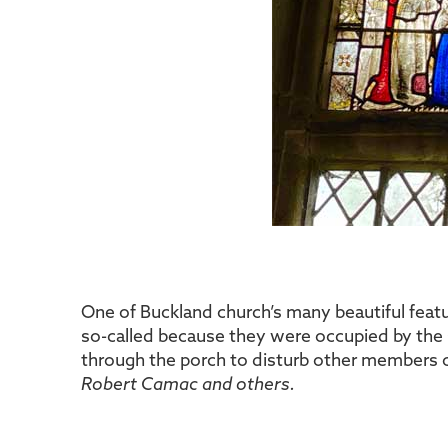
One of Buckland church’s many beautiful feat
so-called because they were occupied by the 
through the porch to disturb other members 
Robert Camac and others.