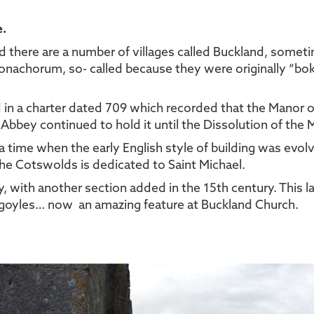
e.
nd there are a number of villages called Buckland, some
achorum, so- called because they were originally “boke 
d in a charter dated 709 which recorded that the Manor 
 Abbey continued to hold it until the Dissolution of the
 a time when the early English style of building was evol
the Cotswolds is dedicated to Saint Michael.
, with another section added in the 15th century. This la
yles… now an amazing feature at Buckland Church.