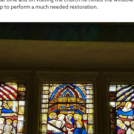
 that time and on visiting the church he noted the windows
elp to perform a much needed restoration.