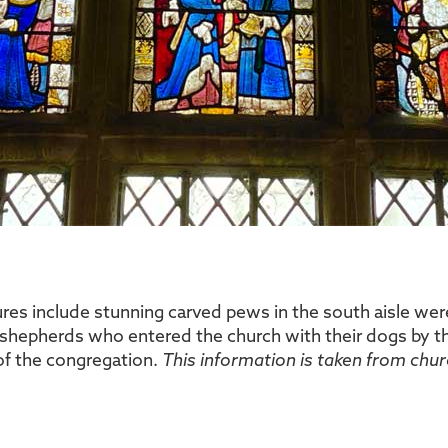
ures include stunning carved pews in the south aisle w
shepherds who entered the church with their dogs by th
of the congregation.
This information is taken from chur