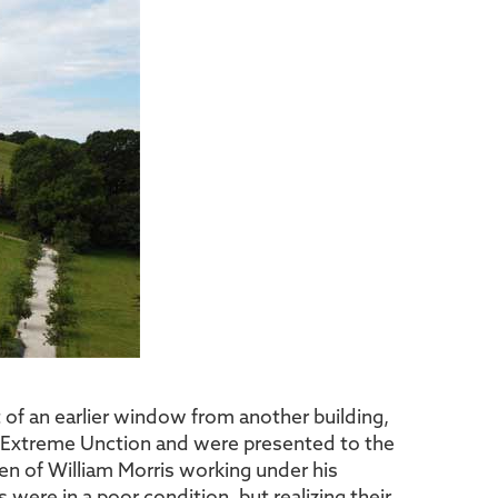
 of an earlier window from another building,
d Extreme Unction and were presented to the
en of William Morris working under his