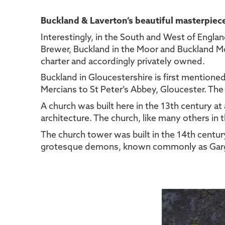
Buckland & Laverton’s beautiful masterpiec
Interestingly, in the South and West of Engla
Brewer, Buckland in the Moor and Buckland Mon
charter and accordingly privately owned.
Buckland in Gloucestershire is first mentione
Mercians to St Peter’s Abbey, Gloucester. The
A church was built here in the 13th century at
architecture. The church, like many others in 
The church tower was built in the 14th century
grotesque demons, known commonly as Gargo