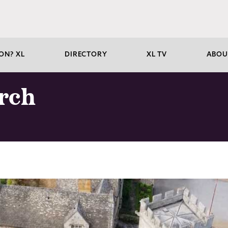
ON? XL
DIRECTORY
XL TV
ABOU
urch