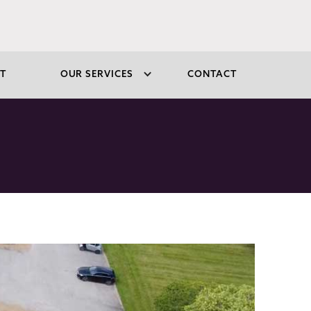
T
OUR SERVICES
CONTACT