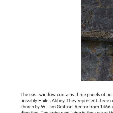
The east window contains three panels of beau
possibly Hailes Abbey. They represent three
church by William Grafton, Rector from 1466 