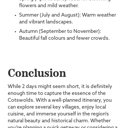
flowers and mild weather.
Summer (July and August): Warm weather
and vibrant landscapes.
Autumn (September to November):
Beautiful fall colours and fewer crowds.
Conclusion
While 2 days might seem short, it is definitely
enough time to capture the essence of the
Cotswolds. With a well-planned itinerary, you
can explore several key villages, enjoy local
cuisine, and immerse yourself in the region's
natural beauty and historical charm. Whether
you're planning a quick getaway or considering a