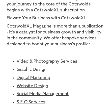
your journey to the core of the Cotswolds
begins with a CotswoldXL subscription.
Elevate Your Business with CotswoldXL
CotswoldXL Magazine is more than a publication
- it's a catalyst for business growth and visibility
in the community. We offer bespoke services
designed to boost your business's profile:
Video & Photography Services
Graphic Design
Digital Marketing
Website Design
Social Media Management
S.E.O Services