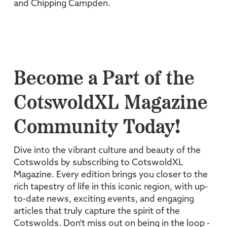
and Chipping Campden.
Become a Part of the
CotswoldXL Magazine
Community Today!
Dive into the vibrant culture and beauty of the
Cotswolds by subscribing to CotswoldXL
Magazine. Every edition brings you closer to the
rich tapestry of life in this iconic region, with up-
to-date news, exciting events, and engaging
articles that truly capture the spirit of the
Cotswolds. Don't miss out on being in the loop -