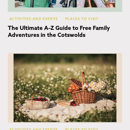
ACTIVITIES AND EVENTS
PLACES TO VISIT
The Ultimate A–Z Guide to Free Family
Adventures in the Cotswolds
Co