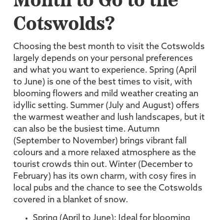
Month to Go to the
Cotswolds?
Choosing the best month to visit the Cotswolds
largely depends on your personal preferences
and what you want to experience. Spring (April
to June) is one of the best times to visit, with
blooming flowers and mild weather creating an
idyllic setting. Summer (July and August) offers
the warmest weather and lush landscapes, but it
can also be the busiest time. Autumn
(September to November) brings vibrant fall
colours and a more relaxed atmosphere as the
tourist crowds thin out. Winter (December to
February) has its own charm, with cosy fires in
local pubs and the chance to see the Cotswolds
covered in a blanket of snow.
Spring (April to June): Ideal for blooming