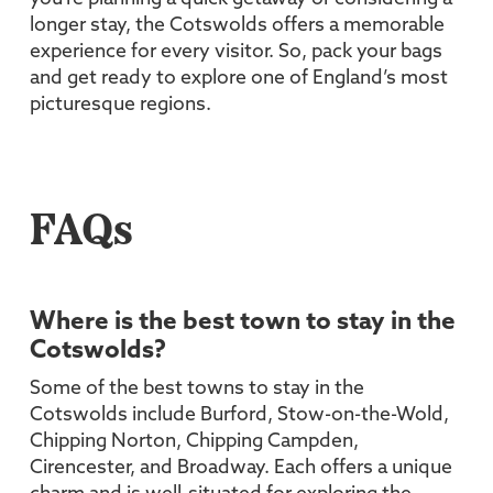
longer stay, the Cotswolds offers a memorable
experience for every visitor. So, pack your bags
and get ready to explore one of England’s most
picturesque regions.
FAQs
Where is the best town to stay in the
Cotswolds?
Some of the best towns to stay in the
Cotswolds include Burford, Stow-on-the-Wold,
Chipping Norton, Chipping Campden,
Cirencester, and Broadway. Each offers a unique