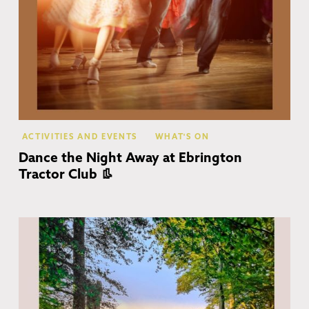
ACTIVITIES AND EVENTS
WHAT'S ON
Dance the Night Away at Ebrington
Tractor Club 👢
Co