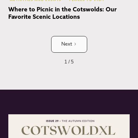
ACTIVITIES AND EVENTS
PLACES TO VISIT
Where to Picnic in the Cotswolds: Our
Favorite Scenic Locations
Next
1 / 5