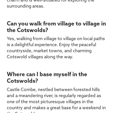
charm and is well-situated for exploring the
surrounding areas.
Can you walk from village to village in
the Cotswolds?
Yes, walking from village to village on local paths
is a delightful experience. Enjoy the peaceful
countryside, market towns, and charming
Cotswold villages along the way.
Where can I base myself in the
Cotswolds?
Castle Combe, nestled between forested hills
and a meandering river, is regularly regarded as
one of the most picturesque villages in the
country and makes a great base for a weekend in