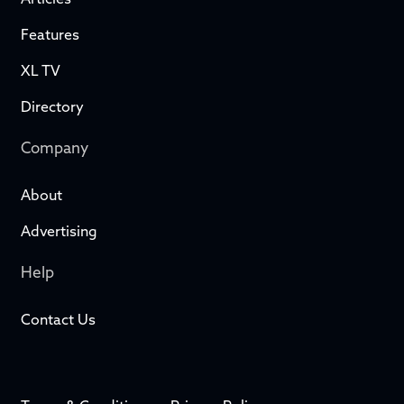
Articles
Features
XL TV
Directory
Company
About
Advertising
Help
Contact Us