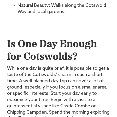
Natural Beauty: Walks along the Cotswold
Way and local gardens.
Is One Day Enough
for Cotswolds?
While one day is quite brief, it is possible to get a
taste of the Cotswolds’ charm in such a short
time. A well-planned day trip can cover a lot of
ground, especially if you focus on a smaller area
or specific interests. Start your day early to
maximise your time. Begin with a visit to a
quintessential village like Castle Combe or
Chipping Campden. Spend the morning exploring