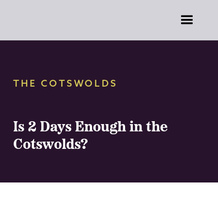
THE COTSWOLDS
Is 2 Days Enough in the
Cotswolds?