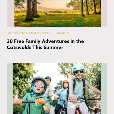
ACTIVITIES AND EVENTS
FAMILY
30 Free Family Adventures in the
Cotswolds This Summer
Co