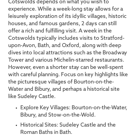
Cotswolds depends on what you wish to
experience. While a week-long stay allows for a
leisurely exploration of its idyllic villages, historic
houses, and famous gardens, 2 days can still
offer a rich and fulfilling visit. A week in the
Cotswolds typically includes visits to Stratford-
upon-Avon, Bath, and Oxford, along with deep
dives into local attractions such as the Broadway
Tower and various Michelin-starred restaurants.
However, even a shorter stay can be well-spent
with careful planning. Focus on key highlights like
the picturesque villages of Bourton-on-the-
Water and Bibury, and perhaps a historical site
like Sudeley Castle.
Explore Key Villages: Bourton-on-the-Water,
Bibury, and Stow-on-the-Wold.
Historical Sites: Sudeley Castle and the
Roman Baths in Bath.