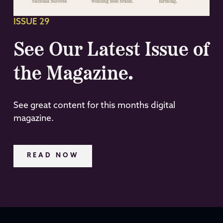
ISSUE 29
See Our Latest Issue of
the Magazine.
See great content for this months digital
magazine.
READ NOW