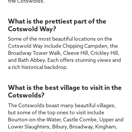
the Cotswolds.
What is the prettiest part of the
Cotswold Way?
Some of the most beautiful locations on the
Cotswold Way include Chipping Campden, the
Broadway Tower Walk, Cleeve Hill, Crickley Hill,
and Bath Abbey. Each offers stunning views and
a rich historical backdrop.
What is the best village to visit in the
Cotswolds?
The Cotswolds boast many beautiful villages,
but some of the top ones to visit include
Bourton-on-the-Water, Castle Combe, Upper and
Lower Slaughters, Bibury, Broadway, Kingham,