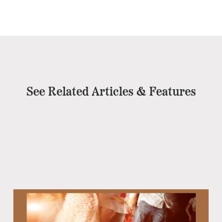
See Related Articles & Features
Eb