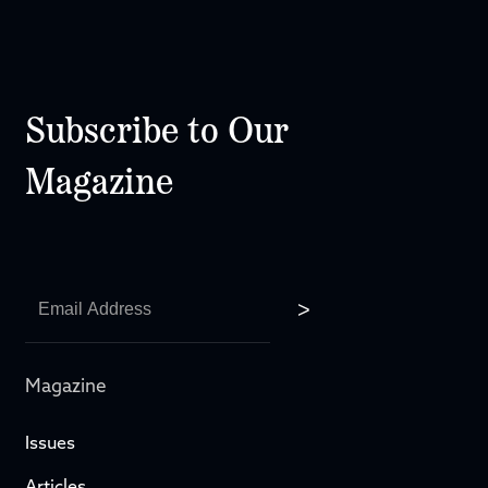
Subscribe to Our
Magazine
Magazine
Issues