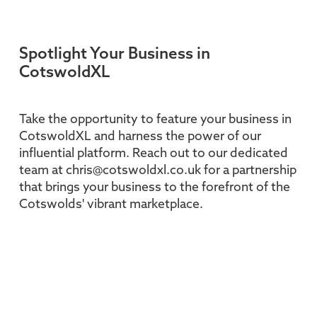
Spotlight Your Business in
CotswoldXL
Take the opportunity to feature your business in
CotswoldXL and harness the power of our
influential platform. Reach out to our dedicated
team at chris@cotswoldxl.co.uk for a partnership
that brings your business to the forefront of the
Cotswolds' vibrant marketplace.