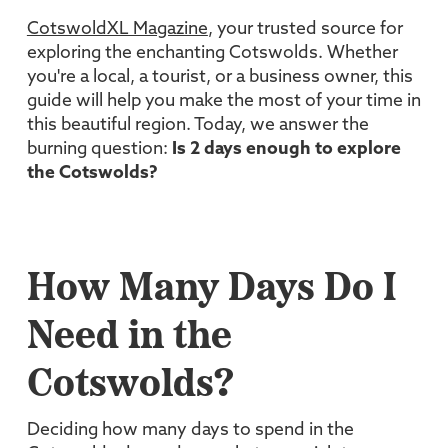
CotswoldXL Magazine
, your trusted source for
exploring the enchanting Cotswolds. Whether
you're a local, a tourist, or a business owner, this
guide will help you make the most of your time in
this beautiful region. Today, we answer the
burning question:
Is 2 days enough to explore
the Cotswolds?
How Many Days Do I
Need in the
Cotswolds?
Deciding how many days to spend in the