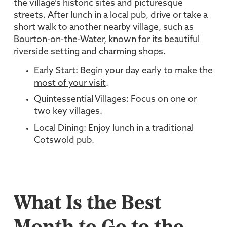
the village’s historic sites and picturesque
streets. After lunch in a local pub, drive or take a
short walk to another nearby village, such as
Bourton-on-the-Water, known for its beautiful
riverside setting and charming shops.
Early Start: Begin your day early to make the
most of your visit
.
Quintessential Villages: Focus on one or
two key villages.
Local Dining: Enjoy lunch in a traditional
Cotswold pub.
What Is the Best