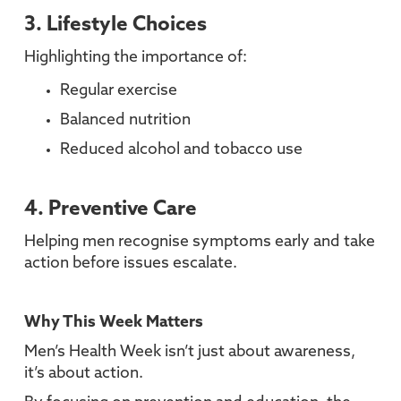
3. Lifestyle Choices
Highlighting the importance of:
Regular exercise
Balanced nutrition
Reduced alcohol and tobacco use
4. Preventive Care
Helping men recognise symptoms early and take
action before issues escalate.
Why This Week Matters
Men’s Health Week isn’t just about awareness,
it’s about action.