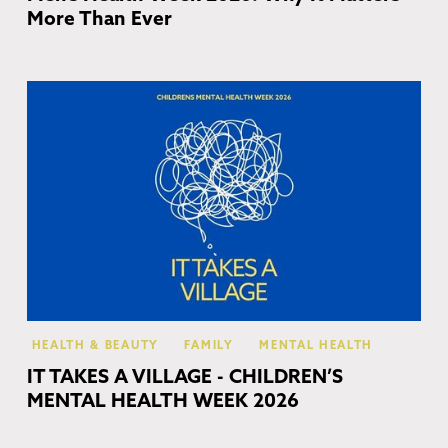
More Than Ever
Co
HEALTH & BEAUTY
FAMILY
MENTAL HEALTH
IT TAKES A VILLAGE - CHILDREN’S
MENTAL HEALTH WEEK 2026