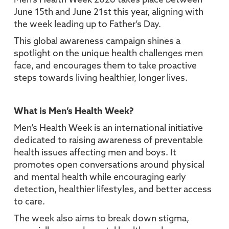
Men’s Health Week 2026 takes place between
June 15th and June 21st this year, aligning with
the week leading up to Father’s Day.
This global awareness campaign shines a
spotlight on the unique health challenges men
face, and encourages them to take proactive
steps towards living healthier, longer lives.
What is Men’s Health Week?
Men’s Health Week is an international initiative
dedicated to raising awareness of preventable
health issues affecting men and boys. It
promotes open conversations around physical
and mental health while encouraging early
detection, healthier lifestyles, and better access
to care.
The week also aims to break down stigma,