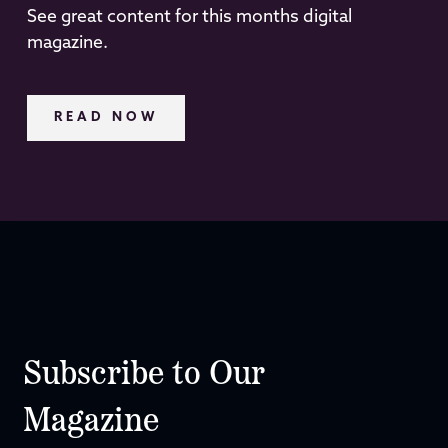
See great content for this months digital
magazine.
READ NOW
Subscribe to Our
Magazine