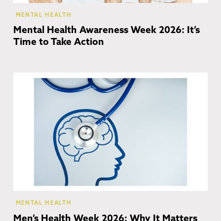
MENTAL HEALTH
Mental Health Awareness Week 2026: It’s
Time to Take Action
MENTAL HEALTH
Men’s Health Week 2026: Why It Matters