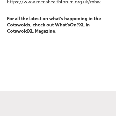
https://www.menshealthforum.org.uk/mhw
For all the latest on what’s happening in the
Cotswolds, check out
What’sOn?XL
in
CotswoldXL Magazine.