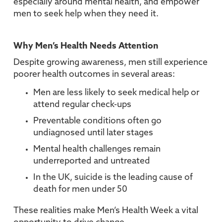
especially around mental health, and empower
men to seek help when they need it.
Why Men’s Health Needs Attention
Despite growing awareness, men still experience
poorer health outcomes in several areas:
Men are less likely to seek medical help or
attend regular check-ups
Preventable conditions often go
undiagnosed until later stages
Mental health challenges remain
underreported and untreated
In the UK, suicide is the leading cause of
death for men under 50
These realities make Men’s Health Week a vital