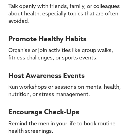
Talk openly with friends, family, or colleagues
about health, especially topics that are often
avoided.
Promote Healthy Habits
Organise or join activities like group walks,
fitness challenges, or sports events.
Host Awareness Events
Run workshops or sessions on mental health,
nutrition, or stress management.
Encourage Check-Ups
Remind the men in your life to book routine
health screenings.