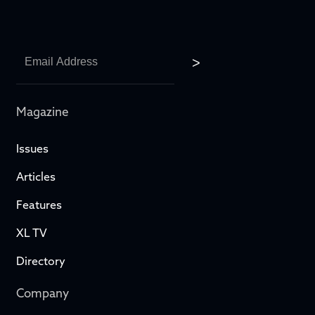
Magazine
Issues
Articles
Features
XL TV
Directory
Company