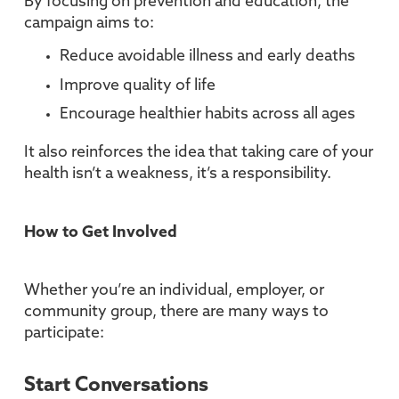
By focusing on prevention and education, the
campaign aims to:
Reduce avoidable illness and early deaths
Improve quality of life
Encourage healthier habits across all ages
It also reinforces the idea that taking care of your
health isn’t a weakness, it’s a responsibility.
How to Get Involved
Whether you’re an individual, employer, or
community group, there are many ways to
participate:
Start Conversations