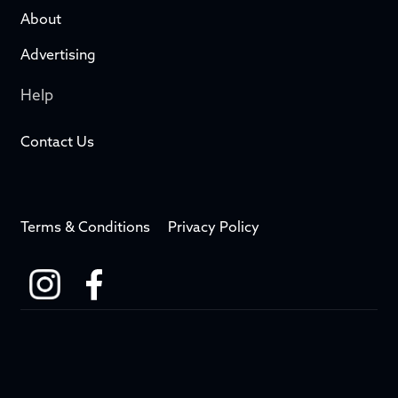
About
Advertising
Help
Contact Us
Terms & Conditions
Privacy Policy