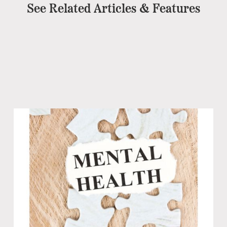
See Related Articles & Features