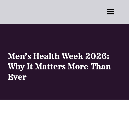
Men’s Health Week 2026:
Why It Matters More Than
Ever