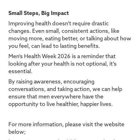
Small Steps, Big Impact
Improving health doesn’t require drastic
changes. Even small, consistent actions, like
moving more, eating better, or talking about how
you feel, can lead to lasting benefits.
Men’s Health Week 2026 is a reminder that
looking after your health is not optional, it’s
essential.
By raising awareness, encouraging
conversations, and taking action, we can help
ensure that men everywhere have the
opportunity to live healthier, happier lives.
For more information, please visit the website
below;