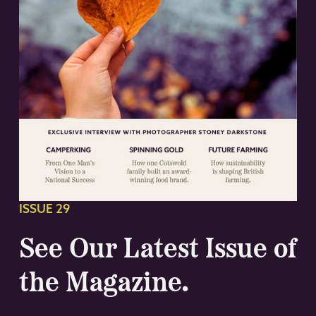
ISSUE 29
See Our Latest Issue of
the Magazine.