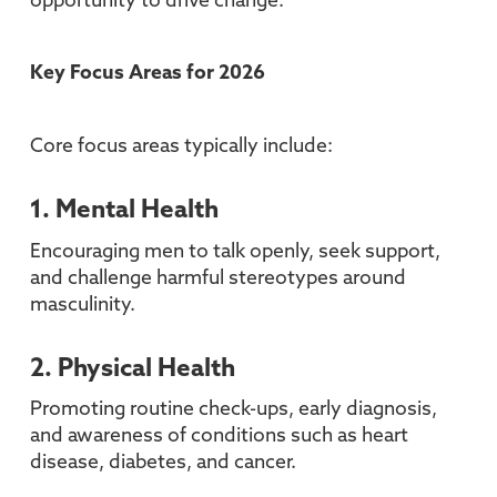
opportunity to drive change.
Key Focus Areas for 2026
Core focus areas typically include:
1. Mental Health
Encouraging men to talk openly, seek support,
and challenge harmful stereotypes around
masculinity.
2. Physical Health
Promoting routine check-ups, early diagnosis,
and awareness of conditions such as heart
disease, diabetes, and cancer.