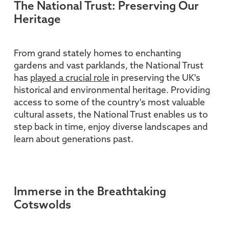
The National Trust: Preserving Our
Heritage
From grand stately homes to enchanting
gardens and vast parklands, the National Trust
has
played a crucial role
in preserving the UK's
historical and environmental heritage. Providing
access to some of the country's most valuable
cultural assets, the National Trust enables us to
step back in time, enjoy diverse landscapes and
learn about generations past.
Immerse in the Breathtaking
Cotswolds