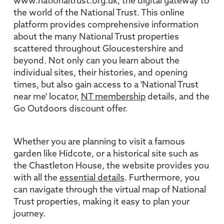
www.nationaltrust.org.uk, the digital gateway to
the world of the National Trust. This online
platform provides comprehensive information
about the many National Trust properties
scattered throughout Gloucestershire and
beyond. Not only can you learn about the
individual sites, their histories, and opening
times, but also gain access to a 'National Trust
near me' locator,
NT membership
details, and the
Go Outdoors discount offer.
Whether you are planning to visit a famous
garden like Hidcote, or a historical site such as
the Chastleton House, the website provides you
with all the
essential details
. Furthermore, you
can navigate through the virtual map of National
Trust properties, making it easy to plan your
journey.