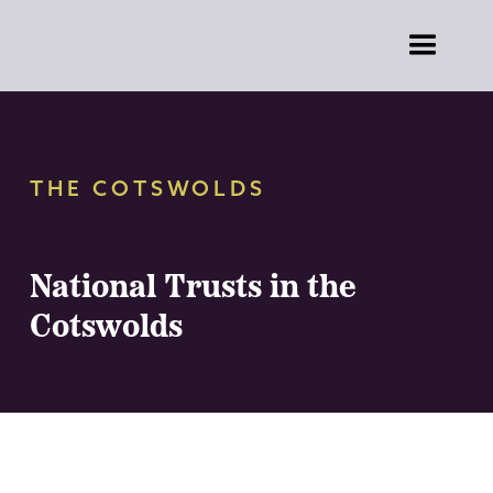
THE COTSWOLDS
National Trusts in the
Cotswolds