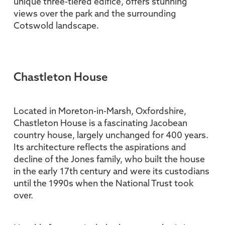
unique three-tiered edifice, offers stunning
views over the park and the surrounding
Cotswold landscape.
Chastleton House
Located in Moreton-in-Marsh, Oxfordshire,
Chastleton House is a fascinating Jacobean
country house, largely unchanged for 400 years.
Its architecture reflects the aspirations and
decline of the Jones family, who built the house
in the early 17th century and were its custodians
until the 1990s when the National Trust took
over.