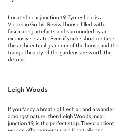
Located near junction 19, Tyntesfield is a
Victorian Gothic Revival house filled with
fascinating artefacts and surrounded by an
expansive estate. Even if you're short on time,
the architectural grandeur of the house and the
tranquil beauty of the gardens are worth the
detour.
Leigh Woods
If you fancy a breath of fresh air and a wander
amongst nature, then Leigh Woods, near
junction 19, is the perfect stop. These ancient
woods offer numerous walking trails and