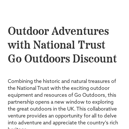
Outdoor Adventures
with National Trust
Go Outdoors Discount
Combining the historic and natural treasures of
the National Trust with the exciting outdoor
equipment and resources of Go Outdoors, this
partnership opens a new window to exploring
the great outdoors in the UK. This collaborative
venture provides an opportunity for all to delve
into adventure and appreciate the country's rich