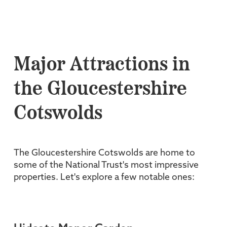
Major Attractions in
the Gloucestershire
Cotswolds
The Gloucestershire Cotswolds are home to
some of the National Trust's most impressive
properties. Let's explore a few notable ones: