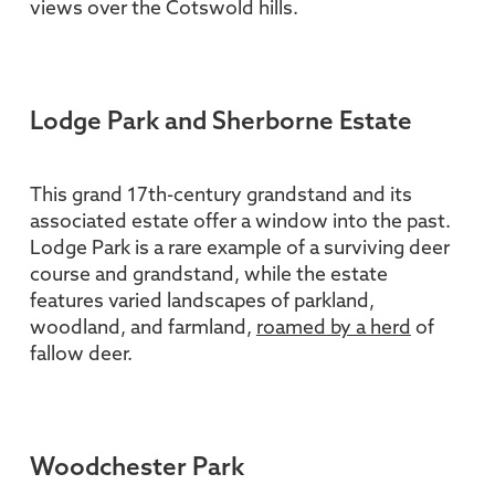
views over the Cotswold hills.
Lodge Park and Sherborne Estate
This grand 17th-century grandstand and its
associated estate offer a window into the past.
Lodge Park is a rare example of a surviving deer
course and grandstand, while the estate
features varied landscapes of parkland,
woodland, and farmland,
roamed by a herd
of
fallow deer.
Woodchester Park