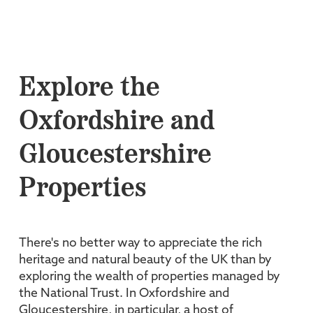
Explore the
Oxfordshire and
Gloucestershire
Properties
There's no better way to appreciate the rich
heritage and natural beauty of the UK than by
exploring the wealth of properties managed by
the National Trust. In Oxfordshire and
Gloucestershire, in particular, a host of