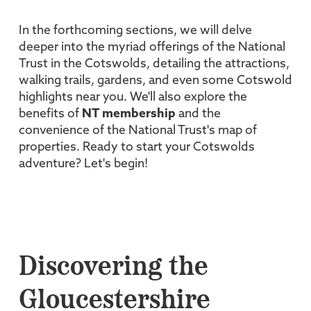
In the forthcoming sections, we will delve
deeper into the myriad offerings of the National
Trust in the Cotswolds, detailing the attractions,
walking trails, gardens, and even some Cotswold
highlights near you. We'll also explore the
benefits of
NT membership
and the
convenience of the National Trust's map of
properties. Ready to start your Cotswolds
adventure? Let's begin!
Discovering the
Gloucestershire