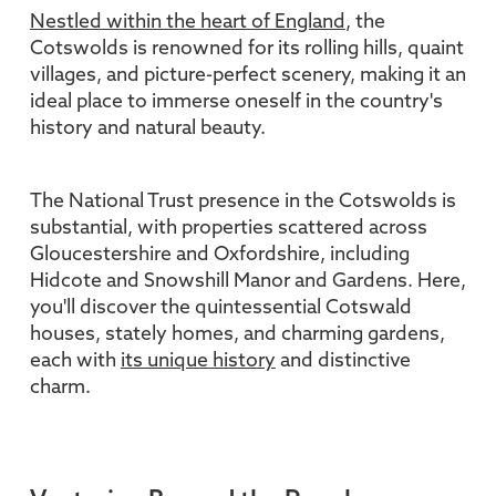
Nestled within the heart of England
, the
Cotswolds is renowned for its rolling hills, quaint
villages, and picture-perfect scenery, making it an
ideal place to immerse oneself in the country's
history and natural beauty.
The National Trust presence in the Cotswolds is
substantial, with properties scattered across
Gloucestershire and Oxfordshire, including
Hidcote and Snowshill Manor and Gardens. Here,
you'll discover the quintessential Cotswald
houses, stately homes, and charming gardens,
each with
its unique history
and distinctive
charm.