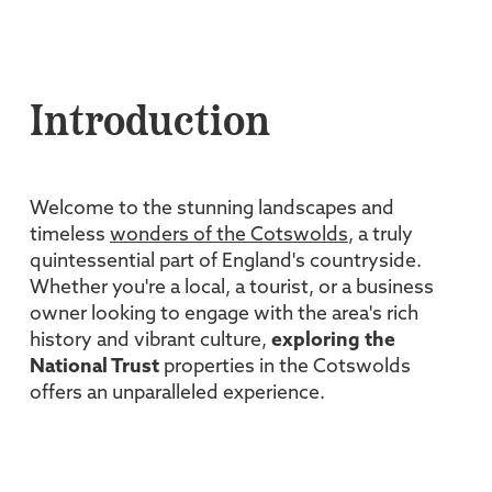
Introduction
Welcome to the stunning landscapes and
timeless
wonders of the Cotswolds
, a truly
quintessential part of England's countryside.
Whether you're a local, a tourist, or a business
owner looking to engage with the area's rich
history and vibrant culture,
exploring the
National Trust
properties in the Cotswolds
offers an unparalleled experience.