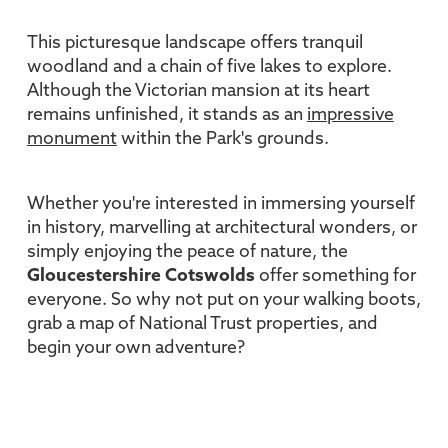
This picturesque landscape offers tranquil
woodland and a chain of five lakes to explore.
Although the Victorian mansion at its heart
remains unfinished, it stands as an
impressive
monument
within the Park's grounds.
Whether you're interested in immersing yourself
in history, marvelling at architectural wonders, or
simply enjoying the peace of nature, the
Gloucestershire Cotswolds
offer something for
everyone. So why not put on your walking boots,
grab a map of National Trust properties, and
begin your own adventure?