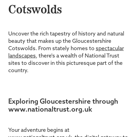
Cotswolds
Uncover the rich tapestry of history and natural
beauty that makes up the Gloucestershire
Cotswolds. From stately homes to
spectacular
landscapes
, there's a wealth of National Trust
sites to discover in this picturesque part of the
country.
Exploring Gloucestershire through
www.nationaltrust.org.uk
Your adventure begins at