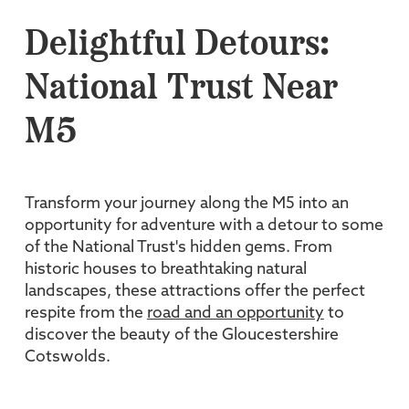
Delightful Detours:
National Trust Near
M5
Transform your journey along the M5 into an
opportunity for adventure with a detour to some
of the National Trust's hidden gems. From
historic houses to breathtaking natural
landscapes, these attractions offer the perfect
respite from the
road and an opportunity
to
discover the beauty of the Gloucestershire
Cotswolds.