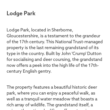
Lodge Park
Lodge Park, located in Sherborne,
Gloucestershire, is a testament to the grandeur
of the 17th century. This National Trust-managed
property is the last remaining grandstand of its
type in the country. Built by John 'Crump' Dutton
for socialising and deer coursing, the grandstand
now offers a peek into the high life of the 17th-
century English gentry.
The property features a beautiful historic deer
park, where you can enjoy a peaceful walk, as
well as a tranquil water meadow that boasts a
rich array of wildlife. The grandstand itself, a