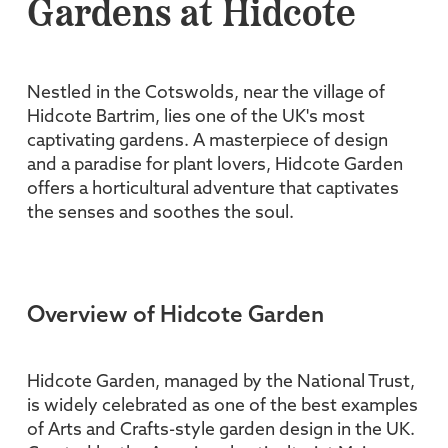
Gardens at Hidcote
Nestled in the Cotswolds, near the village of
Hidcote Bartrim, lies one of the UK's most
captivating gardens. A masterpiece of design
and a paradise for plant lovers, Hidcote Garden
offers a horticultural adventure that captivates
the senses and soothes the soul.
Overview of Hidcote Garden
Hidcote Garden, managed by the National Trust,
is widely celebrated as one of the best examples
of Arts and Crafts-style garden design in the UK.