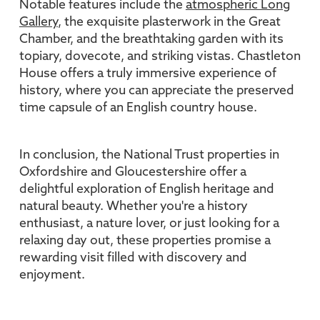
Notable features include the
atmospheric Long
Gallery
, the exquisite plasterwork in the Great
Chamber, and the breathtaking garden with its
topiary, dovecote, and striking vistas. Chastleton
House offers a truly immersive experience of
history, where you can appreciate the preserved
time capsule of an English country house.
In conclusion, the National Trust properties in
Oxfordshire and Gloucestershire offer a
delightful exploration of English heritage and
natural beauty. Whether you're a history
enthusiast, a nature lover, or just looking for a
relaxing day out, these properties promise a
rewarding visit filled with discovery and
enjoyment.