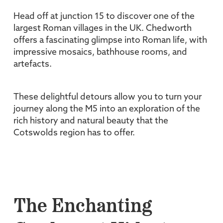
Head off at junction 15 to discover one of the
largest Roman villages in the UK. Chedworth
offers a fascinating glimpse into Roman life, with
impressive mosaics, bathhouse rooms, and
artefacts.
These delightful detours allow you to turn your
journey along the M5 into an exploration of the
rich history and natural beauty that the
Cotswolds region has to offer.
The Enchanting