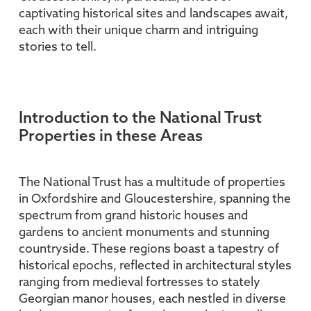
captivating historical sites and landscapes await,
each with their unique charm and intriguing
stories to tell.
Introduction to the National Trust
Properties in these Areas
The National Trust has a multitude of properties
in Oxfordshire and Gloucestershire, spanning the
spectrum from grand historic houses and
gardens to ancient monuments and stunning
countryside. These regions boast a tapestry of
historical epochs, reflected in architectural styles
ranging from medieval fortresses to stately
Georgian manor houses, each nestled in diverse