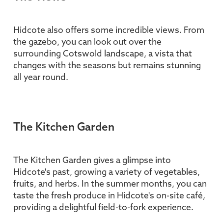
Hidcote also offers some incredible views. From
the gazebo, you can look out over the
surrounding Cotswold landscape, a vista that
changes with the seasons but remains stunning
all year round.
The Kitchen Garden
The Kitchen Garden gives a glimpse into
Hidcote's past, growing a variety of vegetables,
fruits, and herbs. In the summer months, you can
taste the fresh produce in Hidcote's on-site café,
providing a delightful field-to-fork experience.