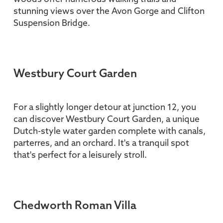
stunning views over the Avon Gorge and Clifton
Suspension Bridge.
Westbury Court Garden
For a slightly longer detour at junction 12, you
can discover Westbury Court Garden, a unique
Dutch-style water garden complete with canals,
parterres, and an orchard. It's a tranquil spot
that's perfect for a leisurely stroll.
Chedworth Roman Villa