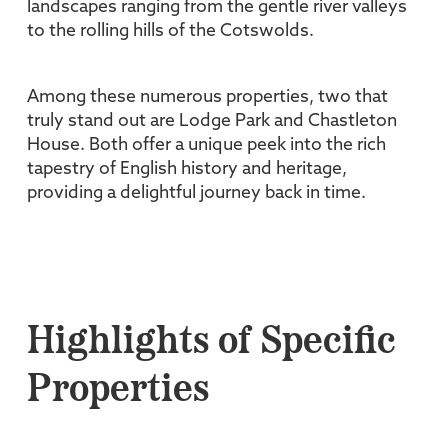
landscapes ranging from the gentle river valleys
to the rolling hills of the Cotswolds.
Among these numerous properties, two that
truly stand out are Lodge Park and Chastleton
House. Both offer a unique peek into the rich
tapestry of English history and heritage,
providing a delightful journey back in time.
Highlights of Specific
Properties