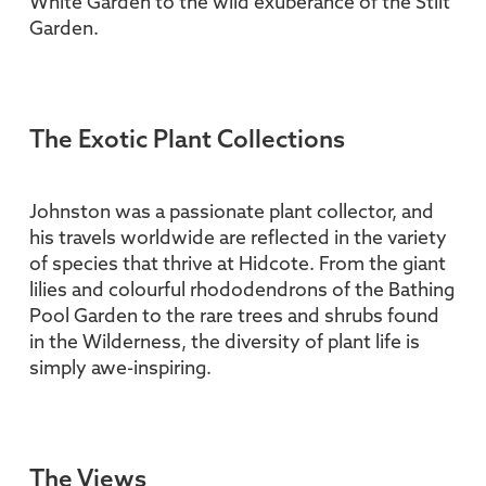
White Garden to the wild exuberance of the Stilt
Garden.
The Exotic Plant Collections
Johnston was a passionate plant collector, and
his travels worldwide are reflected in the variety
of species that thrive at Hidcote. From the giant
lilies and colourful rhododendrons of the Bathing
Pool Garden to the rare trees and shrubs found
in the Wilderness, the diversity of plant life is
simply awe-inspiring.
The Views