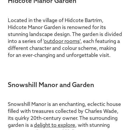
Hidcote Manor Garden
Located in the village of Hidcote Bartrim,
Hidcote Manor Garden is renowned for its
stunning landscape design. The garden is divided
into a series of '
outdoor rooms
', each featuring a
different character and colour scheme, making
for an ever-changing and unforgettable visit.
Snowshill Manor and Garden
Snowshill Manor is an enchanting, eclectic house
filled with treasures collected by Charles Wade,
its quirky 20th-century owner. The surrounding
garden is a
delight to explore
, with stunning