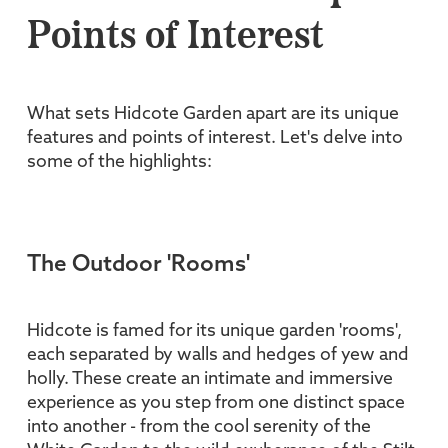
Points of Interest
What sets Hidcote Garden apart are its unique
features and points of interest. Let's delve into
some of the highlights:
The Outdoor 'Rooms'
Hidcote is famed for its unique garden 'rooms',
each separated by walls and hedges of yew and
holly. These create an intimate and immersive
experience as you step from one distinct space
into another - from the cool serenity of the