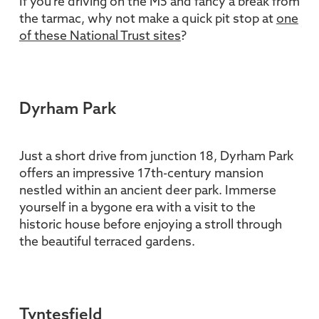
If you're driving on the M5 and fancy a break from
the tarmac, why not make a quick pit stop at
one
of these National Trust sites
?
Dyrham Park
Just a short drive from junction 18, Dyrham Park
offers an impressive 17th-century mansion
nestled within an ancient deer park. Immerse
yourself in a bygone era with a visit to the
historic house before enjoying a stroll through
the beautiful terraced gardens.
Tyntesfield