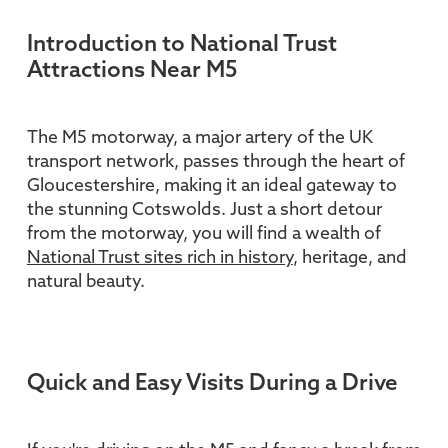
Introduction to National Trust
Attractions Near M5
The M5 motorway, a major artery of the UK
transport network, passes through the heart of
Gloucestershire, making it an ideal gateway to
the stunning Cotswolds. Just a short detour
from the motorway, you will find a wealth of
National Trust sites rich in history
, heritage, and
natural beauty.
Quick and Easy Visits During a Drive