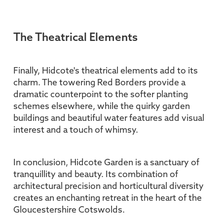
The Theatrical Elements
Finally, Hidcote's theatrical elements add to its
charm. The towering Red Borders provide a
dramatic counterpoint to the softer planting
schemes elsewhere, while the quirky garden
buildings and beautiful water features add visual
interest and a touch of whimsy.
In conclusion, Hidcote Garden is a sanctuary of
tranquillity and beauty. Its combination of
architectural precision and horticultural diversity
creates an enchanting retreat in the heart of the
Gloucestershire Cotswolds.