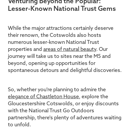
Venturing Beyond the Popular:
Lesser-Known National Trust Gems
While the major attractions certainly deserve
their renown, the Cotswolds also hosts
numerous lesser-known National Trust
properties and
areas of natural beauty
. Our
journey will take us to sites near the M5 and
beyond, opening up opportunities for
spontaneous detours and delightful discoveries.
So, whether you're planning to admire the
elegance of Chastleton House
, explore the
Gloucestershire Cotswolds, or enjoy discounts
with the National Trust Go Outdoors
partnership, there's plenty of adventures waiting
to unfold.