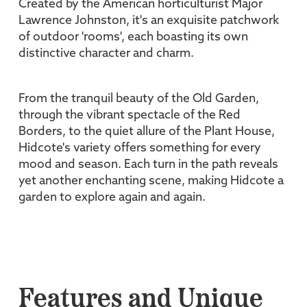
Created by the American horticulturist Major
Lawrence Johnston, it's an exquisite patchwork
of outdoor 'rooms', each boasting its own
distinctive character and charm.
From the tranquil beauty of the Old Garden,
through the vibrant spectacle of the Red
Borders, to the quiet allure of the Plant House,
Hidcote's variety offers something for every
mood and season. Each turn in the path reveals
yet another enchanting scene, making Hidcote a
garden to explore again and again.
Features and Unique