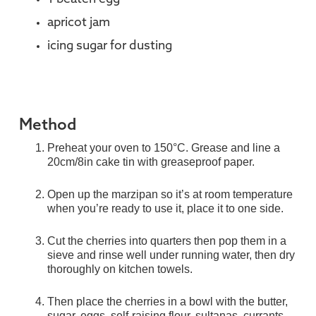
apricot jam
icing sugar for dusting
Method
Preheat your oven to 150°C. Grease and line a
20cm/8in cake tin with greaseproof paper.
Open up the marzipan so it’s at room temperature
when you’re ready to use it, place it to one side.
Cut the cherries into quarters then pop them in a
sieve and rinse well under running water, then dry
thoroughly on kitchen towels.
Then place the cherries in a bowl with the butter,
sugar, eggs, self-raising flour, sultanas, currants,