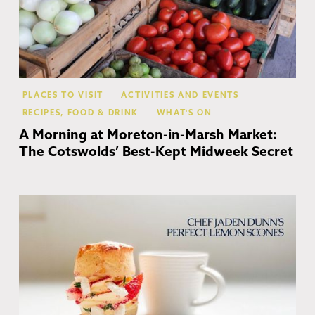
PLACES TO VISIT
ACTIVITIES AND EVENTS
RECIPES, FOOD & DRINK
WHAT'S ON
A Morning at Moreton-in-Marsh Market:
The Cotswolds’ Best-Kept Midweek Secret
Co