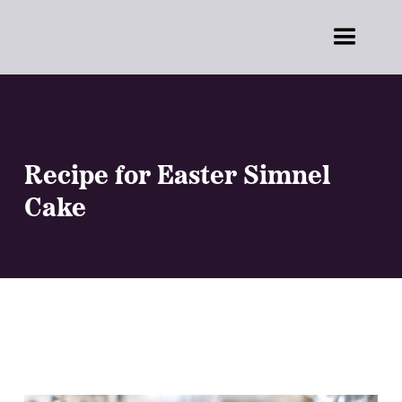
Recipe for Easter Simnel
Cake