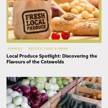
FARMING
RECIPES, FOOD & DRINK
Local Produce Spotlight: Discovering the
Flavours of the Cotswolds
Mo
In