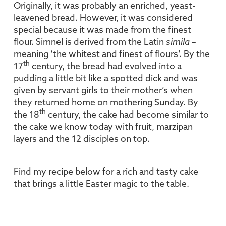
Originally, it was probably an enriched, yeast-
leavened bread. However, it was considered
special because it was made from the finest
flour. Simnel is derived from the Latin
simila –
meaning ‘the whitest and finest of flours’. By the
th
17
century, the bread had evolved into a
pudding a little bit like a spotted dick and was
given by servant girls to their mother’s when
they returned home on mothering Sunday. By
th
the 18
century, the cake had become similar to
the cake we know today with fruit, marzipan
layers and the 12 disciples on top.
Find my recipe below for a rich and tasty cake
that brings a little Easter magic to the table.