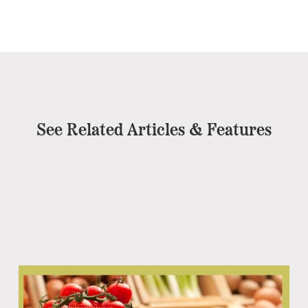
See Related Articles & Features
Co