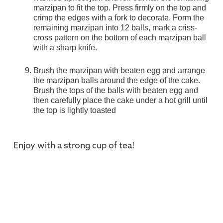
marzipan to fit the top. Press firmly on the top and
crimp the edges with a fork to decorate. Form the
remaining marzipan into 12 balls, mark a criss-
cross pattern on the bottom of each marzipan ball
with a sharp knife.
Brush the marzipan with beaten egg and arrange
the marzipan balls around the edge of the cake.
Brush the tops of the balls with beaten egg and
then carefully place the cake under a hot grill until
the top is lightly toasted
Enjoy with a strong cup of tea!