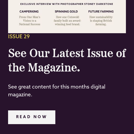
ISSUE 29
See Our Latest Issue of
the Magazine.
See great content for this months digital
magazine.
READ NOW