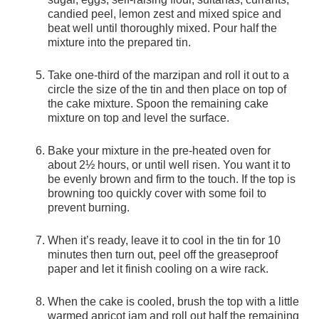
candied peel, lemon zest and mixed spice and
beat well until thoroughly mixed. Pour half the
mixture into the prepared tin.
Take one-third of the marzipan and roll it out to a
circle the size of the tin and then place on top of
the cake mixture. Spoon the remaining cake
mixture on top and level the surface.
Bake your mixture in the pre-heated oven for
about 2½ hours, or until well risen. You want it to
be evenly brown and firm to the touch. If the top is
browning too quickly cover with some foil to
prevent burning.
When it’s ready, leave it to cool in the tin for 10
minutes then turn out, peel off the greaseproof
paper and let it finish cooling on a wire rack.
When the cake is cooled, brush the top with a little
warmed apricot jam and roll out half the remaining