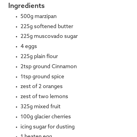
Ingredients
500g marzipan
225g softened butter
225g muscovado sugar
4 eggs
225g plain flour
2tsp ground Cinnamon
1tsp ground spice
zest of 2 oranges
zest of two lemons
325g mixed fruit
100g glacier cherries
icing sugar for dusting
1 beaten egg