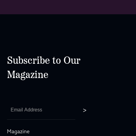
Subscribe to Our
Magazine
Magazine