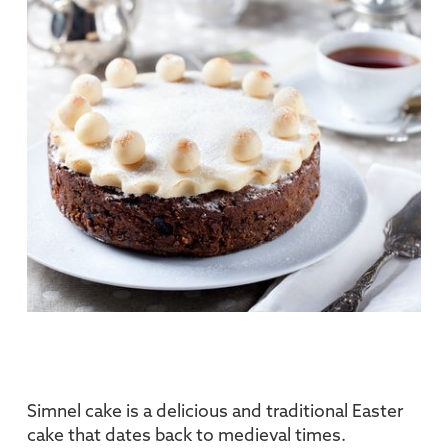
Simnel cake is a delicious and traditional Easter
cake that dates back to medieval times.