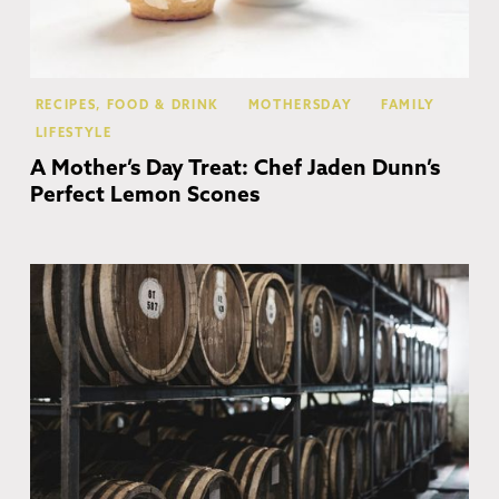
RECIPES, FOOD & DRINK
MOTHERSDAY
FAMILY
LIFESTYLE
A Mother’s Day Treat: Chef Jaden Dunn’s
Perfect Lemon Scones
Co