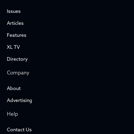
Issues
Articles
Features
XL TV
Directory
Company
About
Advertising
Help
Contact Us