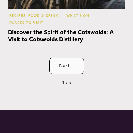
RECIPES, FOOD & DRINK
WHAT'S ON
PLACES TO VISIT
Discover the Spirit of the Cotswolds: A
Visit to Cotswolds Distillery
Next
1 / 5