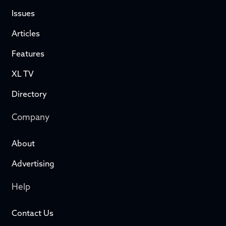
Issues
Articles
Features
XL TV
Directory
Company
About
Advertising
Help
Contact Us