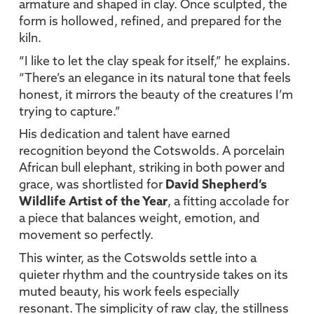
armature and shaped in clay. Once sculpted, the
form is hollowed, refined, and prepared for the
kiln.
“I like to let the clay speak for itself,” he explains.
“There’s an elegance in its natural tone that feels
honest, it mirrors the beauty of the creatures I’m
trying to capture.”
His dedication and talent have earned
recognition beyond the Cotswolds. A porcelain
African bull elephant, striking in both power and
grace, was shortlisted for
David Shepherd’s
Wildlife Artist of the Year
, a fitting accolade for
a piece that balances weight, emotion, and
movement so perfectly.
This winter, as the Cotswolds settle into a
quieter rhythm and the countryside takes on its
muted beauty, his work feels especially
resonant. The simplicity of raw clay, the stillness