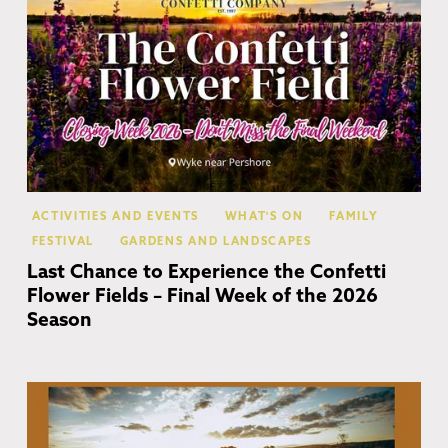
ACTIVITIES AND EVENTS
WHAT'S ON
FAMILY
FESTIVAL
GARDENS AND LANDSCAPES
Last Chance to Experience the Confetti
Flower Fields – Final Week of the 2026
Season
Co