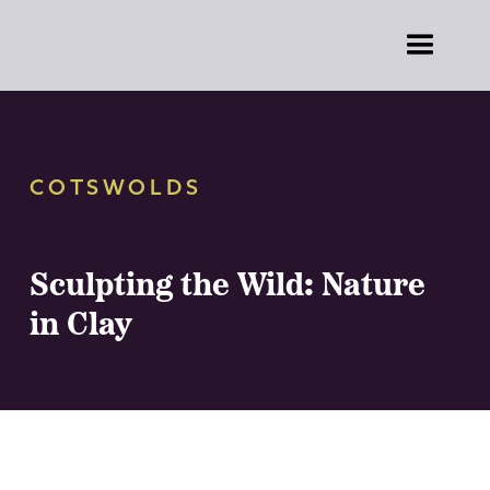
COTSWOLDS
Sculpting the Wild: Nature
in Clay