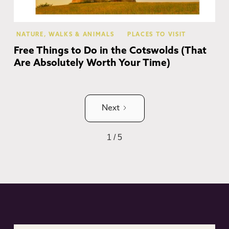
NATURE, WALKS & ANIMALS
PLACES TO VISIT
Free Things to Do in the Cotswolds (That
Are Absolutely Worth Your Time)
Next
1 / 5