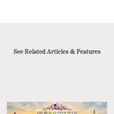
See Related Articles & Features
Pe