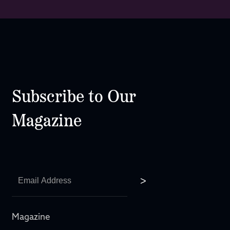
Subscribe to Our
Magazine
Magazine