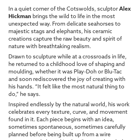
In a quiet corner of the Cotswolds, sculptor
Alex
Hickman
brings the wild to life in the most
unexpected way. From delicate seahorses to
majestic stags and elephants, his ceramic
creations capture the raw beauty and spirit of
nature with breathtaking realism.
Drawn to sculpture while at a crossroads in life,
he returned to a childhood love of shaping and
moulding, whether it was Play-Doh or Blu-Tac
and soon rediscovered the joy of creating with
his hands. “It felt like the most natural thing to
do,” he says.
Inspired endlessly by the natural world, his work
celebrates every texture, curve, and movement
found in it. Each piece begins with an idea,
sometimes spontaneous, sometimes carefully
planned before being built up from a wire