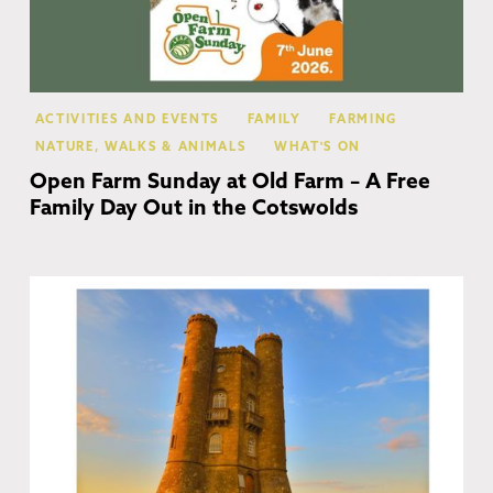
ACTIVITIES AND EVENTS
FAMILY
FARMING
NATURE, WALKS & ANIMALS
WHAT'S ON
Open Farm Sunday at Old Farm – A Free
Family Day Out in the Cotswolds
Co