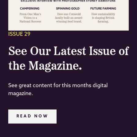
ISSUE 29
See Our Latest Issue of
the Magazine.
See great content for this months digital
magazine.
READ NOW