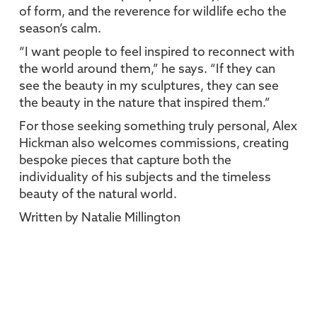
of form, and the reverence for wildlife echo the
season’s calm.
“I want people to feel inspired to reconnect with
the world around them,” he says. “If they can
see the beauty in my sculptures, they can see
the beauty in the nature that inspired them.”
For those seeking something truly personal, Alex
Hickman also welcomes commissions, creating
bespoke pieces that capture both the
individuality of his subjects and the timeless
beauty of the natural world.
Written by Natalie Millington