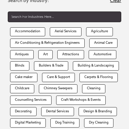
Search by industry:
Clear
Accommodation
Aerial Services
Agriculture
Air Conditioning & Refrigeration Engineers
Animal Care
Antiques
Art
Attractions
Automotive
Blinds
Builders & Trade
Building & Landscaping
Cake maker
Care & Support
Carpets & Flooring
Childcare
Chimney Sweepers
Cleaning
Counselling Services
Craft Workshops & Events
Decorating
Dental Services
Design & Branding
Digital Marketing
Dog Training
Dry Cleaning