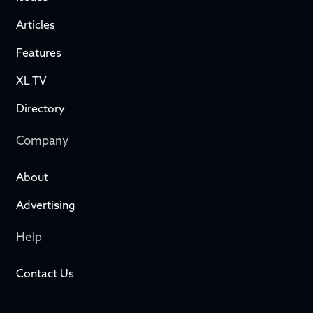
Articles
Features
XL TV
Directory
Company
About
Advertising
Help
Contact Us