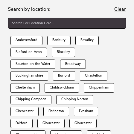
Search by location:
Clear
Andoversford
Banbury
Bewdley
Bidford-on-Avon
Blockley
Bourton-on-the-Water
Broadway
Buckinghamshire
Burford
Chastelton
Cheltenham
Childswickham
Chippenham
Chipping Campden
Chipping Norton
Cirencester
Ebrington
Evesham
Fairford
Gloucester
Gloucester