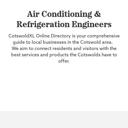
Air Conditioning &
Refrigeration Engineers
CotswoldXL Online Directory is your comprehensive
guide to local businesses in the Cotswold area.
We aim to connect residents and visitors with the
best services and products the Cotswolds have to
offer.