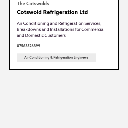
The Cotswolds
Cotswold Refrigeration Ltd
Air Conditioning and Refrigeration Services,
Breakdowns and Installations for Commercial
and Domestic Customers
07563526399
Air Conditioning & Refrigeration Engineers