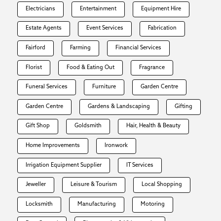
Electricians
Entertainment
Equipment Hire
Estate Agents
Event Services
Fabrication
Fairford
Farming
Financial Services
Florist
Food & Eating Out
Fragrance
Funeral Services
Furniture
Garden Centre
Garden Centre
Gardens & Landscaping
Gifting
Gift Shop
Goldsmith
Hair, Health & Beauty
Home Improvements
Ironwork
Irrigation Equipment Supplier
IT Services
Jeweller
Leisure & Tourism
Local Shopping
Locksmith
Manufacturing
Motoring