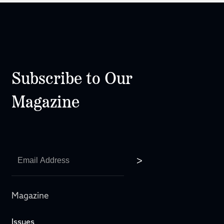
Subscribe to Our
Magazine
Magazine
Issues