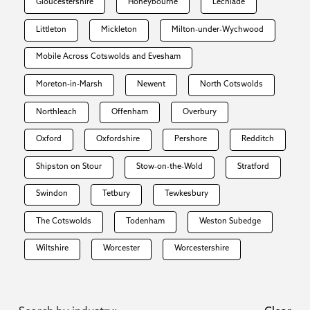
Gloucestershire
Honeybourne
Lechlade
Littleton
Mickleton
Milton-under-Wychwood
Mobile Across Cotswolds and Evesham
Moreton-in-Marsh
Newent
North Cotswolds
Northleach
Offenham
Overbury
Oxford
Oxfordshire
Pershore
Redditch
Shipston on Stour
Stow-on-the-Wold
Stratford
Swindon
Tetbury
Tewkesbury
The Cotswolds
Todenham
Weston Subedge
Wiltshire
Worcester
Worcestershire