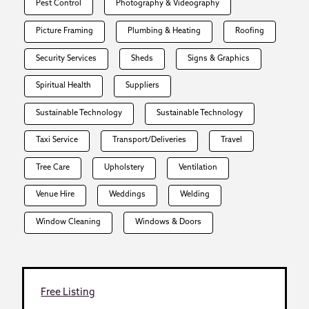
Pest Control
Photography & Videography
Picture Framing
Plumbing & Heating
Roofing
Security Services
Sheds
Signs & Graphics
Spiritual Health
Suppliers
Sustainable Technology
Sustainable Technology
Taxi Service
Transport/Deliveries
Travel
Tree Care
Upholstery
Ventilation
Venue Hire
Weddings
Welding
Window Cleaning
Windows & Doors
Free Listing