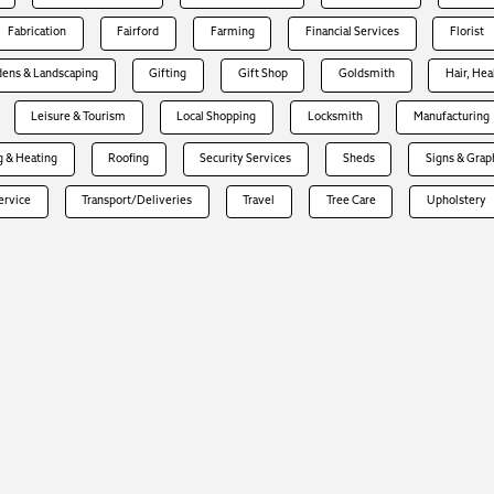
Fabrication
Fairford
Farming
Financial Services
Florist
dens & Landscaping
Gifting
Gift Shop
Goldsmith
Hair, Hea
Leisure & Tourism
Local Shopping
Locksmith
Manufacturing
 & Heating
Roofing
Security Services
Sheds
Signs & Grap
Service
Transport/Deliveries
Travel
Tree Care
Upholstery