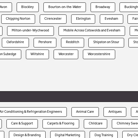
-Avon
Blockley
Bourton-on-the-Water
Broadway
Bucking
Chipping Norton
Cirencester
Ebrington
Evesham
Fai
Milton-under-Wychwood
Mobile Across Cotswolds and Evesham
Mo
Oxfordshire
Pershore
Redditch
Shipston on Stour
St
on Subedge
Wiltshire
Worcester
Worcestershire
Air Conditioning & Refrigeration Engineers
Animal Care
Antiques
A
Care & Support
Carpets & Flooring
Childcare
Chimney Swe
Design & Branding
Digital Marketing
Dog Training
Dry Cl