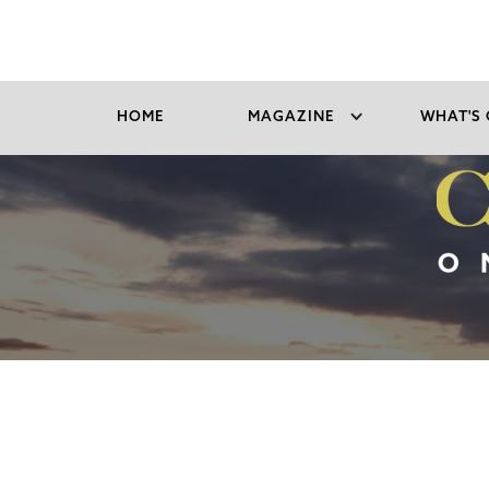
HOME
MAGAZINE
WHAT'S 