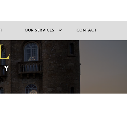
T
OUR SERVICES
CONTACT