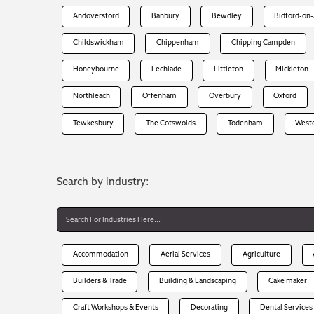
Andoversford
Banbury
Bewdley
Bidford-on
Childswickham
Chippenham
Chipping Campden
Honeybourne
Lechlade
Littleton
Mickleton
Northleach
Offenham
Overbury
Oxford
Tewkesbury
The Cotswolds
Todenham
West
Search by industry:
Accommodation
Aerial Services
Agriculture
Builders & Trade
Building & Landscaping
Cake maker
Craft Workshops & Events
Decorating
Dental Services