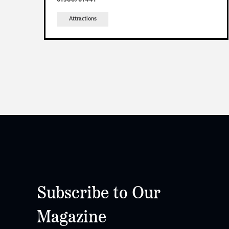
Attractions
Subscribe to Our
Magazine