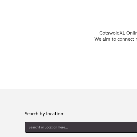
CotswoldXL Online
We aim to connect re
Search by location: