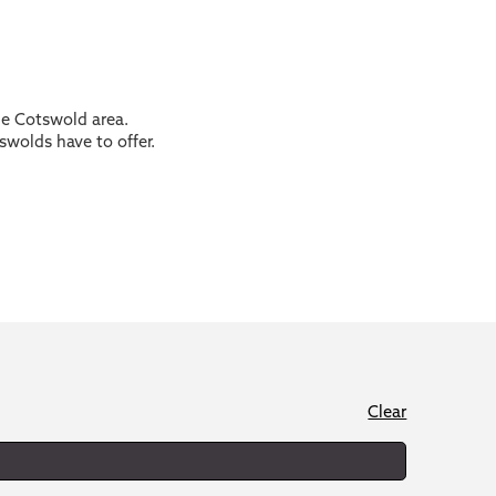
the Cotswold area.
swolds have to offer.
Clear