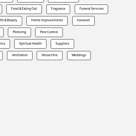
Food & Eating Out
Fragrance
Funeral Services
lth & Beauty
Home Improvements
Ironwork
Motoring
Pest Control
hics
Spiritual Health
Suppliers
Ventilation
Venue Hire
Weddings