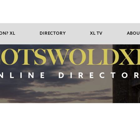
ON? XL
DIRECTORY
XL TV
ABOU