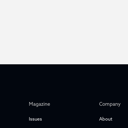
Magazine
Company
Issues
About