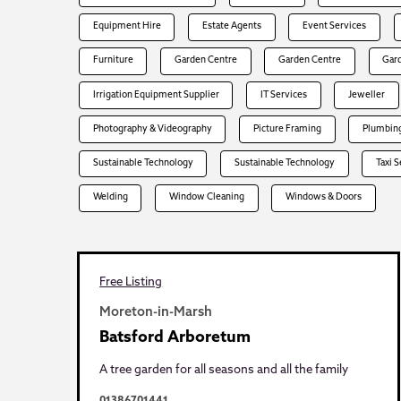
Equipment Hire
Estate Agents
Event Services
Furniture
Garden Centre
Garden Centre
Gar
Irrigation Equipment Supplier
IT Services
Jeweller
Photography & Videography
Picture Framing
Plumbing
Sustainable Technology
Sustainable Technology
Taxi 
Welding
Window Cleaning
Windows & Doors
Free Listing
Moreton-in-Marsh
Batsford Arboretum
A tree garden for all seasons and all the family
01386701441