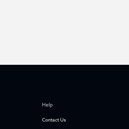
Help
Contact Us