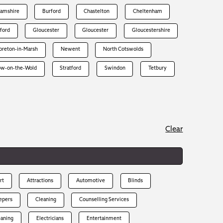
hamshire
Burford
Chastelton
Cheltenham
rford
Gloucester
Gloucester
Gloucestershire
reton-in-Marsh
Newent
North Cotswolds
ow-on-the-Wold
Stratford
Swindon
Tetbury
Clear
rt
Attractions
Automotive
Blinds
epers
Cleaning
Counselling Services
eaning
Electricians
Entertainment