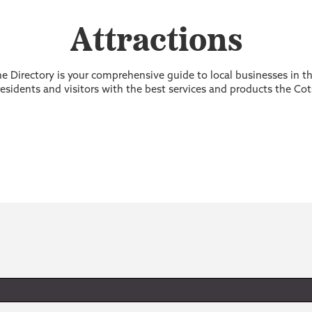
Attractions
 Directory is your comprehensive guide to local businesses in 
sidents and visitors with the best services and products the Cot