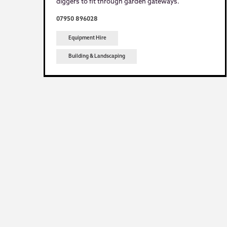
diggers to fit through garden gateways.
07950 896028
Equipment Hire
Building & Landscaping