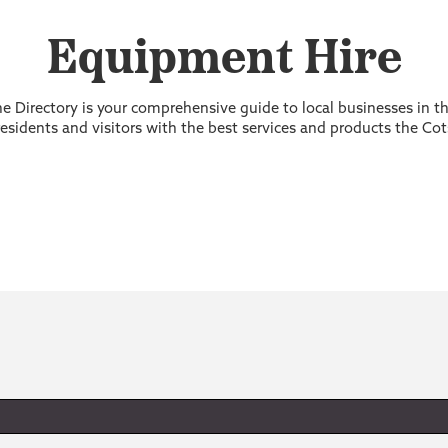
Equipment Hire
 Directory is your comprehensive guide to local businesses in 
sidents and visitors with the best services and products the Cot