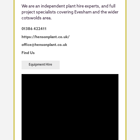
We are an independent plant hire experts, and full
project specialists covering Evesham and the wider
cotswolds area.
01386 422411
https://hensonplant.co.uk/
office@hensonplant.co.uk
Find Us
Equipment Hire