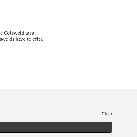
the Cotswold area.
swolds have to offer.
Clear