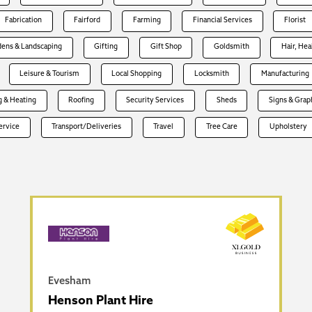
Fabrication
Fairford
Farming
Financial Services
Florist
dens & Landscaping
Gifting
Gift Shop
Goldsmith
Hair, Hea
Leisure & Tourism
Local Shopping
Locksmith
Manufacturing
 & Heating
Roofing
Security Services
Sheds
Signs & Grap
Service
Transport/Deliveries
Travel
Tree Care
Upholstery
Evesham
Henson Plant Hire