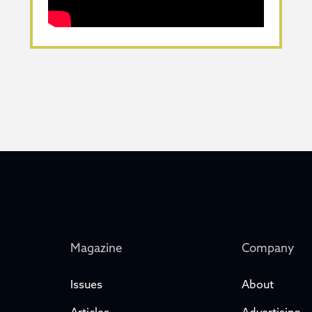
Magazine
Company
Issues
About