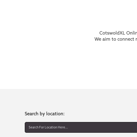
CotswoldXL Online
We aim to connect re
Search by location: