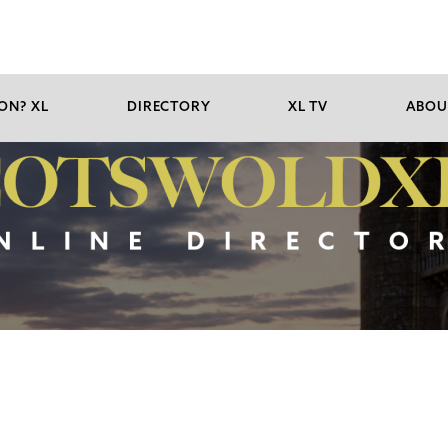
ON? XL
DIRECTORY
XL TV
ABOU