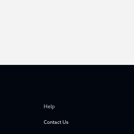
Help
Contact Us