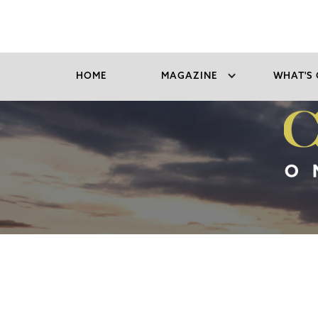
HOME
MAGAZINE
WHAT'S 