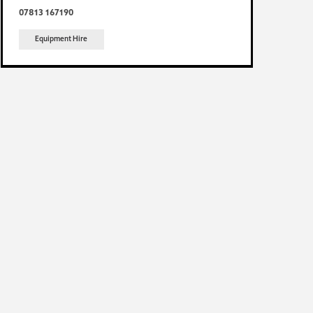
07813 167190
Equipment Hire