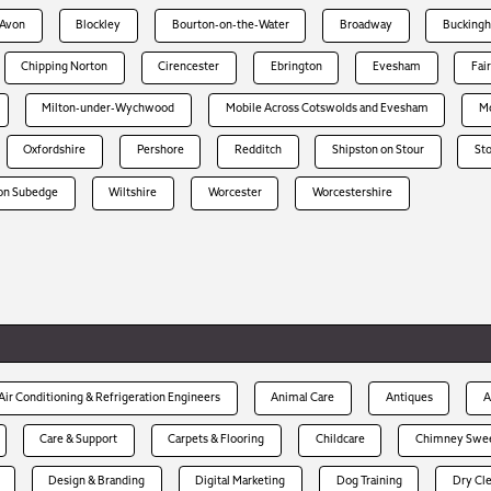
-Avon
Blockley
Bourton-on-the-Water
Broadway
Bucking
Chipping Norton
Cirencester
Ebrington
Evesham
Fai
Milton-under-Wychwood
Mobile Across Cotswolds and Evesham
Mo
Oxfordshire
Pershore
Redditch
Shipston on Stour
St
on Subedge
Wiltshire
Worcester
Worcestershire
Air Conditioning & Refrigeration Engineers
Animal Care
Antiques
A
Care & Support
Carpets & Flooring
Childcare
Chimney Swe
Design & Branding
Digital Marketing
Dog Training
Dry Cl