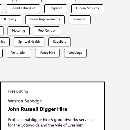
Food & Eating Out
Fragrance
Funeral Services
lth & Beauty
Home Improvements
Ironwork
Motoring
Pest Control
hics
Spiritual Health
Suppliers
Ventilation
Venue Hire
Weddings
Free Listing
Weston Subedge
John Russell Digger Hire
Professional digger hire & groundworks services
for the Cotswolds and the Vale of Evesham