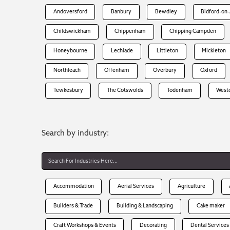
Andoversford
Banbury
Bewdley
Bidford-on
Childswickham
Chippenham
Chipping Campden
Honeybourne
Lechlade
Littleton
Mickleton
Northleach
Offenham
Overbury
Oxford
Tewkesbury
The Cotswolds
Todenham
West
Search by industry:
Accommodation
Aerial Services
Agriculture
Builders & Trade
Building & Landscaping
Cake maker
Craft Workshops & Events
Decorating
Dental Services