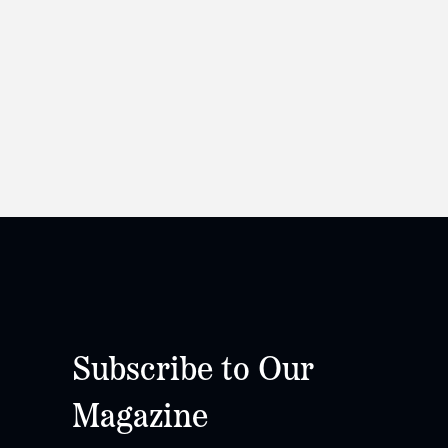
Subscribe to Our
Magazine