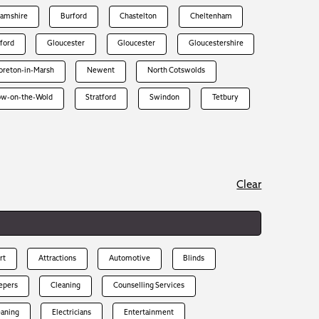
hamshire
Burford
Chastelton
Cheltenham
rford
Gloucester
Gloucester
Gloucestershire
reton-in-Marsh
Newent
North Cotswolds
ow-on-the-Wold
Stratford
Swindon
Tetbury
Clear
rt
Attractions
Automotive
Blinds
epers
Cleaning
Counselling Services
eaning
Electricians
Entertainment