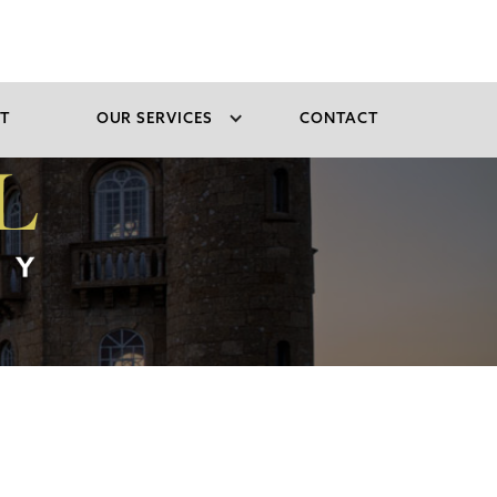
T
OUR SERVICES
CONTACT