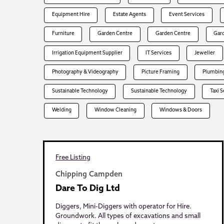
Equipment Hire
Estate Agents
Event Services
Furniture
Garden Centre
Garden Centre
Gar
Irrigation Equipment Supplier
IT Services
Jeweller
Photography & Videography
Picture Framing
Plumbing
Sustainable Technology
Sustainable Technology
Taxi 
Welding
Window Cleaning
Windows & Doors
Free Listing
Chipping Campden
Dare To Dig Ltd
Diggers, Mini-Diggers with operator for Hire.
Groundwork. All types of excavations and small