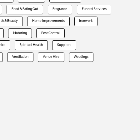
Food & Eating Out
Fragrance
Funeral Services
lth & Beauty
Home Improvements
Ironwork
Motoring
Pest Control
hics
Spiritual Health
Suppliers
Ventilation
Venue Hire
Weddings