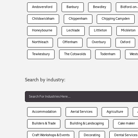
Andoversford
Banbury
Bewdley
Bidford-on
Childswickham
Chippenham
Chipping Campden
Honeybourne
Lechlade
Littleton
Mickleton
Northleach
Offenham
Overbury
Oxford
Tewkesbury
The Cotswolds
Todenham
West
Search by industry:
Accommodation
Aerial Services
Agriculture
Builders & Trade
Building & Landscaping
Cake maker
Craft Workshops & Events
Decorating
Dental Services