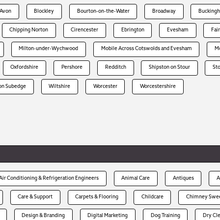
-Avon
Blockley
Bourton-on-the-Water
Broadway
Bucking
Chipping Norton
Cirencester
Ebrington
Evesham
Fai
Milton-under-Wychwood
Mobile Across Cotswolds and Evesham
Mo
Oxfordshire
Pershore
Redditch
Shipston on Stour
St
on Subedge
Wiltshire
Worcester
Worcestershire
Air Conditioning & Refrigeration Engineers
Animal Care
Antiques
A
Care & Support
Carpets & Flooring
Childcare
Chimney Swe
Design & Branding
Digital Marketing
Dog Training
Dry Cl