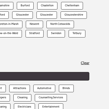
hamshire
Burford
Chastelton
Cheltenham
rford
Gloucester
Gloucester
Gloucestershire
reton-in-Marsh
Newent
North Cotswolds
ow-on-the-Wold
Stratford
Swindon
Tetbury
Clear
rt
Attractions
Automotive
Blinds
epers
Cleaning
Counselling Services
eaning
Electricians
Entertainment