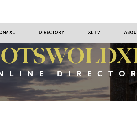
ON? XL
DIRECTORY
XL TV
ABOU