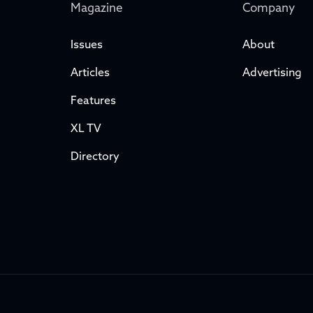
Magazine
Company
Issues
About
Articles
Advertising
Features
XL TV
Directory