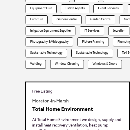
Equipment Hire
Estate Agents
Event Services
Furniture
Garden Centre
Garden Centre
Gar
Irrigation Equipment Supplier
IT Services
Jeweller
Photography & Videography
Picture Framing
Plumbing
Sustainable Technology
Sustainable Technology
Taxi 
Welding
Window Cleaning
Windows & Doors
Free Listing
Moreton-in-Marsh
Total Home Environment
At Total Home Environment we design, supply and
install heat recovery ventilation, heat pump