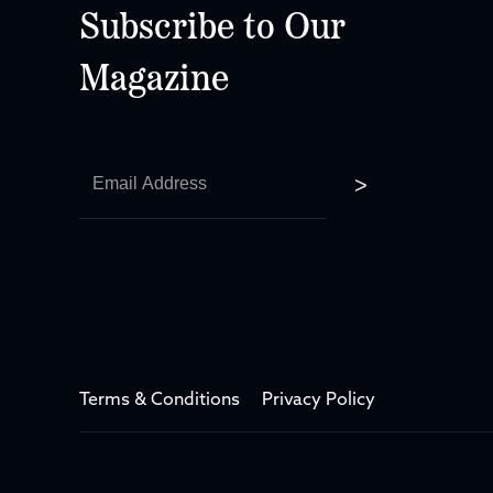
Subscribe to Our
Magazine
Terms & Conditions
Privacy Policy