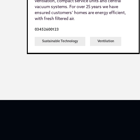
ventilation, compact service units and central
vacuum systems. For over 25 years we have
ensured customers’ homes are energy efficient,
with fresh filtered air.
03452600123
Sustainable Technology
Ventilation