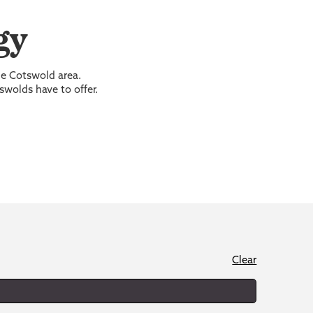
gy
the Cotswold area.
swolds have to offer.
Clear