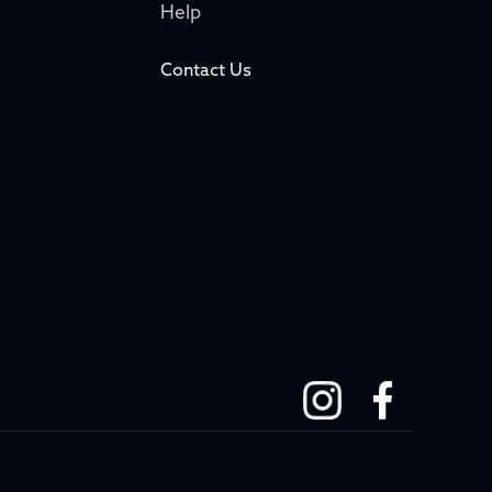
Help
Contact Us