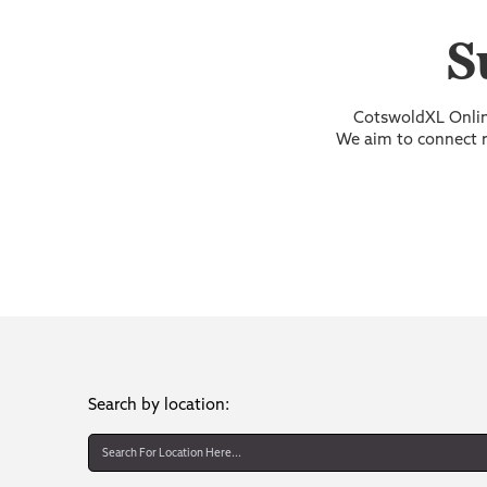
S
CotswoldXL Online
We aim to connect re
Search by location: