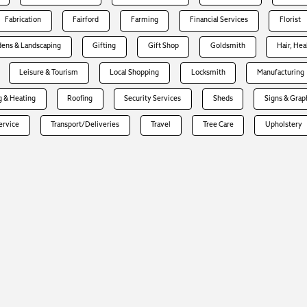
Fabrication
Fairford
Farming
Financial Services
Florist
dens & Landscaping
Gifting
Gift Shop
Goldsmith
Hair, Hea
Leisure & Tourism
Local Shopping
Locksmith
Manufacturing
 & Heating
Roofing
Security Services
Sheds
Signs & Grap
Service
Transport/Deliveries
Travel
Tree Care
Upholstery