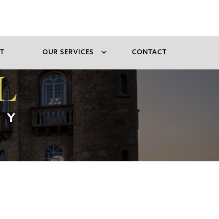
T
OUR SERVICES
CONTACT