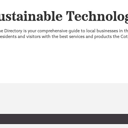
ustainable Technolo
 Directory is your comprehensive guide to local businesses in 
sidents and visitors with the best services and products the Cot