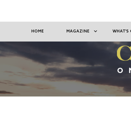
HOME
MAGAZINE
WHAT'S 