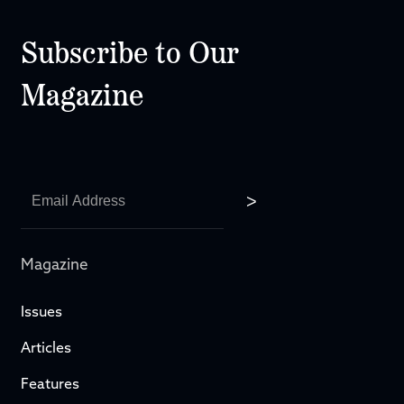
Subscribe to Our
Magazine
Magazine
Issues
Articles
Features