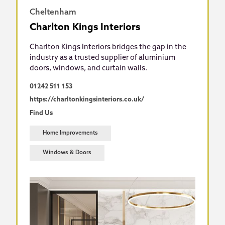
Cheltenham
Charlton Kings Interiors
Charlton Kings Interiors bridges the gap in the
industry as a trusted supplier of aluminium
doors, windows, and curtain walls.
01242 511 153
https://charltonkingsinteriors.co.uk/
Find Us
Home Improvements
Windows & Doors