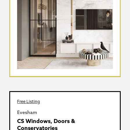
Free Listing
Evesham
CS Windows, Doors &
Conservatories