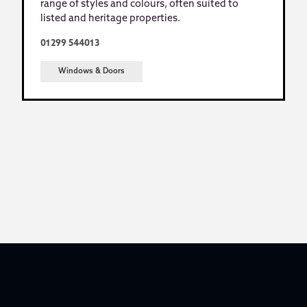
range of styles and colours, often suited to
listed and heritage properties.
01299 544013
Windows & Doors