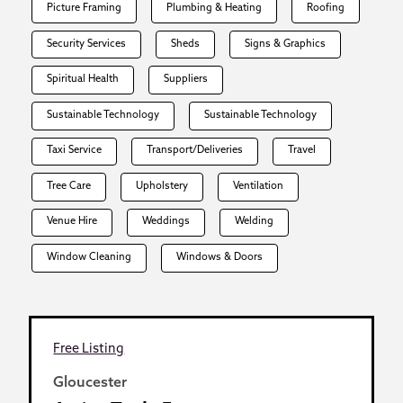
Picture Framing
Plumbing & Heating
Roofing
Security Services
Sheds
Signs & Graphics
Spiritual Health
Suppliers
Sustainable Technology
Sustainable Technology
Taxi Service
Transport/Deliveries
Travel
Tree Care
Upholstery
Ventilation
Venue Hire
Weddings
Welding
Window Cleaning
Windows & Doors
Free Listing
Gloucester