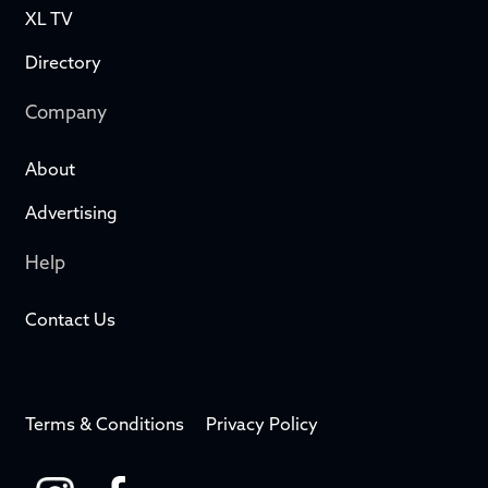
XL TV
Directory
Company
About
Advertising
Help
Contact Us
Terms & Conditions
Privacy Policy