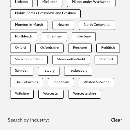
Littleton
Mickleton
Milton-under-Wychwood
Mobile Across Cotswolds and Evesham
Moreton-in-Marsh
Newent
North Cotswolds
Northleach
Offenham
Overbury
Oxford
Oxfordshire
Pershore
Redditch
Shipston on Stour
Stow-on-the-Wold
Stratford
Swindon
Tetbury
Tewkesbury
The Cotswolds
Todenham
Weston Subedge
Wiltshire
Worcester
Worcestershire
Search by industry:
Clear