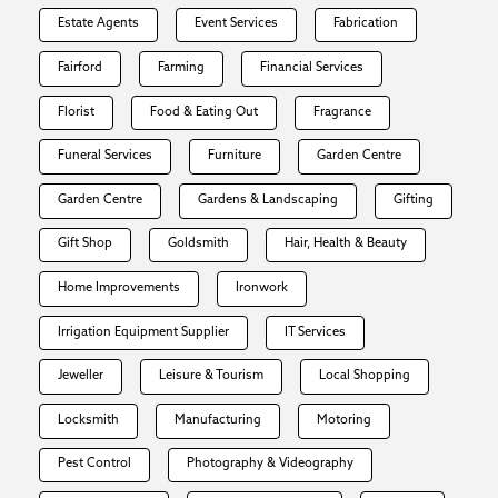
Estate Agents
Event Services
Fabrication
Fairford
Farming
Financial Services
Florist
Food & Eating Out
Fragrance
Funeral Services
Furniture
Garden Centre
Garden Centre
Gardens & Landscaping
Gifting
Gift Shop
Goldsmith
Hair, Health & Beauty
Home Improvements
Ironwork
Irrigation Equipment Supplier
IT Services
Jeweller
Leisure & Tourism
Local Shopping
Locksmith
Manufacturing
Motoring
Pest Control
Photography & Videography