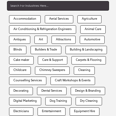
Accommodation
Aerial Services
Agriculture
Air Conditioning & Refrigeration Engineers
Animal Care
Antiques
Art
Attractions
Automotive
Blinds
Builders & Trade
Building & Landscaping
Cake maker
Care & Support
Carpets & Flooring
Childcare
Chimney Sweepers
Cleaning
Counselling Services
Craft Workshops & Events
Decorating
Dental Services
Design & Branding
Digital Marketing
Dog Training
Dry Cleaning
Electricians
Entertainment
Equipment Hire