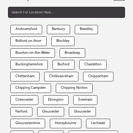
Andoversford
Banbury
Bewdley
Bidford-on-Avon
Blockley
Bourton-on-the-Water
Broadway
Buckinghamshire
Burford
Chastelton
Cheltenham
Childswickham
Chippenham
Chipping Campden
Chipping Norton
Cirencester
Ebrington
Evesham
Fairford
Gloucester
Gloucester
Gloucestershire
Honeybourne
Lechlade