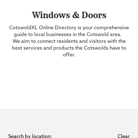
Windows & Doors
CotswoldXL Online Directory is your comprehensive
guide to local businesses in the Cotswold area.
We aim to connect residents and visitors with the
best services and products the Cotswolds have to
offer.
Search by location:
Clear