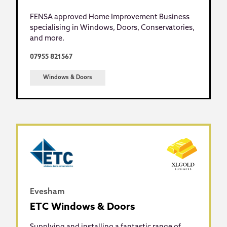
FENSA approved Home Improvement Business
specialising in Windows, Doors, Conservatories,
and more.
07955 821567
Windows & Doors
Evesham
ETC Windows & Doors