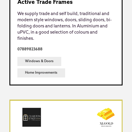
Active Trade Frames
We supply trade and self build, traditional and
modern style windows, doors, sliding doors, bi-
folding doors and lanterns. In Aluminium and
uPVC, in a good selection of colours and
finishes.
07889823688
Windows & Doors
Home Improvements