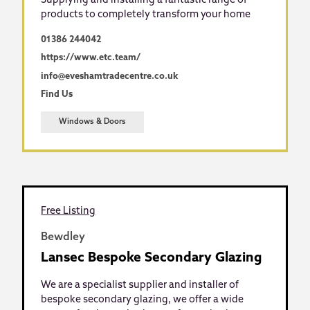
Supplying and installing a fantastic range of
products to completely transform your home
01386 244042
https://www.etc.team/
info@eveshamtradecentre.co.uk
Find Us
Windows & Doors
Free Listing
Bewdley
Lansec Bespoke Secondary Glazing
We are a specialist supplier and installer of
bespoke secondary glazing, we offer a wide