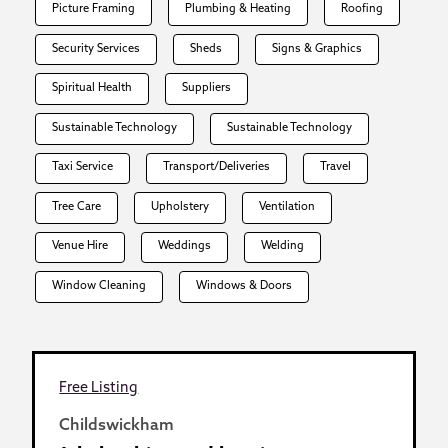
Picture Framing
Plumbing & Heating
Roofing
Security Services
Sheds
Signs & Graphics
Spiritual Health
Suppliers
Sustainable Technology
Sustainable Technology
Taxi Service
Transport/Deliveries
Travel
Tree Care
Upholstery
Ventilation
Venue Hire
Weddings
Welding
Window Cleaning
Windows & Doors
Free Listing
Childswickham