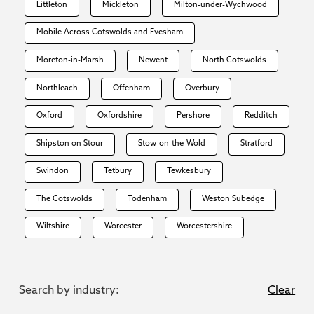
Littleton
Mickleton
Milton-under-Wychwood
Mobile Across Cotswolds and Evesham
Moreton-in-Marsh
Newent
North Cotswolds
Northleach
Offenham
Overbury
Oxford
Oxfordshire
Pershore
Redditch
Shipston on Stour
Stow-on-the-Wold
Stratford
Swindon
Tetbury
Tewkesbury
The Cotswolds
Todenham
Weston Subedge
Wiltshire
Worcester
Worcestershire
Search by industry:
Clear