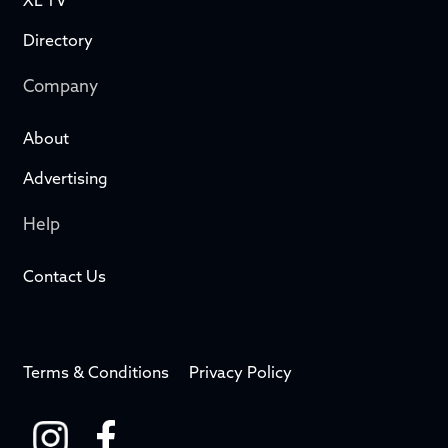
XL TV
Directory
Company
About
Advertising
Help
Contact Us
Terms & Conditions
Privacy Policy