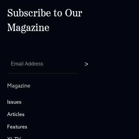
Subscribe to Our
Magazine
Magazine
Issues
Articles
Features