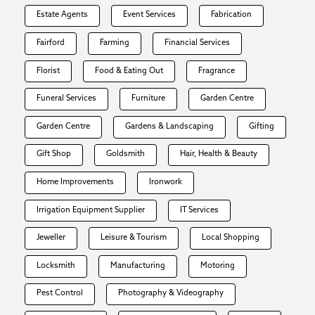
Estate Agents
Event Services
Fabrication
Fairford
Farming
Financial Services
Florist
Food & Eating Out
Fragrance
Funeral Services
Furniture
Garden Centre
Garden Centre
Gardens & Landscaping
Gifting
Gift Shop
Goldsmith
Hair, Health & Beauty
Home Improvements
Ironwork
Irrigation Equipment Supplier
IT Services
Jeweller
Leisure & Tourism
Local Shopping
Locksmith
Manufacturing
Motoring
Pest Control
Photography & Videography