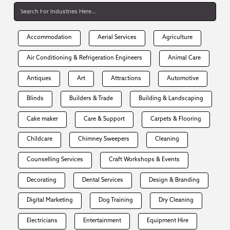
Accommodation
Aerial Services
Agriculture
Air Conditioning & Refrigeration Engineers
Animal Care
Antiques
Art
Attractions
Automotive
Blinds
Builders & Trade
Building & Landscaping
Cake maker
Care & Support
Carpets & Flooring
Childcare
Chimney Sweepers
Cleaning
Counselling Services
Craft Workshops & Events
Decorating
Dental Services
Design & Branding
Digital Marketing
Dog Training
Dry Cleaning
Electricians
Entertainment
Equipment Hire