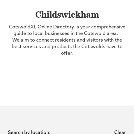
Childswickham
CotswoldXL Online Directory is your comprehensive
guide to local businesses in the Cotswold area.
We aim to connect residents and visitors with the
best services and products the Cotswolds have to
offer.
Search by location:
Clear