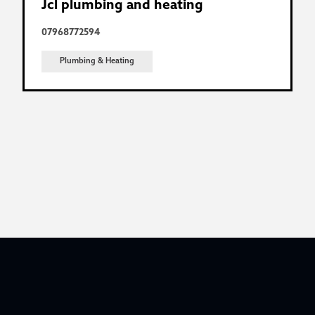
Jcl plumbing and heating
07968772594
Plumbing & Heating