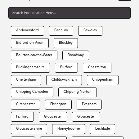
Andoversford
Banbury
Bewdley
Bidford-on-Avon
Blockley
Bourton-on-the-Water
Broadway
Buckinghamshire
Burford
Chastelton
Cheltenham
Childswickham
Chippenham
Chipping Campden
Chipping Norton
Cirencester
Ebrington
Evesham
Fairford
Gloucester
Gloucester
Gloucestershire
Honeybourne
Lechlade