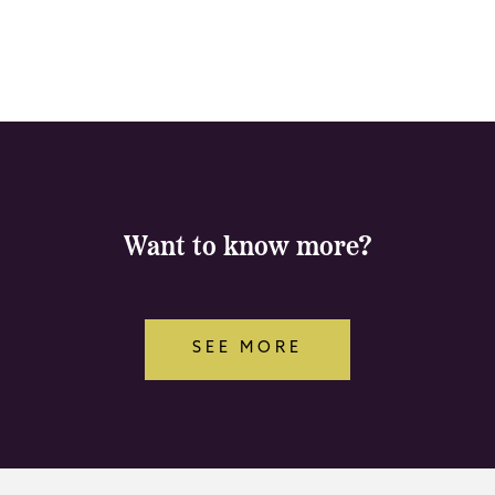
Want to know more?
SEE MORE