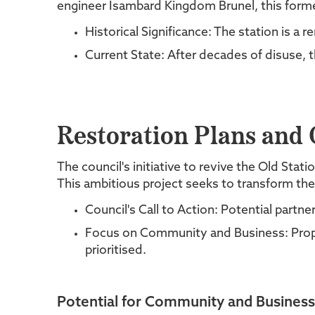
engineer Isambard Kingdom Brunel, this forme
Historical Significance: The station is a
Current State: After decades of disuse, th
Restoration Plans and C
The council's initiative to revive the Old Sta
This ambitious project seeks to transform the
Council's Call to Action: Potential part
Focus on Community and Business: Propos
prioritised.
Potential for Community and Business