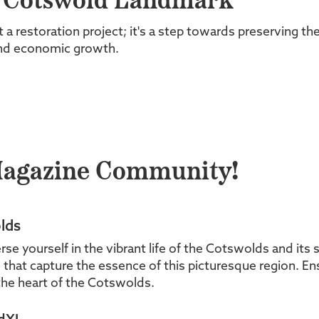
a Cotswold Landmark
t a restoration project; it's a step towards preserving t
and economic growth.
Magazine Community!
lds
yourself in the vibrant life of the Cotswolds and its s
es that capture the essence of this picturesque region. En
he heart of the Cotswolds.