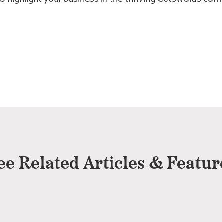
ee Related Articles & Featur