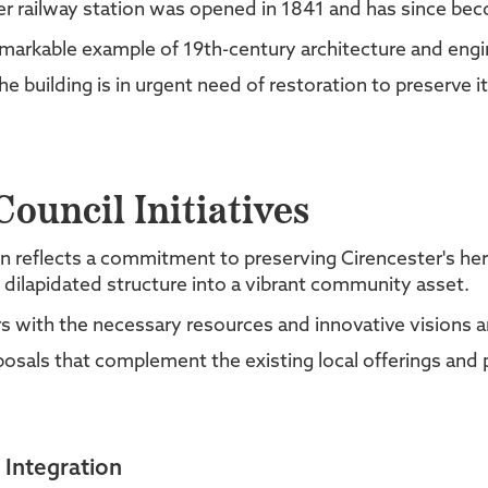
r railway station was opened in 1841 and has since be
 remarkable example of 19th-century architecture and engi
e building is in urgent need of restoration to preserve its
ouncil Initiatives
tion reflects a commitment to preserving Cirencester's he
 dilapidated structure into a vibrant community asset.
ners with the necessary resources and innovative vision
als that complement the existing local offerings and 
 Integration