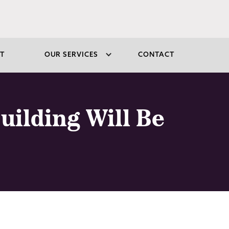
T
OUR SERVICES
CONTACT
uilding Will Be