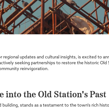
regional updates and cultural insights, is excited to a
ctively seeking partnerships to restore the historic Old S
 community reinvigoration.
 into the Old Station's Past
ted building, stands as a testament to the town's rich hi