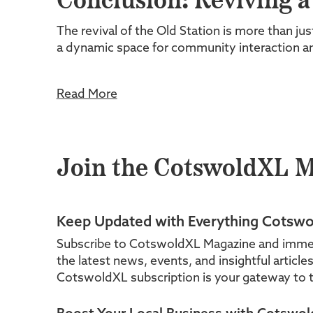
Conclusion: Reviving 
The revival of the Old Station is more than jus
a dynamic space for community interaction 
Read More
Join the CotswoldXL 
Keep Updated with Everything Cotswo
Subscribe to CotswoldXL Magazine and immerse 
the latest news, events, and insightful articl
CotswoldXL subscription is your gateway to t