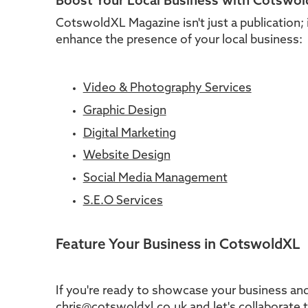
Boost Your Local Business with Cotswo
CotswoldXL Magazine isn't just a publication; 
enhance the presence of your local business:
Video & Photography Services
Graphic Design
Digital Marketing
Website Design
Social Media Management
S.E.O Services
Feature Your Business in CotswoldXL
If you're ready to showcase your business and
chris@cotswoldxl.co.uk and let's collaborate 