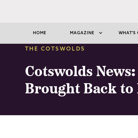
HOME
MAGAZINE
WHAT'S 
THE COTSWOLDS
Cotswolds News: 
Brought Back to 