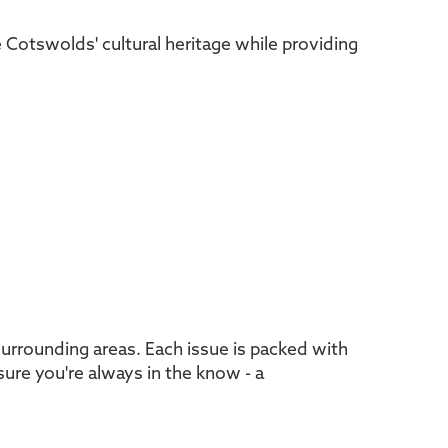
he Cotswolds' cultural heritage while providing
urrounding areas. Each issue is packed with
sure you're always in the know - a