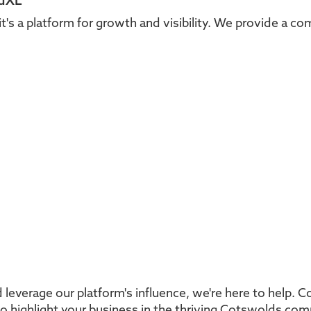
ldXL
it's a platform for growth and visibility. We provide a c
 leverage our platform's influence, we're here to help. 
to highlight your business in the thriving Cotswolds co