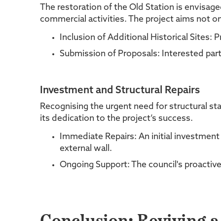
The restoration of the Old Station is envisag
commercial activities. The project aims not on
Inclusion of Additional Historical Sites:
Submission of Proposals: Interested parti
Investment and Structural Repairs
Recognising the urgent need for structural sta
its dedication to the project’s success.
Immediate Repairs: An initial investment
external wall.
Ongoing Support: The council's proactive a