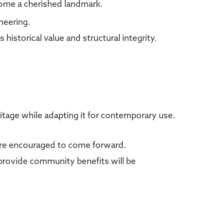
come a cherished landmark.
neering.
 historical value and structural integrity.
ritage while adapting it for contemporary use.
s are encouraged to come forward.
provide community benefits will be