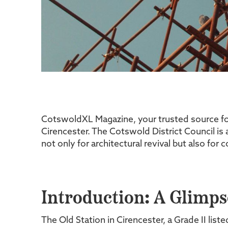
CotswoldXL Magazine, your trusted source for 
Cirencester. The Cotswold District Council is a
not only for architectural revival but also for
Introduction: A Glimpse
The Old Station in Cirencester, a Grade II lis