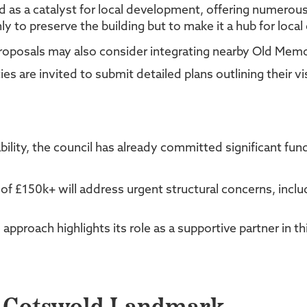
ed as a catalyst for local development, offering numero
ly to preserve the building but to make it a hub for loc
 Proposals may also consider integrating nearby Old Memo
es are invited to submit detailed plans outlining their vi
bility, the council has already committed significant fu
 of £150k+ will address urgent structural concerns, inc
pproach highlights its role as a supportive partner in this