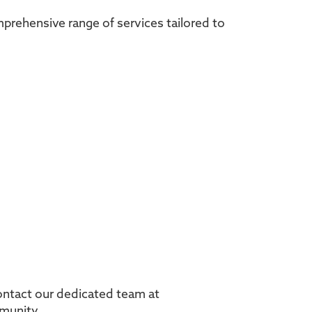
omprehensive range of services tailored to
Contact our dedicated team at
mmunity.