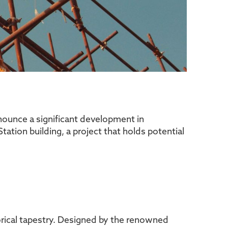
nnounce a significant development in
tation building, a project that holds potential
storical tapestry. Designed by the renowned