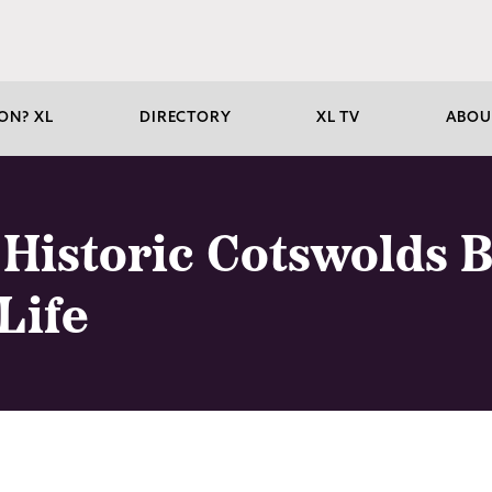
ON? XL
DIRECTORY
XL TV
ABOU
Historic Cotswolds B
Life