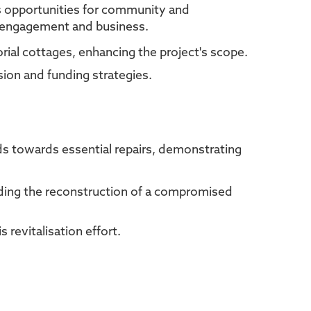
us opportunities for community and
al engagement and business.
rial cottages, enhancing the project's scope.
sion and funding strategies.
nds towards essential repairs, demonstrating
luding the reconstruction of a compromised
 revitalisation effort.