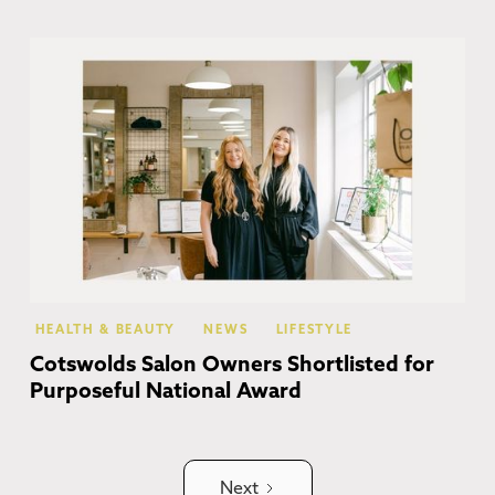
Br
HEALTH & BEAUTY
NEWS
LIFESTYLE
Cotswolds Salon Owners Shortlisted for
Purposeful National Award
Next