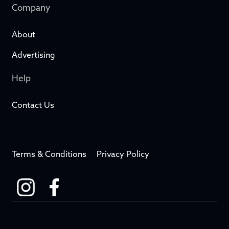
Company
About
Advertising
Help
Contact Us
Terms & Conditions
Privacy Policy