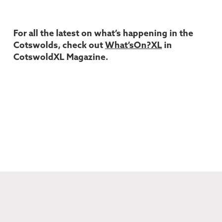
For all the latest on what’s happening in the
Cotswolds, check out
What’sOn?XL
in
CotswoldXL Magazine.