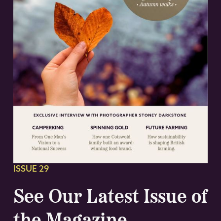
ISSUE 29
See Our Latest Issue of