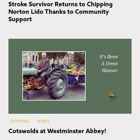
Stroke Survivor Returns to Chipping
Norton Lido Thanks to Community
Support
FARMING
NEWS
Cotswolds at Westminster Abbey!