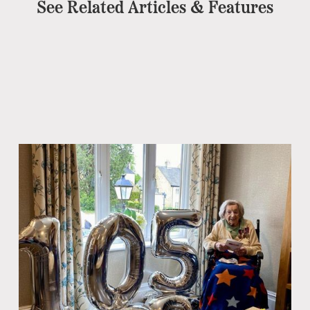
See Related Articles & Features
Ch
No