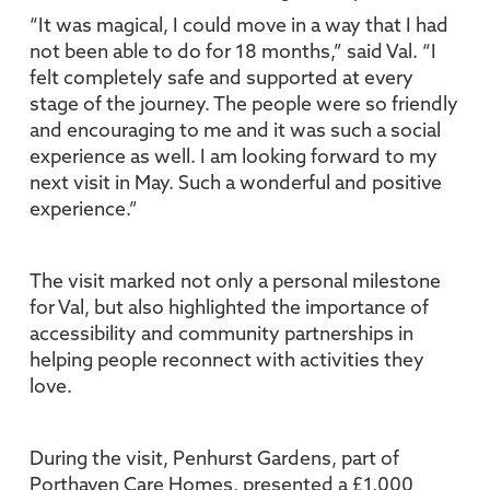
“It was magical, I could move in a way that I had
not been able to do for 18 months,” said Val. “I
felt completely safe and supported at every
stage of the journey. The people were so friendly
and encouraging to me and it was such a social
experience as well. I am looking forward to my
next visit in May. Such a wonderful and positive
experience.”
The visit marked not only a personal milestone
for Val, but also highlighted the importance of
accessibility and community partnerships in
helping people reconnect with activities they
love.
During the visit, Penhurst Gardens, part of
Porthaven Care Homes, presented a £1,000