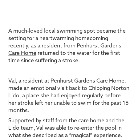
A much-loved local swimming spot became the
setting for a heartwarming homecoming
recently, as a resident from
Penhurst Gardens
Care Home
returned to the water for the first
time since suffering a stroke.
Val, a resident at Penhurst Gardens Care Home,
made an emotional visit back to Chipping Norton
Lido, a place she had enjoyed regularly before
her stroke left her unable to swim for the past 18
months.
Supported by staff from the care home and the
Lido team, Val was able to re-enter the pool in
what she described as a “magical” experience.