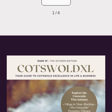
1 / 4