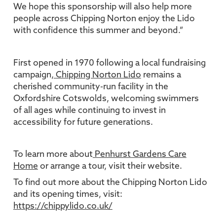
We hope this sponsorship will also help more
people across Chipping Norton enjoy the Lido
with confidence this summer and beyond.”
First opened in 1970 following a local fundraising
campaign,
Chipping Norton Lido
remains a
cherished community-run facility in the
Oxfordshire Cotswolds, welcoming swimmers
of all ages while continuing to invest in
accessibility for future generations.
To learn more about
Penhurst Gardens Care
Home
or arrange a tour, visit their website.
To find out more about the Chipping Norton Lido
and its opening times, visit:
https://chippylido.co.uk/