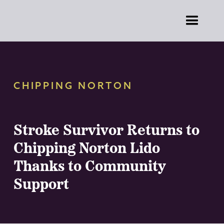
CHIPPING NORTON
Stroke Survivor Returns to
Chipping Norton Lido
Thanks to Community
Support