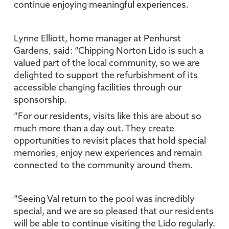
continue enjoying meaningful experiences.
Lynne Elliott, home manager at Penhurst
Gardens, said: “Chipping Norton Lido is such a
valued part of the local community, so we are
delighted to support the refurbishment of its
accessible changing facilities through our
sponsorship.
“For our residents, visits like this are about so
much more than a day out. They create
opportunities to revisit places that hold special
memories, enjoy new experiences and remain
connected to the community around them.
“Seeing Val return to the pool was incredibly
special, and we are so pleased that our residents
will be able to continue visiting the Lido regularly.