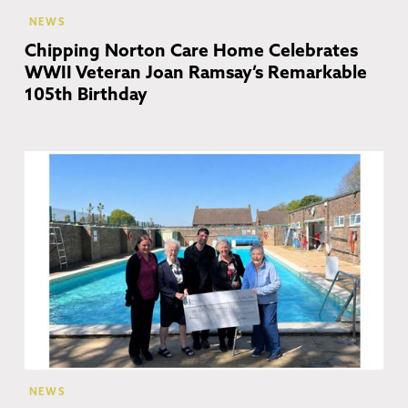
NEWS
Chipping Norton Care Home Celebrates
WWII Veteran Joan Ramsay’s Remarkable
105th Birthday
Ch
No
NEWS