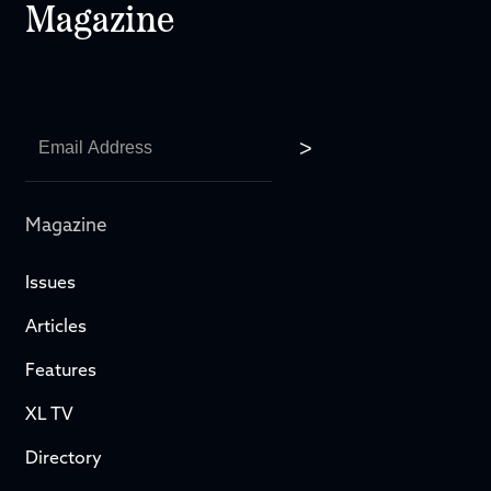
Magazine
Magazine
Issues
Articles
Features
XL TV
Directory