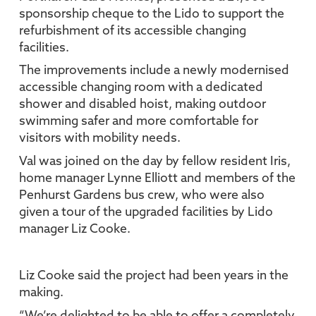
sponsorship cheque to the Lido to support the
refurbishment of its accessible changing
facilities.
The improvements include a newly modernised
accessible changing room with a dedicated
shower and disabled hoist, making outdoor
swimming safer and more comfortable for
visitors with mobility needs.
Val was joined on the day by fellow resident Iris,
home manager Lynne Elliott and members of the
Penhurst Gardens bus crew, who were also
given a tour of the upgraded facilities by Lido
manager Liz Cooke.
Liz Cooke said the project had been years in the
making.