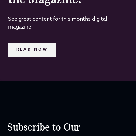
the Magazine.
See great content for this months digital
magazine.
READ NOW
Subscribe to Our