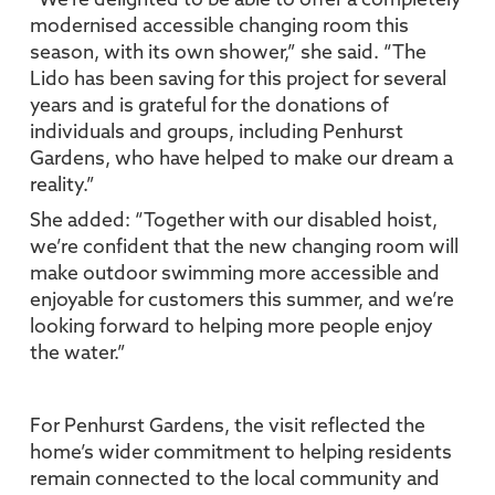
“We’re delighted to be able to offer a completely
modernised accessible changing room this
season, with its own shower,” she said. “The
Lido has been saving for this project for several
years and is grateful for the donations of
individuals and groups, including Penhurst
Gardens, who have helped to make our dream a
reality.”
She added: “Together with our disabled hoist,
we’re confident that the new changing room will
make outdoor swimming more accessible and
enjoyable for customers this summer, and we’re
looking forward to helping more people enjoy
the water.”
For Penhurst Gardens, the visit reflected the
home’s wider commitment to helping residents
remain connected to the local community and